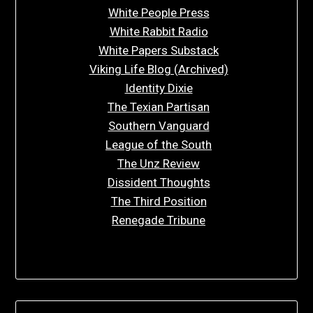
White People Press
White Rabbit Radio
White Papers Substack
Viking Life Blog (Archived)
Identity Dixie
The Texian Partisan
Southern Vanguard
League of the South
The Unz Review
Dissident Thoughts
The Third Position
Renegade Tribune