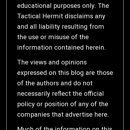
educational purposes only. The
Tactical Hermit disclaims any
and all liability resulting from
the use or misuse of the
information contained herein.
The views and opinions
expressed on this blog are those
of the authors and do not
necessarily reflect the official
policy or position of any of the
companies that advertise here.
Much of the information on this