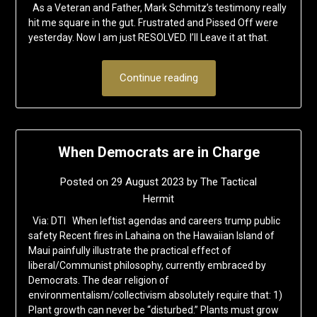
As a Veteran and Father, Mark Schmitz’s testimony really
hit me square in the gut. Frustrated and Pissed Off were
yesterday. Now I am just RESOLVED. I’ll Leave it at that.
Continue reading
When Democrats are in Charge
Posted on
29 August 2023
by
The Tactical
Hermit
Via: DTI When leftist agendas and careers trump public
safety Recent fires in Lahaina on the Hawaiian Island of
Maui painfully illustrate the practical effect of
liberal/Communist philosophy, currently embraced by
Democrats. The dear religion of
environmentalism/collectivism absolutely require that: 1)
Plant growth can never be “disturbed.” Plants must grow