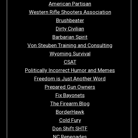
American Partisan
Western Rifle Shooters Association
Brushbeater
Dirty Civilian
Barbarian Spirit
Von Steuben Training and Consulting
Wyoming Survival
CSAT
Politically Incorrect Humor and Memes
Freedom is Just Another Word
Prepared Gun Owners
Fix Bayonets
The Firearm Blog
BorderHawk
Cold Fury
Don Shift SHTF
NC Renegades