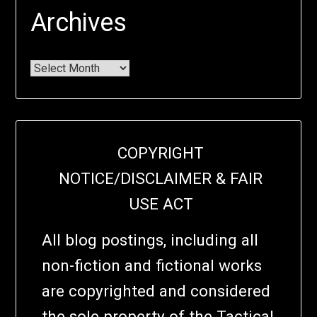
Archives
COPYRIGHT
NOTICE/DISCLAIMER & FAIR
USE ACT
All blog postings, including all
non-fiction and fictional works
are copyrighted and considered
the sole property of the Tactical