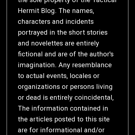
Hermit Blog. The names,
characters and incidents
portrayed in the short stories
and novelettes are entirely
fictional and are of the author's
imagination. Any resemblance
to actual events, locales or
organizations or persons living
or dead is entirely coincidental,
The information contained in
the articles posted to this site
are for informational and/or