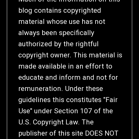
blog contains copyrighted
material whose use has not
always been specifically
authorized by the rightful
copyright owner. This material is
made available in an effort to
educate and inform and not for
remuneration. Under these
guidelines this constitutes "Fair
Use" under Section 107 of the
U.S. Copyright Law. The
publisher of this site DOES NOT