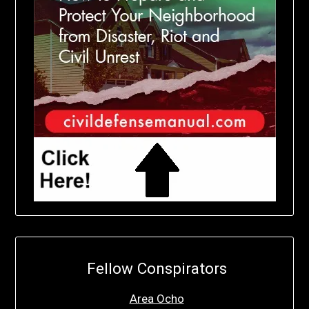
Fellow Conspirators
Area Ocho