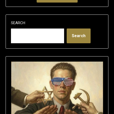
SEARCH
Search