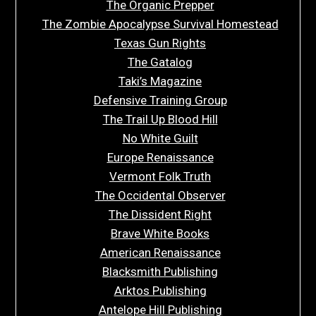
The Organic Prepper
The Zombie Apocalypse Survival Homestead
Texas Gun Rights
The Gatalog
Taki’s Magazine
Defensive Training Group
The Trail Up Blood Hill
No White Guilt
Europe Renaissance
Vermont Folk Truth
The Occidental Observer
The Dissident Right
Brave White Books
American Renaissance
Blacksmith Publishing
Arktos Publishing
Antelope Hill Publishing