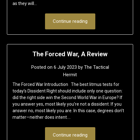
as they will…
Continue reading
The Forced War, A Review
Posted on
6 July 2023
by
The Tactical
Hermit
The Forced War Introduction The best litmus tests for
today’s Dissident Right should include only one question:
did the right side win the Second World War in Europe? If
you answer yes, most likely you’re not a dissident. If you
answer no, most likely you are. In this case, degrees don’t
matter—neither does intent….
Continue reading