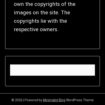
own the copyrights of the
images on the site. The
copyrights lie with the
respective owners.
© 2026
| Powered by
Minimalist Blog
WordPress Theme