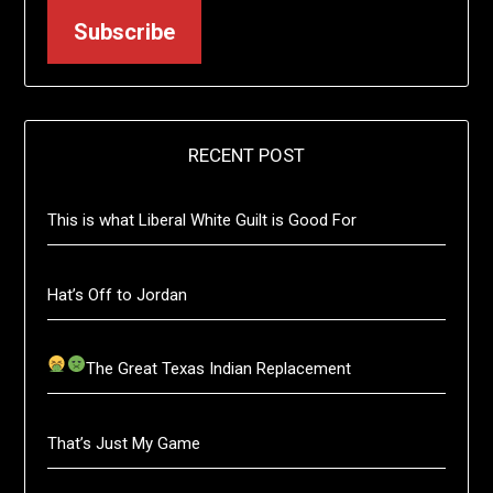
Subscribe
RECENT POST
This is what Liberal White Guilt is Good For
Hat’s Off to Jordan
The Great Texas Indian Replacement
That’s Just My Game