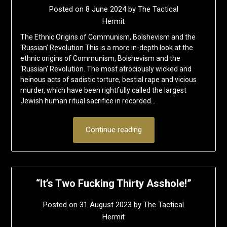
Posted on
8 June 2024
by
The Tactical
Hermit
The Ethnic Origins of Communism, Bolshevism and the
‘Russian’ Revolution This is a more in-depth look at the
ethnic origins of Communism, Bolshevism and the
‘Russian’ Revolution. The most atrociously wicked and
heinous acts of sadistic torture, bestial rape and vicious
murder, which have been rightfully called the largest
Jewish human ritual sacrifice in recorded…
Continue reading
“It’s Two Fucking Thirty Asshole!”
Posted on
31 August 2023
by
The Tactical
Hermit