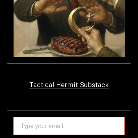
Tactical Hermit Substack
TYPE YOUR EMAIL…