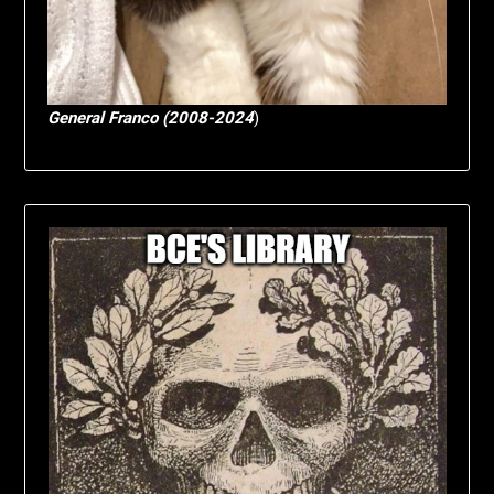
General Franco (2008-2024
)