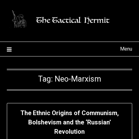
Skip
to
content
Menu
Tag:
Neo-Marxism
The Ethnic Origins of Communism,
Bolshevism and the ‘Russian’
Revolution