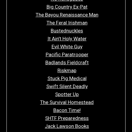
Big Country Ex-Pat
The Bayou Renaissance Man
The Feral Irishman
Bustednuckles
It Ain’t Holy Water
Evil White Guy
Pacific Paratrooper
Badlands Fieldcraft
Riskmap
Stuck Pig Medical
Swift Silent Deadly
Spotter Up
The Survival Homestead
Bacon Time!
SHTF Preparedness
Jack Lawson Books