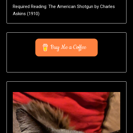
Required Reading: The American Shotgun by Charles
Askins (1910)
Buy Me a Coffee