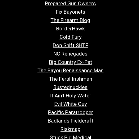
Prepared Gun Owners
Fix Bayonets
The Firearm Blog
BorderHawk
Cold Fury
Don Shift SHTF
NC Renegades
Big Country Ex-Pat
The Bayou Renaissance Man
The Feral Irishman
Bustednuckles
It Ain’t Holy Water
Evil White Guy
Pacific Paratrooper
Badlands Fieldcraft
Riskmap
Stuck Pig Medical