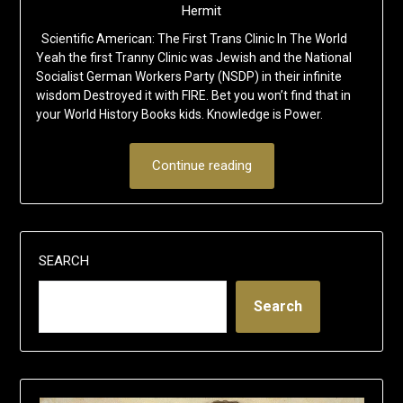
Hermit
Scientific American: The First Trans Clinic In The World
Yeah the first Tranny Clinic was Jewish and the National
Socialist German Workers Party (NSDP) in their infinite
wisdom Destroyed it with FIRE. Bet you won’t find that in
your World History Books kids. Knowledge is Power.
Continue reading
SEARCH
Search