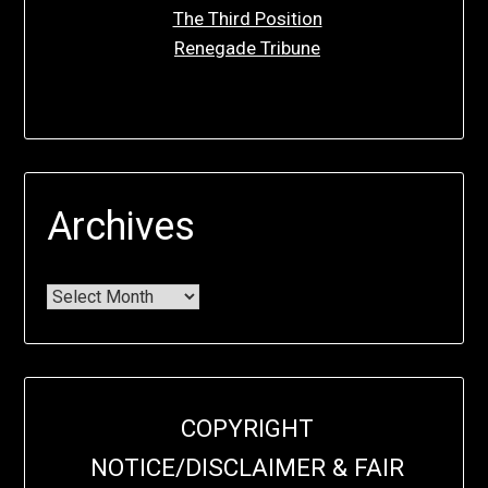
The Third Position
Renegade Tribune
Archives
COPYRIGHT
NOTICE/DISCLAIMER & FAIR