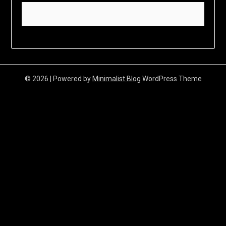
© 2026
| Powered by
Minimalist Blog
WordPress Theme