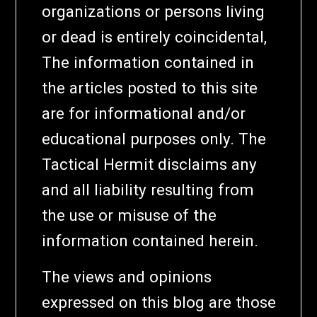
organizations or persons living
or dead is entirely coincidental,
The information contained in
the articles posted to this site
are for informational and/or
educational purposes only. The
Tactical Hermit disclaims any
and all liability resulting from
the use or misuse of the
information contained herein.
The views and opinions
expressed on this blog are those