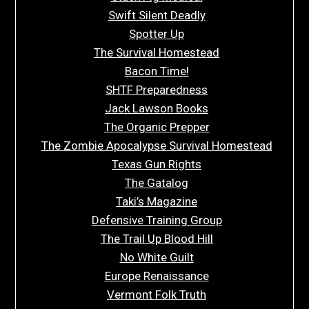
Swift Silent Deadly
Spotter Up
The Survival Homestead
Bacon Time!
SHTF Preparedness
Jack Lawson Books
The Organic Prepper
The Zombie Apocalypse Survival Homestead
Texas Gun Rights
The Gatalog
Taki’s Magazine
Defensive Training Group
The Trail Up Blood Hill
No White Guilt
Europe Renaissance
Vermont Folk Truth