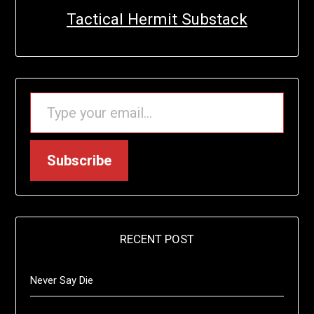
Tactical Hermit Substack
TYPE YOUR EMAIL…
Subscribe
RECENT POST
Never Say Die