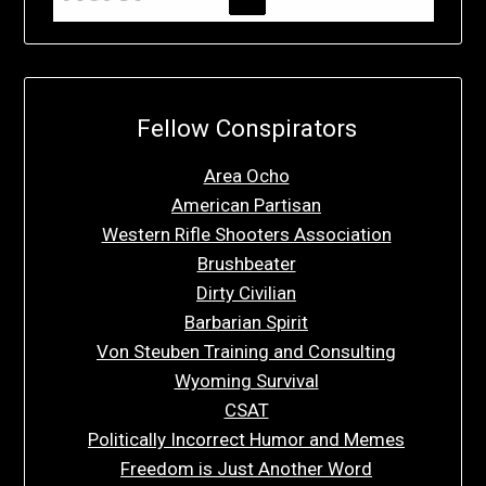
Fellow Conspirators
Area Ocho
American Partisan
Western Rifle Shooters Association
Brushbeater
Dirty Civilian
Barbarian Spirit
Von Steuben Training and Consulting
Wyoming Survival
CSAT
Politically Incorrect Humor and Memes
Freedom is Just Another Word