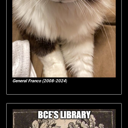
General Franco (2008-2024
)