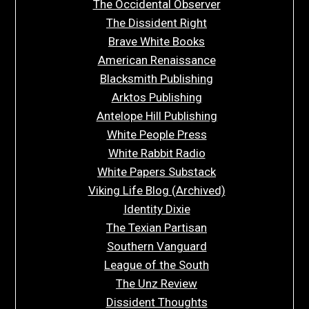
The Occidental Observer
The Dissident Right
Brave White Books
American Renaissance
Blacksmith Publishing
Arktos Publishing
Antelope Hill Publishing
White People Press
White Rabbit Radio
White Papers Substack
Viking Life Blog (Archived)
Identity Dixie
The Texian Partisan
Southern Vanguard
League of the South
The Unz Review
Dissident Thoughts