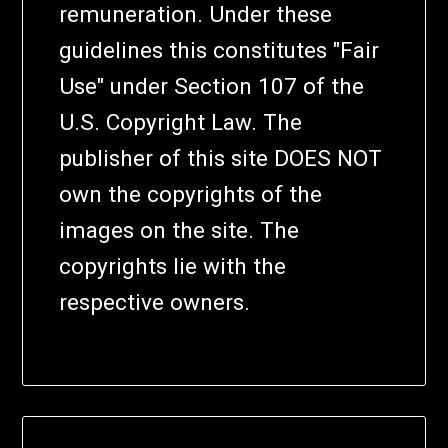
remuneration. Under these
guidelines this constitutes "Fair
Use" under Section 107 of the
U.S. Copyright Law. The
publisher of this site DOES NOT
own the copyrights of the
images on the site. The
copyrights lie with the
respective owners.