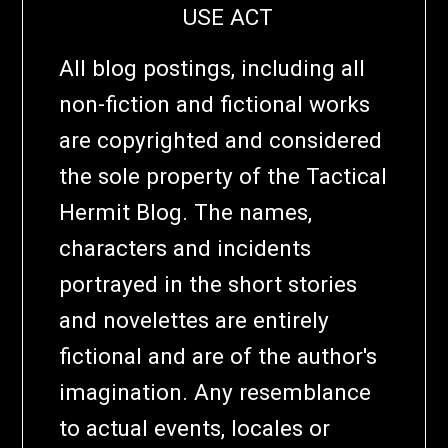
USE ACT
All blog postings, including all
non-fiction and fictional works
are copyrighted and considered
the sole property of the Tactical
Hermit Blog. The names,
characters and incidents
portrayed in the short stories
and novelettes are entirely
fictional and are of the author's
imagination. Any resemblance
to actual events, locales or