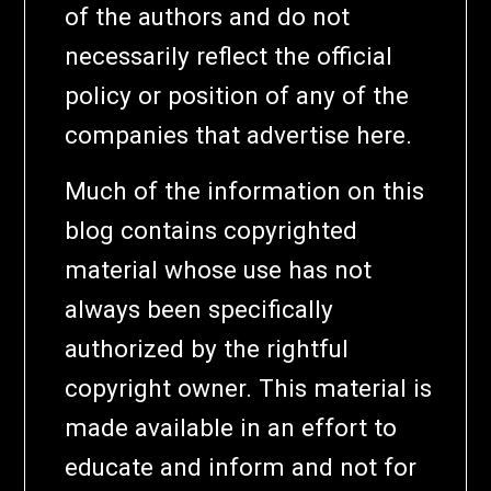
of the authors and do not
necessarily reflect the official
policy or position of any of the
companies that advertise here.
Much of the information on this
blog contains copyrighted
material whose use has not
always been specifically
authorized by the rightful
copyright owner. This material is
made available in an effort to
educate and inform and not for