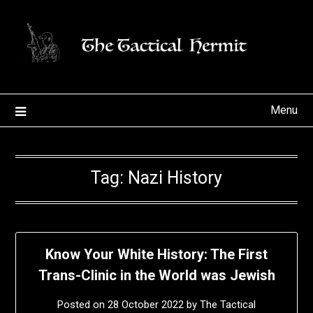
Skip
to
content
Menu
Tag:
Nazi History
Know Your White History: The First
Trans-Clinic in the World was Jewish
Posted on
28 October 2022
by
The Tactical