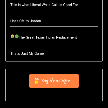
This is what Liberal White Guilt is Good For
Hat’s Off to Jordan
The Great Texas Indian Replacement
That’s Just My Game
Buy Me a Coffee