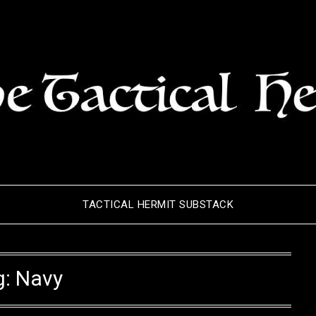
TACTICAL HERMIT SUBSTACK
g:
Navy