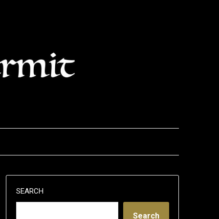
SEARCH
Search