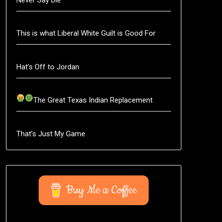
This is what Liberal White Guilt is Good For
Hat’s Off to Jordan
The Great Texas Indian Replacement
That’s Just My Game
Buy Me a Coffee