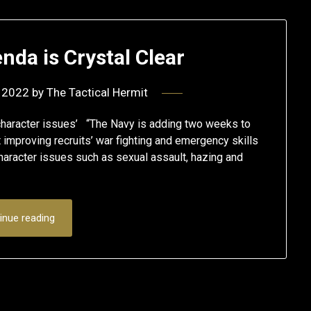
nda is Crystal Clear
 2022
by
The Tactical Hermit
haracter issues’ “The Navy is adding two weeks to
 improving recruits’ war fighting and emergency skills
haracter issues such as sexual assault, hazing and
inue reading