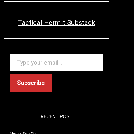
Tactical Hermit Substack
TYPE YOUR EMAIL…
Subscribe
RECENT POST
Never Say Die