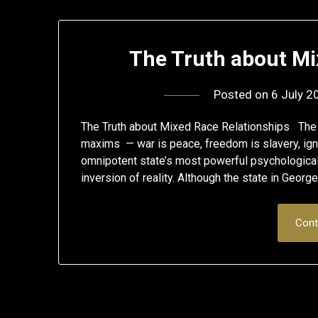
The Truth about Mi
Posted on
6 July 2
The Truth about Mixed Race Relationships The d
maxims — war is peace, freedom is slavery, ig
omnipotent state’s most powerful psychological
inversion of reality. Although the state in Georg
Cont