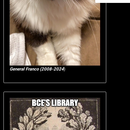
General Franco (2008-2024
)