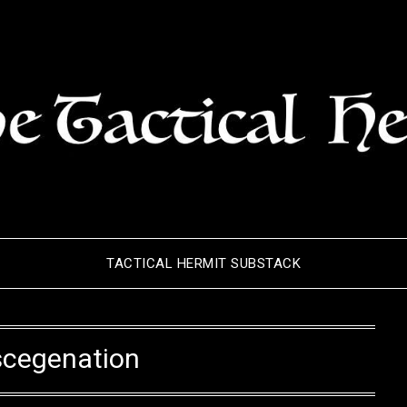
TACTICAL HERMIT SUBSTACK
scegenation