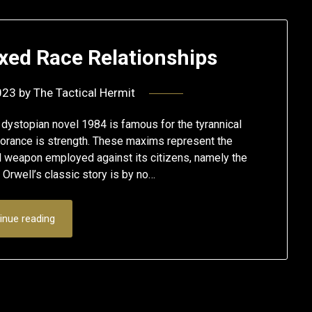
xed Race Relationships
023
by
The Tactical Hermit
ystopian novel 1984 is famous for the tyrannical
norance is strength. These maxims represent the
 weapon employed against its citizens, namely the
e Orwell’s classic story is by no…
inue reading