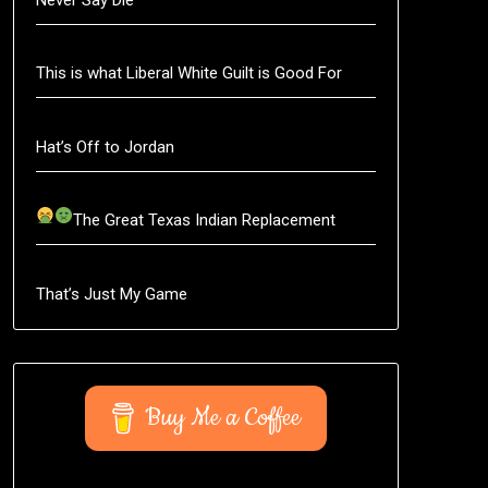
This is what Liberal White Guilt is Good For
Hat’s Off to Jordan
The Great Texas Indian Replacement
That’s Just My Game
Buy Me a Coffee