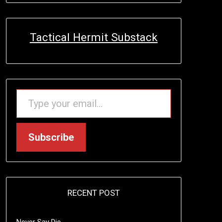
Tactical Hermit Substack
TYPE YOUR EMAIL…
Subscribe
RECENT POST
Never Say Die