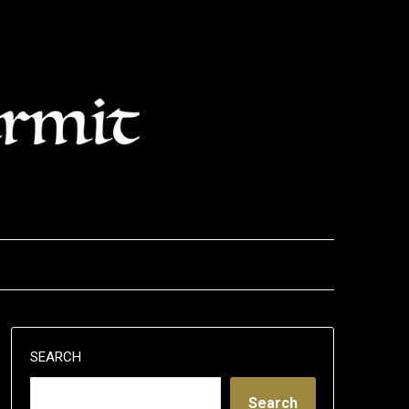
SEARCH
Search