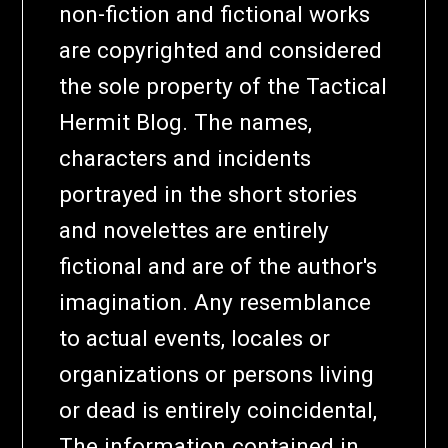
non-fiction and fictional works
are copyrighted and considered
the sole property of the Tactical
Hermit Blog. The names,
characters and incidents
portrayed in the short stories
and novelettes are entirely
fictional and are of the author's
imagination. Any resemblance
to actual events, locales or
organizations or persons living
or dead is entirely coincidental,
The information contained in