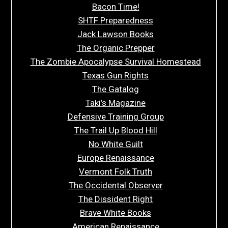
Bacon Time!
SHTF Preparedness
Jack Lawson Books
The Organic Prepper
The Zombie Apocalypse Survival Homestead
Texas Gun Rights
The Gatalog
Taki’s Magazine
Defensive Training Group
The Trail Up Blood Hill
No White Guilt
Europe Renaissance
Vermont Folk Truth
The Occidental Observer
The Dissident Right
Brave White Books
American Renaissance