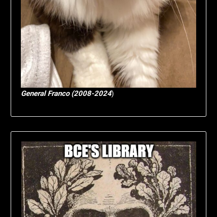
General Franco (2008-2024
)