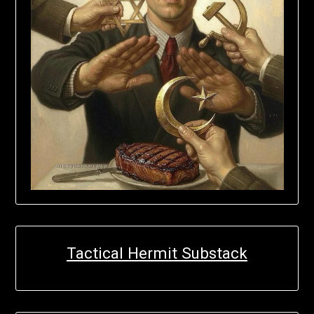
Tactical Hermit Substack