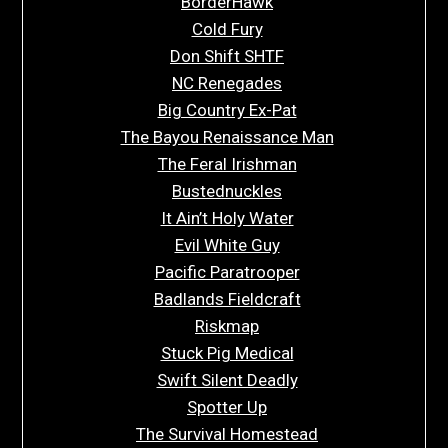
BorderHawk
Cold Fury
Don Shift SHTF
NC Renegades
Big Country Ex-Pat
The Bayou Renaissance Man
The Feral Irishman
Bustednuckles
It Ain’t Holy Water
Evil White Guy
Pacific Paratrooper
Badlands Fieldcraft
Riskmap
Stuck Pig Medical
Swift Silent Deadly
Spotter Up
The Survival Homestead