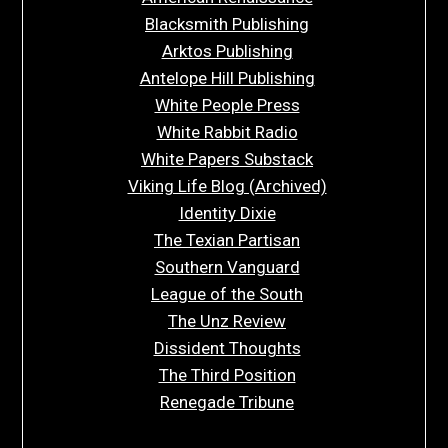
Blacksmith Publishing
Arktos Publishing
Antelope Hill Publishing
White People Press
White Rabbit Radio
White Papers Substack
Viking Life Blog (Archived)
Identity Dixie
The Texian Partisan
Southern Vanguard
League of the South
The Unz Review
Dissident Thoughts
The Third Position
Renegade Tribune