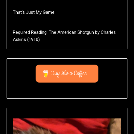
That’s Just My Game
Required Reading: The American Shotgun by Charles
Askins (1910)
Buy Me a Coffee