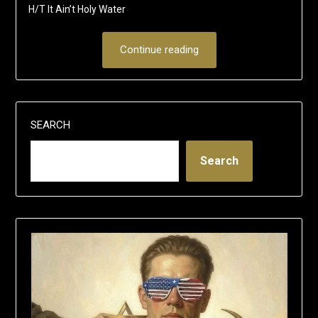
H/T It Ain’t Holy Water
Continue reading
SEARCH
Search