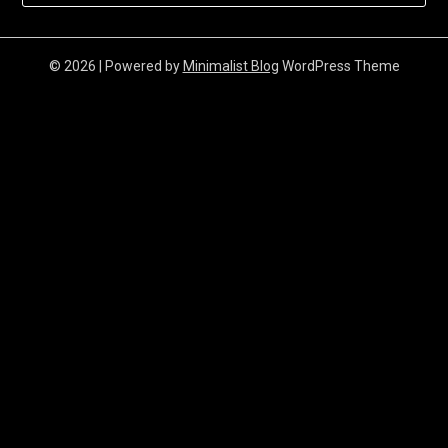
© 2026
| Powered by
Minimalist Blog
WordPress Theme