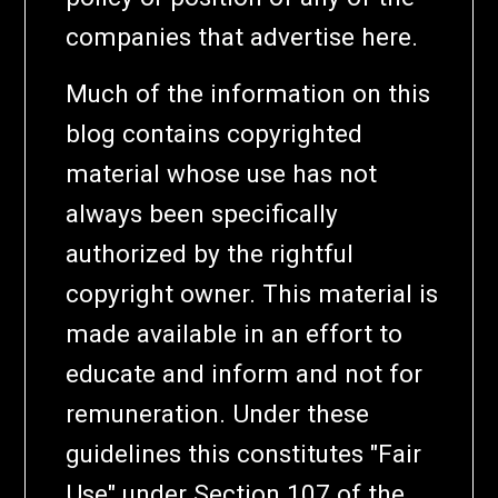
companies that advertise here.
Much of the information on this
blog contains copyrighted
material whose use has not
always been specifically
authorized by the rightful
copyright owner. This material is
made available in an effort to
educate and inform and not for
remuneration. Under these
guidelines this constitutes "Fair
Use" under Section 107 of the