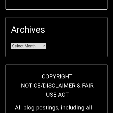
Archives
COPYRIGHT
NOTICE/DISCLAIMER & FAIR
USE ACT
All blog postings, including all