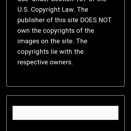
U.S. Copyright Law. The
publisher of this site DOES NOT
own the copyrights of the
images on the site. The
copyrights lie with the
respective owners.