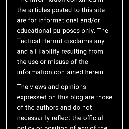
the articles posted to this site
are for informational and/or
educational purposes only. The
Tactical Hermit disclaims any
and all liability resulting from
the use or misuse of the
information contained herein.
The views and opinions
expressed on this blog are those
of the authors and do not
necessarily reflect the official
policy or position of any of the