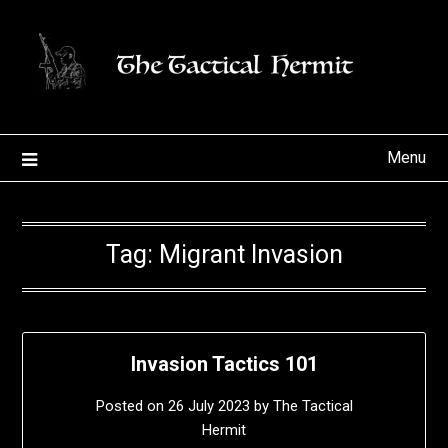
Skip
to
content
Menu
Tag:
Migrant Invasion
Invasion Tactics 101
Posted on
26 July 2023
by
The Tactical
Hermit