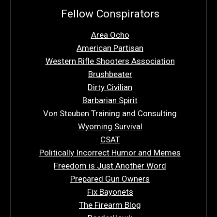
Fellow Conspirators
Area Ocho
American Partisan
Western Rifle Shooters Association
Brushbeater
Dirty Civilian
Barbarian Spirit
Von Steuben Training and Consulting
Wyoming Survival
CSAT
Politically Incorrect Humor and Memes
Freedom is Just Another Word
Prepared Gun Owners
Fix Bayonets
The Firearm Blog