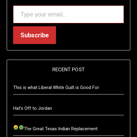
TYPE YOUR EMAIL…
Subscribe
RECENT POST
This is what Liberal White Guilt is Good For
Hat’s Off to Jordan
The Great Texas Indian Replacement