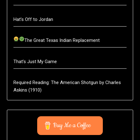
Hat’s Off to Jordan
The Great Texas Indian Replacement
That’s Just My Game
Required Reading: The American Shotgun by Charles
Askins (1910)
Buy Me a Coffee