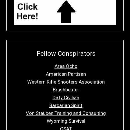
Fellow Conspirators
Area Ocho
American Partisan
Western Rifle Shooters Association
Brushbeater
Dirty Civilian
Barbarian Spirit
Von Steuben Training and Consulting
Wyoming Survival
CSAT