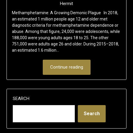
Hermit
Methamphetamine: A Growing Demonic Plague In 2018,
an estimated 1 million people age 12 and older met
diagnostic criteria for methamphetamine dependence or
abuse. Among that figure, 24,000 were adolescents, while
188,000 were young adults ages 18 to 25. The other
751,000 were adults age 26 and older. During 2015–2018,
an estimated 1.6 million…
Continue reading
SEARCH
Search