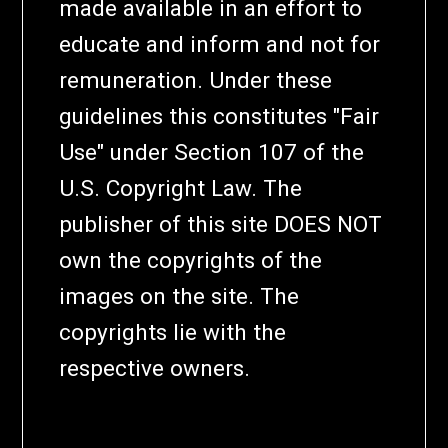
made available in an effort to
educate and inform and not for
remuneration. Under these
guidelines this constitutes "Fair
Use" under Section 107 of the
U.S. Copyright Law. The
publisher of this site DOES NOT
own the copyrights of the
images on the site. The
copyrights lie with the
respective owners.