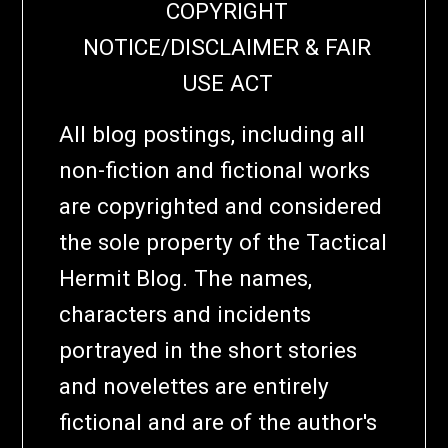
COPYRIGHT
NOTICE/DISCLAIMER & FAIR
USE ACT
All blog postings, including all
non-fiction and fictional works
are copyrighted and considered
the sole property of the Tactical
Hermit Blog. The names,
characters and incidents
portrayed in the short stories
and novelettes are entirely
fictional and are of the author's