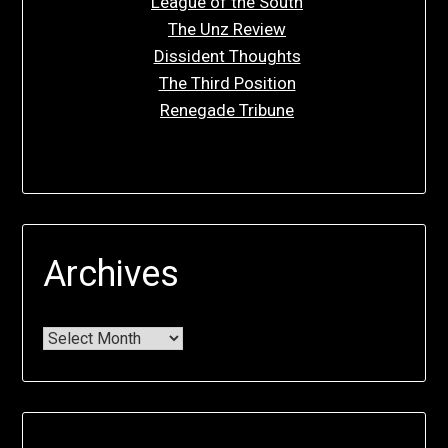
League of the South
The Unz Review
Dissident Thoughts
The Third Position
Renegade Tribune
Archives