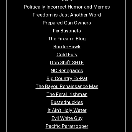
Politically Incorrect Humor and Memes
Freedom is Just Another Word
Prepared Gun Owners
Fix Bayonets
The Firearm Blog
BorderHawk
Cold Fury
Don Shift SHTF
NC Renegades
Big Country Ex-Pat
The Bayou Renaissance Man
The Feral Irishman
Bustednuckles
It Ain’t Holy Water
Evil White Guy
Pacific Paratrooper