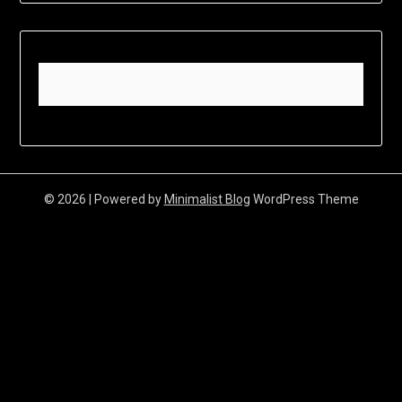
© 2026
| Powered by
Minimalist Blog
WordPress Theme