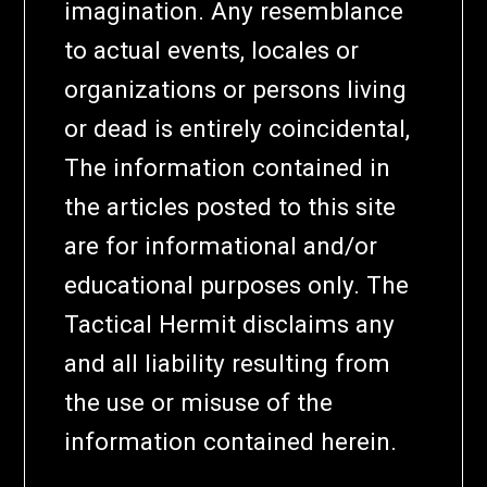
imagination. Any resemblance
to actual events, locales or
organizations or persons living
or dead is entirely coincidental,
The information contained in
the articles posted to this site
are for informational and/or
educational purposes only. The
Tactical Hermit disclaims any
and all liability resulting from
the use or misuse of the
information contained herein.