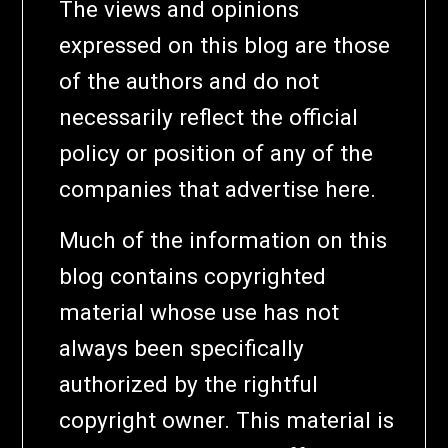
The views and opinions
expressed on this blog are those
of the authors and do not
necessarily reflect the official
policy or position of any of the
companies that advertise here.
Much of the information on this
blog contains copyrighted
material whose use has not
always been specifically
authorized by the rightful
copyright owner. This material is