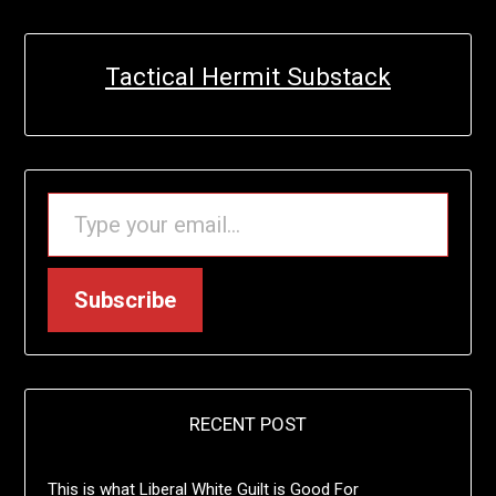
Tactical Hermit Substack
TYPE YOUR EMAIL…
Subscribe
RECENT POST
This is what Liberal White Guilt is Good For