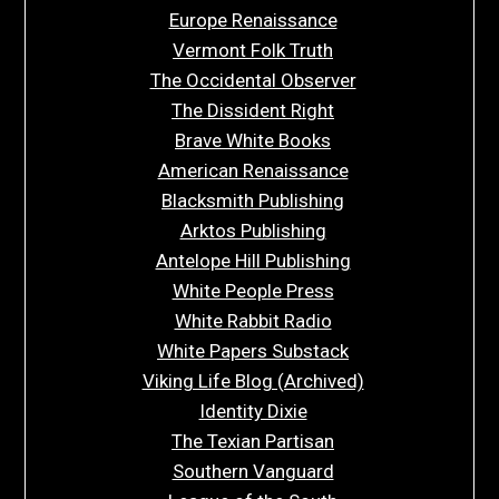
Europe Renaissance
Vermont Folk Truth
The Occidental Observer
The Dissident Right
Brave White Books
American Renaissance
Blacksmith Publishing
Arktos Publishing
Antelope Hill Publishing
White People Press
White Rabbit Radio
White Papers Substack
Viking Life Blog (Archived)
Identity Dixie
The Texian Partisan
Southern Vanguard