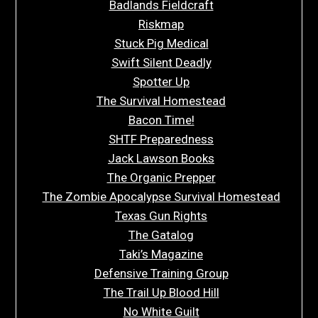
Badlands Fieldcraft
Riskmap
Stuck Pig Medical
Swift Silent Deadly
Spotter Up
The Survival Homestead
Bacon Time!
SHTF Preparedness
Jack Lawson Books
The Organic Prepper
The Zombie Apocalypse Survival Homestead
Texas Gun Rights
The Gatalog
Taki’s Magazine
Defensive Training Group
The Trail Up Blood Hill
No White Guilt