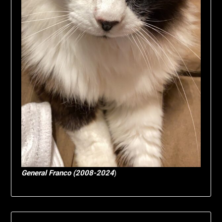
General Franco (2008-2024
)