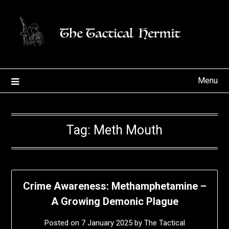
Skip
to
content
Menu
Tag:
Meth Mouth
Crime Awareness: Methamphetamine –
A Growing Demonic Plague
Posted on
7 January 2025
by
The Tactical