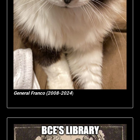
General Franco (2008-2024
)