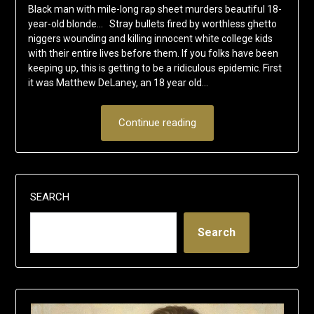
Black man with mile-long rap sheet murders beautiful 18-
year-old blonde… Stray bullets fired by worthless ghetto
niggers wounding and killing innocent white college kids
with their entire lives before them. If you folks have been
keeping up, this is getting to be a ridiculous epidemic. First
it was Matthew DeLaney, an 18 year old…
Continue reading
SEARCH
Search