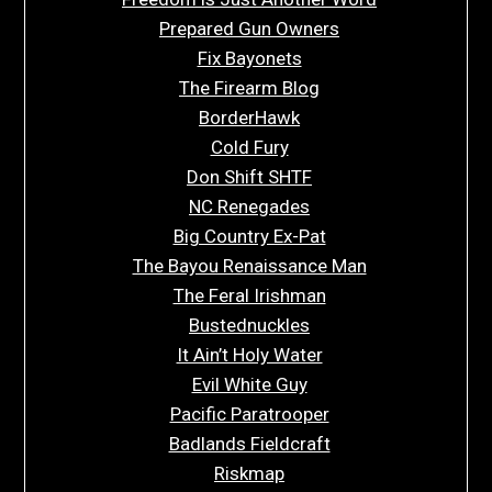
Prepared Gun Owners
Fix Bayonets
The Firearm Blog
BorderHawk
Cold Fury
Don Shift SHTF
NC Renegades
Big Country Ex-Pat
The Bayou Renaissance Man
The Feral Irishman
Bustednuckles
It Ain’t Holy Water
Evil White Guy
Pacific Paratrooper
Badlands Fieldcraft
Riskmap