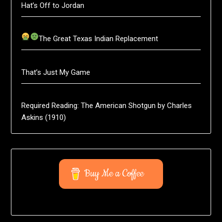
Hat’s Off to Jordan
The Great Texas Indian Replacement
That’s Just My Game
Required Reading: The American Shotgun by Charles
Askins (1910)
Buy Me a Coffee