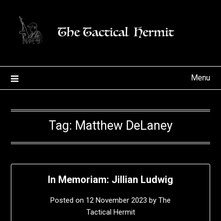
Skip
to
content
Menu
Tag:
Matthew DeLaney
In Memoriam: Jillian Ludwig
Posted on
12 November 2023
by
The
Tactical Hermit