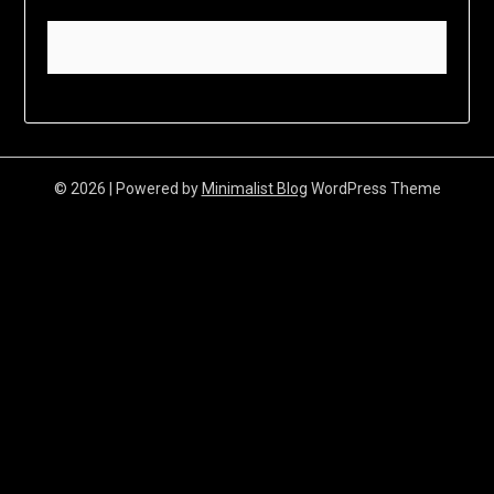
© 2026
| Powered by
Minimalist Blog
WordPress Theme