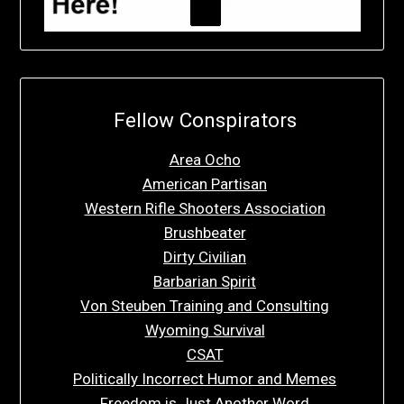
Fellow Conspirators
Area Ocho
American Partisan
Western Rifle Shooters Association
Brushbeater
Dirty Civilian
Barbarian Spirit
Von Steuben Training and Consulting
Wyoming Survival
CSAT
Politically Incorrect Humor and Memes
Freedom is Just Another Word