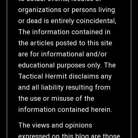
organizations or persons living
or dead is entirely coincidental,
The information contained in
the articles posted to this site
are for informational and/or
educational purposes only. The
Tactical Hermit disclaims any
and all liability resulting from
the use or misuse of the
information contained herein.
The views and opinions
expressed on this blog are those