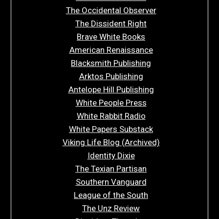
The Occidental Observer
The Dissident Right
Brave White Books
American Renaissance
Blacksmith Publishing
Arktos Publishing
Antelope Hill Publishing
White People Press
White Rabbit Radio
White Papers Substack
Viking Life Blog (Archived)
Identity Dixie
The Texian Partisan
Southern Vanguard
League of the South
The Unz Review