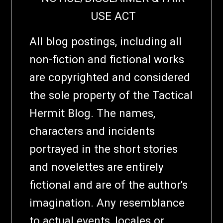
USE ACT
All blog postings, including all
non-fiction and fictional works
are copyrighted and considered
the sole property of the Tactical
Hermit Blog. The names,
characters and incidents
portrayed in the short stories
and novelettes are entirely
fictional and are of the author's
imagination. Any resemblance
to actual events, locales or