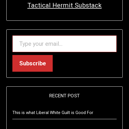
Tactical Hermit Substack
TYPE YOUR EMAIL…
Subscribe
RECENT POST
This is what Liberal White Guilt is Good For