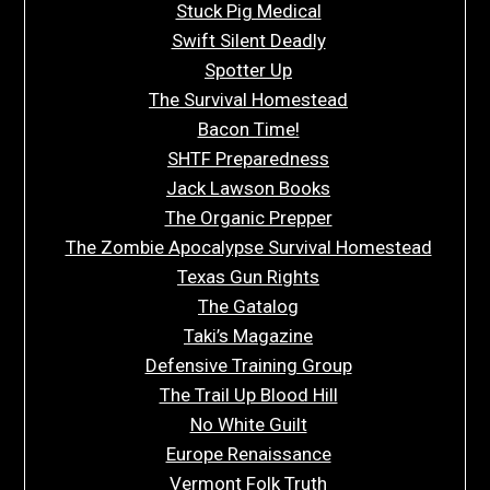
Stuck Pig Medical
Swift Silent Deadly
Spotter Up
The Survival Homestead
Bacon Time!
SHTF Preparedness
Jack Lawson Books
The Organic Prepper
The Zombie Apocalypse Survival Homestead
Texas Gun Rights
The Gatalog
Taki’s Magazine
Defensive Training Group
The Trail Up Blood Hill
No White Guilt
Europe Renaissance
Vermont Folk Truth