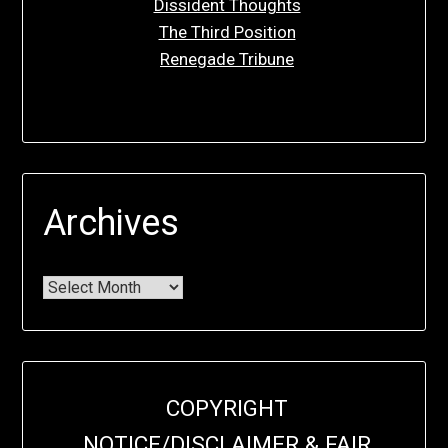
Dissident Thoughts
The Third Position
Renegade Tribune
Archives
COPYRIGHT
NOTICE/DISCLAIMER & FAIR