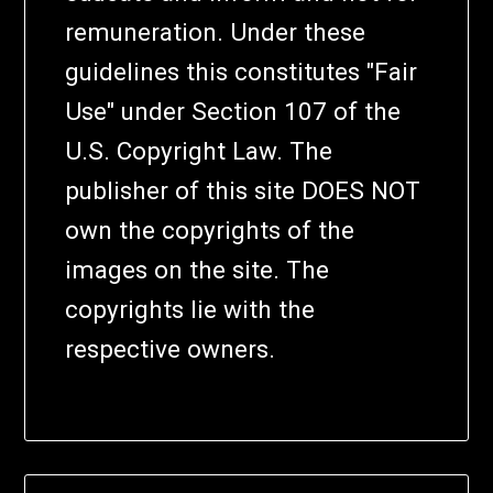
remuneration. Under these
guidelines this constitutes "Fair
Use" under Section 107 of the
U.S. Copyright Law. The
publisher of this site DOES NOT
own the copyrights of the
images on the site. The
copyrights lie with the
respective owners.