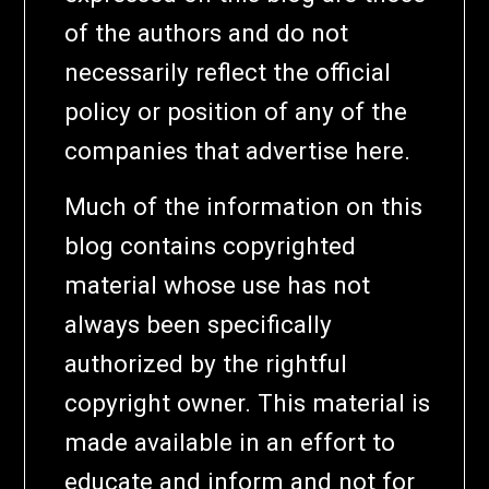
of the authors and do not
necessarily reflect the official
policy or position of any of the
companies that advertise here.
Much of the information on this
blog contains copyrighted
material whose use has not
always been specifically
authorized by the rightful
copyright owner. This material is
made available in an effort to
educate and inform and not for