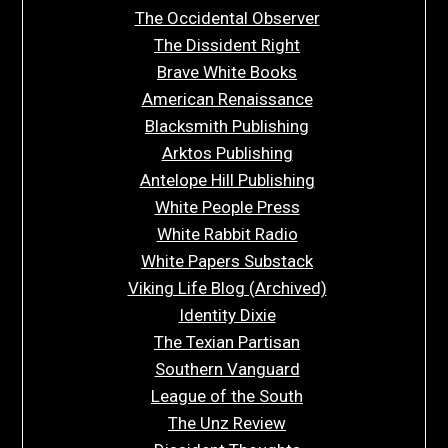
The Occidental Observer
The Dissident Right
Brave White Books
American Renaissance
Blacksmith Publishing
Arktos Publishing
Antelope Hill Publishing
White People Press
White Rabbit Radio
White Papers Substack
Viking Life Blog (Archived)
Identity Dixie
The Texian Partisan
Southern Vanguard
League of the South
The Unz Review