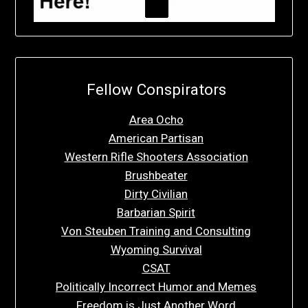
Fellow Conspirators
Area Ocho
American Partisan
Western Rifle Shooters Association
Brushbeater
Dirty Civilian
Barbarian Spirit
Von Steuben Training and Consulting
Wyoming Survival
CSAT
Politically Incorrect Humor and Memes
Freedom is Just Another Word