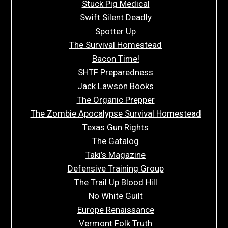
Stuck Pig Medical
Swift Silent Deadly
Spotter Up
The Survival Homestead
Bacon Time!
SHTF Preparedness
Jack Lawson Books
The Organic Prepper
The Zombie Apocalypse Survival Homestead
Texas Gun Rights
The Gatalog
Taki’s Magazine
Defensive Training Group
The Trail Up Blood Hill
No White Guilt
Europe Renaissance
Vermont Folk Truth