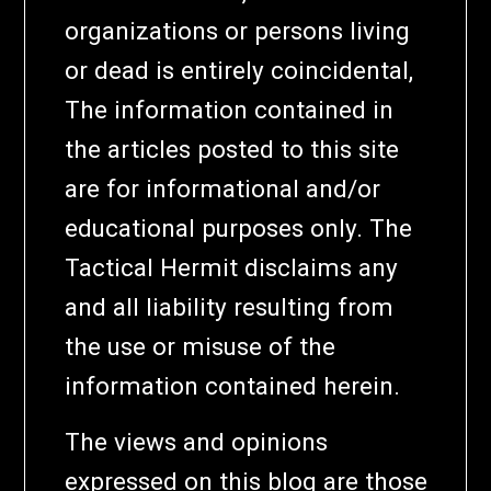
organizations or persons living
or dead is entirely coincidental,
The information contained in
the articles posted to this site
are for informational and/or
educational purposes only. The
Tactical Hermit disclaims any
and all liability resulting from
the use or misuse of the
information contained herein.
The views and opinions
expressed on this blog are those