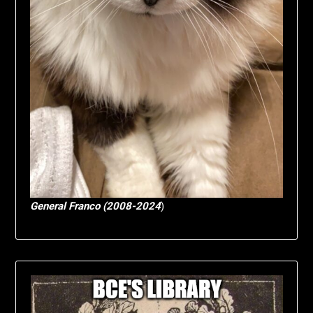
General Franco (2008-2024
)