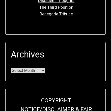
Dissident Thoughts
The Third Position
Renegade Tribune
Archives
COPYRIGHT
NOTICE/DISCLAIMER & FAIR