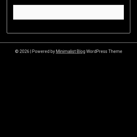
© 2026
| Powered by
Minimalist Blog
WordPress Theme