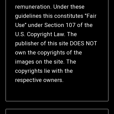
remuneration. Under these
guidelines this constitutes "Fair
Use" under Section 107 of the
U.S. Copyright Law. The
publisher of this site DOES NOT
own the copyrights of the
images on the site. The
copyrights lie with the
respective owners.