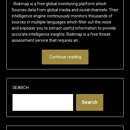
Riskmap is a free global monitoring platform which
Sources data from global media and social channels. Their
intelligence engine continuously monitors thousands of
sources in multiple languages which filter out the noise
and enpower you to extract useful information to provide
accurate intelligence insights. Riskmap is a free threat
assessment service that requires an…
Continue reading
SEARCH
Search