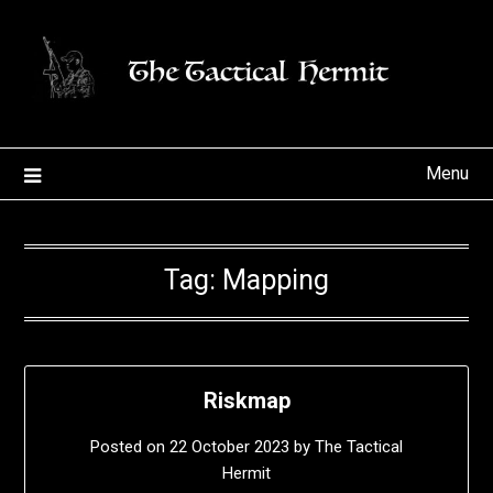
Skip
to
content
Menu
Tag:
Mapping
Riskmap
Posted on
22 October 2023
by
The Tactical
Hermit