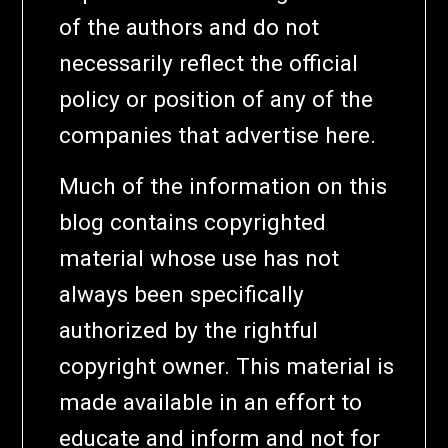
of the authors and do not
necessarily reflect the official
policy or position of any of the
companies that advertise here.
Much of the information on this
blog contains copyrighted
material whose use has not
always been specifically
authorized by the rightful
copyright owner. This material is
made available in an effort to
educate and inform and not for