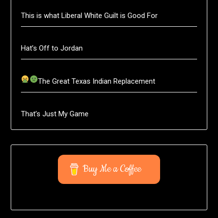
This is what Liberal White Guilt is Good For
Hat’s Off to Jordan
The Great Texas Indian Replacement
That’s Just My Game
Buy Me a Coffee