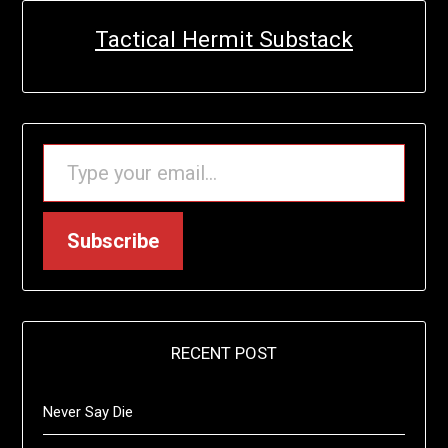
Tactical Hermit Substack
TYPE YOUR EMAIL…
Subscribe
RECENT POST
Never Say Die