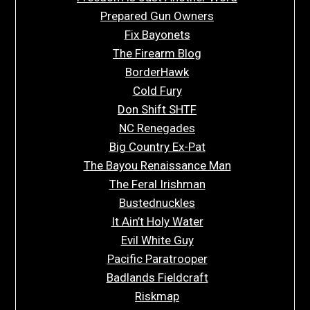
Prepared Gun Owners
Fix Bayonets
The Firearm Blog
BorderHawk
Cold Fury
Don Shift SHTF
NC Renegades
Big Country Ex-Pat
The Bayou Renaissance Man
The Feral Irishman
Bustednuckles
It Ain’t Holy Water
Evil White Guy
Pacific Paratrooper
Badlands Fieldcraft
Riskmap