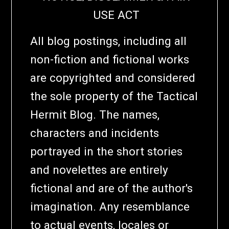
USE ACT
All blog postings, including all
non-fiction and fictional works
are copyrighted and considered
the sole property of the Tactical
Hermit Blog. The names,
characters and incidents
portrayed in the short stories
and novelettes are entirely
fictional and are of the author's
imagination. Any resemblance
to actual events, locales or