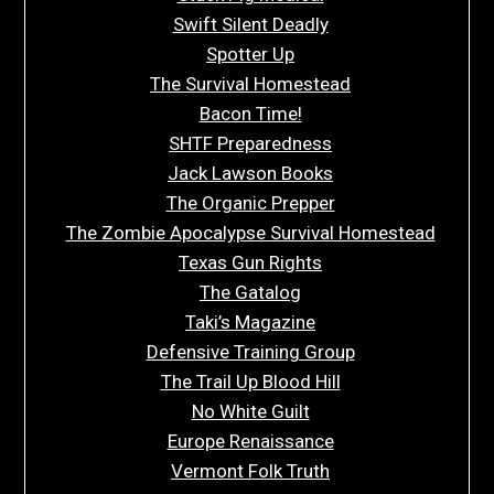
Swift Silent Deadly
Spotter Up
The Survival Homestead
Bacon Time!
SHTF Preparedness
Jack Lawson Books
The Organic Prepper
The Zombie Apocalypse Survival Homestead
Texas Gun Rights
The Gatalog
Taki’s Magazine
Defensive Training Group
The Trail Up Blood Hill
No White Guilt
Europe Renaissance
Vermont Folk Truth