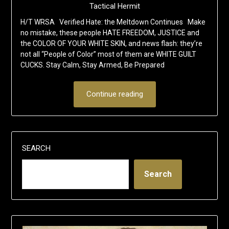
Tactical Hermit
H/T WRSA Verified Hate: the Meltdown Continues Make
no mistake, these people HATE FREEDOM, JUSTICE and
the COLOR OF YOUR WHITE SKIN, and news flash: they’re
not all “People of Color” most of them are WHITE GUILT
CUCKS. Stay Calm, Stay Armed, Be Prepared
Continue reading
SEARCH
Search