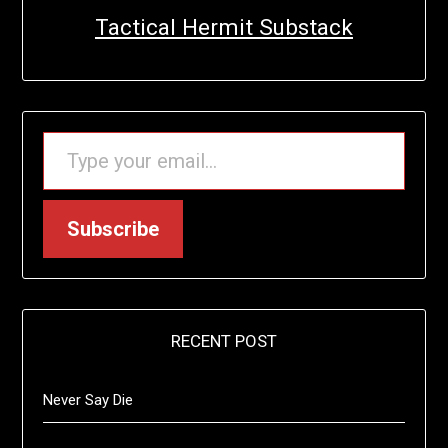
Tactical Hermit Substack
TYPE YOUR EMAIL…
Subscribe
RECENT POST
Never Say Die