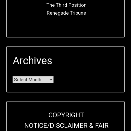
The Third Position
Renegade Tribune
Archives
COPYRIGHT
NOTICE/DISCLAIMER & FAIR