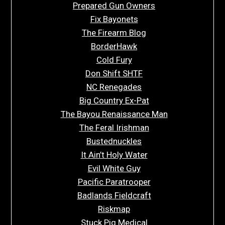
Prepared Gun Owners
Fix Bayonets
The Firearm Blog
BorderHawk
Cold Fury
Don Shift SHTF
NC Renegades
Big Country Ex-Pat
The Bayou Renaissance Man
The Feral Irishman
Bustednuckles
It Ain’t Holy Water
Evil White Guy
Pacific Paratrooper
Badlands Fieldcraft
Riskmap
Stuck Pig Medical