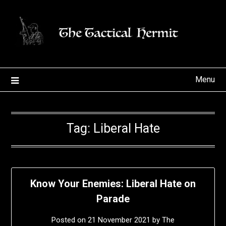
Skip
to
content
Menu
Tag:
Liberal Hate
Know Your Enemies: Liberal Hate on
Parade
Posted on
21 November 2021
by
The