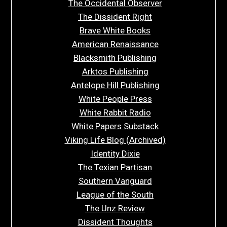
The Occidental Observer
The Dissident Right
Brave White Books
American Renaissance
Blacksmith Publishing
Arktos Publishing
Antelope Hill Publishing
White People Press
White Rabbit Radio
White Papers Substack
Viking Life Blog (Archived)
Identity Dixie
The Texian Partisan
Southern Vanguard
League of the South
The Unz Review
Dissident Thoughts