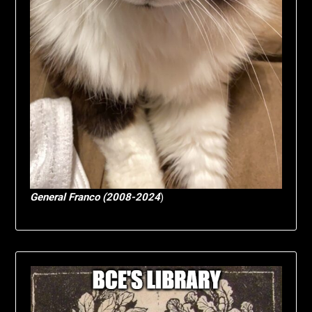
General Franco (2008-2024
)