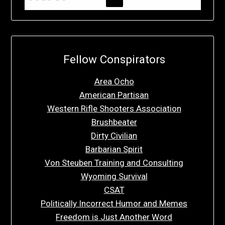
Fellow Conspirators
Area Ocho
American Partisan
Western Rifle Shooters Association
Brushbeater
Dirty Civilian
Barbarian Spirit
Von Steuben Training and Consulting
Wyoming Survival
CSAT
Politically Incorrect Humor and Memes
Freedom is Just Another Word