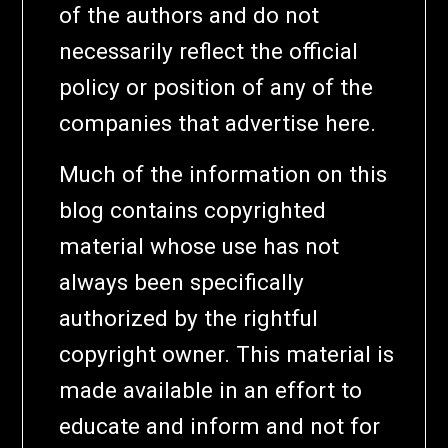
of the authors and do not
necessarily reflect the official
policy or position of any of the
companies that advertise here.
Much of the information on this
blog contains copyrighted
material whose use has not
always been specifically
authorized by the rightful
copyright owner. This material is
made available in an effort to
educate and inform and not for