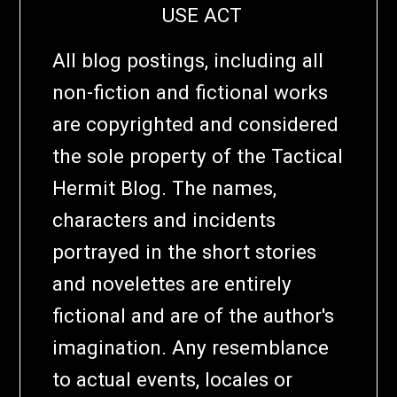
USE ACT
All blog postings, including all
non-fiction and fictional works
are copyrighted and considered
the sole property of the Tactical
Hermit Blog. The names,
characters and incidents
portrayed in the short stories
and novelettes are entirely
fictional and are of the author's
imagination. Any resemblance
to actual events, locales or