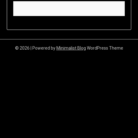
© 2026
| Powered by
Minimalist Blog
WordPress Theme