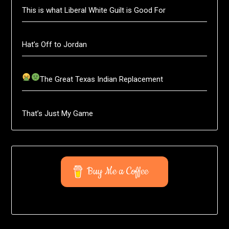
This is what Liberal White Guilt is Good For
Hat’s Off to Jordan
The Great Texas Indian Replacement
That’s Just My Game
Buy Me a Coffee