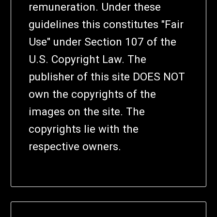
remuneration. Under these
guidelines this constitutes "Fair
Use" under Section 107 of the
U.S. Copyright Law. The
publisher of this site DOES NOT
own the copyrights of the
images on the site. The
copyrights lie with the
respective owners.