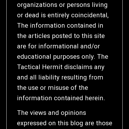
organizations or persons living
or dead is entirely coincidental,
The information contained in
the articles posted to this site
are for informational and/or
educational purposes only. The
Tactical Hermit disclaims any
and all liability resulting from
the use or misuse of the
information contained herein.
The views and opinions
expressed on this blog are those