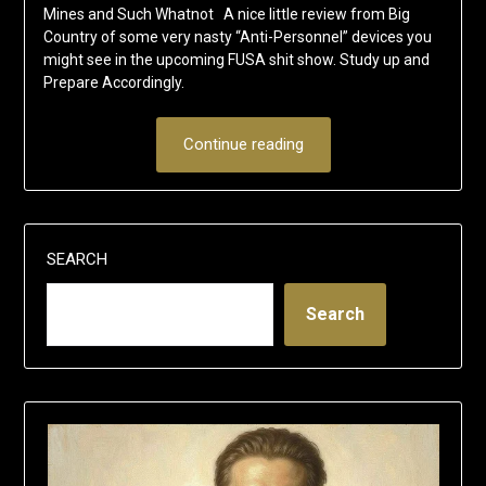
Mines and Such Whatnot A nice little review from Big
Country of some very nasty “Anti-Personnel” devices you
might see in the upcoming FUSA shit show. Study up and
Prepare Accordingly.
Continue reading
SEARCH
Search