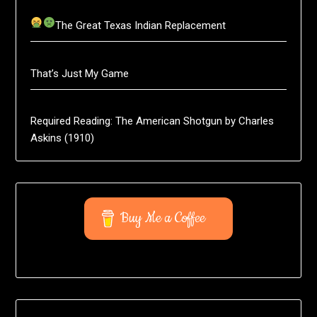
The Great Texas Indian Replacement
That’s Just My Game
Required Reading: The American Shotgun by Charles
Askins (1910)
Buy Me a Coffee