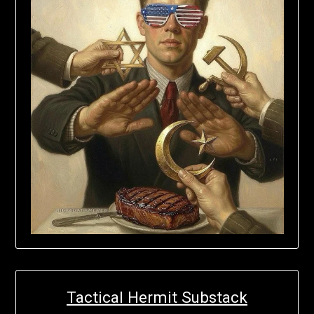
Tactical Hermit Substack