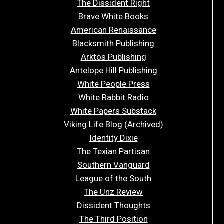
The Dissident Right
Brave White Books
American Renaissance
Blacksmith Publishing
Arktos Publishing
Antelope Hill Publishing
White People Press
White Rabbit Radio
White Papers Substack
Viking Life Blog (Archived)
Identity Dixie
The Texian Partisan
Southern Vanguard
League of the South
The Unz Review
Dissident Thoughts
The Third Position