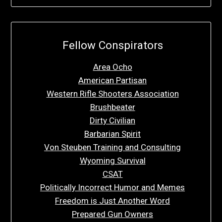
Fellow Conspirators
Area Ocho
American Partisan
Western Rifle Shooters Association
Brushbeater
Dirty Civilian
Barbarian Spirit
Von Steuben Training and Consulting
Wyoming Survival
CSAT
Politically Incorrect Humor and Memes
Freedom is Just Another Word
Prepared Gun Owners