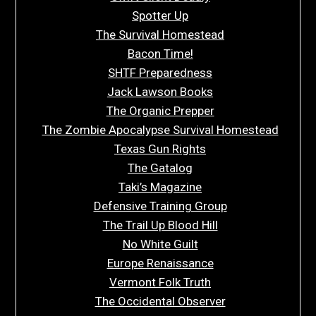
Spotter Up
The Survival Homestead
Bacon Time!
SHTF Preparedness
Jack Lawson Books
The Organic Prepper
The Zombie Apocalypse Survival Homestead
Texas Gun Rights
The Gatalog
Taki’s Magazine
Defensive Training Group
The Trail Up Blood Hill
No White Guilt
Europe Renaissance
Vermont Folk Truth
The Occidental Observer