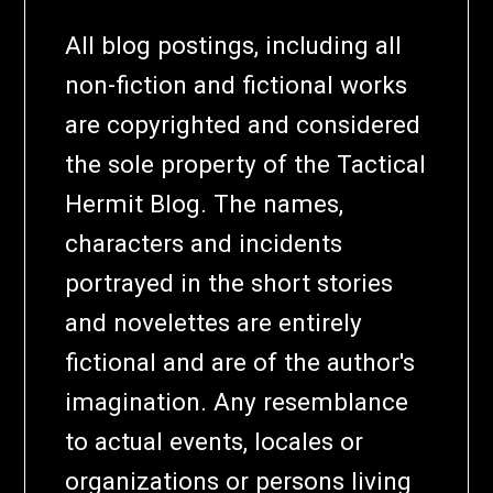
All blog postings, including all
non-fiction and fictional works
are copyrighted and considered
the sole property of the Tactical
Hermit Blog. The names,
characters and incidents
portrayed in the short stories
and novelettes are entirely
fictional and are of the author's
imagination. Any resemblance
to actual events, locales or
organizations or persons living