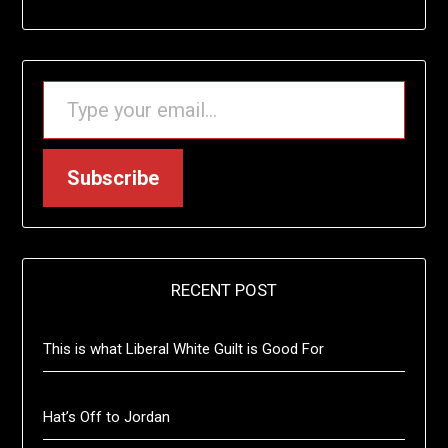
TYPE YOUR EMAIL…
Subscribe
RECENT POST
This is what Liberal White Guilt is Good For
Hat’s Off to Jordan