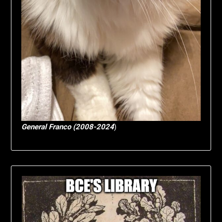
General Franco (2008-2024
)