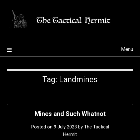
Skip
to
content
Menu
Tag:
Landmines
Mines and Such Whatnot
Posted on
9 July 2023
by
The Tactical
Hermit