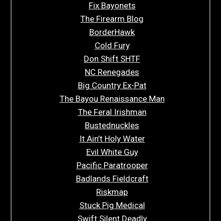
Fix Bayonets
The Firearm Blog
BorderHawk
Cold Fury
Don Shift SHTF
NC Renegades
Big Country Ex-Pat
The Bayou Renaissance Man
The Feral Irishman
Bustednuckles
It Ain’t Holy Water
Evil White Guy
Pacific Paratrooper
Badlands Fieldcraft
Riskmap
Stuck Pig Medical
Swift Silent Deadly