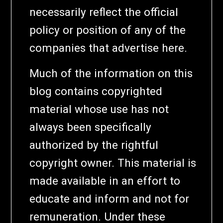
necessarily reflect the official
policy or position of any of the
companies that advertise here.
Much of the information on this
blog contains copyrighted
material whose use has not
always been specifically
authorized by the rightful
copyright owner. This material is
made available in an effort to
educate and inform and not for
remuneration. Under these