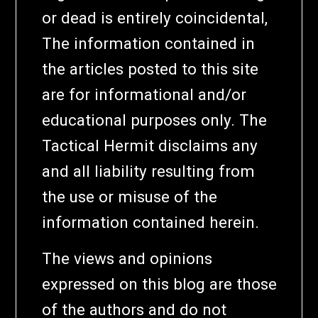
or dead is entirely coincidental,
The information contained in
the articles posted to this site
are for informational and/or
educational purposes only. The
Tactical Hermit disclaims any
and all liability resulting from
the use or misuse of the
information contained herein.
The views and opinions
expressed on this blog are those
of the authors and do not