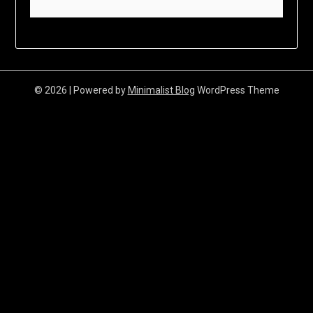
© 2026
| Powered by
Minimalist Blog
WordPress Theme