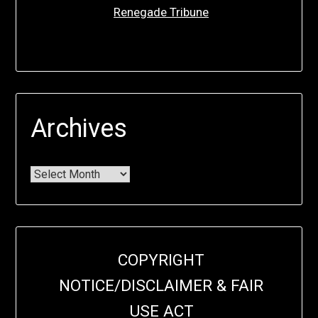
Renegade Tribune
Archives
COPYRIGHT
NOTICE/DISCLAIMER & FAIR
USE ACT