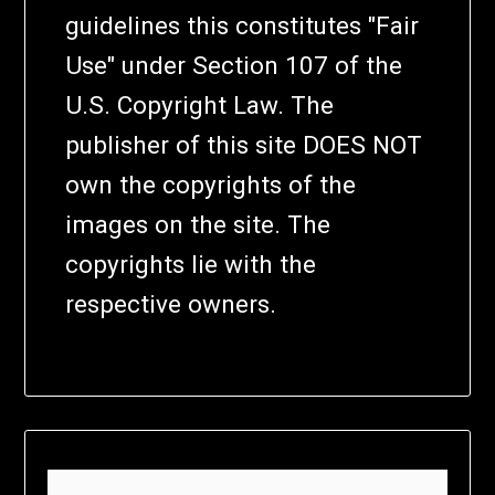
guidelines this constitutes "Fair
Use" under Section 107 of the
U.S. Copyright Law. The
publisher of this site DOES NOT
own the copyrights of the
images on the site. The
copyrights lie with the
respective owners.