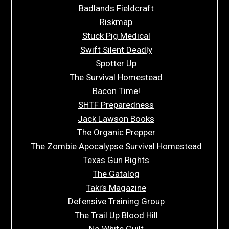
Badlands Fieldcraft
Riskmap
Stuck Pig Medical
Swift Silent Deadly
Spotter Up
The Survival Homestead
Bacon Time!
SHTF Preparedness
Jack Lawson Books
The Organic Prepper
The Zombie Apocalypse Survival Homestead
Texas Gun Rights
The Gatalog
Taki’s Magazine
Defensive Training Group
The Trail Up Blood Hill
No White Guilt