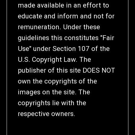
made available in an effort to
educate and inform and not for
remuneration. Under these
guidelines this constitutes "Fair
Use" under Section 107 of the
U.S. Copyright Law. The
publisher of this site DOES NOT
own the copyrights of the
images on the site. The
copyrights lie with the
respective owners.