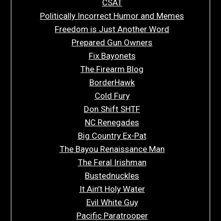
CSAT
Politically Incorrect Humor and Memes
Freedom is Just Another Word
Prepared Gun Owners
Fix Bayonets
The Firearm Blog
BorderHawk
Cold Fury
Don Shift SHTF
NC Renegades
Big Country Ex-Pat
The Bayou Renaissance Man
The Feral Irishman
Bustednuckles
It Ain’t Holy Water
Evil White Guy
Pacific Paratrooper