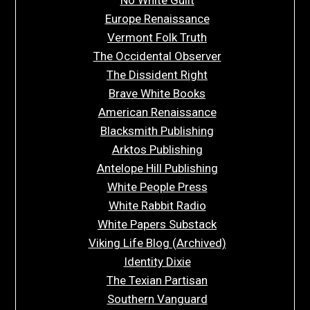
Europe Renaissance
Vermont Folk Truth
The Occidental Observer
The Dissident Right
Brave White Books
American Renaissance
Blacksmith Publishing
Arktos Publishing
Antelope Hill Publishing
White People Press
White Rabbit Radio
White Papers Substack
Viking Life Blog (Archived)
Identity Dixie
The Texian Partisan
Southern Vanguard