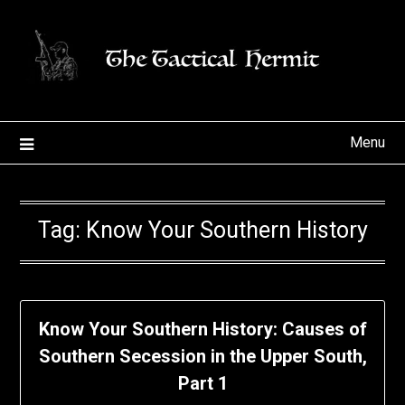
Skip
to
content
Menu
Tag:
Know Your Southern History
Know Your Southern History: Causes of
Southern Secession in the Upper South,
Part 1