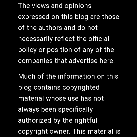
The views and opinions
expressed on this blog are those
of the authors and do not
necessarily reflect the official
policy or position of any of the
companies that advertise here.
Much of the information on this
blog contains copyrighted
material whose use has not
always been specifically
authorized by the rightful
copyright owner. This material is