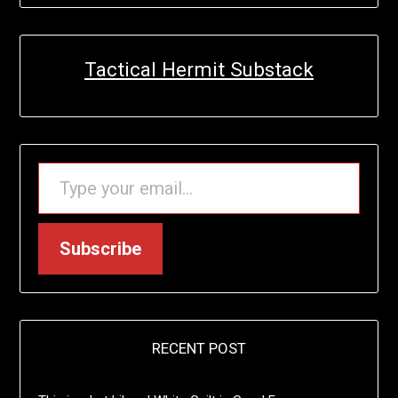
Tactical Hermit Substack
TYPE YOUR EMAIL…
Subscribe
RECENT POST