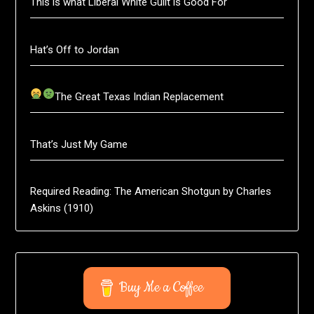
This is what Liberal White Guilt is Good For
Hat’s Off to Jordan
The Great Texas Indian Replacement
That’s Just My Game
Required Reading: The American Shotgun by Charles
Askins (1910)
Buy Me a Coffee