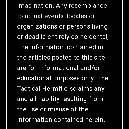
imagination. Any resemblance
to actual events, locales or
organizations or persons living
or dead is entirely coincidental,
The information contained in
the articles posted to this site
are for informational and/or
educational purposes only. The
Tactical Hermit disclaims any
and all liability resulting from
the use or misuse of the
information contained herein.