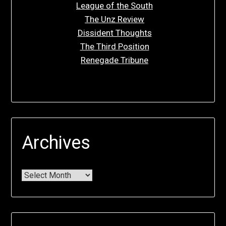
League of the South
The Unz Review
Dissident Thoughts
The Third Position
Renegade Tribune
Archives