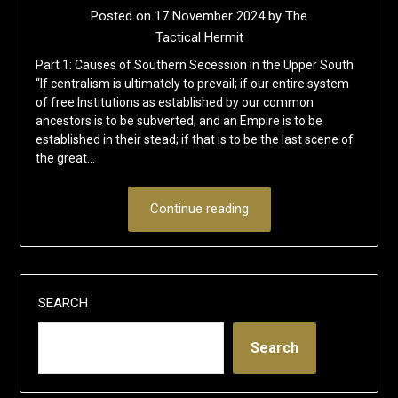
Posted on
17 November 2024
by
The
Tactical Hermit
Part 1: Causes of Southern Secession in the Upper South
“If centralism is ultimately to prevail; if our entire system
of free Institutions as established by our common
ancestors is to be subverted, and an Empire is to be
established in their stead; if that is to be the last scene of
the great…
Continue reading
SEARCH
Search