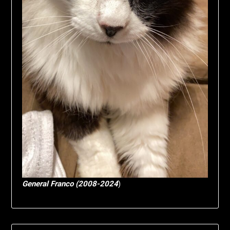
General Franco (2008-2024
)