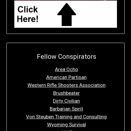
Fellow Conspirators
Area Ocho
American Partisan
Western Rifle Shooters Association
Brushbeater
Dirty Civilian
Barbarian Spirit
Von Steuben Training and Consulting
Wyoming Survival