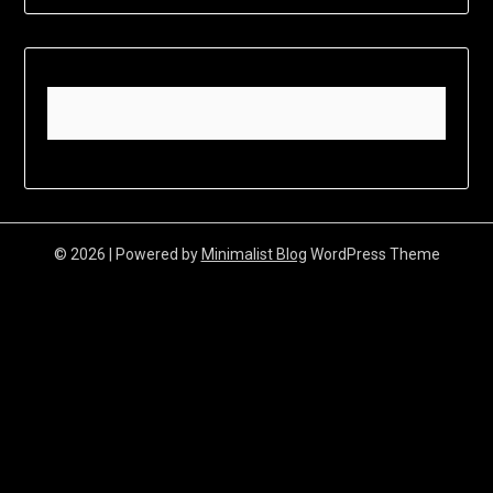
© 2026
| Powered by
Minimalist Blog
WordPress Theme