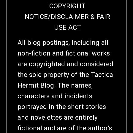
COPYRIGHT
NOTICE/DISCLAIMER & FAIR
USE ACT
All blog postings, including all
non-fiction and fictional works
are copyrighted and considered
the sole property of the Tactical
Hermit Blog. The names,
characters and incidents
portrayed in the short stories
and novelettes are entirely
fictional and are of the author's