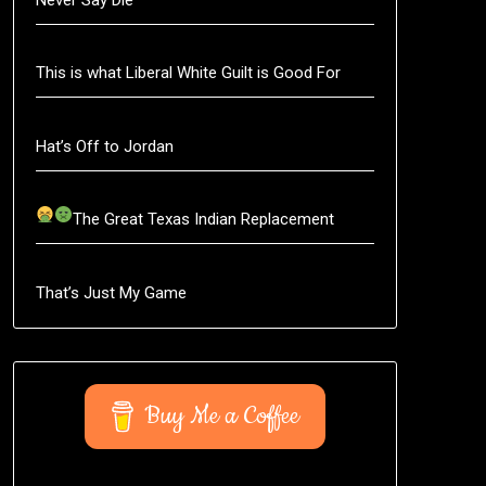
This is what Liberal White Guilt is Good For
Hat’s Off to Jordan
The Great Texas Indian Replacement
That’s Just My Game
Buy Me a Coffee