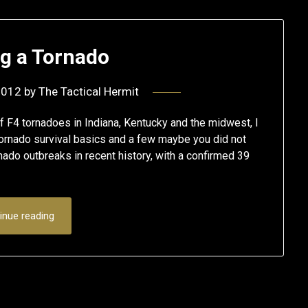
ng a Tornado
2012
by
The Tactical Hermit
of F4 tornadoes in Indiana, Kentucky and the midwest, I
 tornado survival basics and a few maybe you did not
nado outbreaks in recent history, with a confirmed 39
inue reading