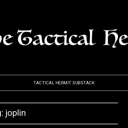
TACTICAL HERMIT SUBSTACK
g:
joplin