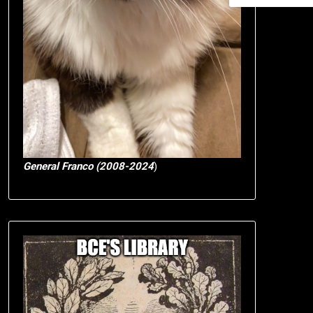
General Franco (2008-2024
)