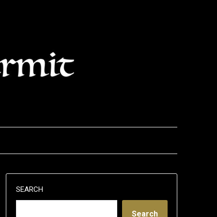
SEARCH
Search