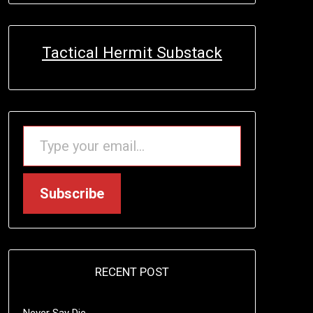
Tactical Hermit Substack
TYPE YOUR EMAIL…
Subscribe
RECENT POST
Never Say Die