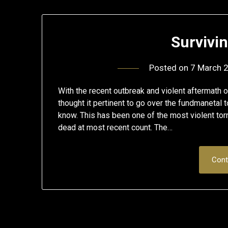
Survivi
Posted on
7 March 
With the recent outbreak and violent aftermath 
thought it pertinent to go over the fundmanetal
know. This has been one of the most violent tor
dead at most recent count. The…
Cont