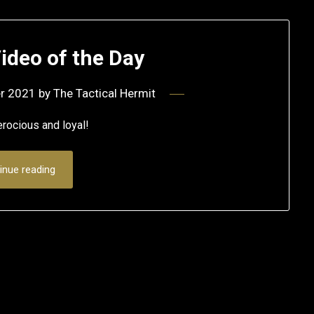
ideo of the Day
r 2021
by
The Tactical Hermit
ferocious and loyal!
inue reading