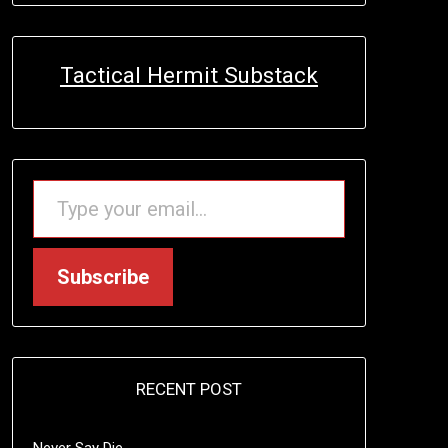
Tactical Hermit Substack
TYPE YOUR EMAIL…
Subscribe
RECENT POST
Never Say Die