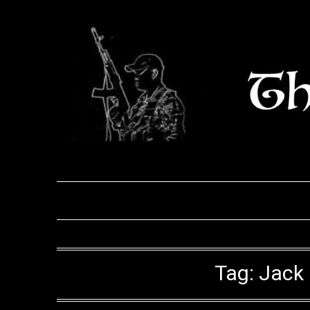
Skip
to
content
Tag:
Jack 