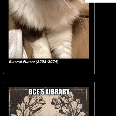
General Franco (2008-2024
)