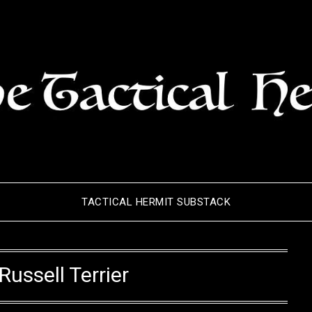
TACTICAL HERMIT SUBSTACK
Russell Terrier