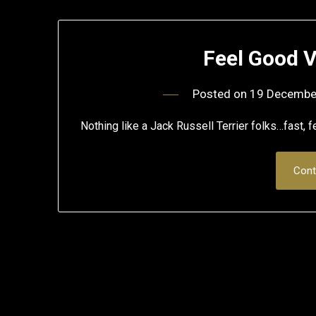
Feel Good V
Posted on
19 Decembe
Nothing like a Jack Russell Terrier folks…fast, 
Cont