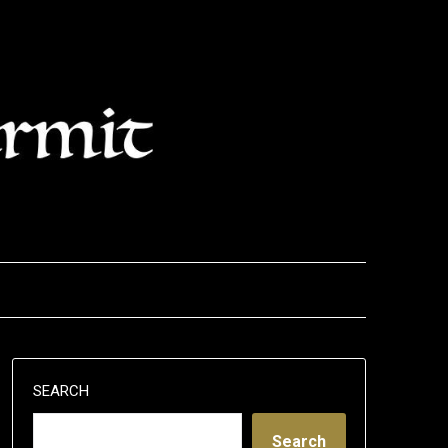
SEARCH
Search