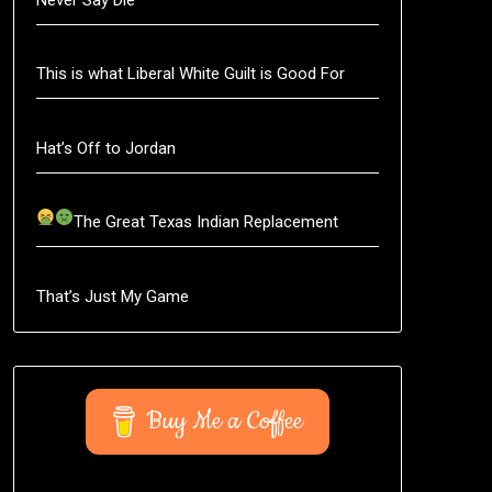
This is what Liberal White Guilt is Good For
Hat’s Off to Jordan
The Great Texas Indian Replacement
That’s Just My Game
Buy Me a Coffee