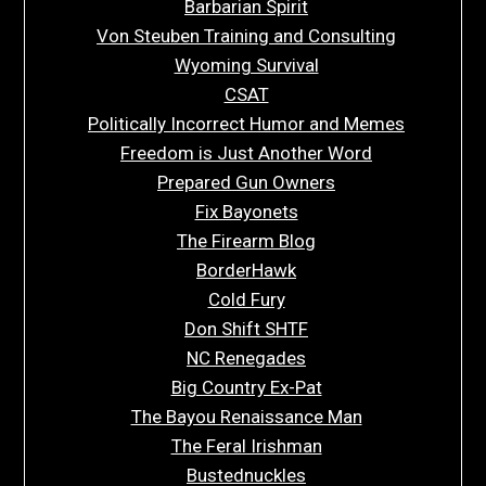
Barbarian Spirit
Von Steuben Training and Consulting
Wyoming Survival
CSAT
Politically Incorrect Humor and Memes
Freedom is Just Another Word
Prepared Gun Owners
Fix Bayonets
The Firearm Blog
BorderHawk
Cold Fury
Don Shift SHTF
NC Renegades
Big Country Ex-Pat
The Bayou Renaissance Man
The Feral Irishman
Bustednuckles