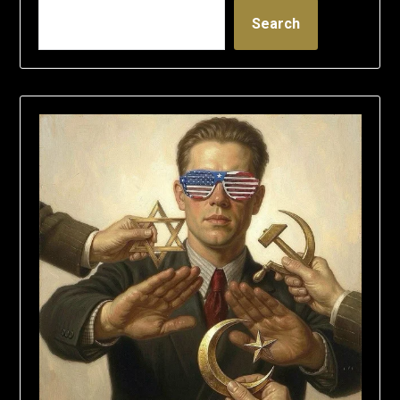
Search