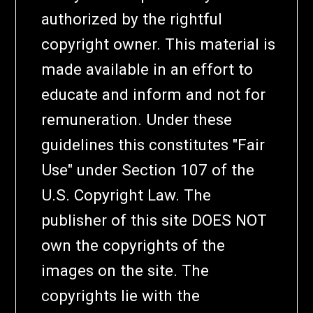
authorized by the rightful
copyright owner. This material is
made available in an effort to
educate and inform and not for
remuneration. Under these
guidelines this constitutes "Fair
Use" under Section 107 of the
U.S. Copyright Law. The
publisher of this site DOES NOT
own the copyrights of the
images on the site. The
copyrights lie with the