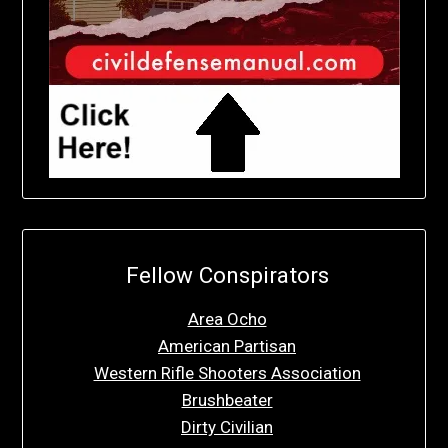
Fellow Conspirators
Area Ocho
American Partisan
Western Rifle Shooters Association
Brushbeater
Dirty Civilian