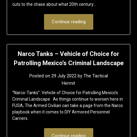
cuts to the chase about what 20th century…
Continue reading
Narco Tanks – Vehicle of Choice for
Patrolling Mexico’s Criminal Landscape
Posted on
29 July 2022
by
The Tactical
Hermit
“Narco-Tanks”: Vehicle of Choice for Patrolling Mexico’s
Criminal Landscape As things continue to worsen here in
FUSA, The Armed Civilian can take a page from the Narco
playbook when it comes to DIY Armored Personnel
Carriers.
Continue reading