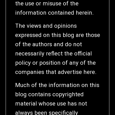
the use or misuse of the
information contained herein.
The views and opinions
expressed on this blog are those
of the authors and do not
necessarily reflect the official
policy or position of any of the
companies that advertise here.
Much of the information on this
blog contains copyrighted
material whose use has not
always been specifically