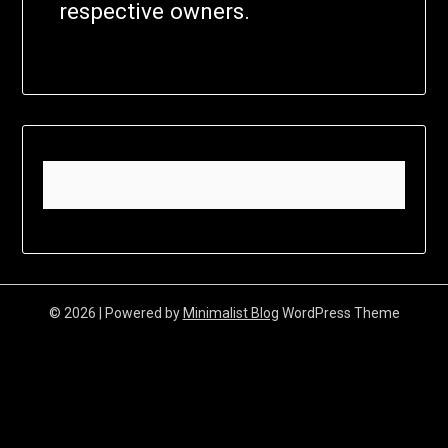
respective owners.
© 2026
| Powered by
Minimalist Blog
WordPress Theme