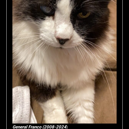
General Franco (2008-2024
)