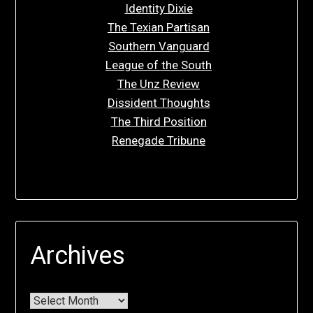
Identity Dixie
The Texian Partisan
Southern Vanguard
League of the South
The Unz Review
Dissident Thoughts
The Third Position
Renegade Tribune
Archives