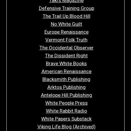
Taki’s Magazine
Defensive Training Group
The Trail Up Blood Hill
No White Guilt
Europe Renaissance
Vermont Folk Truth
The Occidental Observer
The Dissident Right
Brave White Books
American Renaissance
Blacksmith Publishing
Arktos Publishing
Antelope Hill Publishing
White People Press
White Rabbit Radio
White Papers Substack
Viking Life Blog (Archived)