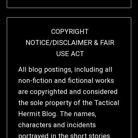
COPYRIGHT
NOTICE/DISCLAIMER & FAIR
USE ACT
All blog postings, including all
non-fiction and fictional works
are copyrighted and considered
the sole property of the Tactical
Hermit Blog. The names,
characters and incidents
portrayed in the short stories