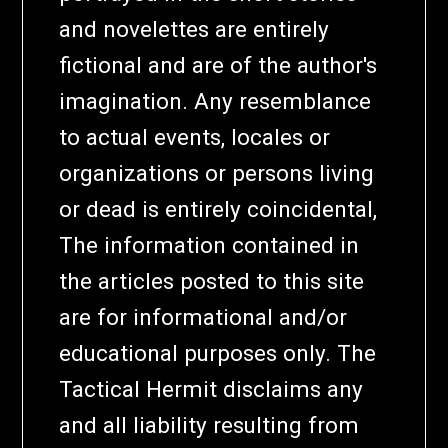
and novelettes are entirely
fictional and are of the author's
imagination. Any resemblance
to actual events, locales or
organizations or persons living
or dead is entirely coincidental,
The information contained in
the articles posted to this site
are for informational and/or
educational purposes only. The
Tactical Hermit disclaims any
and all liability resulting from