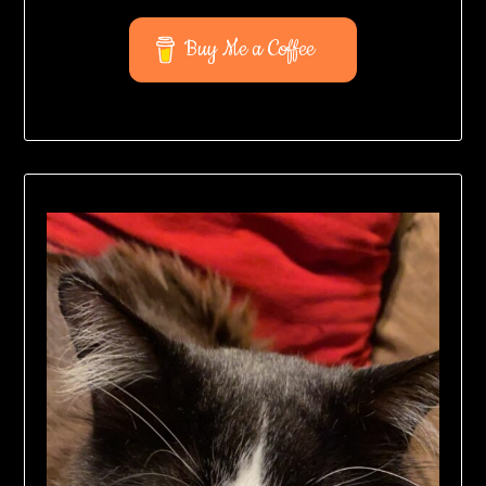
Buy Me a Coffee