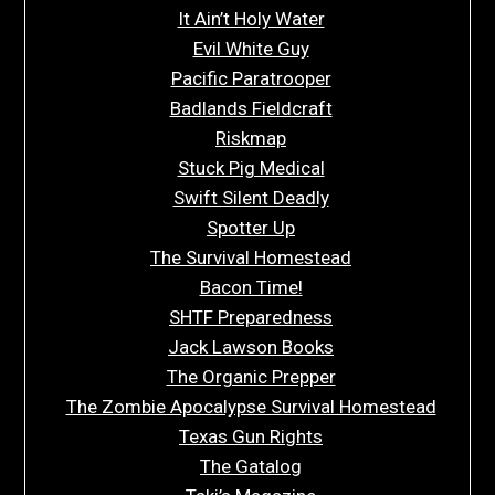
It Ain’t Holy Water
Evil White Guy
Pacific Paratrooper
Badlands Fieldcraft
Riskmap
Stuck Pig Medical
Swift Silent Deadly
Spotter Up
The Survival Homestead
Bacon Time!
SHTF Preparedness
Jack Lawson Books
The Organic Prepper
The Zombie Apocalypse Survival Homestead
Texas Gun Rights
The Gatalog