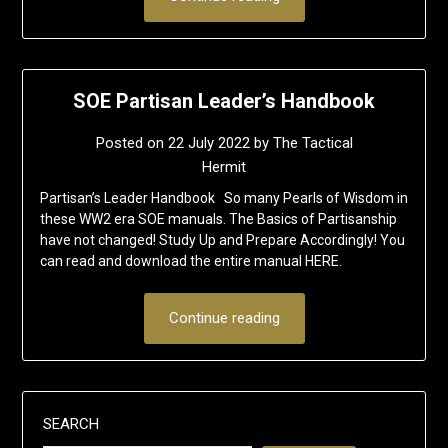
SOE Partisan Leader’s Handbook
Posted on
22 July 2022
by
The Tactical
Hermit
Partisan’s Leader Handbook So many Pearls of Wisdom in
these WW2 era SOE manuals. The Basics of Partisanship
have not changed! Study Up and Prepare Accordingly! You
can read and download the entire manual HERE.
Continue reading
SEARCH