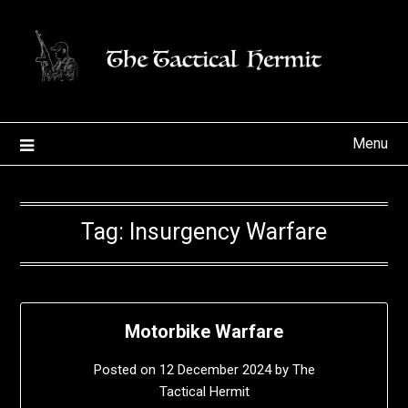
Skip
to
content
Menu
Tag:
Insurgency Warfare
Motorbike Warfare
Posted on
12 December 2024
by
The
Tactical Hermit