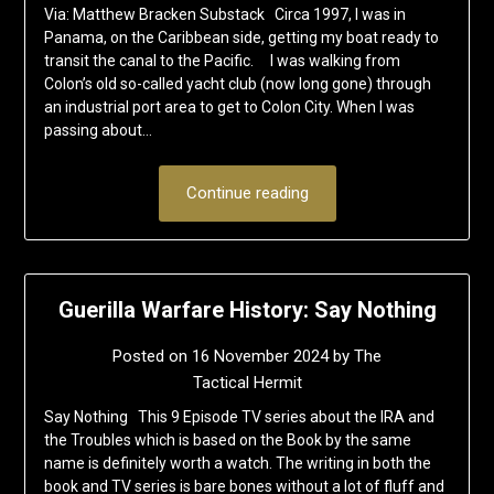
Via: Matthew Bracken Substack Circa 1997, I was in
Panama, on the Caribbean side, getting my boat ready to
transit the canal to the Pacific. I was walking from
Colon’s old so-called yacht club (now long gone) through
an industrial port area to get to Colon City. When I was
passing about…
Continue reading
Guerilla Warfare History: Say Nothing
Posted on
16 November 2024
by
The
Tactical Hermit
Say Nothing This 9 Episode TV series about the IRA and
the Troubles which is based on the Book by the same
name is definitely worth a watch. The writing in both the
book and TV series is bare bones without a lot of fluff and