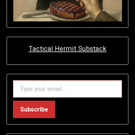
Tactical Hermit Substack
TYPE YOUR EMAIL…
Subscribe