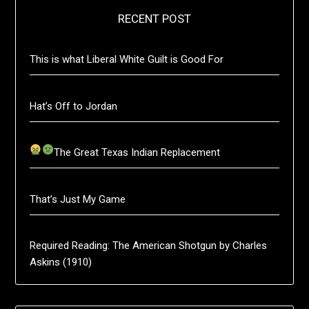
RECENT POST
This is what Liberal White Guilt is Good For
Hat’s Off to Jordan
The Great Texas Indian Replacement
That’s Just My Game
Required Reading: The American Shotgun by Charles
Askins (1910)