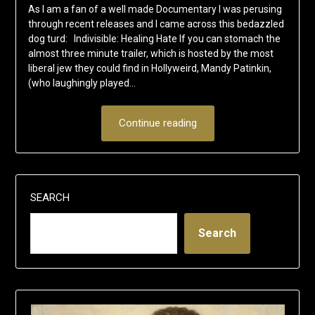
As I am a fan of a well made Documentary I was perusing
through recent releases and I came across this bedazzled
dog turd: Indivisible: Healing Hate If you can stomach the
almost three minute trailer, which is hosted by the most
liberal jew they could find in Hollyweird, Mandy Patinkin,
(who laughingly played…
Continue reading
SEARCH
Search