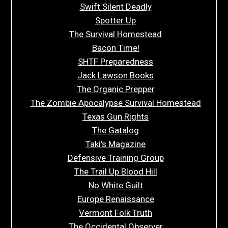
Swift Silent Deadly
Spotter Up
The Survival Homestead
Bacon Time!
SHTF Preparedness
Jack Lawson Books
The Organic Prepper
The Zombie Apocalypse Survival Homestead
Texas Gun Rights
The Gatalog
Taki’s Magazine
Defensive Training Group
The Trail Up Blood Hill
No White Guilt
Europe Renaissance
Vermont Folk Truth
The Occidental Observer