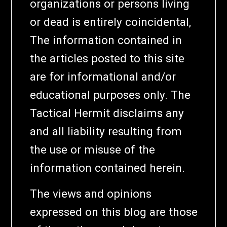
organizations or persons living
or dead is entirely coincidental,
The information contained in
the articles posted to this site
are for informational and/or
educational purposes only. The
Tactical Hermit disclaims any
and all liability resulting from
the use or misuse of the
information contained herein.
The views and opinions
expressed on this blog are those