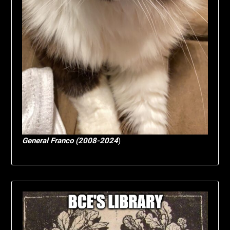
General Franco (2008-2024
)