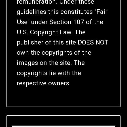
remuneration. Under these
guidelines this constitutes "Fair
Use" under Section 107 of the
U.S. Copyright Law. The
publisher of this site DOES NOT
own the copyrights of the
images on the site. The
copyrights lie with the
respective owners.