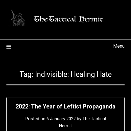
Skip
to
content
Menu
Tag:
Indivisible: Healing Hate
2022: The Year of Leftist Propaganda
Posted on
6 January 2022
by
The Tactical
Hermit