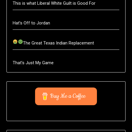
This is what Liberal White Guilt is Good For
Hat’s Off to Jordan
The Great Texas Indian Replacement
That’s Just My Game
Buy Me a Coffee