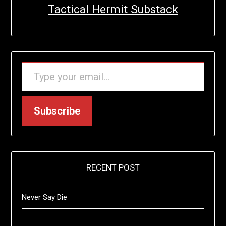
Tactical Hermit Substack
TYPE YOUR EMAIL…
Subscribe
RECENT POST
Never Say Die