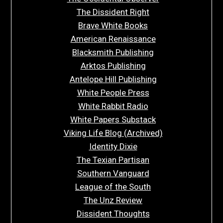
The Dissident Right
Brave White Books
American Renaissance
Blacksmith Publishing
Arktos Publishing
Antelope Hill Publishing
White People Press
White Rabbit Radio
White Papers Substack
Viking Life Blog (Archived)
Identity Dixie
The Texian Partisan
Southern Vanguard
League of the South
The Unz Review
Dissident Thoughts