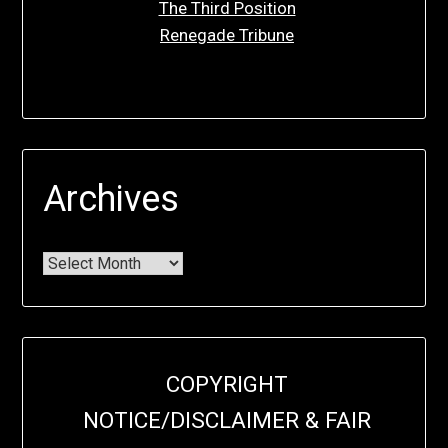
The Third Position
Renegade Tribune
Archives
COPYRIGHT
NOTICE/DISCLAIMER & FAIR