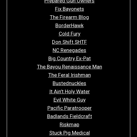
Prepared Gun Owners
Fix Bayonets
The Firearm Blog
BorderHawk
Cold Fury
Don Shift SHTF
NC Renegades
Big Country Ex-Pat
The Bayou Renaissance Man
The Feral Irishman
Bustednuckles
It Ain’t Holy Water
Evil White Guy
Pacific Paratrooper
Badlands Fieldcraft
Riskmap
Stuck Pig Medical