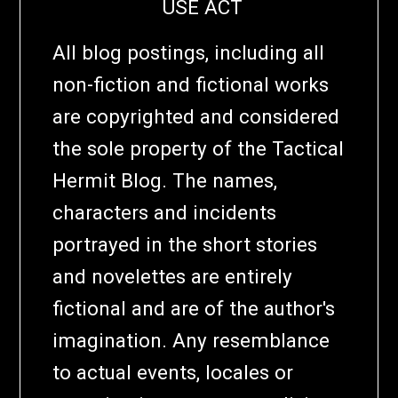
USE ACT
All blog postings, including all
non-fiction and fictional works
are copyrighted and considered
the sole property of the Tactical
Hermit Blog. The names,
characters and incidents
portrayed in the short stories
and novelettes are entirely
fictional and are of the author's
imagination. Any resemblance
to actual events, locales or