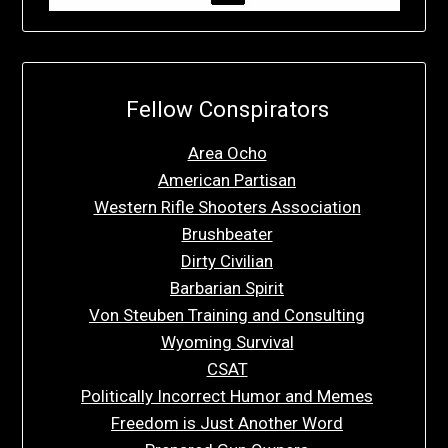
Fellow Conspirators
Area Ocho
American Partisan
Western Rifle Shooters Association
Brushbeater
Dirty Civilian
Barbarian Spirit
Von Steuben Training and Consulting
Wyoming Survival
CSAT
Politically Incorrect Humor and Memes
Freedom is Just Another Word