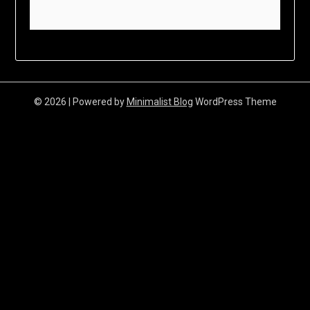
© 2026
| Powered by
Minimalist Blog
WordPress Theme