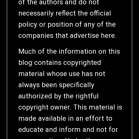
of the authors and do not
necessarily reflect the official
policy or position of any of the
companies that advertise here.
Much of the information on this
blog contains copyrighted
material whose use has not
always been specifically
authorized by the rightful
copyright owner. This material is
made available in an effort to
educate and inform and not for