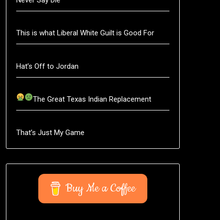
This is what Liberal White Guilt is Good For
Hat’s Off to Jordan
The Great Texas Indian Replacement
That’s Just My Game
Buy Me a Coffee