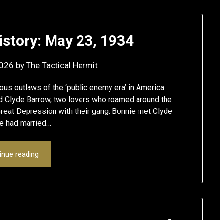
istory: May 23, 1934
2026
by
The Tactical Hermit
us outlaws of the ‘public enemy era’ in America
 Clyde Barrow, two lovers who roamed around the
Great Depression with their gang. Bonnie met Clyde
e had married…
inue reading