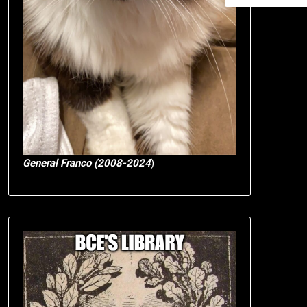
General Franco (2008-2024
)