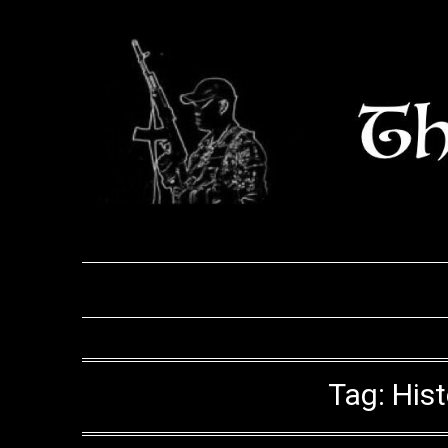
Skip
to
content
Tag:
His