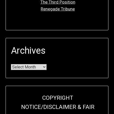
The Third Position
Renegade Tribune
Archives
COPYRIGHT
NOTICE/DISCLAIMER & FAIR