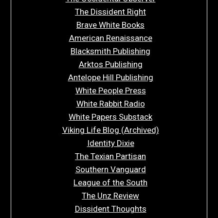
The Dissident Right
Brave White Books
American Renaissance
Blacksmith Publishing
Arktos Publishing
Antelope Hill Publishing
White People Press
White Rabbit Radio
White Papers Substack
Viking Life Blog (Archived)
Identity Dixie
The Texian Partisan
Southern Vanguard
League of the South
The Unz Review
Dissident Thoughts