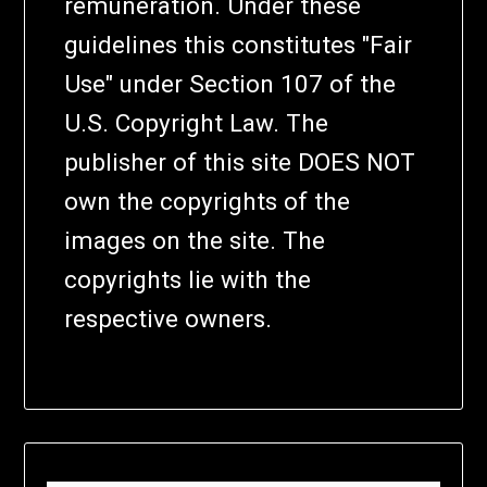
remuneration. Under these
guidelines this constitutes "Fair
Use" under Section 107 of the
U.S. Copyright Law. The
publisher of this site DOES NOT
own the copyrights of the
images on the site. The
copyrights lie with the
respective owners.