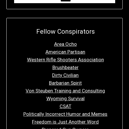
Fellow Conspirators
Area Ocho
American Partisan
Western Rifle Shooters Association
Brushbeater
Dirty Civilian
Barbarian Spirit
Von Steuben Training and Consulting
Wyoming Survival
CSAT
Politically Incorrect Humor and Memes
Freedom is Just Another Word