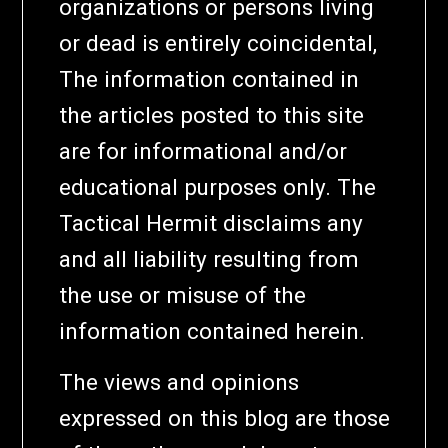
organizations or persons living
or dead is entirely coincidental,
The information contained in
the articles posted to this site
are for informational and/or
educational purposes only. The
Tactical Hermit disclaims any
and all liability resulting from
the use or misuse of the
information contained herein.
The views and opinions
expressed on this blog are those