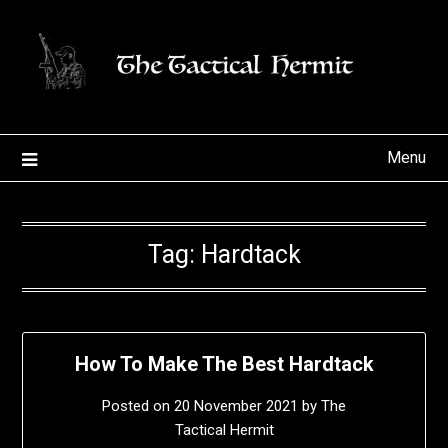
Skip
to
content
Menu
Tag:
Hardtack
How To Make The Best Hardtack
Posted on
20 November 2021
by
The
Tactical Hermit