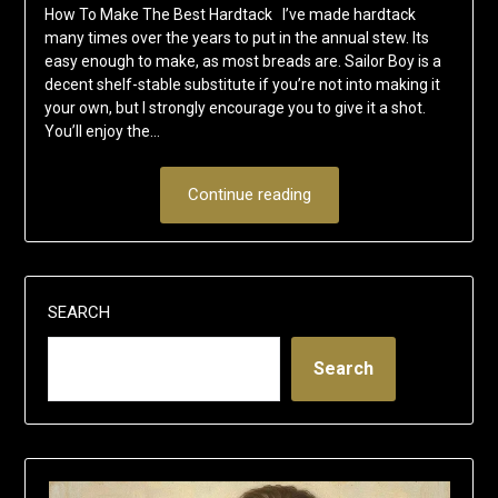
How To Make The Best Hardtack I’ve made hardtack
many times over the years to put in the annual stew. Its
easy enough to make, as most breads are. Sailor Boy is a
decent shelf-stable substitute if you’re not into making it
your own, but I strongly encourage you to give it a shot.
You’ll enjoy the…
Continue reading
SEARCH
Search