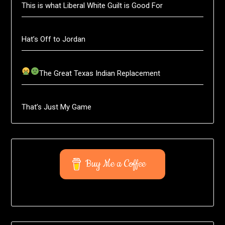
This is what Liberal White Guilt is Good For
Hat’s Off to Jordan
The Great Texas Indian Replacement
That’s Just My Game
Buy Me a Coffee