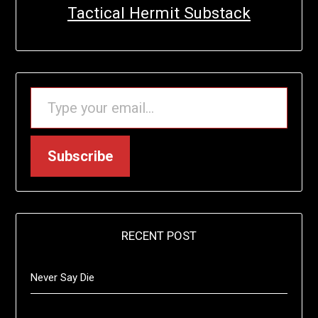
Tactical Hermit Substack
TYPE YOUR EMAIL…
Subscribe
RECENT POST
Never Say Die