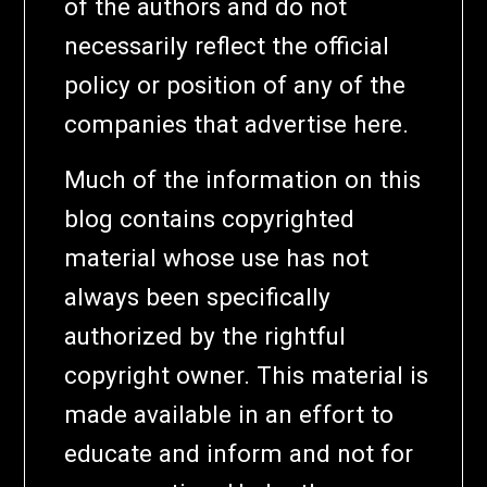
of the authors and do not
necessarily reflect the official
policy or position of any of the
companies that advertise here.
Much of the information on this
blog contains copyrighted
material whose use has not
always been specifically
authorized by the rightful
copyright owner. This material is
made available in an effort to
educate and inform and not for