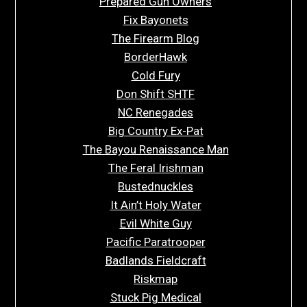
Prepared Gun Owners
Fix Bayonets
The Firearm Blog
BorderHawk
Cold Fury
Don Shift SHTF
NC Renegades
Big Country Ex-Pat
The Bayou Renaissance Man
The Feral Irishman
Bustednuckles
It Ain’t Holy Water
Evil White Guy
Pacific Paratrooper
Badlands Fieldcraft
Riskmap
Stuck Pig Medical