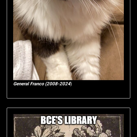
General Franco (2008-2024
)