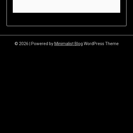
© 2026
| Powered by
Minimalist Blog
WordPress Theme