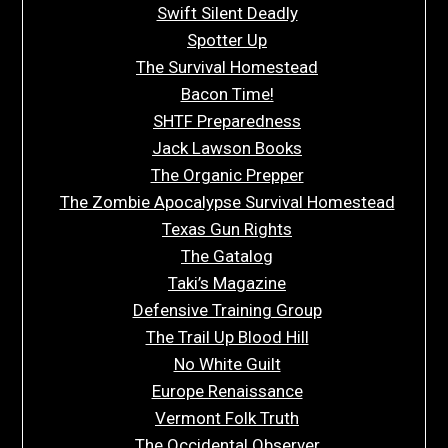
Swift Silent Deadly
Spotter Up
The Survival Homestead
Bacon Time!
SHTF Preparedness
Jack Lawson Books
The Organic Prepper
The Zombie Apocalypse Survival Homestead
Texas Gun Rights
The Gatalog
Taki’s Magazine
Defensive Training Group
The Trail Up Blood Hill
No White Guilt
Europe Renaissance
Vermont Folk Truth
The Occidental Observer