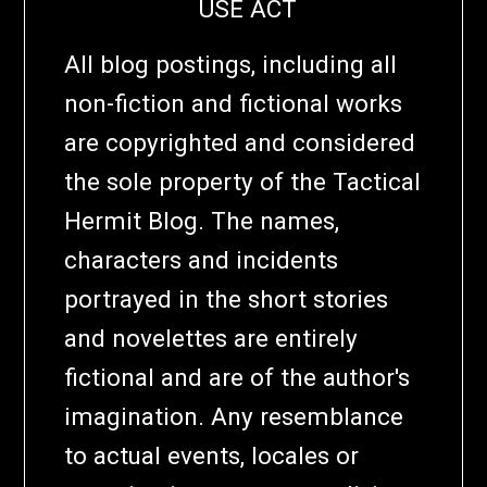
USE ACT
All blog postings, including all
non-fiction and fictional works
are copyrighted and considered
the sole property of the Tactical
Hermit Blog. The names,
characters and incidents
portrayed in the short stories
and novelettes are entirely
fictional and are of the author's
imagination. Any resemblance
to actual events, locales or