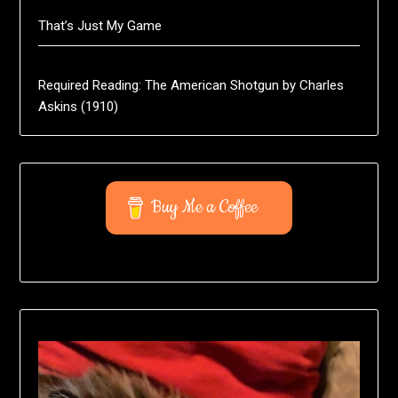
That’s Just My Game
Required Reading: The American Shotgun by Charles
Askins (1910)
Buy Me a Coffee