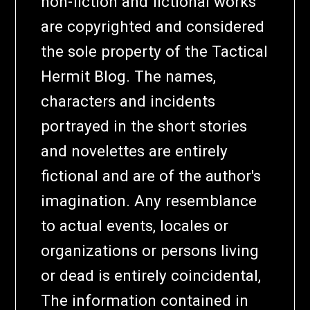
non-fiction and fictional works
are copyrighted and considered
the sole property of the Tactical
Hermit Blog. The names,
characters and incidents
portrayed in the short stories
and novelettes are entirely
fictional and are of the author's
imagination. Any resemblance
to actual events, locales or
organizations or persons living
or dead is entirely coincidental,
The information contained in