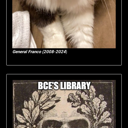
General Franco (2008-2024
)