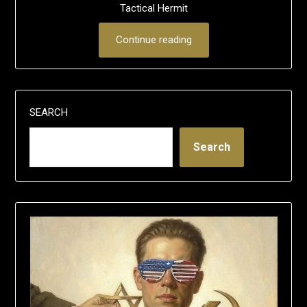
Tactical Hermit
Continue reading
SEARCH
Search