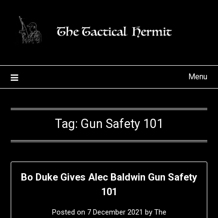
Skip
to
content
Menu
Tag:
Gun Safety 101
Bo Duke Gives Alec Baldwin Gun Safety
101
Posted on
7 December 2021
by
The