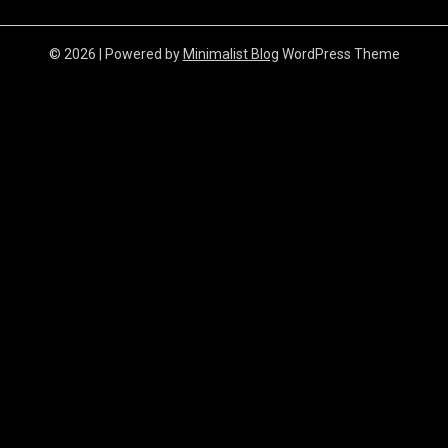
© 2026
| Powered by
Minimalist Blog
WordPress Theme