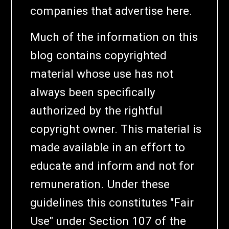
companies that advertise here.
Much of the information on this
blog contains copyrighted
material whose use has not
always been specifically
authorized by the rightful
copyright owner. This material is
made available in an effort to
educate and inform and not for
remuneration. Under these
guidelines this constitutes "Fair
Use" under Section 107 of the