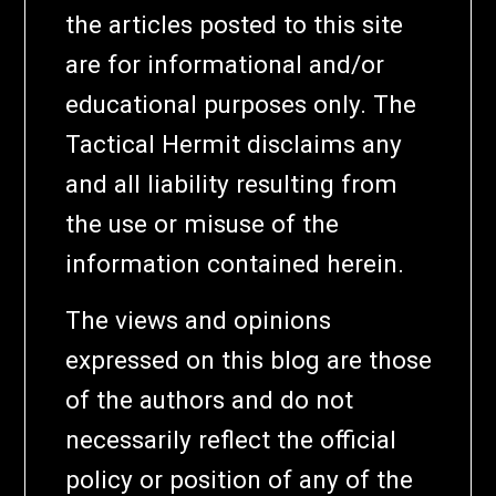
the articles posted to this site
are for informational and/or
educational purposes only. The
Tactical Hermit disclaims any
and all liability resulting from
the use or misuse of the
information contained herein.
The views and opinions
expressed on this blog are those
of the authors and do not
necessarily reflect the official
policy or position of any of the