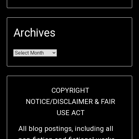
Archives
COPYRIGHT
NOTICE/DISCLAIMER & FAIR
USE ACT
All blog postings, including all