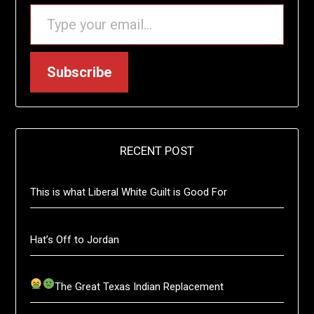
TYPE YOUR EMAIL…
Subscribe
RECENT POST
This is what Liberal White Guilt is Good For
Hat’s Off to Jordan
The Great Texas Indian Replacement