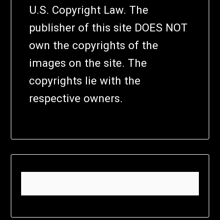
U.S. Copyright Law. The
publisher of this site DOES NOT
own the copyrights of the
images on the site. The
copyrights lie with the
respective owners.