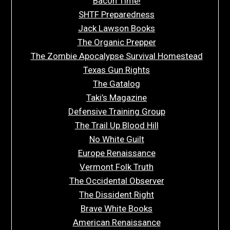
Bacon Time!
SHTF Preparedness
Jack Lawson Books
The Organic Prepper
The Zombie Apocalypse Survival Homestead
Texas Gun Rights
The Gatalog
Taki’s Magazine
Defensive Training Group
The Trail Up Blood Hill
No White Guilt
Europe Renaissance
Vermont Folk Truth
The Occidental Observer
The Dissident Right
Brave White Books
American Renaissance