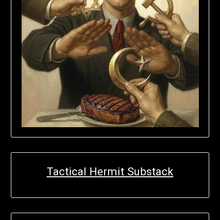
Tactical Hermit Substack