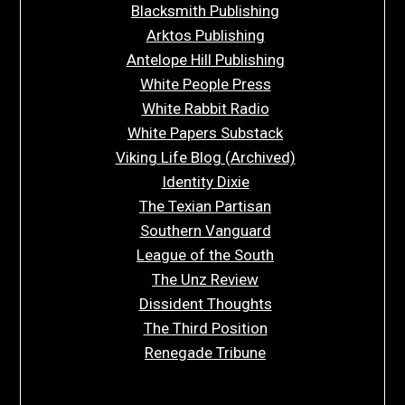
Blacksmith Publishing
Arktos Publishing
Antelope Hill Publishing
White People Press
White Rabbit Radio
White Papers Substack
Viking Life Blog (Archived)
Identity Dixie
The Texian Partisan
Southern Vanguard
League of the South
The Unz Review
Dissident Thoughts
The Third Position
Renegade Tribune