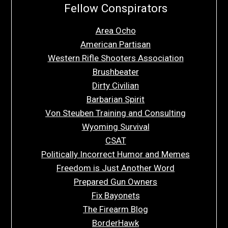
Fellow Conspirators
Area Ocho
American Partisan
Western Rifle Shooters Association
Brushbeater
Dirty Civilian
Barbarian Spirit
Von Steuben Training and Consulting
Wyoming Survival
CSAT
Politically Incorrect Humor and Memes
Freedom is Just Another Word
Prepared Gun Owners
Fix Bayonets
The Firearm Blog
BorderHawk