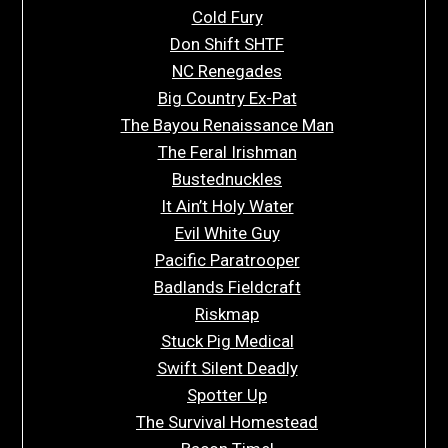
Cold Fury
Don Shift SHTF
NC Renegades
Big Country Ex-Pat
The Bayou Renaissance Man
The Feral Irishman
Bustednuckles
It Ain’t Holy Water
Evil White Guy
Pacific Paratrooper
Badlands Fieldcraft
Riskmap
Stuck Pig Medical
Swift Silent Deadly
Spotter Up
The Survival Homestead