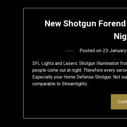
New Shotgun Forend
Nig
Posted on
23 January
SFL Lights and Lasers: Shotgun Illumination fr
people come out at night. Therefore every seriou
Especially your Home Defense Shotgun. Not sure 
comparable to Streamlights…
Cont