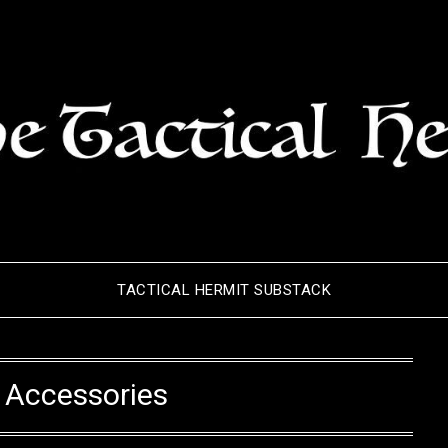
TACTICAL HERMIT SUBSTACK
 Accessories