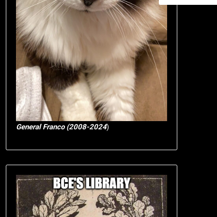
General Franco (2008-2024
)