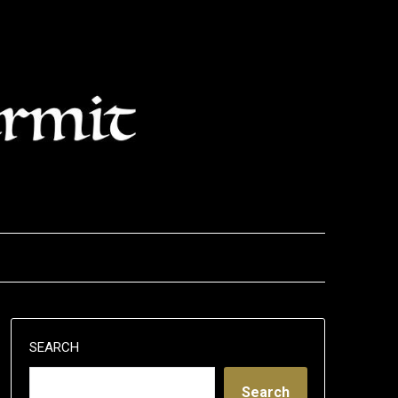
SEARCH
Search