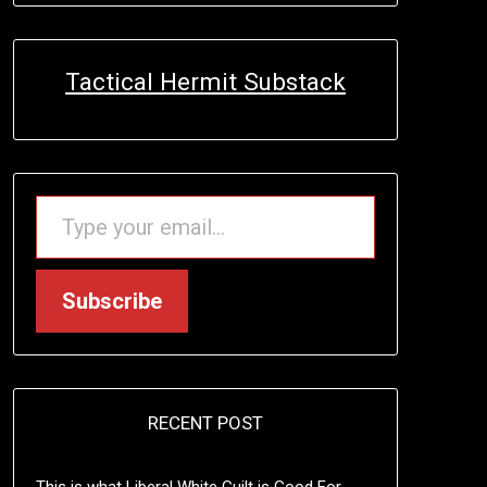
Tactical Hermit Substack
TYPE YOUR EMAIL…
Subscribe
RECENT POST
This is what Liberal White Guilt is Good For