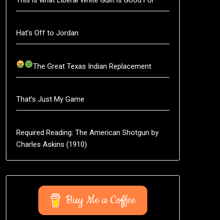
Hat’s Off to Jordan
The Great Texas Indian Replacement
That’s Just My Game
Required Reading: The American Shotgun by
Charles Askins (1910)
Buy Me a Coffee