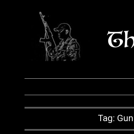
Skip
to
content
Tag:
Gun