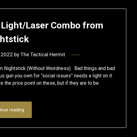
 Light/Laser Combo from
htstick
 2022
by
The Tactical Hermit
om Nightstick (Without Weirdness) Bad things and bad
s gun you own for “social issues” needs a light on it.
the price point on these, but if they are to be
inue reading