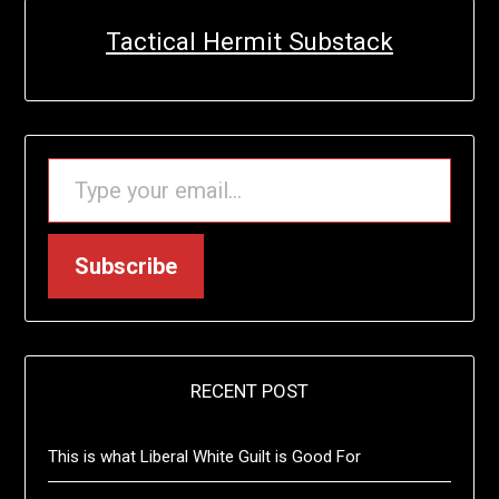
Tactical Hermit Substack
TYPE YOUR EMAIL…
Subscribe
RECENT POST
This is what Liberal White Guilt is Good For