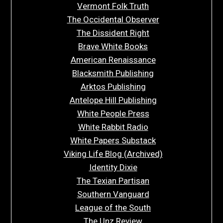
Vermont Folk Truth
The Occidental Observer
The Dissident Right
Brave White Books
American Renaissance
Blacksmith Publishing
Arktos Publishing
Antelope Hill Publishing
White People Press
White Rabbit Radio
White Papers Substack
Viking Life Blog (Archived)
Identity Dixie
The Texian Partisan
Southern Vanguard
League of the South
The Unz Review