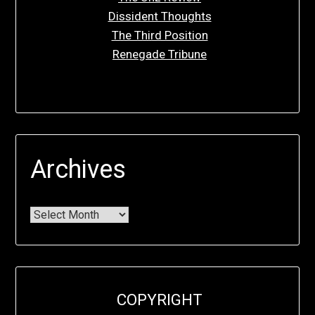
Dissident Thoughts
The Third Position
Renegade Tribune
Archives
COPYRIGHT