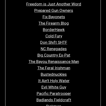
Freedom is Just Another Word
Prepared Gun Owners
Fix Bayonets
The Firearm Blog
BorderHawk
Cold Fury
Don Shift SHTF
NC Renegades
Big Country Ex-Pat
The Bayou Renaissance Man
The Feral Irishman
Bustednuckles
It Ain’t Holy Water
Evil White Guy
Pacific Paratrooper
Badlands Fieldcraft