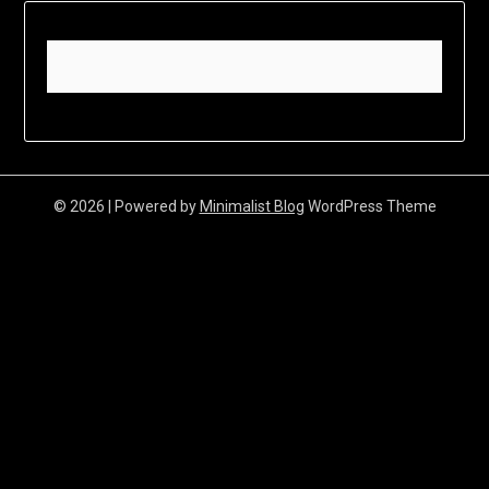
© 2026
| Powered by
Minimalist Blog
WordPress Theme