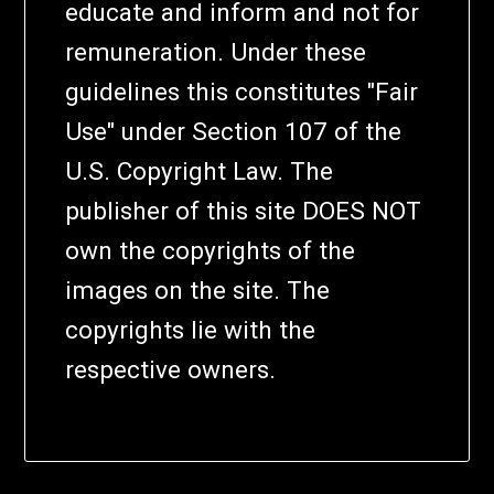
educate and inform and not for
remuneration. Under these
guidelines this constitutes "Fair
Use" under Section 107 of the
U.S. Copyright Law. The
publisher of this site DOES NOT
own the copyrights of the
images on the site. The
copyrights lie with the
respective owners.