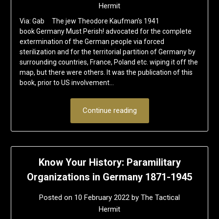
Hermit
Via: Gab The jew Theodore Kaufman’s 1941
book Germany Must Perish! advocated for the complete
extermination of the German people via forced
sterilization and for the territorial partition of Germany by
surrounding countries, France, Poland etc. wiping it off the
map, but there were others. It was the publication of this
book, prior to US involvement…
Continue reading
Know Your History: Paramilitary
Organizations in Germany 1871-1945
Posted on
10 February 2022
by
The Tactical
Hermit