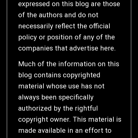
expressed on this blog are those
of the authors and do not
necessarily reflect the official
policy or position of any of the
companies that advertise here.
Much of the information on this
blog contains copyrighted
material whose use has not
always been specifically
authorized by the rightful
copyright owner. This material is
made available in an effort to