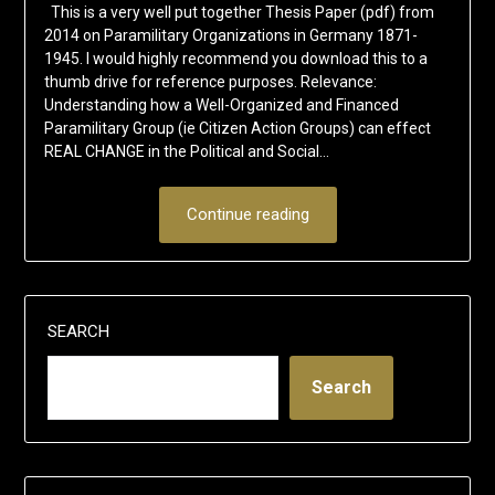
This is a very well put together Thesis Paper (pdf) from
2014 on Paramilitary Organizations in Germany 1871-
1945. I would highly recommend you download this to a
thumb drive for reference purposes. Relevance:
Understanding how a Well-Organized and Financed
Paramilitary Group (ie Citizen Action Groups) can effect
REAL CHANGE in the Political and Social…
Continue reading
SEARCH
Search