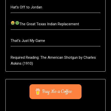
Hat’s Off to Jordan
The Great Texas Indian Replacement
That’s Just My Game
Required Reading: The American Shotgun by Charles
Askins (1910)
Buy Me a Coffee