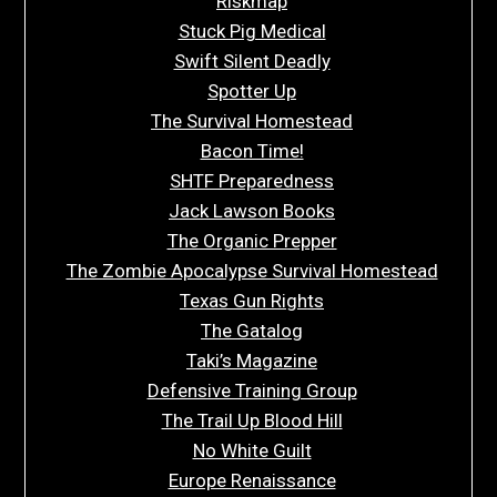
Riskmap
Stuck Pig Medical
Swift Silent Deadly
Spotter Up
The Survival Homestead
Bacon Time!
SHTF Preparedness
Jack Lawson Books
The Organic Prepper
The Zombie Apocalypse Survival Homestead
Texas Gun Rights
The Gatalog
Taki’s Magazine
Defensive Training Group
The Trail Up Blood Hill
No White Guilt
Europe Renaissance