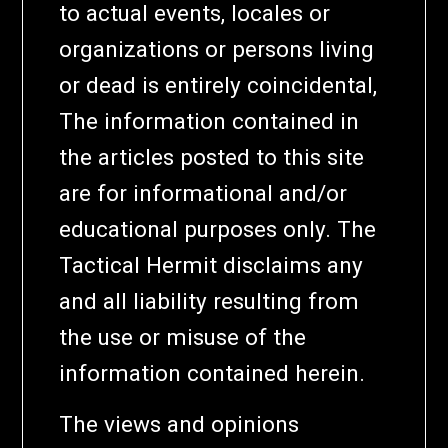
to actual events, locales or
organizations or persons living
or dead is entirely coincidental,
The information contained in
the articles posted to this site
are for informational and/or
educational purposes only. The
Tactical Hermit disclaims any
and all liability resulting from
the use or misuse of the
information contained herein.
The views and opinions