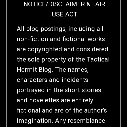
NOTICE/DISCLAIMER & FAIR
USE ACT
All blog postings, including all
non-fiction and fictional works
are copyrighted and considered
the sole property of the Tactical
Hermit Blog. The names,
characters and incidents
portrayed in the short stories
and novelettes are entirely
fictional and are of the author's
imagination. Any resemblance