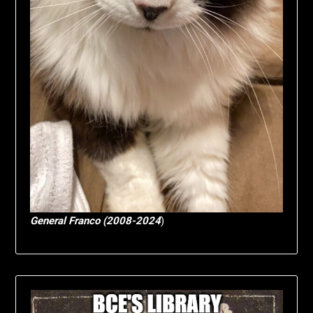
General Franco (2008-2024
)