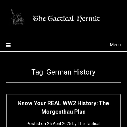
Skip
to
content
Menu
Tag:
German History
Know Your REAL WW2 History: The
Morgenthau Plan
Posted on
25 April 2025
by
The Tactical