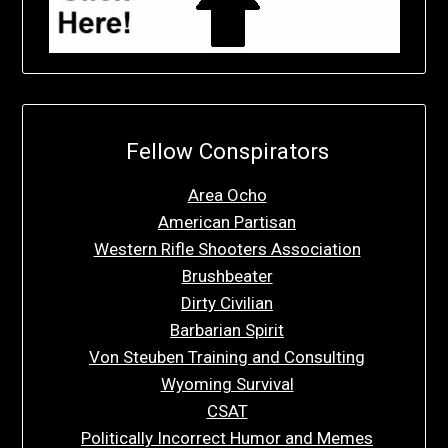
Fellow Conspirators
Area Ocho
American Partisan
Western Rifle Shooters Association
Brushbeater
Dirty Civilian
Barbarian Spirit
Von Steuben Training and Consulting
Wyoming Survival
CSAT
Politically Incorrect Humor and Memes