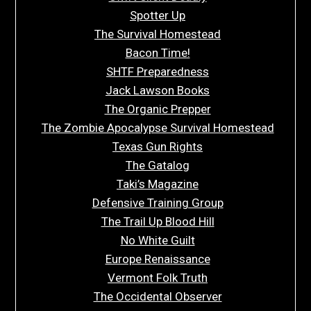
Spotter Up
The Survival Homestead
Bacon Time!
SHTF Preparedness
Jack Lawson Books
The Organic Prepper
The Zombie Apocalypse Survival Homestead
Texas Gun Rights
The Gatalog
Taki’s Magazine
Defensive Training Group
The Trail Up Blood Hill
No White Guilt
Europe Renaissance
Vermont Folk Truth
The Occidental Observer