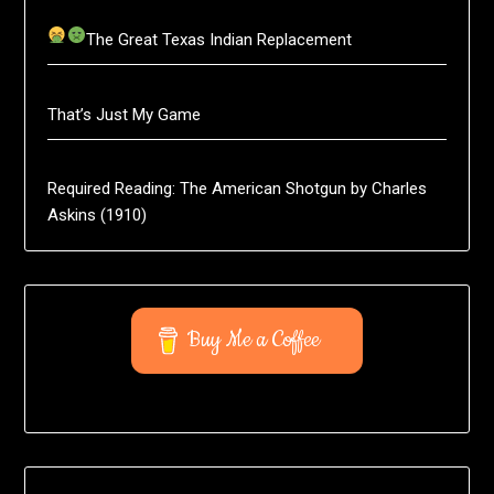
The Great Texas Indian Replacement
That’s Just My Game
Required Reading: The American Shotgun by Charles
Askins (1910)
Buy Me a Coffee