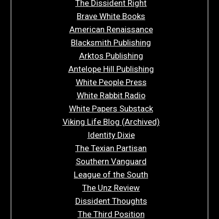
The Dissident Right
Brave White Books
American Renaissance
Blacksmith Publishing
Arktos Publishing
Antelope Hill Publishing
White People Press
White Rabbit Radio
White Papers Substack
Viking Life Blog (Archived)
Identity Dixie
The Texian Partisan
Southern Vanguard
League of the South
The Unz Review
Dissident Thoughts
The Third Position