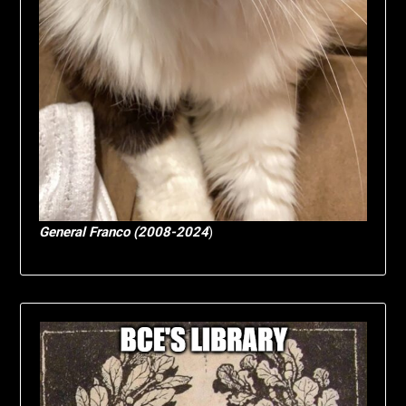
General Franco (2008-2024
)