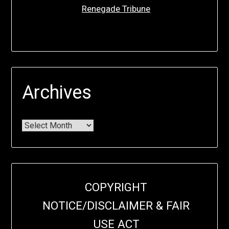
Renegade Tribune
Archives
COPYRIGHT
NOTICE/DISCLAIMER & FAIR
USE ACT