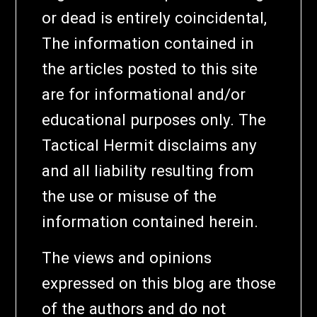
or dead is entirely coincidental,
The information contained in
the articles posted to this site
are for informational and/or
educational purposes only. The
Tactical Hermit disclaims any
and all liability resulting from
the use or misuse of the
information contained herein.
The views and opinions
expressed on this blog are those
of the authors and do not