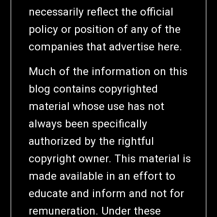
necessarily reflect the official
policy or position of any of the
companies that advertise here.
Much of the information on this
blog contains copyrighted
material whose use has not
always been specifically
authorized by the rightful
copyright owner. This material is
made available in an effort to
educate and inform and not for
remuneration. Under these