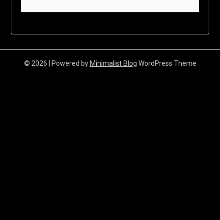
© 2026
| Powered by
Minimalist Blog
WordPress Theme