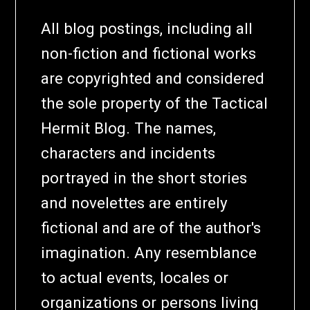
All blog postings, including all
non-fiction and fictional works
are copyrighted and considered
the sole property of the Tactical
Hermit Blog. The names,
characters and incidents
portrayed in the short stories
and novelettes are entirely
fictional and are of the author's
imagination. Any resemblance
to actual events, locales or
organizations or persons living