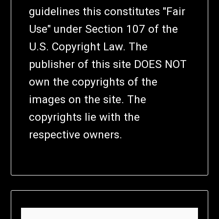
guidelines this constitutes "Fair
Use" under Section 107 of the
U.S. Copyright Law. The
publisher of this site DOES NOT
own the copyrights of the
images on the site. The
copyrights lie with the
respective owners.