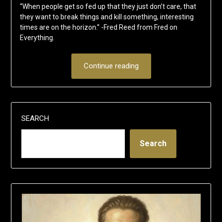
“When people get so fed up that they just don’t care, that
they want to break things and kill something, interesting
times are on the horizon.” -Fred Reed from Fred on
Everything.
Continue reading
SEARCH
Search