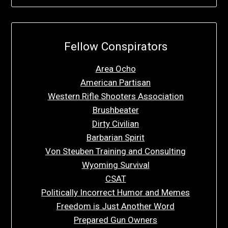
Fellow Conspirators
Area Ocho
American Partisan
Western Rifle Shooters Association
Brushbeater
Dirty Civilian
Barbarian Spirit
Von Steuben Training and Consulting
Wyoming Survival
CSAT
Politically Incorrect Humor and Memes
Freedom is Just Another Word
Prepared Gun Owners