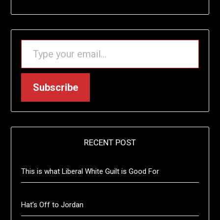
TYPE YOUR EMAIL…
Subscribe
RECENT POST
This is what Liberal White Guilt is Good For
Hat’s Off to Jordan