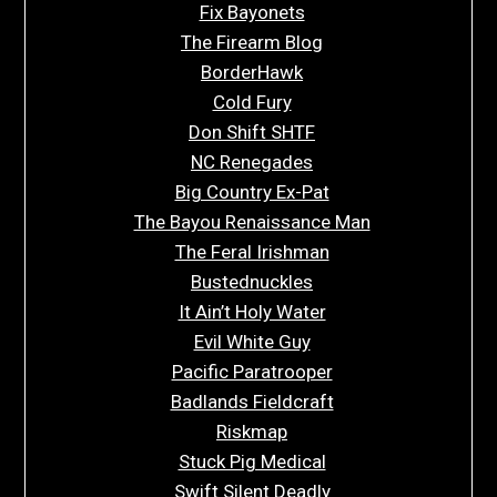
Fix Bayonets
The Firearm Blog
BorderHawk
Cold Fury
Don Shift SHTF
NC Renegades
Big Country Ex-Pat
The Bayou Renaissance Man
The Feral Irishman
Bustednuckles
It Ain’t Holy Water
Evil White Guy
Pacific Paratrooper
Badlands Fieldcraft
Riskmap
Stuck Pig Medical
Swift Silent Deadly