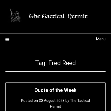
Skip
to
content
Menu
Tag:
Fred Reed
Quote of the Week
Posted on
30 August 2023
by
The Tactical
Hermit