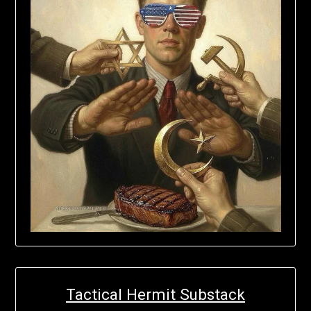
Tactical Hermit Substack