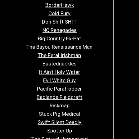
BorderHawk
Cold Fury
Don Shift SHTF
NC Renegades
Big Country Ex-Pat
The Bayou Renaissance Man
The Feral Irishman
Bustednuckles
It Ain’t Holy Water
Evil White Guy
Pacific Paratrooper
Badlands Fieldcraft
Riskmap
Stuck Pig Medical
Swift Silent Deadly
Spotter Up
The Survival Homestead