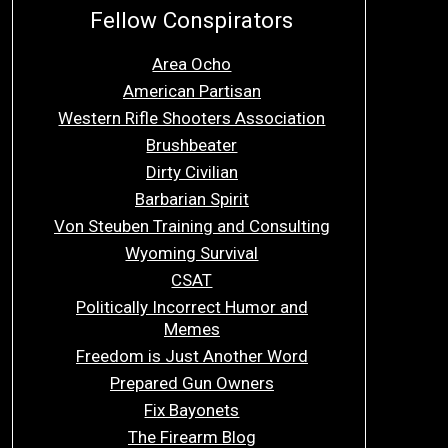
Fellow Conspirators
Area Ocho
American Partisan
Western Rifle Shooters Association
Brushbeater
Dirty Civilian
Barbarian Spirit
Von Steuben Training and Consulting
Wyoming Survival
CSAT
Politically Incorrect Humor and
Memes
Freedom is Just Another Word
Prepared Gun Owners
Fix Bayonets
The Firearm Blog