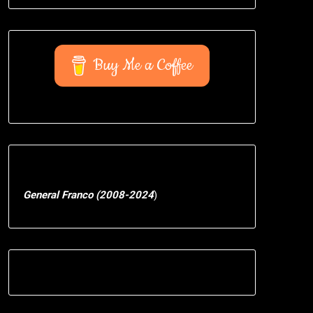
Buy Me a Coffee
General Franco (2008-2024
)