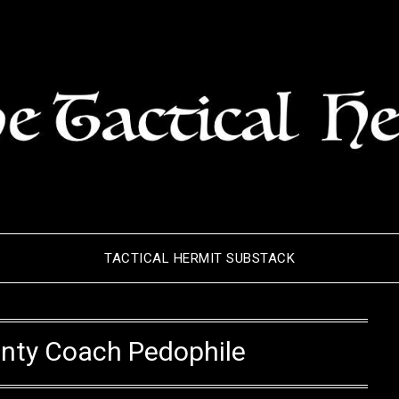
TACTICAL HERMIT SUBSTACK
unty Coach Pedophile