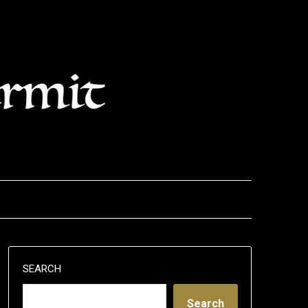
SEARCH
Search