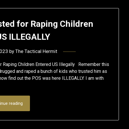
sted for Raping Children
US ILLEGALLY
2023
by
The Tactical Hermit
r Raping Children Entered US Illegally Remember this
rugged and raped a bunch of kids who trusted him as
 now find out the POS was here ILLEGALLY. I am with
inue reading