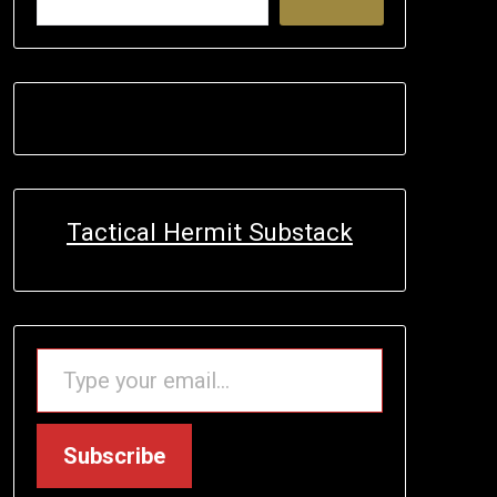
Tactical Hermit Substack
TYPE YOUR EMAIL…
Subscribe