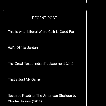
RECENT POST
This is what Liberal White Guilt is Good For
Hat’s Off to Jordan
The Great Texas Indian Replacement 🤮🤢
That’s Just My Game
Required Reading: The American Shotgun by
Charles Askins (1910)