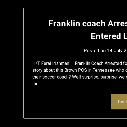
Franklin coach Arre
Entered 
Posted on
14 July 
H/T Feral Irishman Franklin Coach Arrested fo
story about this Brown POS in Tennessee who d
their soccer coach? Well surprise, surprise, we
the…
Cont