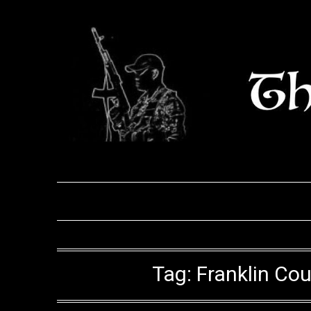
Skip
to
content
Tag:
Franklin Co