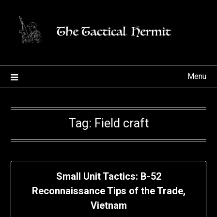
Skip
to
content
Menu
Tag:
Field craft
Small Unit Tactics: B-52
Reconnaissance Tips of the Trade,
Vietnam