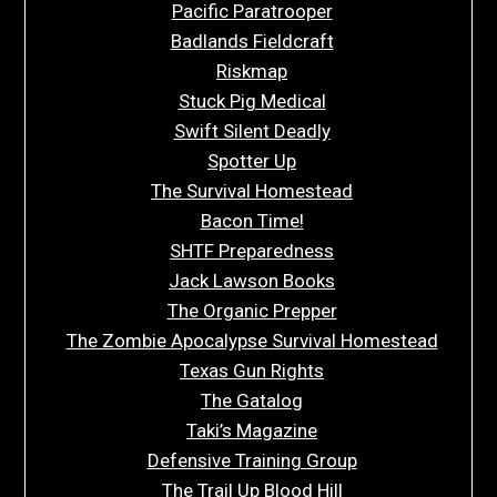
Pacific Paratrooper
Badlands Fieldcraft
Riskmap
Stuck Pig Medical
Swift Silent Deadly
Spotter Up
The Survival Homestead
Bacon Time!
SHTF Preparedness
Jack Lawson Books
The Organic Prepper
The Zombie Apocalypse Survival Homestead
Texas Gun Rights
The Gatalog
Taki’s Magazine
Defensive Training Group
The Trail Up Blood Hill