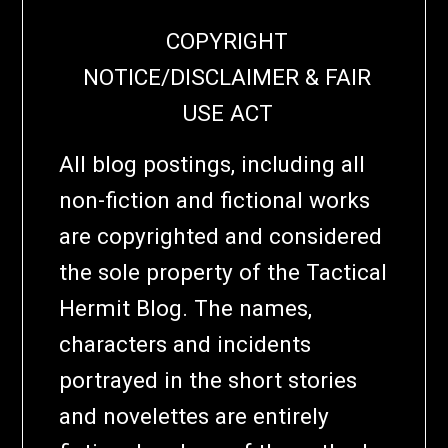
COPYRIGHT
NOTICE/DISCLAIMER & FAIR
USE ACT
All blog postings, including all
non-fiction and fictional works
are copyrighted and considered
the sole property of the Tactical
Hermit Blog. The names,
characters and incidents
portrayed in the short stories
and novelettes are entirely