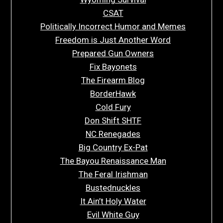
CSAT
Politically Incorrect Humor and Memes
Freedom is Just Another Word
Prepared Gun Owners
Fix Bayonets
The Firearm Blog
BorderHawk
Cold Fury
Don Shift SHTF
NC Renegades
Big Country Ex-Pat
The Bayou Renaissance Man
The Feral Irishman
Bustednuckles
It Ain’t Holy Water
Evil White Guy