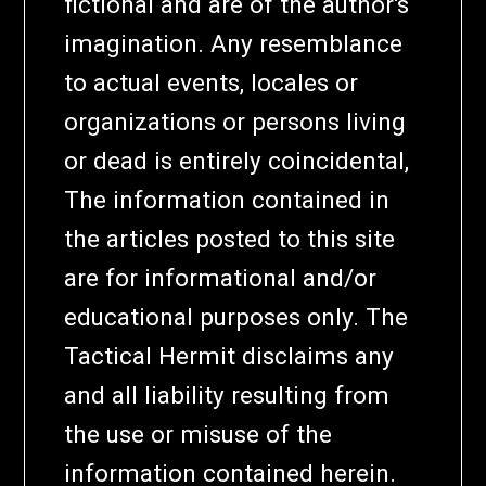
fictional and are of the author's
imagination. Any resemblance
to actual events, locales or
organizations or persons living
or dead is entirely coincidental,
The information contained in
the articles posted to this site
are for informational and/or
educational purposes only. The
Tactical Hermit disclaims any
and all liability resulting from
the use or misuse of the
information contained herein.