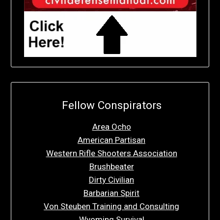
Fellow Conspirators
Area Ocho
American Partisan
Western Rifle Shooters Association
Brushbeater
Dirty Civilian
Barbarian Spirit
Von Steuben Training and Consulting
Wyoming Survival