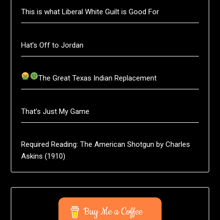
This is what Liberal White Guilt is Good For
Hat’s Off to Jordan
The Great Texas Indian Replacement
That’s Just My Game
Required Reading: The American Shotgun by Charles
Askins (1910)
Buy Me a Coffee