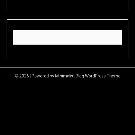
© 2026
| Powered by
Minimalist Blog
WordPress Theme