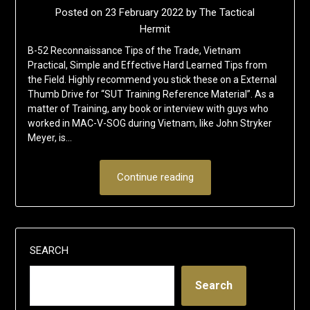
Posted on
23 February 2022
by
The Tactical
Hermit
B-52 Reconnaissance Tips of the Trade, Vietnam
Practical, Simple and Effective Hard Learned Tips from
the Field. Highly recommend you stick these on a External
Thumb Drive for “SUT Training Reference Material”. As a
matter of Training, any book or interview with guys who
worked in MAC-V-SOG during Vietnam, like John Stryker
Meyer, is…
Continue reading
SEARCH
Search