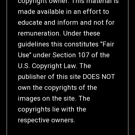
copyright owner. This material is
made available in an effort to
educate and inform and not for
remuneration. Under these
guidelines this constitutes "Fair
Use" under Section 107 of the
U.S. Copyright Law. The
publisher of this site DOES NOT
own the copyrights of the
images on the site. The
copyrights lie with the
respective owners.