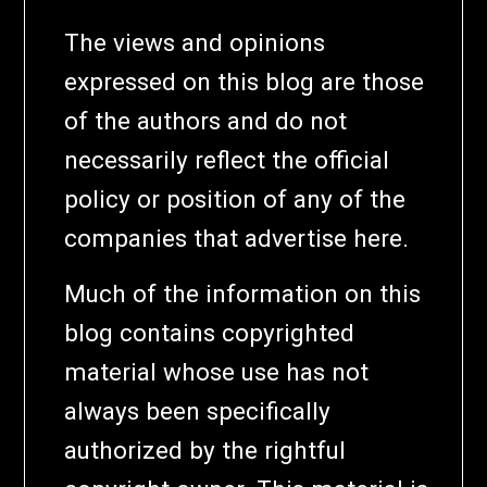
The views and opinions
expressed on this blog are those
of the authors and do not
necessarily reflect the official
policy or position of any of the
companies that advertise here.
Much of the information on this
blog contains copyrighted
material whose use has not
always been specifically
authorized by the rightful