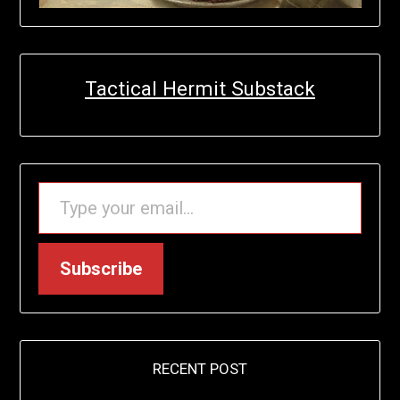
Tactical Hermit Substack
TYPE YOUR EMAIL…
Subscribe
RECENT POST