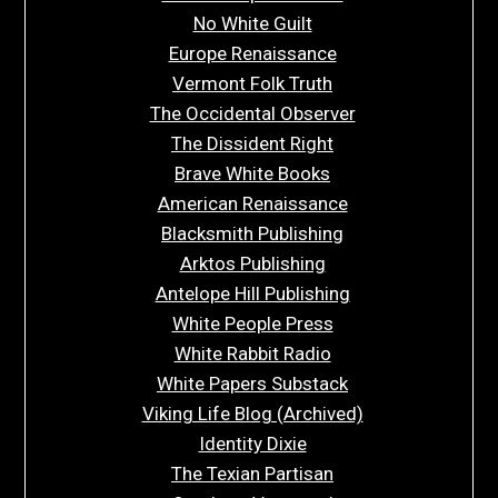
No White Guilt
Europe Renaissance
Vermont Folk Truth
The Occidental Observer
The Dissident Right
Brave White Books
American Renaissance
Blacksmith Publishing
Arktos Publishing
Antelope Hill Publishing
White People Press
White Rabbit Radio
White Papers Substack
Viking Life Blog (Archived)
Identity Dixie
The Texian Partisan