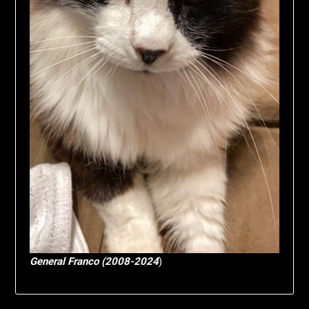
General Franco (2008-2024
)