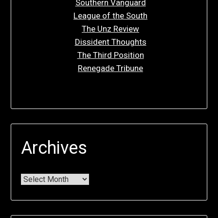
Southern Vanguard
League of the South
The Unz Review
Dissident Thoughts
The Third Position
Renegade Tribune
Archives