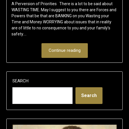
A Perversion of Priorities There is a lot to be said about
WASTING TIME. May I suggest to you there are Forces and
Powers that be that are BANKING on you Wasting your
Time and Money WORRYING about issues that in reality
are of little to no consequence to you and your family’s
safety….
Continue reading
SEARCH
Search