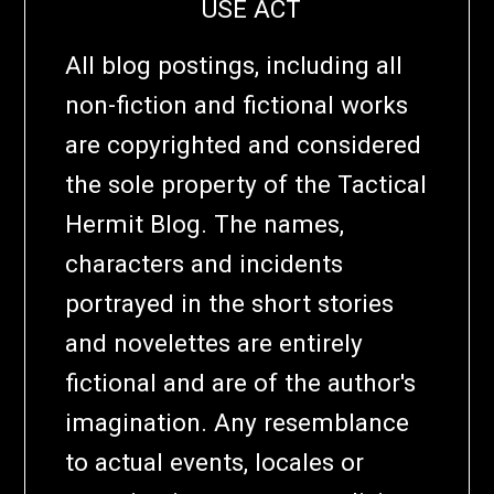
USE ACT
All blog postings, including all
non-fiction and fictional works
are copyrighted and considered
the sole property of the Tactical
Hermit Blog. The names,
characters and incidents
portrayed in the short stories
and novelettes are entirely
fictional and are of the author's
imagination. Any resemblance
to actual events, locales or