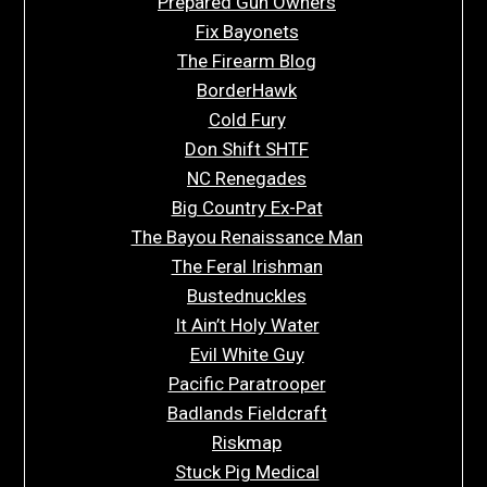
Prepared Gun Owners
Fix Bayonets
The Firearm Blog
BorderHawk
Cold Fury
Don Shift SHTF
NC Renegades
Big Country Ex-Pat
The Bayou Renaissance Man
The Feral Irishman
Bustednuckles
It Ain’t Holy Water
Evil White Guy
Pacific Paratrooper
Badlands Fieldcraft
Riskmap
Stuck Pig Medical