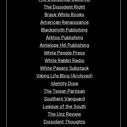
The Dissident Right
Brave White Books
American Renaissance
Blacksmith Publishing
Arktos Publishing
Antelope Hill Publishing
White People Press
White Rabbit Radio
White Papers Substack
Viking Life Blog (Archived)
Identity Dixie
The Texian Partisan
Southern Vanguard
League of the South
The Unz Review
Dissident Thoughts