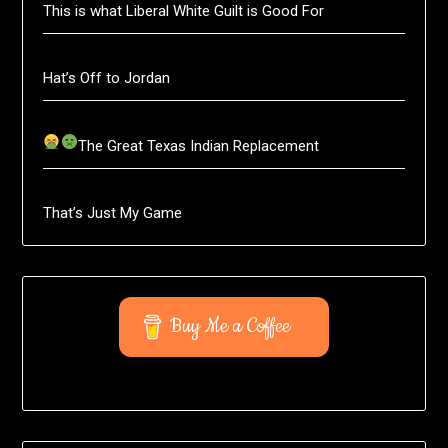
This is what Liberal White Guilt is Good For
Hat’s Off to Jordan
The Great Texas Indian Replacement
That’s Just My Game
Buy Me a Coffee