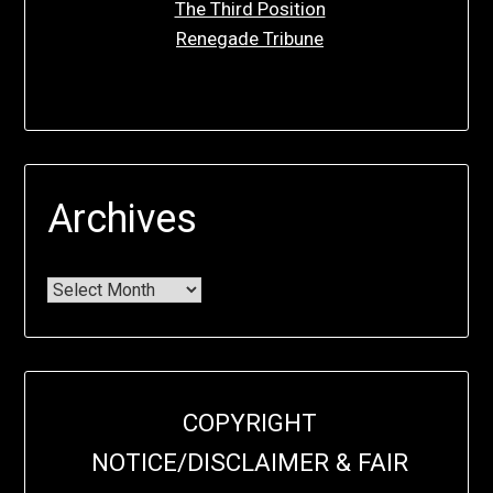
The Third Position
Renegade Tribune
Archives
COPYRIGHT
NOTICE/DISCLAIMER & FAIR