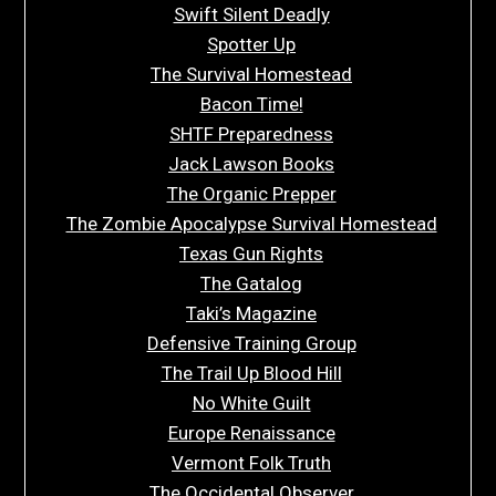
Swift Silent Deadly
Spotter Up
The Survival Homestead
Bacon Time!
SHTF Preparedness
Jack Lawson Books
The Organic Prepper
The Zombie Apocalypse Survival Homestead
Texas Gun Rights
The Gatalog
Taki’s Magazine
Defensive Training Group
The Trail Up Blood Hill
No White Guilt
Europe Renaissance
Vermont Folk Truth
The Occidental Observer