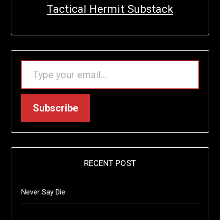
Tactical Hermit Substack
TYPE YOUR EMAIL…
Subscribe
RECENT POST
Never Say Die