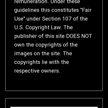
remuneration. Under these
guidelines this constitutes "Fair
Use" under Section 107 of the
U.S. Copyright Law. The
publisher of this site DOES NOT
own the copyrights of the
images on the site. The
copyrights lie with the
respective owners.