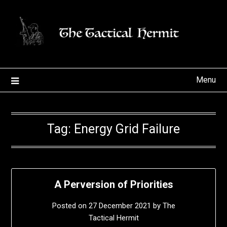
Skip
to
content
Menu
Tag:
Energy Grid Failure
A Perversion of Priorities
Posted on
27 December 2021
by
The
Tactical Hermit