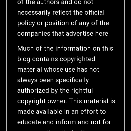
of the authors and do not
necessarily reflect the official
policy or position of any of the
companies that advertise here.
Much of the information on this
blog contains copyrighted
material whose use has not
always been specifically
authorized by the rightful
copyright owner. This material is
made available in an effort to
educate and inform and not for