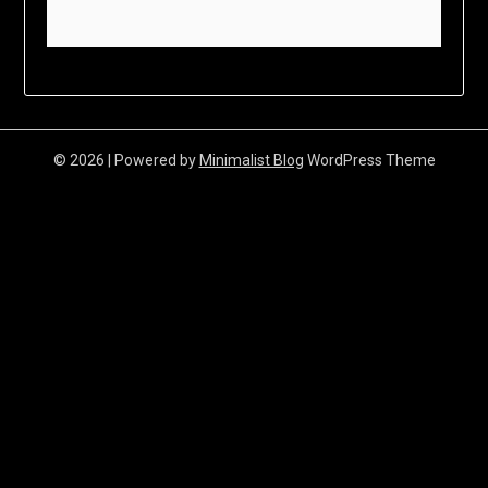
© 2026
| Powered by
Minimalist Blog
WordPress Theme