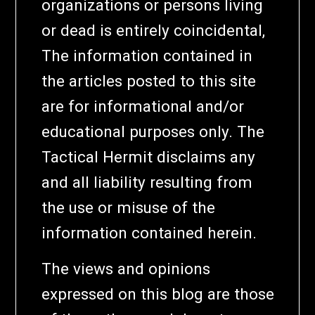
organizations or persons living
or dead is entirely coincidental,
The information contained in
the articles posted to this site
are for informational and/or
educational purposes only. The
Tactical Hermit disclaims any
and all liability resulting from
the use or misuse of the
information contained herein.
The views and opinions
expressed on this blog are those