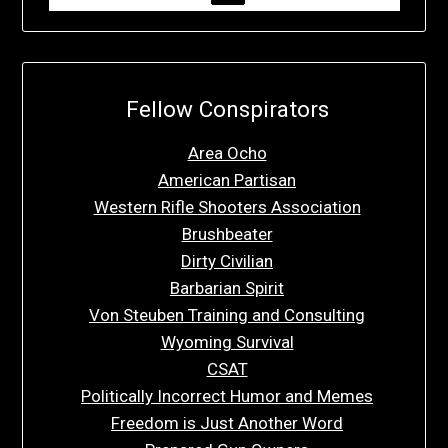
Fellow Conspirators
Area Ocho
American Partisan
Western Rifle Shooters Association
Brushbeater
Dirty Civilian
Barbarian Spirit
Von Steuben Training and Consulting
Wyoming Survival
CSAT
Politically Incorrect Humor and Memes
Freedom is Just Another Word