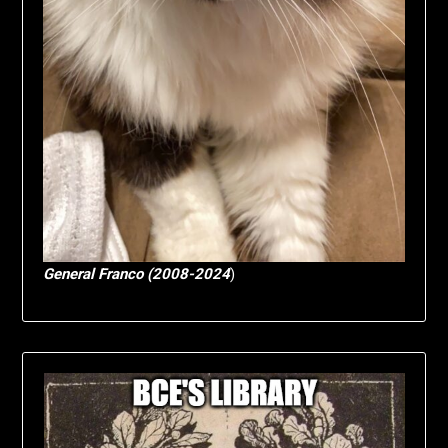
General Franco (2008-2024
)