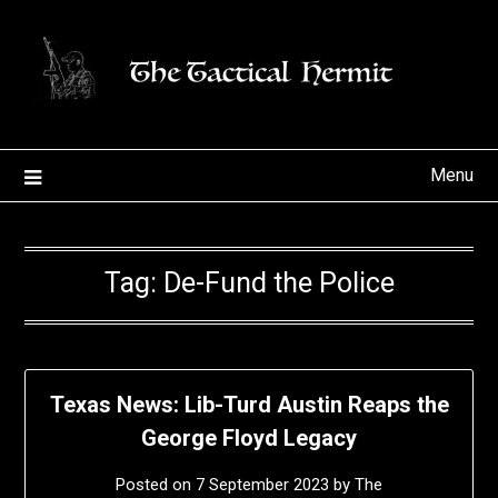
Skip
to
content
Menu
Tag:
De-Fund the Police
Texas News: Lib-Turd Austin Reaps the
George Floyd Legacy
Posted on
7 September 2023
by
The