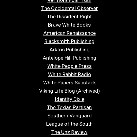
The Occidental Observer
The Dissident Right
Brave White Books
American Renaissance
Blacksmith Publishing
Arktos Publishing
Antelope Hill Publishing
White People Press
White Rabbit Radio
White Papers Substack
Viking Life Blog (Archived)
Identity Dixie
The Texian Partisan
Southern Vanguard
League of the South
The Unz Review