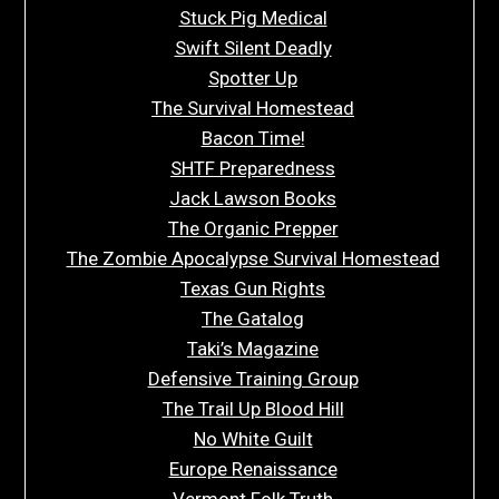
Stuck Pig Medical
Swift Silent Deadly
Spotter Up
The Survival Homestead
Bacon Time!
SHTF Preparedness
Jack Lawson Books
The Organic Prepper
The Zombie Apocalypse Survival Homestead
Texas Gun Rights
The Gatalog
Taki’s Magazine
Defensive Training Group
The Trail Up Blood Hill
No White Guilt
Europe Renaissance
Vermont Folk Truth