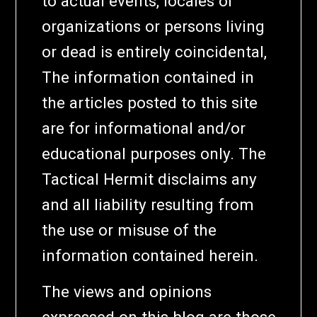
to actual events, locales or
organizations or persons living
or dead is entirely coincidental,
The information contained in
the articles posted to this site
are for informational and/or
educational purposes only. The
Tactical Hermit disclaims any
and all liability resulting from
the use or misuse of the
information contained herein.
The views and opinions
expressed on this blog are those