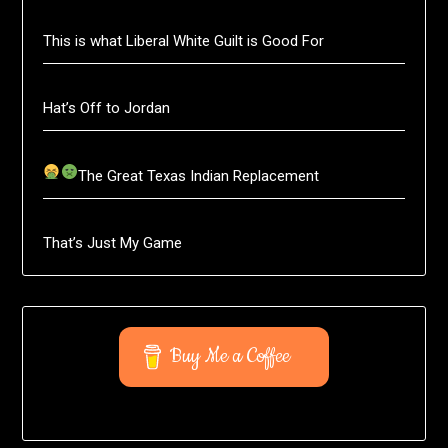
This is what Liberal White Guilt is Good For
Hat’s Off to Jordan
The Great Texas Indian Replacement
That’s Just My Game
Buy Me a Coffee