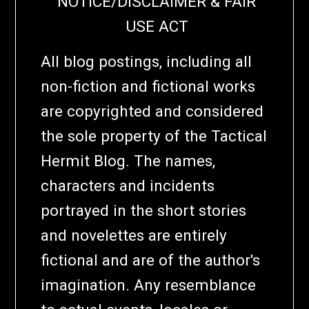
NOTICE/DISCLAIMER & FAIR
USE ACT
All blog postings, including all
non-fiction and fictional works
are copyrighted and considered
the sole property of the Tactical
Hermit Blog. The names,
characters and incidents
portrayed in the short stories
and novelettes are entirely
fictional and are of the author's
imagination. Any resemblance