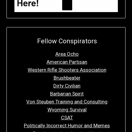
Fellow Conspirators
Area Ocho
American Partisan
Western Rifle Shooters Association
Brushbeater
Dirty Civilian
Barbarian Spirit
Von Steuben Training and Consulting
Wyoming Survival
CSAT
Politically Incorrect Humor and Memes