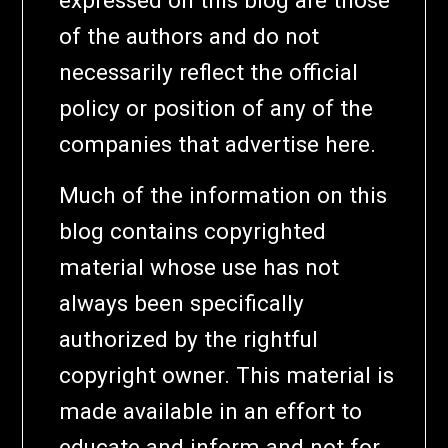
of the authors and do not
necessarily reflect the official
policy or position of any of the
companies that advertise here.
Much of the information on this
blog contains copyrighted
material whose use has not
always been specifically
authorized by the rightful
copyright owner. This material is
made available in an effort to
educate and inform and not for