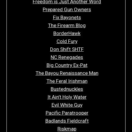
Freedom is Just Another Word
Prepared Gun Owners
Fix Bayonets
The Firearm Blog
BorderHawk
Cold Fury
Don Shift SHTF
NC Renegades
Big Country Ex-Pat
The Bayou Renaissance Man
The Feral Irishman
Bustednuckles
It Ain’t Holy Water
Evil White Guy
Pacific Paratrooper
Badlands Fieldcraft
Riskmap