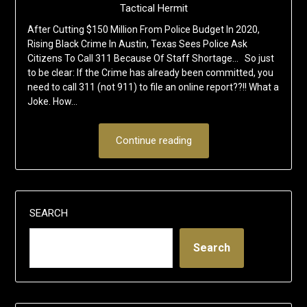
Tactical Hermit
After Cutting $150 Million From Police Budget In 2020,
Rising Black Crime In Austin, Texas Sees Police Ask
Citizens To Call 311 Because Of Staff Shortage… So just
to be clear: If the Crime has already been committed, you
need to call 311 (not 911) to file an online report??!! What a
Joke. How…
Continue reading
SEARCH
Search