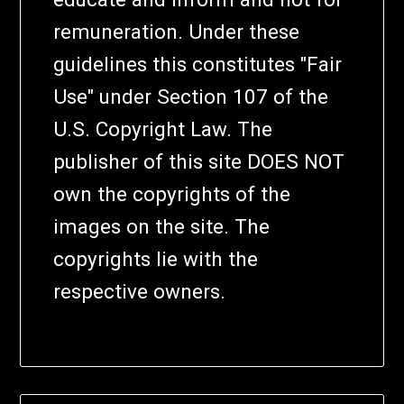
remuneration. Under these
guidelines this constitutes "Fair
Use" under Section 107 of the
U.S. Copyright Law. The
publisher of this site DOES NOT
own the copyrights of the
images on the site. The
copyrights lie with the
respective owners.