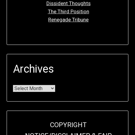
Dissident Thoughts
The Third Position
Renegade Tribune
Archives
COPYRIGHT