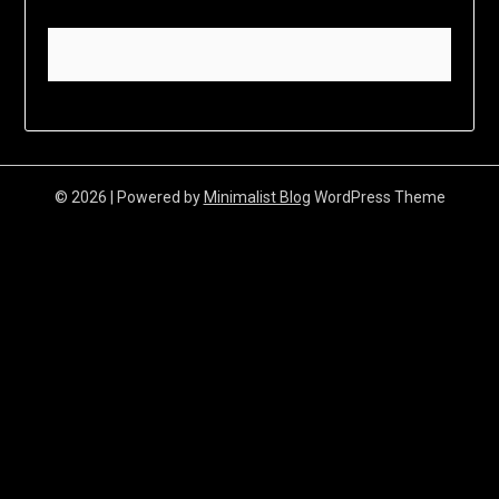
© 2026
| Powered by
Minimalist Blog
WordPress Theme