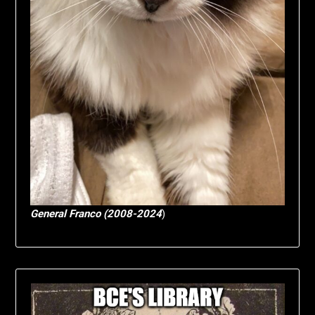
General Franco (2008-2024
)