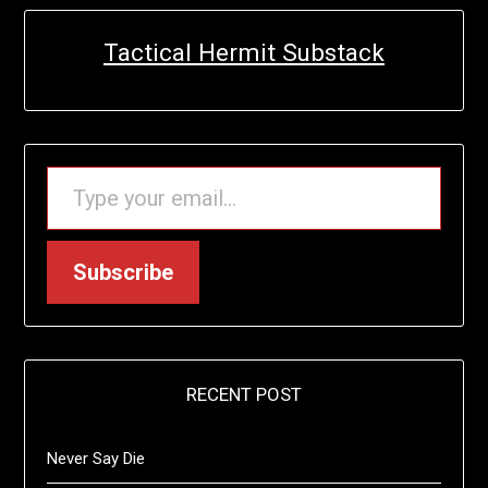
Tactical Hermit Substack
TYPE YOUR EMAIL…
Subscribe
RECENT POST
Never Say Die