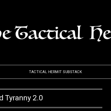
TACTICAL HERMIT SUBSTACK
d Tyranny 2.0