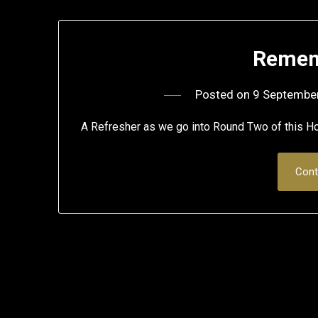
Remem
Posted on
9 Septembe
A Refresher as we go into Round Two of this
Cont