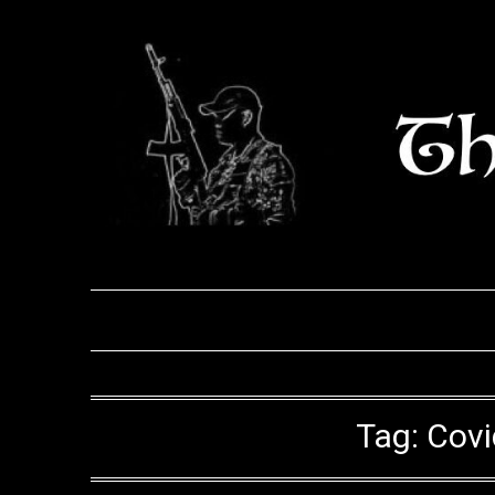
Skip
to
content
Tag:
Covi