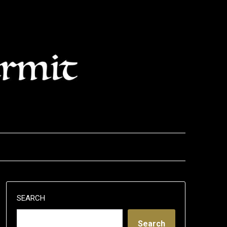
SEARCH
Search