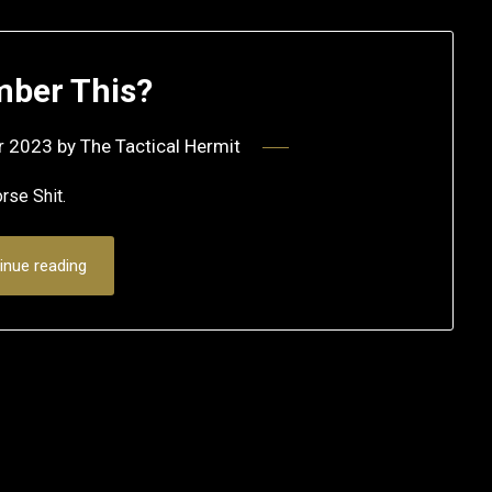
ber This?
r 2023
by
The Tactical Hermit
 Horse Shit.
inue reading