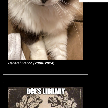
General Franco (2008-2024
)