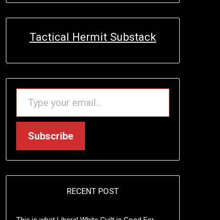
Tactical Hermit Substack
TYPE YOUR EMAIL…
Subscribe
RECENT POST
This is what Liberal White Guilt is Good For