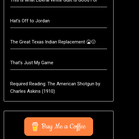
Hat’s Off to Jordan
The Great Texas Indian Replacement 🤮🤢
That’s Just My Game
Required Reading: The American Shotgun by
Charles Askins (1910)
Buy Me a Coffee