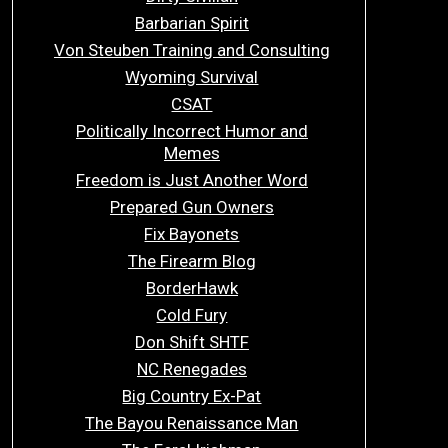
Barbarian Spirit
Von Steuben Training and Consulting
Wyoming Survival
CSAT
Politically Incorrect Humor and
Memes
Freedom is Just Another Word
Prepared Gun Owners
Fix Bayonets
The Firearm Blog
BorderHawk
Cold Fury
Don Shift SHTF
NC Renegades
Big Country Ex-Pat
The Bayou Renaissance Man