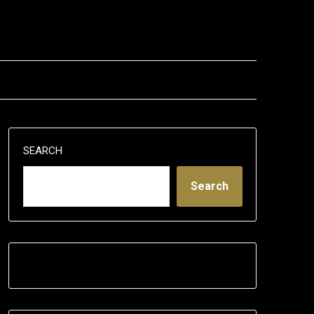
SEARCH
Search