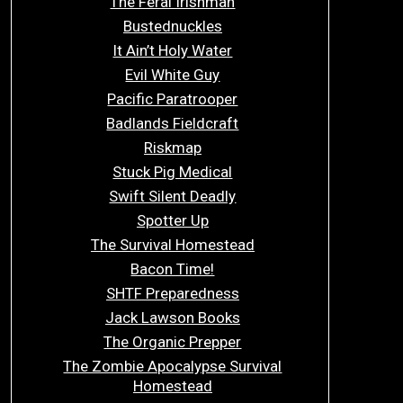
The Feral Irishman
Bustednuckles
It Ain’t Holy Water
Evil White Guy
Pacific Paratrooper
Badlands Fieldcraft
Riskmap
Stuck Pig Medical
Swift Silent Deadly
Spotter Up
The Survival Homestead
Bacon Time!
SHTF Preparedness
Jack Lawson Books
The Organic Prepper
The Zombie Apocalypse Survival
Homestead