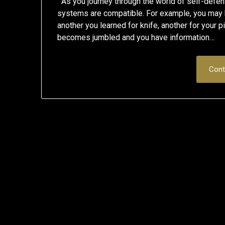
As you journey through the world of self-defen
systems are compatible. For example, you may h
another you learned for knife, another for your pi
becomes jumbled and you have information…
Cont