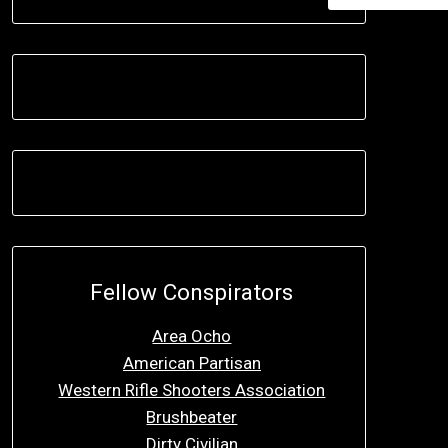
Fellow Conspirators
Area Ocho
American Partisan
Western Rifle Shooters Association
Brushbeater
Dirty Civilian