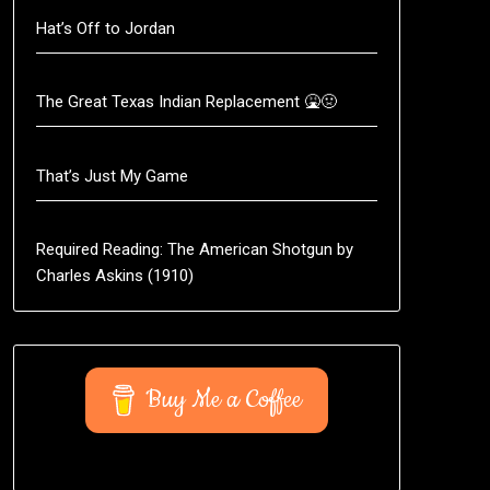
Hat’s Off to Jordan
The Great Texas Indian Replacement 🤮🤢
That’s Just My Game
Required Reading: The American Shotgun by
Charles Askins (1910)
Buy Me a Coffee