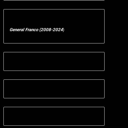
General Franco (2008-2024
)