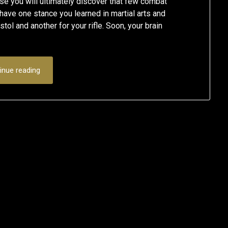
se you will ultimately discover that few combat
ave one stance you learned in martial arts and
stol and another for your rifle. Soon, your brain
inue reading