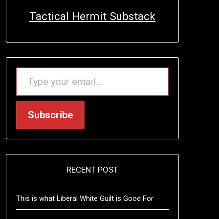
Tactical Hermit Substack
TYPE YOUR EMAIL…
Subscribe
RECENT POST
This is what Liberal White Guilt is Good For