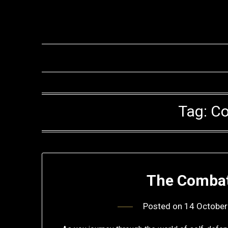
Skip
to
content
Tag:
Co
The Combat
Posted on
14 October