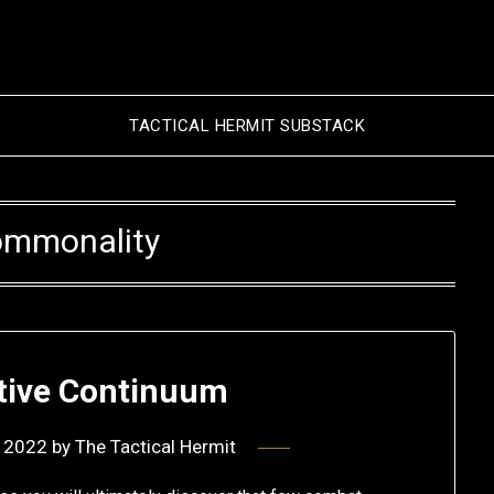
TACTICAL HERMIT SUBSTACK
mmonality
ive Continuum
 2022
by
The Tactical Hermit