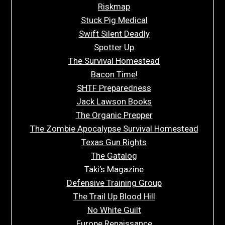
Riskmap
Stuck Pig Medical
Swift Silent Deadly
Spotter Up
The Survival Homestead
Bacon Time!
SHTF Preparedness
Jack Lawson Books
The Organic Prepper
The Zombie Apocalypse Survival Homestead
Texas Gun Rights
The Gatalog
Taki’s Magazine
Defensive Training Group
The Trail Up Blood Hill
No White Guilt
Europe Renaissance