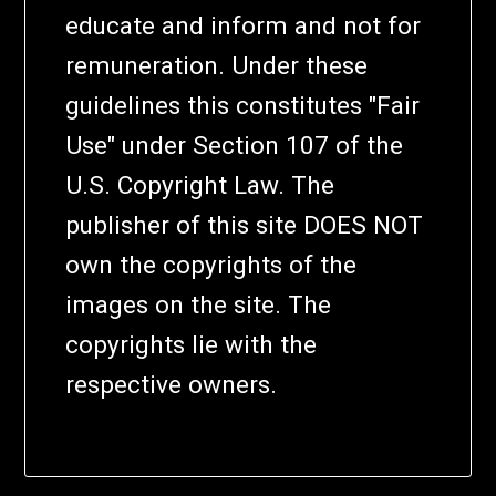
educate and inform and not for
remuneration. Under these
guidelines this constitutes "Fair
Use" under Section 107 of the
U.S. Copyright Law. The
publisher of this site DOES NOT
own the copyrights of the
images on the site. The
copyrights lie with the
respective owners.