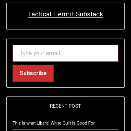
Tactical Hermit Substack
TYPE YOUR EMAIL…
Subscribe
RECENT POST
This is what Liberal White Guilt is Good For