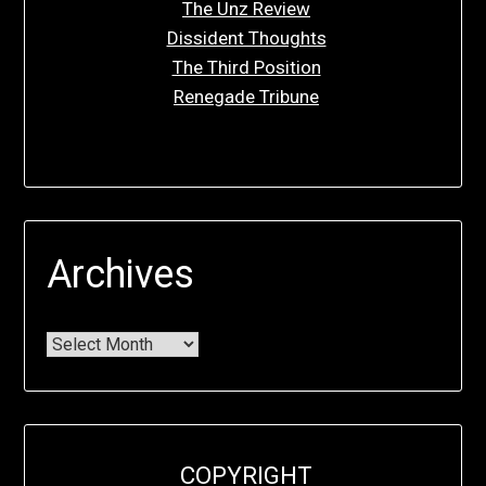
The Unz Review
Dissident Thoughts
The Third Position
Renegade Tribune
Archives
COPYRIGHT