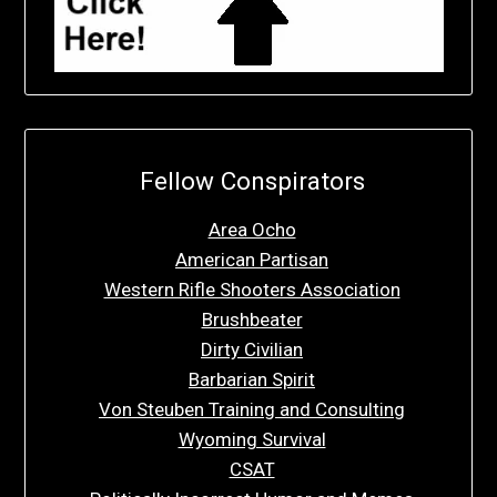
Fellow Conspirators
Area Ocho
American Partisan
Western Rifle Shooters Association
Brushbeater
Dirty Civilian
Barbarian Spirit
Von Steuben Training and Consulting
Wyoming Survival
CSAT