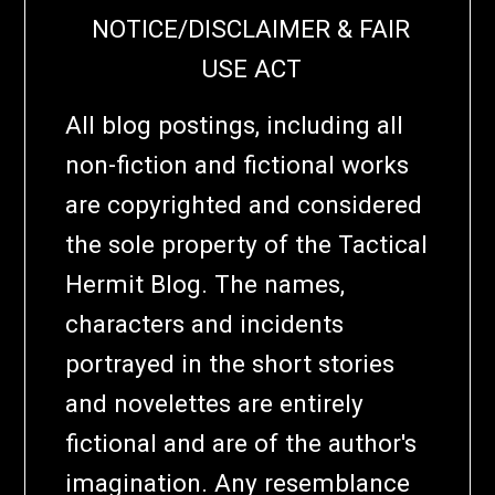
NOTICE/DISCLAIMER & FAIR
USE ACT
All blog postings, including all
non-fiction and fictional works
are copyrighted and considered
the sole property of the Tactical
Hermit Blog. The names,
characters and incidents
portrayed in the short stories
and novelettes are entirely
fictional and are of the author's
imagination. Any resemblance