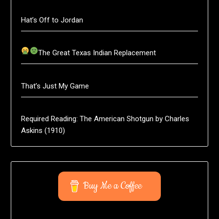
Hat’s Off to Jordan
The Great Texas Indian Replacement
That’s Just My Game
Required Reading: The American Shotgun by Charles
Askins (1910)
Buy Me a Coffee