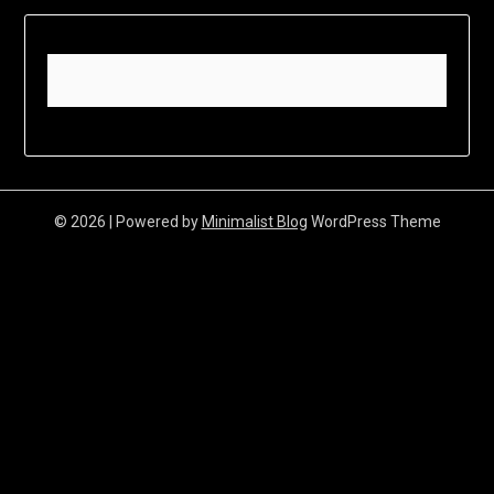
© 2026
| Powered by
Minimalist Blog
WordPress Theme