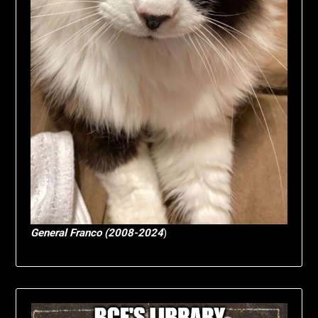
General Franco (2008-2024
)