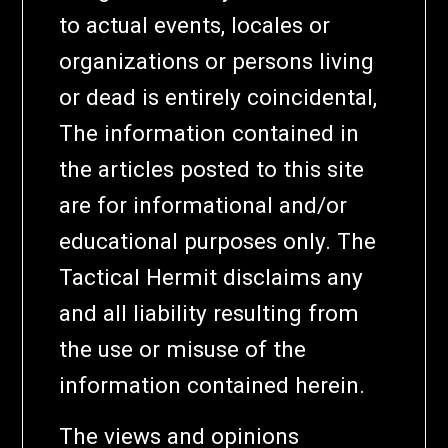
to actual events, locales or
organizations or persons living
or dead is entirely coincidental,
The information contained in
the articles posted to this site
are for informational and/or
educational purposes only. The
Tactical Hermit disclaims any
and all liability resulting from
the use or misuse of the
information contained herein.
The views and opinions