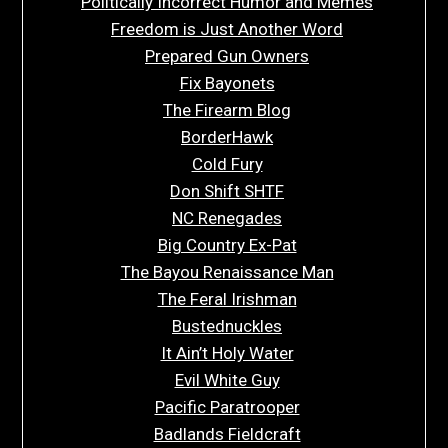
Politically Incorrect Humor and Memes
Freedom is Just Another Word
Prepared Gun Owners
Fix Bayonets
The Firearm Blog
BorderHawk
Cold Fury
Don Shift SHTF
NC Renegades
Big Country Ex-Pat
The Bayou Renaissance Man
The Feral Irishman
Bustednuckles
It Ain’t Holy Water
Evil White Guy
Pacific Paratrooper
Badlands Fieldcraft