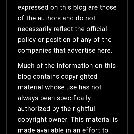
expressed on this blog are those
of the authors and do not
necessarily reflect the official
policy or position of any of the
companies that advertise here.
Much of the information on this
blog contains copyrighted
material whose use has not
always been specifically
authorized by the rightful
copyright owner. This material is
made available in an effort to