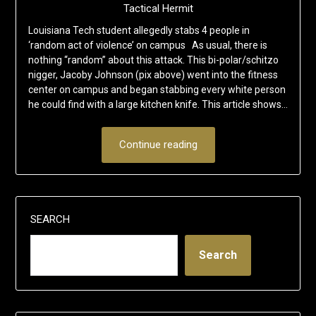
Tactical Hermit
Louisiana Tech student allegedly stabs 4 people in
‘random act of violence’ on campus As usual, there is
nothing “random” about this attack. This bi-polar/schitzo
nigger, Jacoby Johnson (pix above) went into the fitness
center on campus and began stabbing every white person
he could find with a large kitchen knife. This article shows…
Continue reading
SEARCH
Search