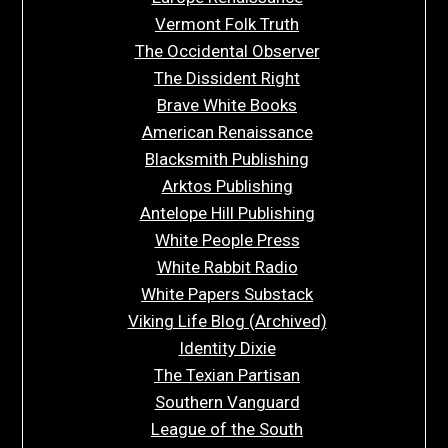
Vermont Folk Truth
The Occidental Observer
The Dissident Right
Brave White Books
American Renaissance
Blacksmith Publishing
Arktos Publishing
Antelope Hill Publishing
White People Press
White Rabbit Radio
White Papers Substack
Viking Life Blog (Archived)
Identity Dixie
The Texian Partisan
Southern Vanguard
League of the South