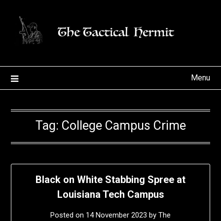
Skip
to
content
Menu
Tag:
College Campus Crime
Black on White Stabbing Spree at
Louisiana Tech Campus
Posted on
14 November 2023
by
The