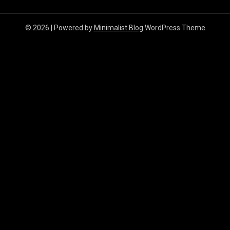
© 2026
| Powered by
Minimalist Blog
WordPress Theme