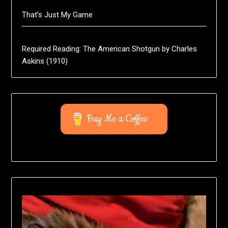
That’s Just My Game
Required Reading: The American Shotgun by Charles
Askins (1910)
Buy Me a Coffee