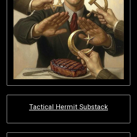
Tactical Hermit Substack