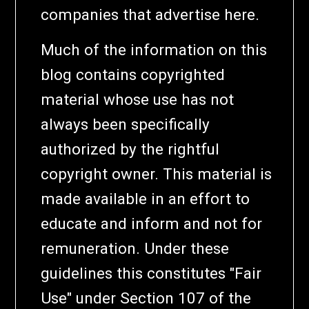
companies that advertise here.
Much of the information on this
blog contains copyrighted
material whose use has not
always been specifically
authorized by the rightful
copyright owner. This material is
made available in an effort to
educate and inform and not for
remuneration. Under these
guidelines this constitutes "Fair
Use" under Section 107 of the