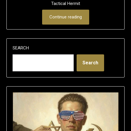
Tactical Hermit
Continue reading
SEARCH
Search