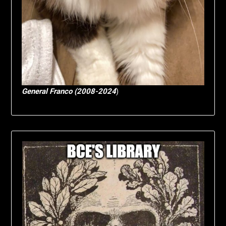
General Franco (2008-2024
)