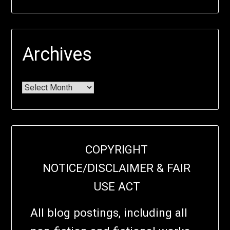
Archives
COPYRIGHT
NOTICE/DISCLAIMER & FAIR
USE ACT
All blog postings, including all