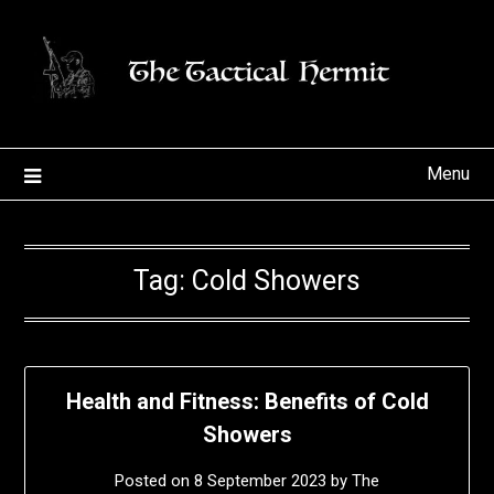
Skip
to
content
Menu
Tag:
Cold Showers
Health and Fitness: Benefits of Cold
Showers
Posted on
8 September 2023
by
The