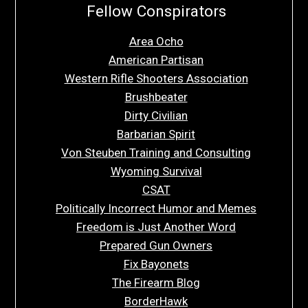
Fellow Conspirators
Area Ocho
American Partisan
Western Rifle Shooters Association
Brushbeater
Dirty Civilian
Barbarian Spirit
Von Steuben Training and Consulting
Wyoming Survival
CSAT
Politically Incorrect Humor and Memes
Freedom is Just Another Word
Prepared Gun Owners
Fix Bayonets
The Firearm Blog
BorderHawk