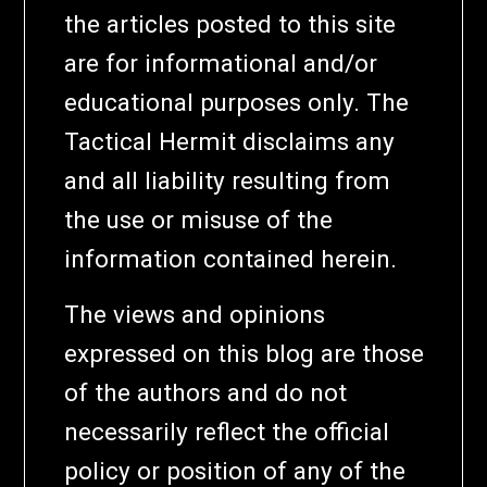
the articles posted to this site
are for informational and/or
educational purposes only. The
Tactical Hermit disclaims any
and all liability resulting from
the use or misuse of the
information contained herein.
The views and opinions
expressed on this blog are those
of the authors and do not
necessarily reflect the official
policy or position of any of the