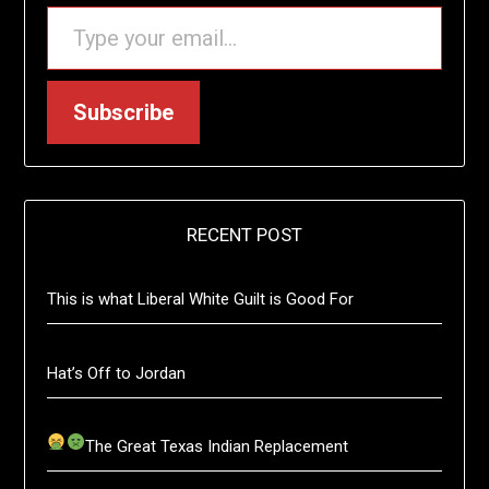
TYPE YOUR EMAIL…
Subscribe
RECENT POST
This is what Liberal White Guilt is Good For
Hat’s Off to Jordan
The Great Texas Indian Replacement