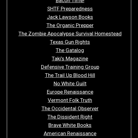
Bacon Time!
SHTF Preparedness
Jack Lawson Books
The Organic Prepper
The Zombie Apocalypse Survival Homestead
Texas Gun Rights
The Gatalog
Taki’s Magazine
Defensive Training Group
The Trail Up Blood Hill
No White Guilt
Europe Renaissance
Vermont Folk Truth
The Occidental Observer
The Dissident Right
Brave White Books
American Renaissance