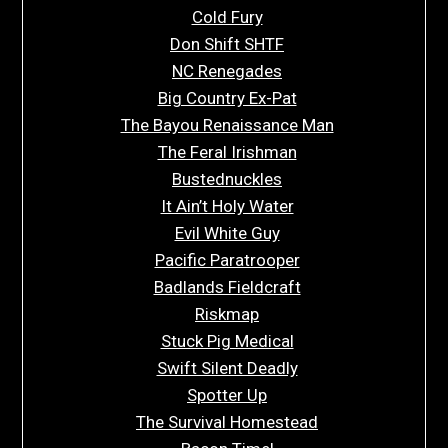
Cold Fury
Don Shift SHTF
NC Renegades
Big Country Ex-Pat
The Bayou Renaissance Man
The Feral Irishman
Bustednuckles
It Ain’t Holy Water
Evil White Guy
Pacific Paratrooper
Badlands Fieldcraft
Riskmap
Stuck Pig Medical
Swift Silent Deadly
Spotter Up
The Survival Homestead