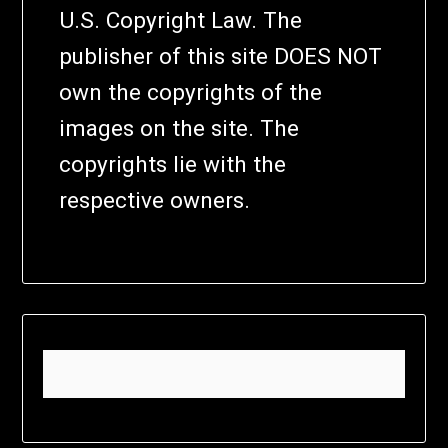
U.S. Copyright Law. The
publisher of this site DOES NOT
own the copyrights of the
images on the site. The
copyrights lie with the
respective owners.