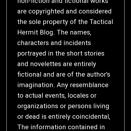
non-fiction and fictional works
are copyrighted and considered
the sole property of the Tactical
Hermit Blog. The names,
characters and incidents
portrayed in the short stories
and novelettes are entirely
fictional and are of the author's
imagination. Any resemblance
to actual events, locales or
organizations or persons living
or dead is entirely coincidental,
The information contained in