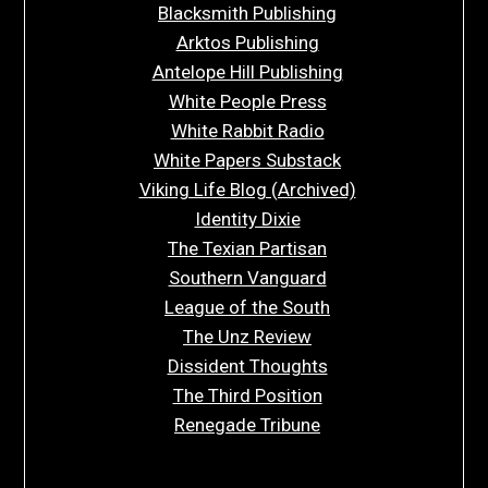
Blacksmith Publishing
Arktos Publishing
Antelope Hill Publishing
White People Press
White Rabbit Radio
White Papers Substack
Viking Life Blog (Archived)
Identity Dixie
The Texian Partisan
Southern Vanguard
League of the South
The Unz Review
Dissident Thoughts
The Third Position
Renegade Tribune