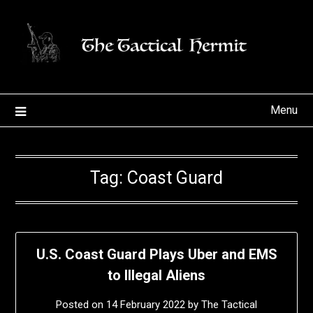
Skip
to
content
Menu
Tag:
Coast Guard
U.S. Coast Guard Plays Uber and EMS
to Illegal Aliens
Posted on
14 February 2022
by
The Tactical