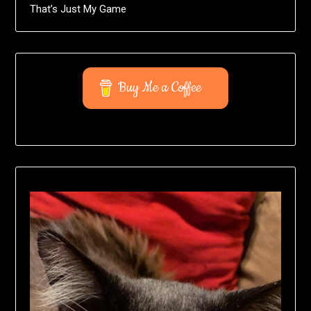
That’s Just My Game
Buy Me a Coffee