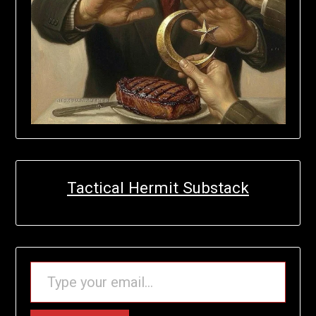
Tactical Hermit Substack
TYPE YOUR EMAIL…