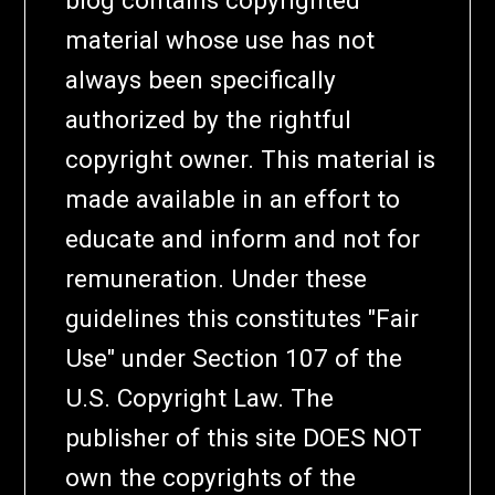
material whose use has not
always been specifically
authorized by the rightful
copyright owner. This material is
made available in an effort to
educate and inform and not for
remuneration. Under these
guidelines this constitutes "Fair
Use" under Section 107 of the
U.S. Copyright Law. The
publisher of this site DOES NOT
own the copyrights of the