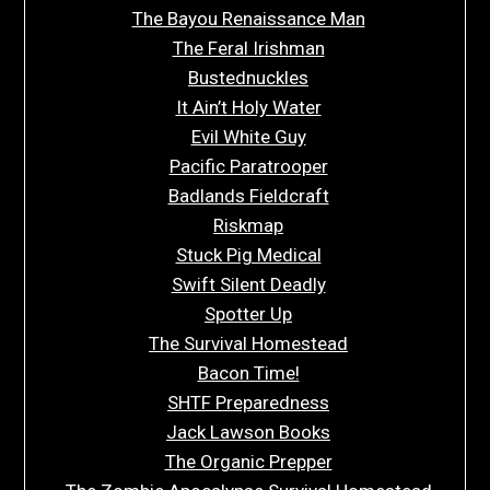
The Bayou Renaissance Man
The Feral Irishman
Bustednuckles
It Ain’t Holy Water
Evil White Guy
Pacific Paratrooper
Badlands Fieldcraft
Riskmap
Stuck Pig Medical
Swift Silent Deadly
Spotter Up
The Survival Homestead
Bacon Time!
SHTF Preparedness
Jack Lawson Books
The Organic Prepper