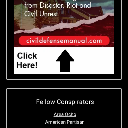
Fellow Conspirators
Area Ocho
American Partisan