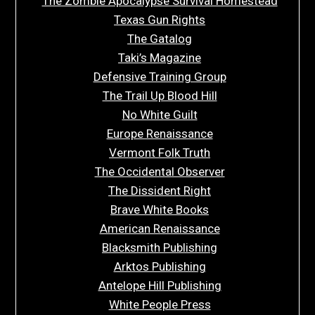
The Zombie Apocalypse Survival Homestead
Texas Gun Rights
The Gatalog
Taki’s Magazine
Defensive Training Group
The Trail Up Blood Hill
No White Guilt
Europe Renaissance
Vermont Folk Truth
The Occidental Observer
The Dissident Right
Brave White Books
American Renaissance
Blacksmith Publishing
Arktos Publishing
Antelope Hill Publishing
White People Press