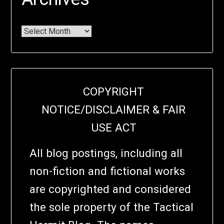
COPYRIGHT
NOTICE/DISCLAIMER & FAIR
USE ACT
All blog postings, including all
non-fiction and fictional works
are copyrighted and considered
the sole property of the Tactical