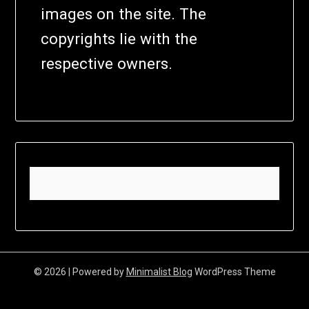
images on the site. The
copyrights lie with the
respective owners.
© 2026
| Powered by
Minimalist Blog
WordPress Theme