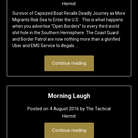
Hermit
Survivor of Capsized Boat Recalls Deadly Journey as More
Migrants Risk Sea to Enter the U.S. This is what happens
when you advertise “Open Borders” to every third world
shit hole in the Southern Hemisphere. The Coast Guard
and Border Patrol are now nothing more than a glorified
Uber and EMS Service to illegals….
Continue reading
Morning Laugh
Posted on
4 August 2016
by
The Tactical
Hermit
Continue reading