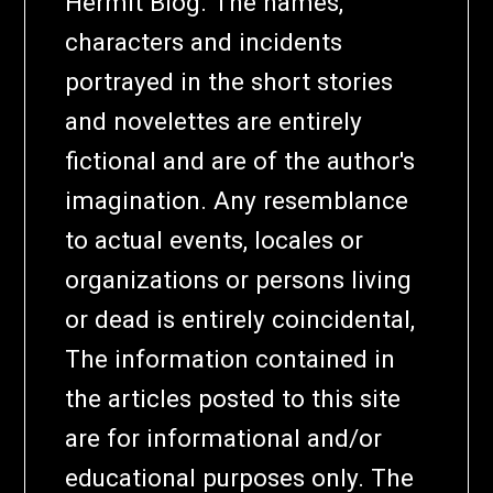
Hermit Blog. The names,
characters and incidents
portrayed in the short stories
and novelettes are entirely
fictional and are of the author's
imagination. Any resemblance
to actual events, locales or
organizations or persons living
or dead is entirely coincidental,
The information contained in
the articles posted to this site
are for informational and/or
educational purposes only. The