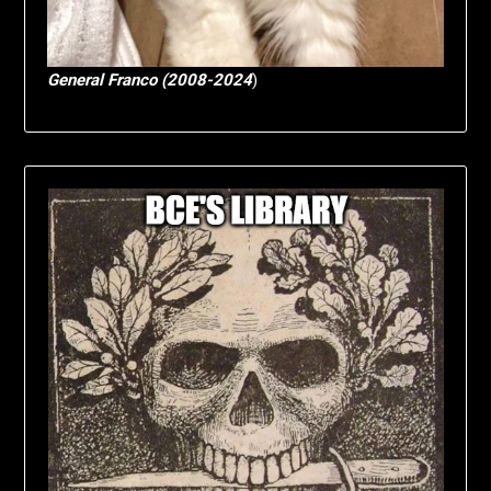
General Franco (2008-2024
)