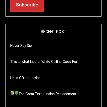
Subscribe
RECENT POST
Never Say Die
This is what Liberal White Guilt is Good For
Hat’s Off to Jordan
The Great Texas Indian Replacement