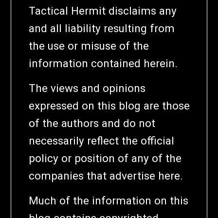
Tactical Hermit disclaims any
and all liability resulting from
the use or misuse of the
information contained herein.
The views and opinions
expressed on this blog are those
of the authors and do not
necessarily reflect the official
policy or position of any of the
companies that advertise here.
Much of the information on this
blog contains copyrighted