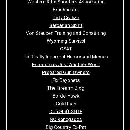
Western Rifle Shooters Association
Brushbeater
Dirty Civilian
Barbarian Spirit
Von Steuben Training and Consulting
Wyoming Survival
CSAT
Politically Incorrect Humor and Memes
Freedom is Just Another Word
Prepared Gun Owners
Fix Bayonets
The Firearm Blog
BorderHawk
Cold Fury
Don Shift SHTF
NC Renegades
Big Country Ex-Pat