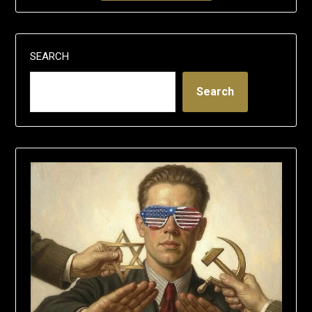
SEARCH
Search