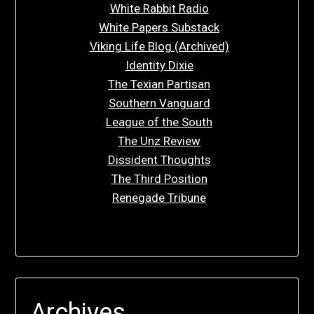
White Rabbit Radio
White Papers Substack
Viking Life Blog (Archived)
Identity Dixie
The Texian Partisan
Southern Vanguard
League of the South
The Unz Review
Dissident Thoughts
The Third Position
Renegade Tribune
Archives