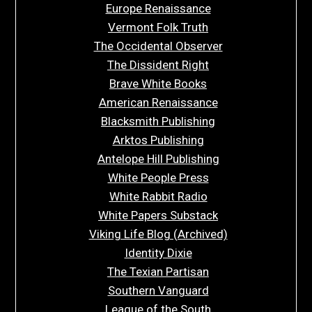
Europe Renaissance
Vermont Folk Truth
The Occidental Observer
The Dissident Right
Brave White Books
American Renaissance
Blacksmith Publishing
Arktos Publishing
Antelope Hill Publishing
White People Press
White Rabbit Radio
White Papers Substack
Viking Life Blog (Archived)
Identity Dixie
The Texian Partisan
Southern Vanguard
League of the South