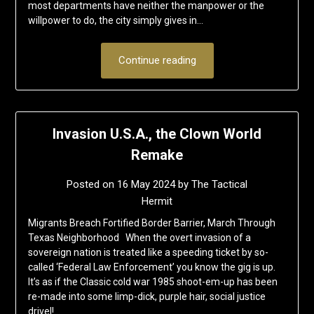
most departments have neither the manpower or the
willpower to do, the city simply gives in…
Continue reading
Invasion U.S.A., the Clown World
Remake
Posted on
16 May 2024
by
The Tactical
Hermit
Migrants Breach Fortified Border Barrier, March Through
Texas Neighborhood When the overt invasion of a
sovereign nation is treated like a speeding ticket by so-
called ‘Federal Law Enforcement’ you know the gig is up.
It’s as if the Classic cold war 1985 shoot-em-up has been
re-made into some limp-dick, purple hair, social justice
drivel!…