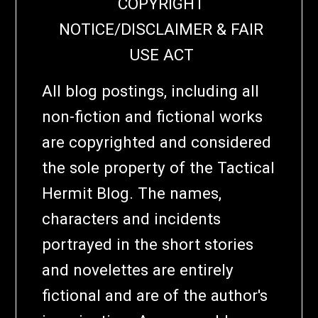
COPYRIGHT
NOTICE/DISCLAIMER & FAIR
USE ACT
All blog postings, including all
non-fiction and fictional works
are copyrighted and considered
the sole property of the Tactical
Hermit Blog. The names,
characters and incidents
portrayed in the short stories
and novelettes are entirely
fictional and are of the author's