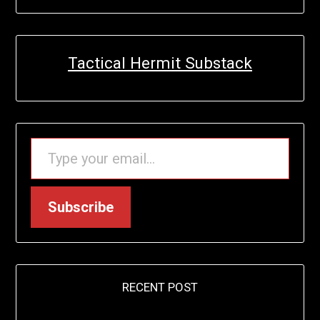
Tactical Hermit Substack
TYPE YOUR EMAIL…
Subscribe
RECENT POST