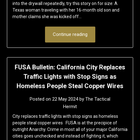
into the drywall repeatedly, try this story on for size: A
Texas woman traveling with her 16-month old son and
mother claims she was kicked off…
Continue reading
FUSA Bulletin: California City Replaces
Traffic Lights with Stop Signs as
Homeless People Steal Copper Wires
Posted on
22 May 2024
by
The Tactical
Hermit
City replaces traffic lights with stop signs as homeless
people steal copper wires FUSA is at the precipice of
outright Anarchy. Crime in most all of your major California
cities goes unchecked and instead of fighting it, which