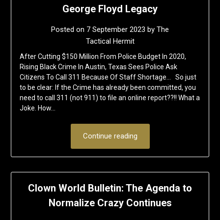
George Floyd Legacy
Posted on
7 September 2023
by
The
Tactical Hermit
After Cutting $150 Million From Police Budget In 2020,
Rising Black Crime In Austin, Texas Sees Police Ask
Citizens To Call 311 Because Of Staff Shortage… So just
to be clear: If the Crime has already been committed, you
need to call 311 (not 911) to file an online report??!! What a
Joke. How…
Continue reading
Clown World Bulletin: The Agenda to
Normalize Crazy Continues