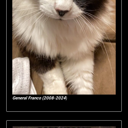
General Franco (2008-2024
)