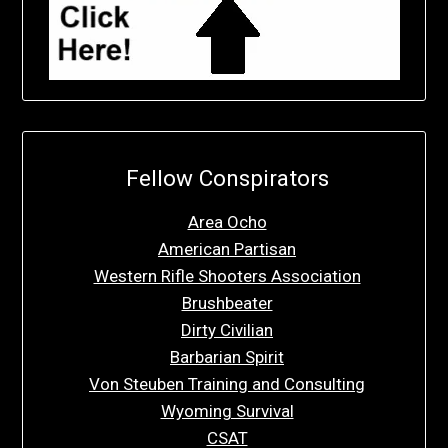
Fellow Conspirators
Area Ocho
American Partisan
Western Rifle Shooters Association
Brushbeater
Dirty Civilian
Barbarian Spirit
Von Steuben Training and Consulting
Wyoming Survival
CSAT