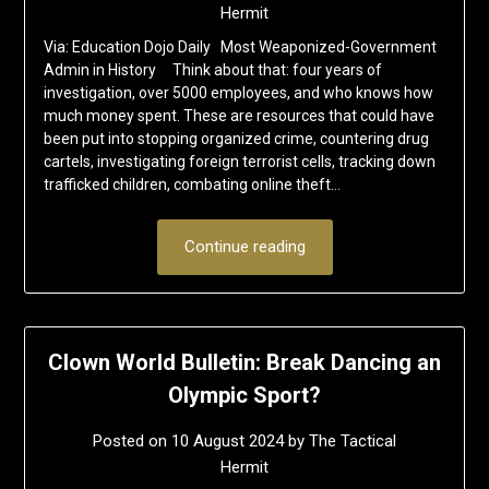
Hermit
Via: Education Dojo Daily Most Weaponized-Government
Admin in History Think about that: four years of
investigation, over 5000 employees, and who knows how
much money spent. These are resources that could have
been put into stopping organized crime, countering drug
cartels, investigating foreign terrorist cells, tracking down
trafficked children, combating online theft…
Continue reading
Clown World Bulletin: Break Dancing an
Olympic Sport?
Posted on
10 August 2024
by
The Tactical
Hermit