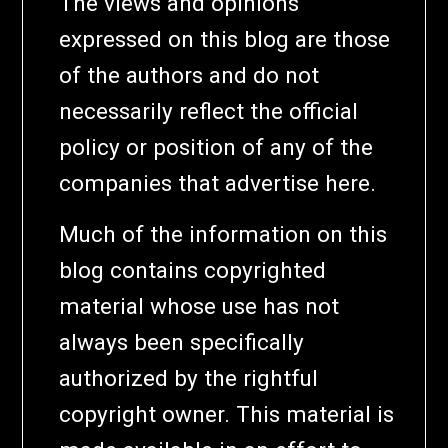
The views and opinions
expressed on this blog are those
of the authors and do not
necessarily reflect the official
policy or position of any of the
companies that advertise here.
Much of the information on this
blog contains copyrighted
material whose use has not
always been specifically
authorized by the rightful
copyright owner. This material is