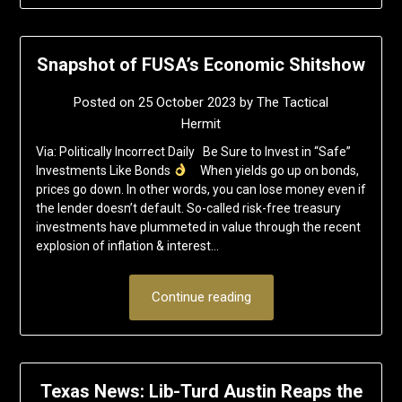
Snapshot of FUSA’s Economic Shitshow
Posted on
25 October 2023
by
The Tactical
Hermit
Via: Politically Incorrect Daily Be Sure to Invest in “Safe”
Investments Like Bonds
When yields go up on bonds,
prices go down. In other words, you can lose money even if
the lender doesn’t default. So-called risk-free treasury
investments have plummeted in value through the recent
explosion of inflation & interest…
Continue reading
Texas News: Lib-Turd Austin Reaps the