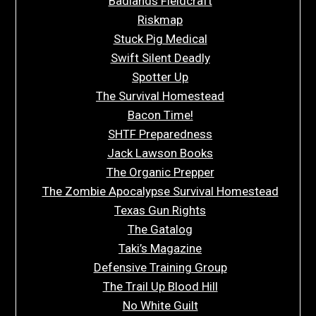
Badlands Fieldcraft
Riskmap
Stuck Pig Medical
Swift Silent Deadly
Spotter Up
The Survival Homestead
Bacon Time!
SHTF Preparedness
Jack Lawson Books
The Organic Prepper
The Zombie Apocalypse Survival Homestead
Texas Gun Rights
The Gatalog
Taki’s Magazine
Defensive Training Group
The Trail Up Blood Hill
No White Guilt