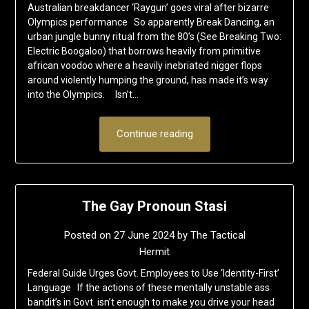
Australian breakdancer ‘Raygun’ goes viral after bizarre
Olympics performance So apparently Break Dancing, an
urban jungle bunny ritual from the 80’s (See Breaking Two:
Electric Boogaloo) that borrows heavily from primitive
african voodoo where a heavily inebriated nigger flops
around violently humping the ground, has made it’s way
into the Olympics. Isn’t…
Continue reading
The Gay Pronoun Stasi
Posted on
27 June 2024
by
The Tactical
Hermit
Federal Guide Urges Govt. Employees to Use ‘Identity-First’
Language If the actions of these mentally unstable ass
bandit’s in Govt. isn’t enough to make you drive your head