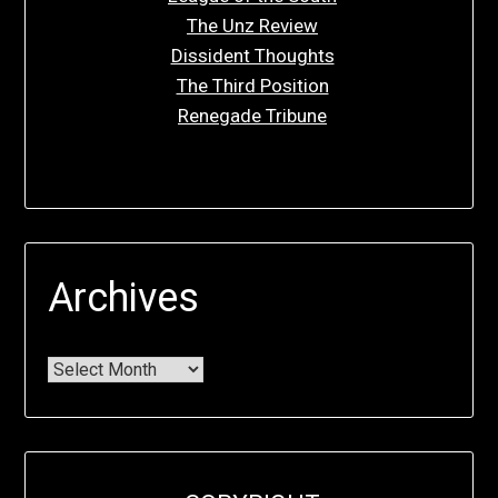
The Unz Review
Dissident Thoughts
The Third Position
Renegade Tribune
Archives