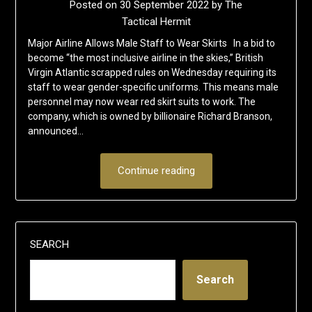
Posted on
30 September 2022
by
The
Tactical Hermit
Major Airline Allows Male Staff to Wear Skirts In a bid to
become “the most inclusive airline in the skies,” British
Virgin Atlantic scrapped rules on Wednesday requiring its
staff to wear gender-specific uniforms. This means male
personnel may now wear red skirt suits to work. The
company, which is owned by billionaire Richard Branson,
announced…
Continue reading
SEARCH
Search