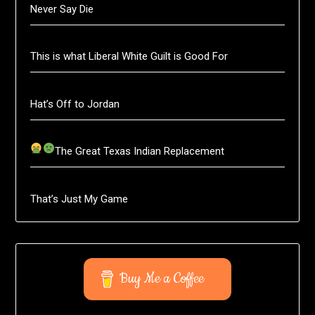
Never Say Die
This is what Liberal White Guilt is Good For
Hat’s Off to Jordan
The Great Texas Indian Replacement
That’s Just My Game
Buy Me a Coffee