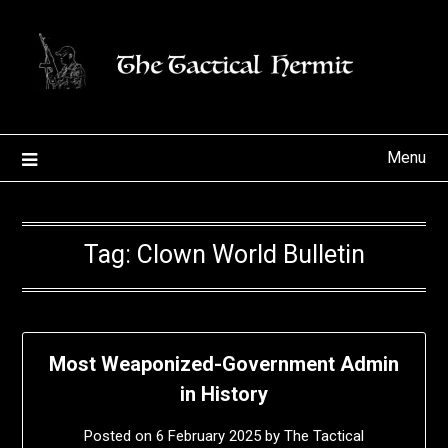
Skip
to
content
Menu
Tag:
Clown World Bulletin
Most Weaponized-Government Admin
in History
Posted on
6 February 2025
by
The Tactical