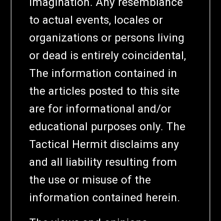
imagination. Any resemblance
to actual events, locales or
organizations or persons living
or dead is entirely coincidental,
The information contained in
the articles posted to this site
are for informational and/or
educational purposes only. The
Tactical Hermit disclaims any
and all liability resulting from
the use or misuse of the
information contained herein.