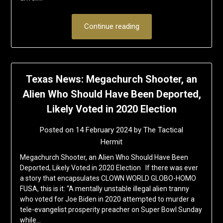
Continue reading
Texas News: Megachurch Shooter, an
Alien Who Should Have Been Deported,
Likely Voted in 2020 Election
Posted on
14 February 2024
by
The Tactical
Hermit
Megachurch Shooter, an Alien Who Should Have Been
Deported, Likely Voted in 2020 Election If there was ever
a story that encapsulates CLOWN WORLD GLOBO-HOMO
FUSA, this is it: “A mentally unstable illegal alien tranny
who voted for Joe Biden in 2020 attempted to murder a
tele-evangelist prosperity preacher on Super Bowl Sunday
while…