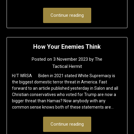
Continue reading
How Your Enemies Think
Posted on
3 November 2023
by
The
Tactical Hermit
H/T WRSA Biden in 2021 stated White Supremacy is
the biggest domestic terror threat in America. Fast
forward to an article published yesterday in Salon and all
Christian conservatives who voted for Trump are now a
bigger threat than Hamas? Now anybody with any
common sense knows both of these statements are…
Continue reading