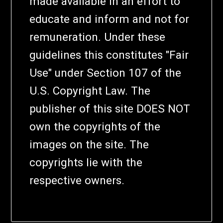
made available in an effort to
educate and inform and not for
remuneration. Under these
guidelines this constitutes "Fair
Use" under Section 107 of the
U.S. Copyright Law. The
publisher of this site DOES NOT
own the copyrights of the
images on the site. The
copyrights lie with the
respective owners.