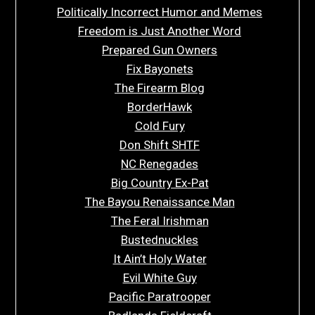
Politically Incorrect Humor and Memes
Freedom is Just Another Word
Prepared Gun Owners
Fix Bayonets
The Firearm Blog
BorderHawk
Cold Fury
Don Shift SHTF
NC Renegades
Big Country Ex-Pat
The Bayou Renaissance Man
The Feral Irishman
Bustednuckles
It Ain’t Holy Water
Evil White Guy
Pacific Paratrooper