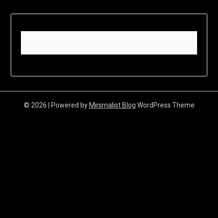
© 2026
| Powered by
Minimalist Blog
WordPress Theme