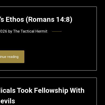
r’s Ethos (Romans 14:8)
2026
by
The Tactical Hermit
inue reading
icals Took Fellowship With
evils