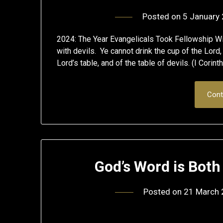
Posted on
5 January
2024: The Year Evangelicals Took Fellowship Wi
with devils. Ye cannot drink the cup of the Lord,
Lord’s table, and of the table of devils. (I Corin
Cont
God’s Word is Bot
Posted on
21 March