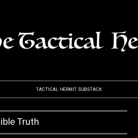
TACTICAL HERMIT SUBSTACK
ible Truth