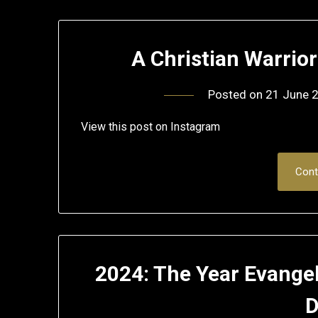
A Christian Warrio
Posted on
21 June 
View this post on Instagram
Cont
2024: The Year Evangel
D