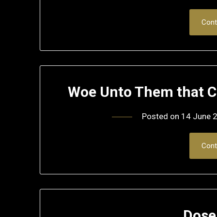
Cont
Woe Unto Them that Ca
Posted on
14 June 
Cont
Dose