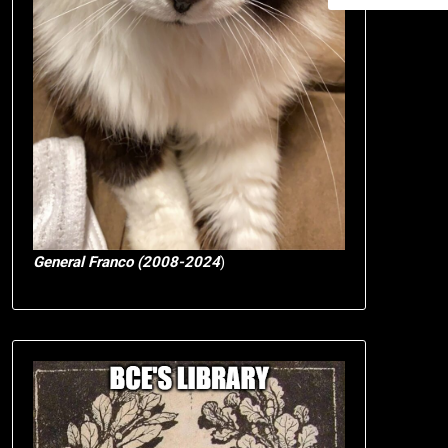
General Franco (2008-2024
)