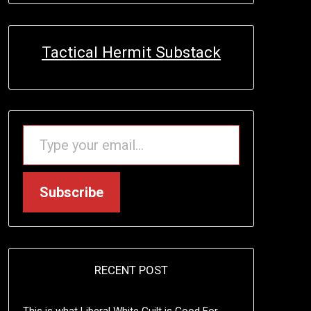
Tactical Hermit Substack
TYPE YOUR EMAIL…
Subscribe
RECENT POST
This is what Liberal White Guilt is Good For