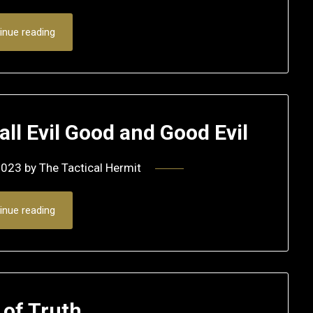
inue reading
ll Evil Good and Good Evil
2023
by
The Tactical Hermit
inue reading
 of Truth