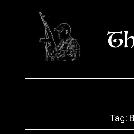
Skip
to
content
Tag:
B