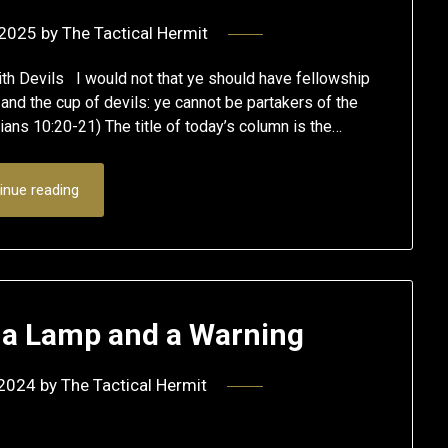
 2025
by
The Tactical Hermit
th Devils I would not that ye should have fellowship
 and the cup of devils: ye cannot be partakers of the
thians 10:20-21) The title of today’s column is the…
inue reading
h a Lamp and a Warning
 2024
by
The Tactical Hermit