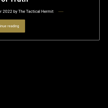
r 2022
by
The Tactical Hermit
inue reading