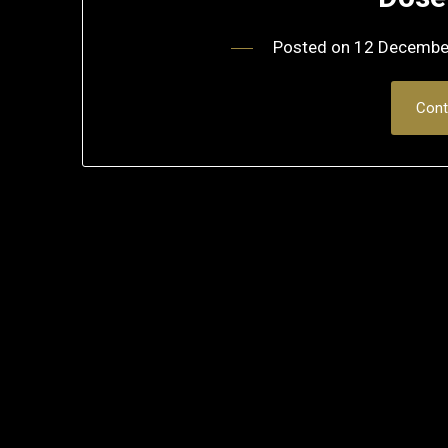
Posted on
12 Decembe
Cont