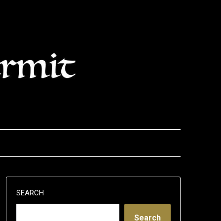
SEARCH
Search