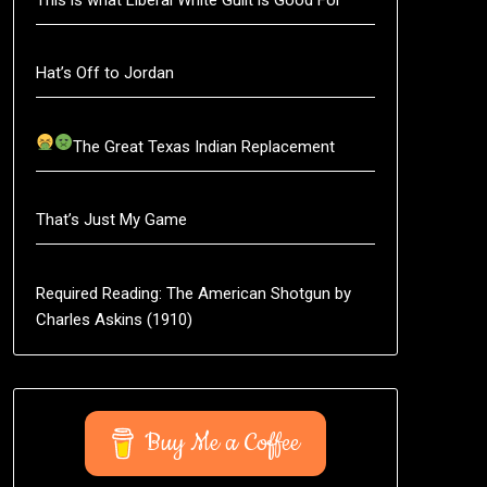
Hat’s Off to Jordan
The Great Texas Indian Replacement
That’s Just My Game
Required Reading: The American Shotgun by
Charles Askins (1910)
Buy Me a Coffee