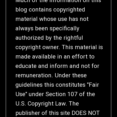
Much of the information on this
blog contains copyrighted
material whose use has not
always been specifically
authorized by the rightful
copyright owner. This material is
made available in an effort to
educate and inform and not for
remuneration. Under these
guidelines this constitutes "Fair
Use" under Section 107 of the
U.S. Copyright Law. The
publisher of this site DOES NOT