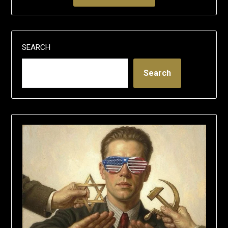
SEARCH
Search