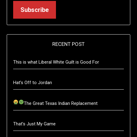
Subscribe
RECENT POST
This is what Liberal White Guilt is Good For
Hat’s Off to Jordan
The Great Texas Indian Replacement
That’s Just My Game