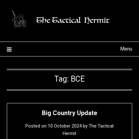
Skip
to
content
Menu
Tag:
BCE
Big Country Update
Posted on
10 October 2024
by
The Tactical
Hermit