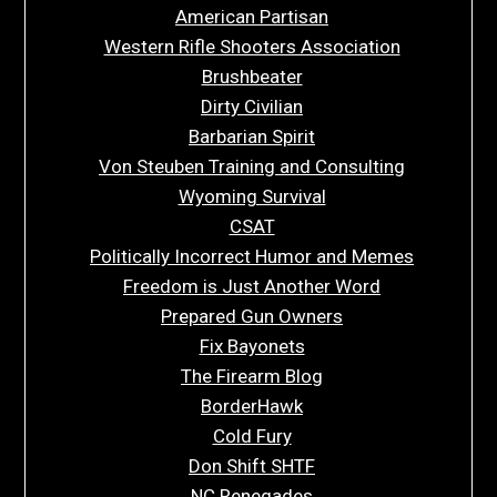
American Partisan
Western Rifle Shooters Association
Brushbeater
Dirty Civilian
Barbarian Spirit
Von Steuben Training and Consulting
Wyoming Survival
CSAT
Politically Incorrect Humor and Memes
Freedom is Just Another Word
Prepared Gun Owners
Fix Bayonets
The Firearm Blog
BorderHawk
Cold Fury
Don Shift SHTF
NC Renegades