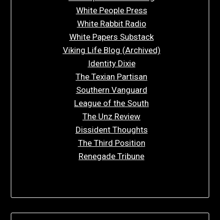
White People Press
White Rabbit Radio
White Papers Substack
Viking Life Blog (Archived)
Identity Dixie
The Texian Partisan
Southern Vanguard
League of the South
The Unz Review
Dissident Thoughts
The Third Position
Renegade Tribune