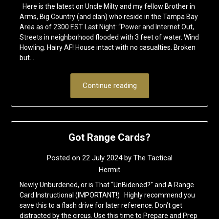
Here is the latest on Uncle Milty and my fellow Brother in
Arms, Big Country (and clan) who reside in the Tampa Bay
Area as of 2300 EST Last Night: “Power and Internet Out,
Streets in neighborhood flooded with 3 feet of water. Wind
Howling. Hairy AF! House intact with no casualties. Broken
but…
Continue reading
Got Range Cards?
Posted on
22 July 2024
by
The Tactical
Hermit
Newly Unburdened, or is That “UnBidened?” and A Range
Card Instructional (IMPORTANT!) Highly recommend you
save this to a flash drive for later reference. Don’t get
distracted by the circus. Use this time to Prepare and Prep