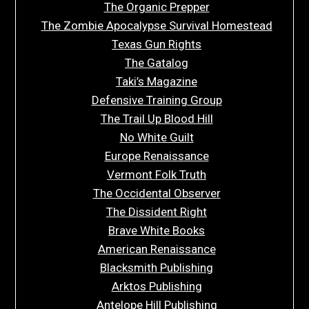
The Organic Prepper
The Zombie Apocalypse Survival Homestead
Texas Gun Rights
The Gatalog
Taki’s Magazine
Defensive Training Group
The Trail Up Blood Hill
No White Guilt
Europe Renaissance
Vermont Folk Truth
The Occidental Observer
The Dissident Right
Brave White Books
American Renaissance
Blacksmith Publishing
Arktos Publishing
Antelope Hill Publishing