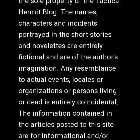
the sole property of the Tactical
Hermit Blog. The names,
characters and incidents
portrayed in the short stories
and novelettes are entirely
fictional and are of the author's
imagination. Any resemblance
to actual events, locales or
organizations or persons living
or dead is entirely coincidental,
The information contained in
the articles posted to this site
are for informational and/or