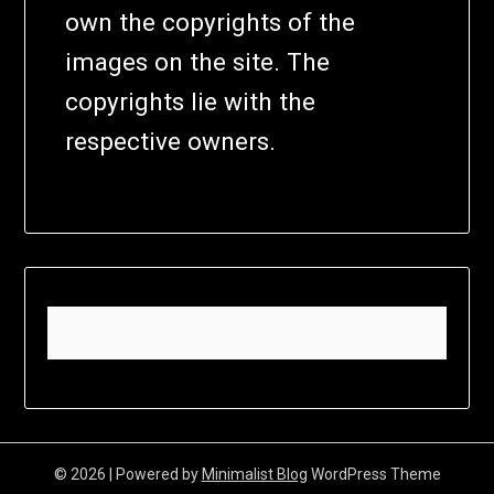
own the copyrights of the
images on the site. The
copyrights lie with the
respective owners.
© 2026
| Powered by
Minimalist Blog
WordPress Theme