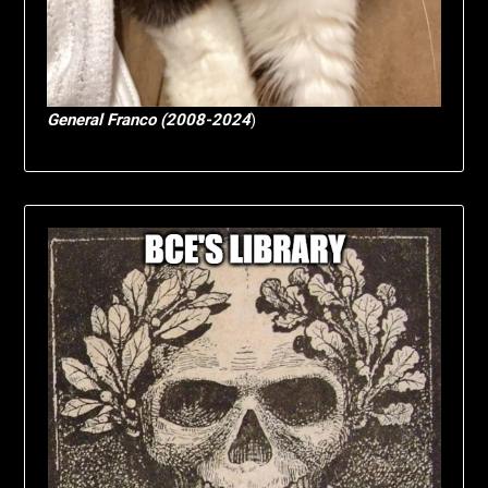
General Franco (2008-2024
)