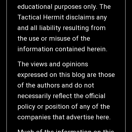
educational purposes only. The
Tactical Hermit disclaims any
and all liability resulting from
the use or misuse of the
information contained herein.
The views and opinions
expressed on this blog are those
of the authors and do not
necessarily reflect the official
policy or position of any of the
companies that advertise here.