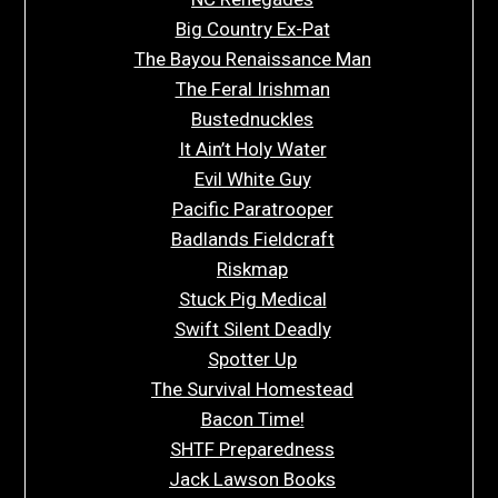
Big Country Ex-Pat
The Bayou Renaissance Man
The Feral Irishman
Bustednuckles
It Ain’t Holy Water
Evil White Guy
Pacific Paratrooper
Badlands Fieldcraft
Riskmap
Stuck Pig Medical
Swift Silent Deadly
Spotter Up
The Survival Homestead
Bacon Time!
SHTF Preparedness
Jack Lawson Books