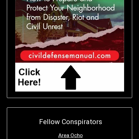
Fellow Conspirators
Area Ocho