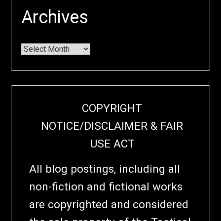
Archives
COPYRIGHT
NOTICE/DISCLAIMER & FAIR
USE ACT
All blog postings, including all
non-fiction and fictional works
are copyrighted and considered