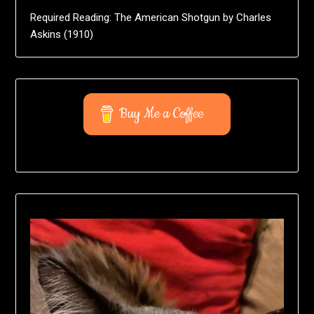
Required Reading: The American Shotgun by Charles
Askins (1910)
Buy Me a Coffee