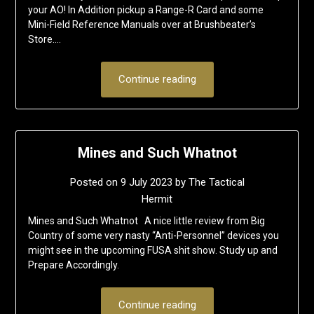
your AO! In Addition pickup a Range-R Card and some
Mini-Field Reference Manuals over at Brushbeater’s
Store….
Continue reading
Mines and Such Whatnot
Posted on
9 July 2023
by
The Tactical
Hermit
Mines and Such Whatnot A nice little review from Big
Country of some very nasty “Anti-Personnel” devices you
might see in the upcoming FUSA shit show. Study up and
Prepare Accordingly.
Continue reading