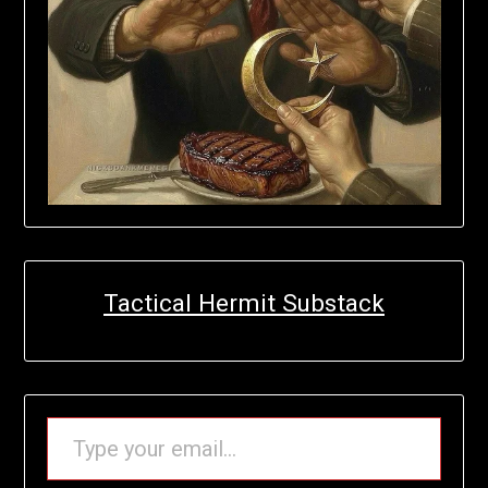
Tactical Hermit Substack
TYPE YOUR EMAIL…