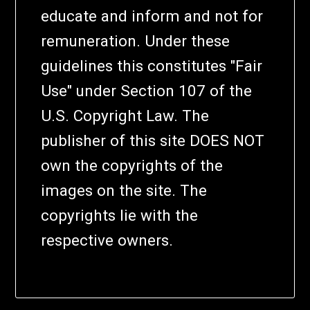
educate and inform and not for
remuneration. Under these
guidelines this constitutes "Fair
Use" under Section 107 of the
U.S. Copyright Law. The
publisher of this site DOES NOT
own the copyrights of the
images on the site. The
copyrights lie with the
respective owners.