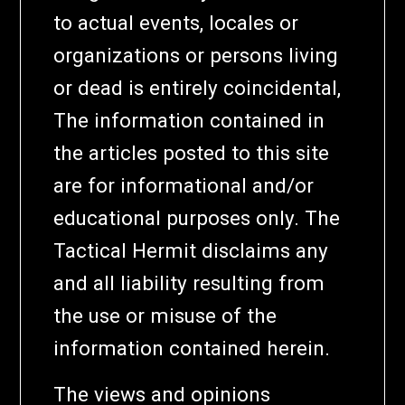
to actual events, locales or
organizations or persons living
or dead is entirely coincidental,
The information contained in
the articles posted to this site
are for informational and/or
educational purposes only. The
Tactical Hermit disclaims any
and all liability resulting from
the use or misuse of the
information contained herein.
The views and opinions