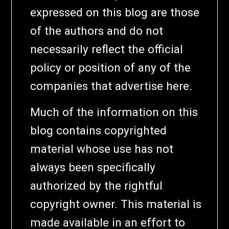
expressed on this blog are those
of the authors and do not
necessarily reflect the official
policy or position of any of the
companies that advertise here.
Much of the information on this
blog contains copyrighted
material whose use has not
always been specifically
authorized by the rightful
copyright owner. This material is
made available in an effort to