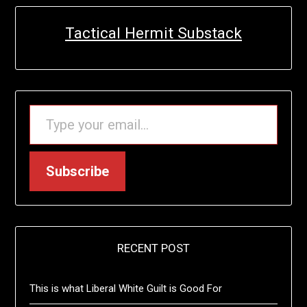
Tactical Hermit Substack
TYPE YOUR EMAIL…
Subscribe
RECENT POST
This is what Liberal White Guilt is Good For