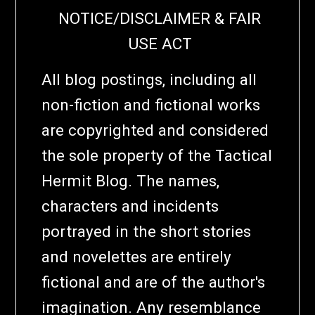
NOTICE/DISCLAIMER & FAIR
USE ACT
All blog postings, including all
non-fiction and fictional works
are copyrighted and considered
the sole property of the Tactical
Hermit Blog. The names,
characters and incidents
portrayed in the short stories
and novelettes are entirely
fictional and are of the author's
imagination. Any resemblance