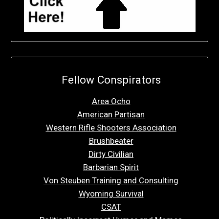
Fellow Conspirators
Area Ocho
American Partisan
Western Rifle Shooters Association
Brushbeater
Dirty Civilian
Barbarian Spirit
Von Steuben Training and Consulting
Wyoming Survival
CSAT