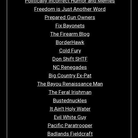
Politically Incorrect Humor and Memes
Freedom is Just Another Word
Prepared Gun Owners
Fix Bayonets
The Firearm Blog
BorderHawk
Cold Fury
Don Shift SHTF
NC Renegades
Big Country Ex-Pat
The Bayou Renaissance Man
The Feral Irishman
Bustednuckles
It Ain’t Holy Water
Evil White Guy
Pacific Paratrooper
Badlands Fieldcraft