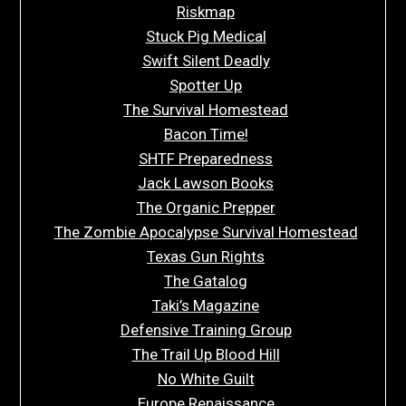
Riskmap
Stuck Pig Medical
Swift Silent Deadly
Spotter Up
The Survival Homestead
Bacon Time!
SHTF Preparedness
Jack Lawson Books
The Organic Prepper
The Zombie Apocalypse Survival Homestead
Texas Gun Rights
The Gatalog
Taki’s Magazine
Defensive Training Group
The Trail Up Blood Hill
No White Guilt
Europe Renaissance