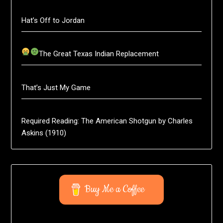
Hat’s Off to Jordan
The Great Texas Indian Replacement
That’s Just My Game
Required Reading: The American Shotgun by Charles
Askins (1910)
Buy Me a Coffee