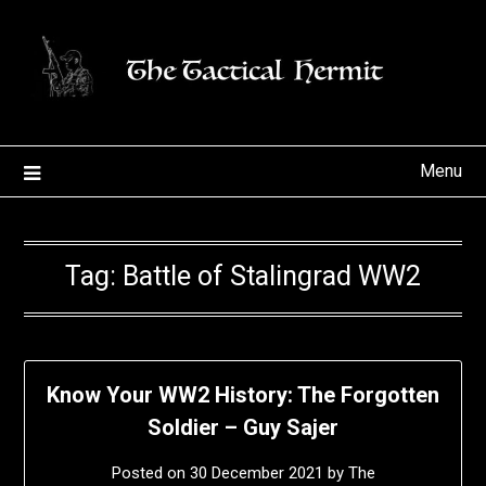
Skip
to
content
Menu
Tag:
Battle of Stalingrad WW2
Know Your WW2 History: The Forgotten
Soldier – Guy Sajer
Posted on
30 December 2021
by
The