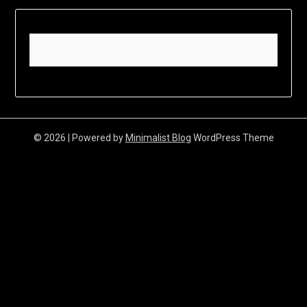
© 2026
| Powered by
Minimalist Blog
WordPress Theme