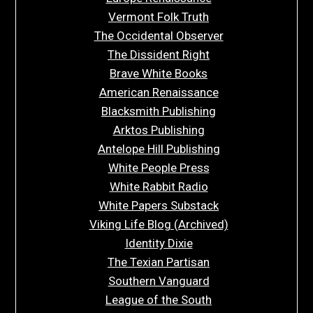
Vermont Folk Truth
The Occidental Observer
The Dissident Right
Brave White Books
American Renaissance
Blacksmith Publishing
Arktos Publishing
Antelope Hill Publishing
White People Press
White Rabbit Radio
White Papers Substack
Viking Life Blog (Archived)
Identity Dixie
The Texian Partisan
Southern Vanguard
League of the South