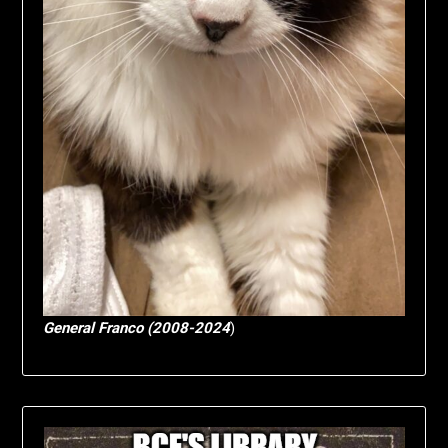
General Franco (2008-2024
)