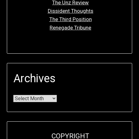
The Unz Review
Dissident Thoughts
The Third Position
Renegade Tribune
Archives
COPYRIGHT