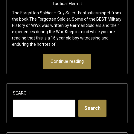
Tactical Hermit
The Forgotten Soldier – Guy Sajer Fantastic snippet from
the book The Forgotten Soldier. Some of the BEST Military
History of WW2 was written by German Soldiers and their
experiences during the War. Keep in mind while you are
reading that this is a 16 year old boy witnessing and
enduring the horrors of…
Continue reading
SEARCH
Search