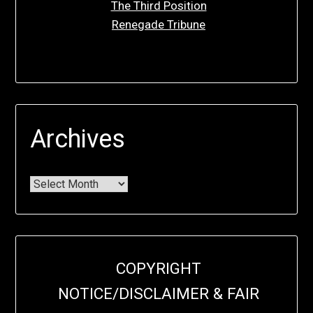
The Third Position
Renegade Tribune
Archives
COPYRIGHT
NOTICE/DISCLAIMER & FAIR