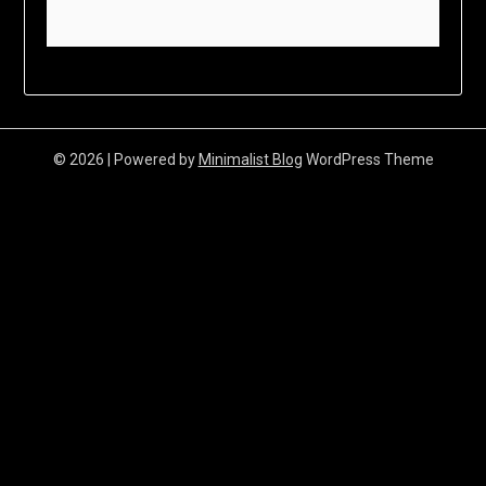
© 2026
| Powered by
Minimalist Blog
WordPress Theme