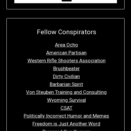
Fellow Conspirators
Area Ocho
American Partisan
Western Rifle Shooters Association
Brushbeater
Dirty Civilian
Barbarian Spirit
Von Steuben Training and Consulting
Wyoming Survival
CSAT
Politically Incorrect Humor and Memes
Freedom is Just Another Word