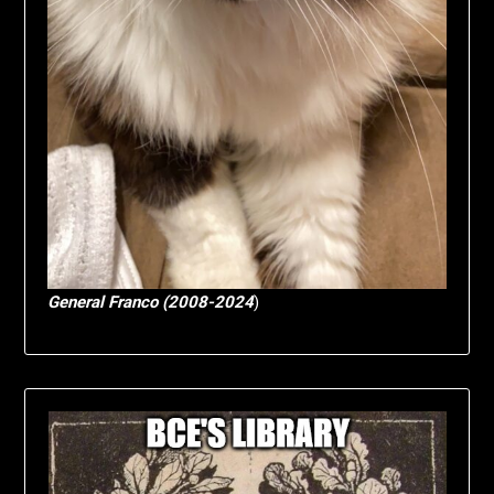
General Franco (2008-2024
)