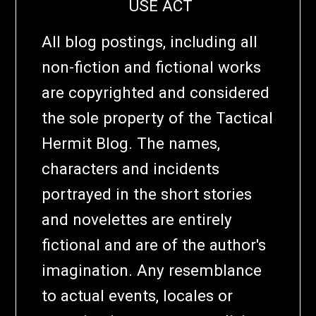
USE ACT
All blog postings, including all
non-fiction and fictional works
are copyrighted and considered
the sole property of the Tactical
Hermit Blog. The names,
characters and incidents
portrayed in the short stories
and novelettes are entirely
fictional and are of the author's
imagination. Any resemblance
to actual events, locales or