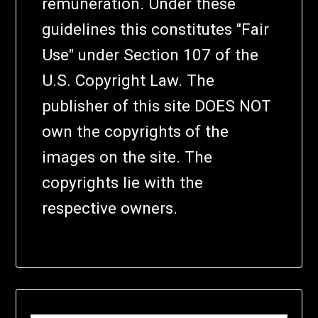
remuneration. Under these
guidelines this constitutes "Fair
Use" under Section 107 of the
U.S. Copyright Law. The
publisher of this site DOES NOT
own the copyrights of the
images on the site. The
copyrights lie with the
respective owners.