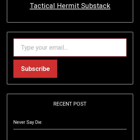
Tactical Hermit Substack
TYPE YOUR EMAIL…
Subscribe
RECENT POST
Never Say Die