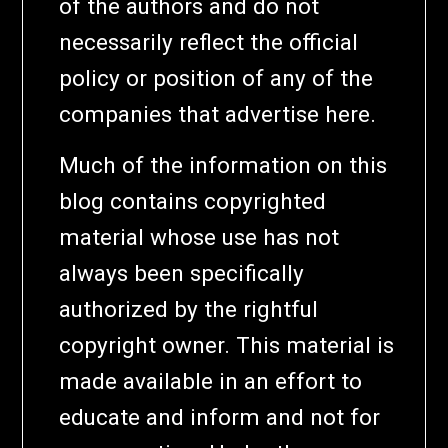
of the authors and do not
necessarily reflect the official
policy or position of any of the
companies that advertise here.
Much of the information on this
blog contains copyrighted
material whose use has not
always been specifically
authorized by the rightful
copyright owner. This material is
made available in an effort to
educate and inform and not for