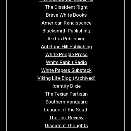
The Dissident Right
Brave White Books
American Renaissance
Blacksmith Publishing
Arktos Publishing
Antelope Hill Publishing
White People Press
White Rabbit Radio
White Papers Substack
Viking Life Blog (Archived)
Identity Dixie
The Texian Partisan
Southern Vanguard
League of the South
The Unz Review
Dissident Thoughts