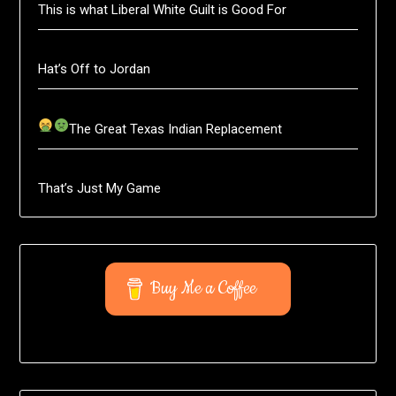
This is what Liberal White Guilt is Good For
Hat’s Off to Jordan
The Great Texas Indian Replacement
That’s Just My Game
Buy Me a Coffee