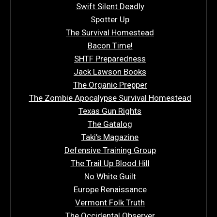
Swift Silent Deadly
Spotter Up
The Survival Homestead
Bacon Time!
SHTF Preparedness
Jack Lawson Books
The Organic Prepper
The Zombie Apocalypse Survival Homestead
Texas Gun Rights
The Gatalog
Taki’s Magazine
Defensive Training Group
The Trail Up Blood Hill
No White Guilt
Europe Renaissance
Vermont Folk Truth
The Occidental Observer