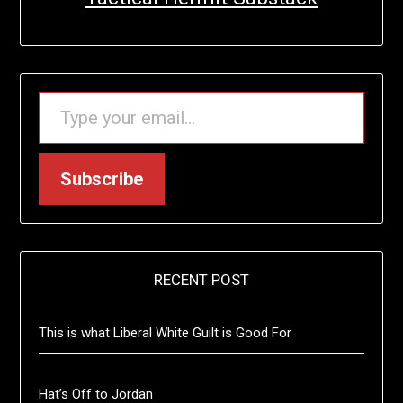
TYPE YOUR EMAIL…
Subscribe
RECENT POST
This is what Liberal White Guilt is Good For
Hat’s Off to Jordan