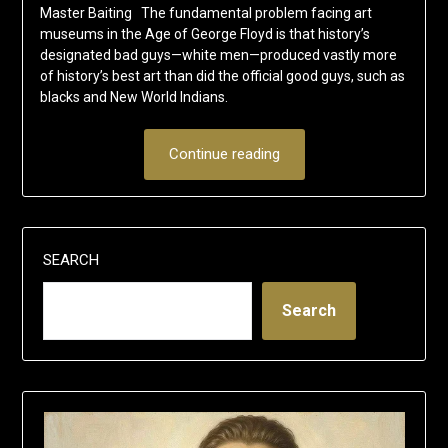
Master Baiting The fundamental problem facing art
museums in the Age of George Floyd is that history’s
designated bad guys—white men—produced vastly more
of history’s best art than did the official good guys, such as
blacks and New World Indians.
Continue reading
SEARCH
Search