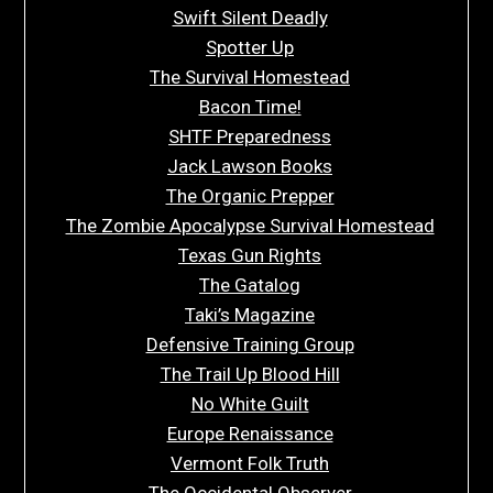
Swift Silent Deadly
Spotter Up
The Survival Homestead
Bacon Time!
SHTF Preparedness
Jack Lawson Books
The Organic Prepper
The Zombie Apocalypse Survival Homestead
Texas Gun Rights
The Gatalog
Taki’s Magazine
Defensive Training Group
The Trail Up Blood Hill
No White Guilt
Europe Renaissance
Vermont Folk Truth
The Occidental Observer