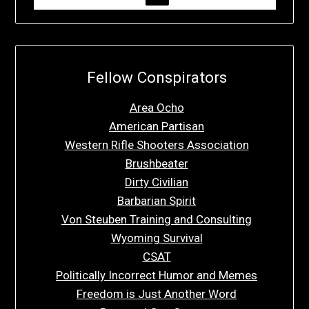
Fellow Conspirators
Area Ocho
American Partisan
Western Rifle Shooters Association
Brushbeater
Dirty Civilian
Barbarian Spirit
Von Steuben Training and Consulting
Wyoming Survival
CSAT
Politically Incorrect Humor and Memes
Freedom is Just Another Word