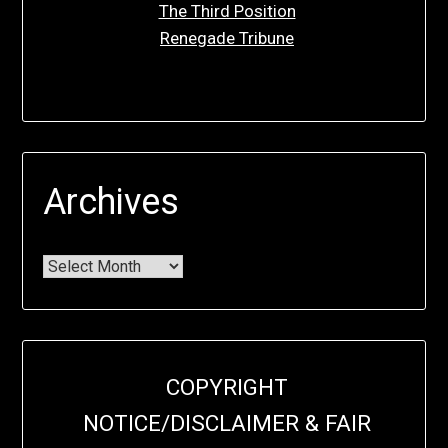
The Third Position
Renegade Tribune
Archives
COPYRIGHT
NOTICE/DISCLAIMER & FAIR