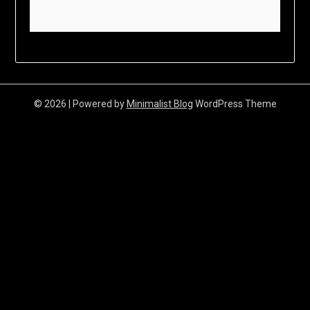
© 2026
| Powered by
Minimalist Blog
WordPress Theme