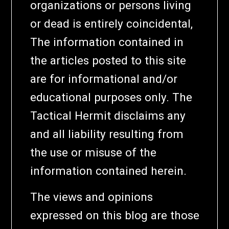
organizations or persons living
or dead is entirely coincidental,
The information contained in
the articles posted to this site
are for informational and/or
educational purposes only. The
Tactical Hermit disclaims any
and all liability resulting from
the use or misuse of the
information contained herein.
The views and opinions
expressed on this blog are those