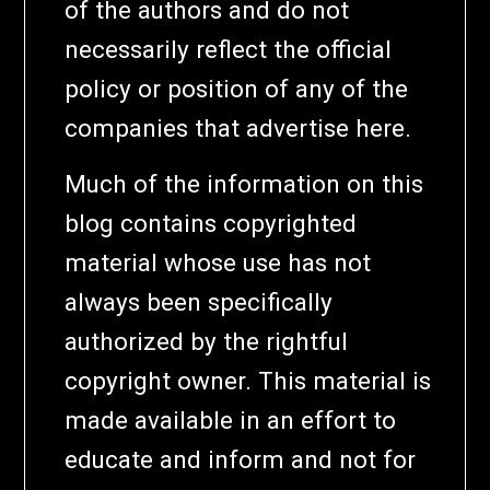
of the authors and do not
necessarily reflect the official
policy or position of any of the
companies that advertise here.
Much of the information on this
blog contains copyrighted
material whose use has not
always been specifically
authorized by the rightful
copyright owner. This material is
made available in an effort to
educate and inform and not for