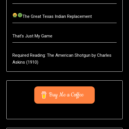
The Great Texas Indian Replacement
That’s Just My Game
Required Reading: The American Shotgun by Charles
Askins (1910)
Buy Me a Coffee