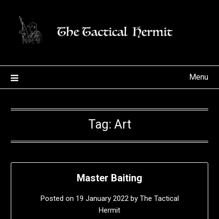
Skip
to
content
Menu
Tag:
Art
Master Baiting
Posted on
19 January 2022
by
The Tactical
Hermit