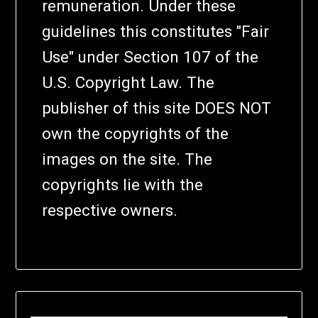
remuneration. Under these
guidelines this constitutes "Fair
Use" under Section 107 of the
U.S. Copyright Law. The
publisher of this site DOES NOT
own the copyrights of the
images on the site. The
copyrights lie with the
respective owners.