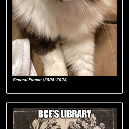
General Franco (2008-2024
)