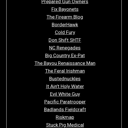
Prepared Gun Owners
Fix Bayonets
The Firearm Blog
BorderHawk
Cold Fury
Don Shift SHTF
NC Renegades
Big Country Ex-Pat
The Bayou Renaissance Man
The Feral Irishman
Bustednuckles
It Ain’t Holy Water
Evil White Guy
Pacific Paratrooper
Badlands Fieldcraft
Riskmap
Stuck Pig Medical