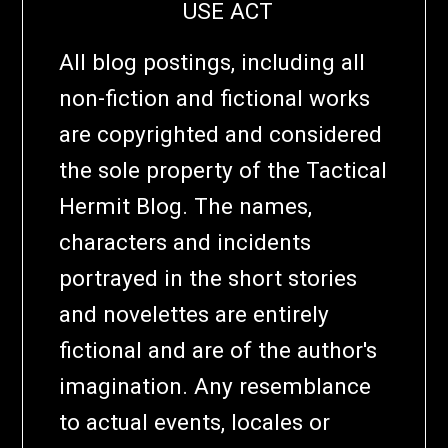
USE ACT
All blog postings, including all
non-fiction and fictional works
are copyrighted and considered
the sole property of the Tactical
Hermit Blog. The names,
characters and incidents
portrayed in the short stories
and novelettes are entirely
fictional and are of the author's
imagination. Any resemblance
to actual events, locales or