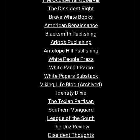
The Dissident Right
Brave White Books
American Renaissance
Blacksmith Publishing
Arktos Publishing
Antelope Hill Publishing
White People Press
White Rabbit Radio
White Papers Substack
Viking Life Blog (Archived)
Identity Dixie
The Texian Partisan
Southern Vanguard
League of the South
The Unz Review
Dissident Thoughts