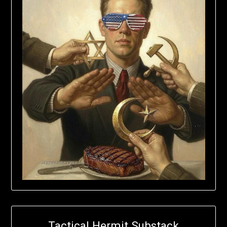
Tactical Hermit Substack