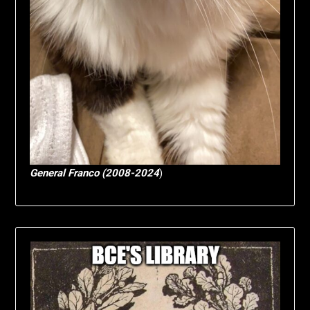
General Franco (2008-2024
)