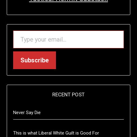
TYPE YOUR EMAIL…
Subscribe
RECENT POST
Never Say Die
This is what Liberal White Guilt is Good For