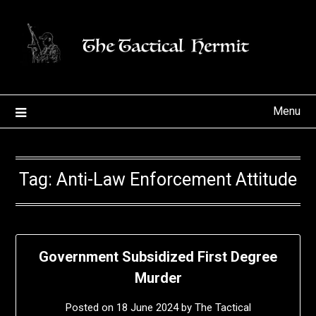
Skip
to
content
Menu
Tag:
Anti-Law Enforcement Attitude
Government Subsidized First Degree
Murder
Posted on
18 June 2024
by
The Tactical