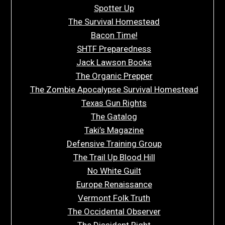
Spotter Up
The Survival Homestead
Bacon Time!
SHTF Preparedness
Jack Lawson Books
The Organic Prepper
The Zombie Apocalypse Survival Homestead
Texas Gun Rights
The Gatalog
Taki’s Magazine
Defensive Training Group
The Trail Up Blood Hill
No White Guilt
Europe Renaissance
Vermont Folk Truth
The Occidental Observer
The Dissident Right