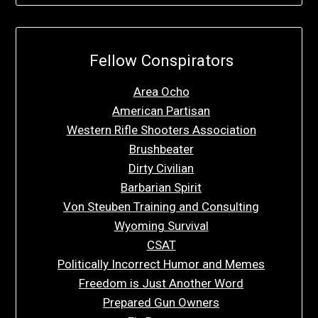
Fellow Conspirators
Area Ocho
American Partisan
Western Rifle Shooters Association
Brushbeater
Dirty Civilian
Barbarian Spirit
Von Steuben Training and Consulting
Wyoming Survival
CSAT
Politically Incorrect Humor and Memes
Freedom is Just Another Word
Prepared Gun Owners