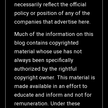
necessarily reflect the official
policy or position of any of the
companies that advertise here.
Much of the information on this
blog contains copyrighted
material whose use has not
always been specifically
authorized by the rightful
copyright owner. This material is
made available in an effort to
educate and inform and not for
remuneration. Under these