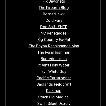
Fix Bayonets
The Firearm Blog
BorderHawk
Cold Fury
Don Shift SHTF
NC Renegades
Big Country Ex-Pat
The Bayou Renaissance Man
The Feral Irishman
Bustednuckles
It Ain’t Holy Water
Evil White Guy
Pacific Paratrooper
Badlands Fieldcraft
Riskmap
Stuck Pig Medical
Swift Silent Deadly