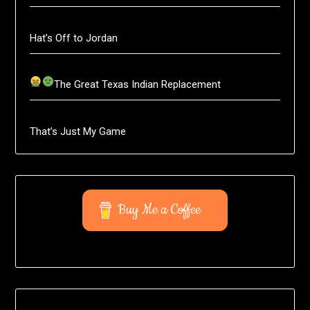
Hat’s Off to Jordan
The Great Texas Indian Replacement
That’s Just My Game
Buy Me a Coffee