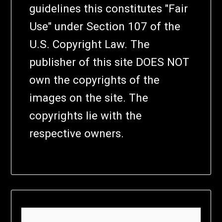
guidelines this constitutes "Fair
Use" under Section 107 of the
U.S. Copyright Law. The
publisher of this site DOES NOT
own the copyrights of the
images on the site. The
copyrights lie with the
respective owners.