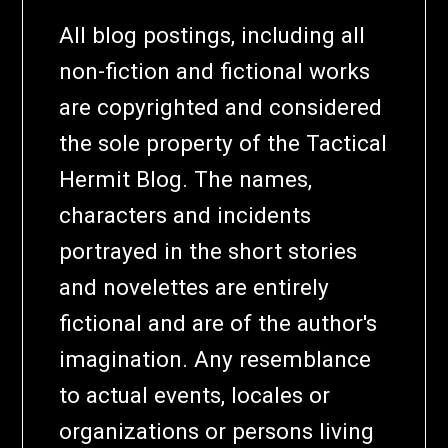
All blog postings, including all
non-fiction and fictional works
are copyrighted and considered
the sole property of the Tactical
Hermit Blog. The names,
characters and incidents
portrayed in the short stories
and novelettes are entirely
fictional and are of the author's
imagination. Any resemblance
to actual events, locales or
organizations or persons living