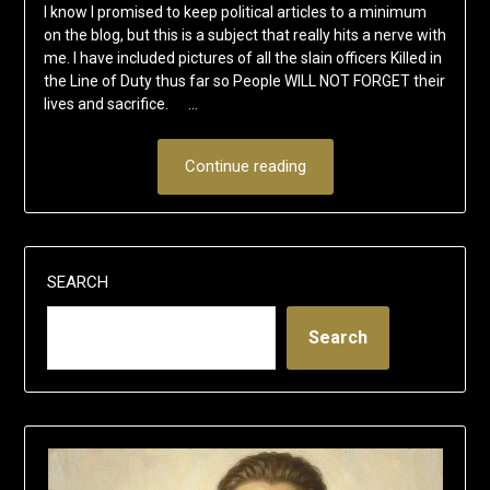
I know I promised to keep political articles to a minimum
on the blog, but this is a subject that really hits a nerve with
me. I have included pictures of all the slain officers Killed in
the Line of Duty thus far so People WILL NOT FORGET their
lives and sacrifice. …
Continue reading
SEARCH
Search