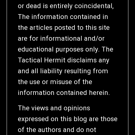
or dead is entirely coincidental,
The information contained in
the articles posted to this site
are for informational and/or
educational purposes only. The
Tactical Hermit disclaims any
and all liability resulting from
the use or misuse of the
information contained herein.
The views and opinions
expressed on this blog are those
of the authors and do not