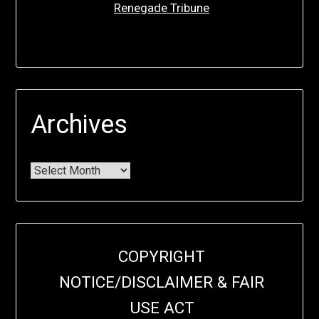
Renegade Tribune
Archives
COPYRIGHT
NOTICE/DISCLAIMER & FAIR
USE ACT