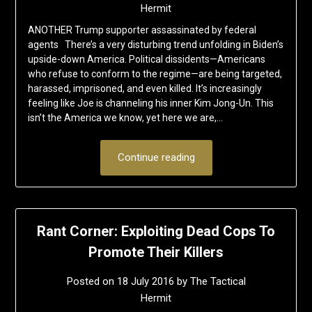
Hermit
ANOTHER Trump supporter assassinated by federal
agents There’s a very disturbing trend unfolding in Biden’s
upside-down America. Political dissidents—Americans
who refuse to conform to the regime—are being targeted,
harassed, imprisoned, and even killed. It’s increasingly
feeling like Joe is channeling his inner Kim Jong-Un. This
isn’t the America we know, yet here we are,…
Continue reading
Rant Corner: Exploiting Dead Cops To
Promote Their Killers
Posted on
18 July 2016
by
The Tactical
Hermit