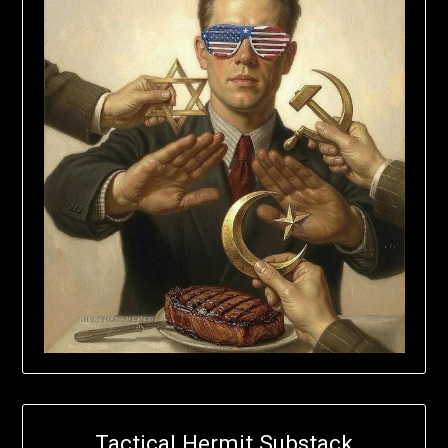
Tactical Hermit Substack