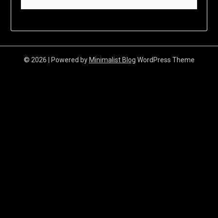
© 2026
| Powered by
Minimalist Blog
WordPress Theme