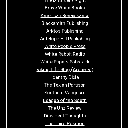
Brave White Books
American Renaissance
Blacksmith Publishing
Arktos Publishing
Antelope Hill Publishing
White People Press
White Rabbit Radio
White Papers Substack
Viking Life Blog (Archived)
Identity Dixie
The Texian Partisan
Southern Vanguard
League of the South
The Unz Review
Dissident Thoughts
The Third Position