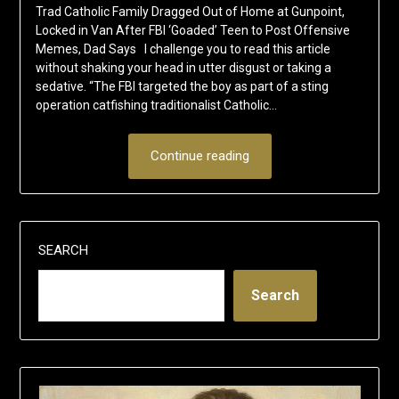
Trad Catholic Family Dragged Out of Home at Gunpoint,
Locked in Van After FBI ‘Goaded’ Teen to Post Offensive
Memes, Dad Says I challenge you to read this article
without shaking your head in utter disgust or taking a
sedative. “The FBI targeted the boy as part of a sting
operation catfishing traditionalist Catholic…
Continue reading
SEARCH
Search