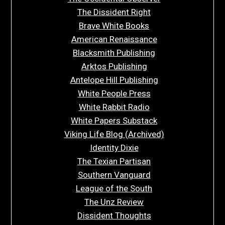
The Dissident Right
Brave White Books
American Renaissance
Blacksmith Publishing
Arktos Publishing
Antelope Hill Publishing
White People Press
White Rabbit Radio
White Papers Substack
Viking Life Blog (Archived)
Identity Dixie
The Texian Partisan
Southern Vanguard
League of the South
The Unz Review
Dissident Thoughts