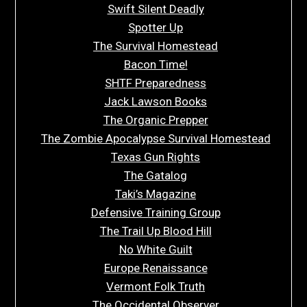
Swift Silent Deadly
Spotter Up
The Survival Homestead
Bacon Time!
SHTF Preparedness
Jack Lawson Books
The Organic Prepper
The Zombie Apocalypse Survival Homestead
Texas Gun Rights
The Gatalog
Taki’s Magazine
Defensive Training Group
The Trail Up Blood Hill
No White Guilt
Europe Renaissance
Vermont Folk Truth
The Occidental Observer