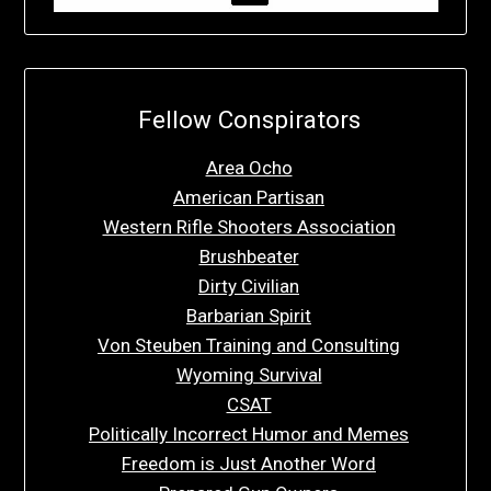
Fellow Conspirators
Area Ocho
American Partisan
Western Rifle Shooters Association
Brushbeater
Dirty Civilian
Barbarian Spirit
Von Steuben Training and Consulting
Wyoming Survival
CSAT
Politically Incorrect Humor and Memes
Freedom is Just Another Word