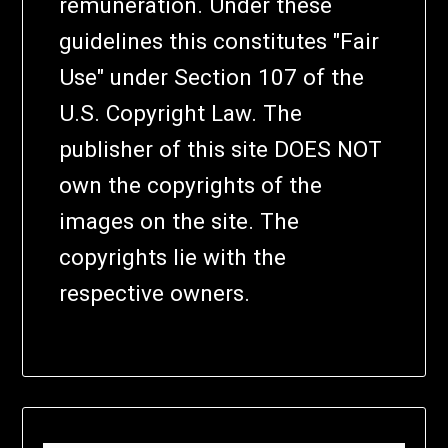
remuneration. Under these
guidelines this constitutes "Fair
Use" under Section 107 of the
U.S. Copyright Law. The
publisher of this site DOES NOT
own the copyrights of the
images on the site. The
copyrights lie with the
respective owners.