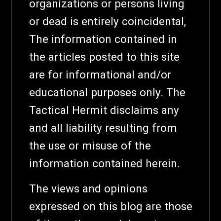
organizations or persons living
or dead is entirely coincidental,
The information contained in
the articles posted to this site
are for informational and/or
educational purposes only. The
Tactical Hermit disclaims any
and all liability resulting from
the use or misuse of the
information contained herein.
The views and opinions
expressed on this blog are those