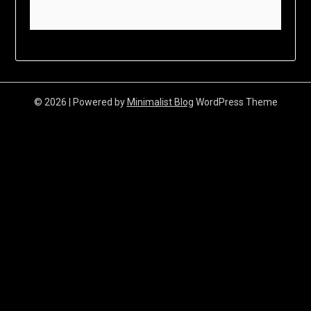
© 2026
| Powered by
Minimalist Blog
WordPress Theme