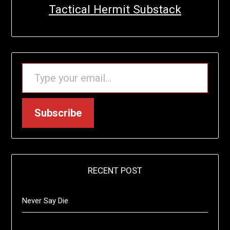
Tactical Hermit Substack
TYPE YOUR EMAIL…
Subscribe
RECENT POST
Never Say Die