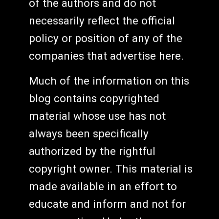
of the authors and do not
necessarily reflect the official
policy or position of any of the
companies that advertise here.
Much of the information on this
blog contains copyrighted
material whose use has not
always been specifically
authorized by the rightful
copyright owner. This material is
made available in an effort to
educate and inform and not for