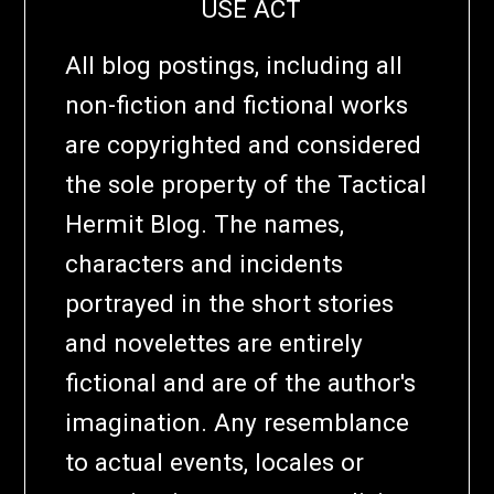
USE ACT
All blog postings, including all
non-fiction and fictional works
are copyrighted and considered
the sole property of the Tactical
Hermit Blog. The names,
characters and incidents
portrayed in the short stories
and novelettes are entirely
fictional and are of the author's
imagination. Any resemblance
to actual events, locales or