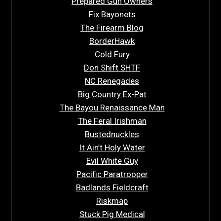
Prepared Gun Owners
Fix Bayonets
The Firearm Blog
BorderHawk
Cold Fury
Don Shift SHTF
NC Renegades
Big Country Ex-Pat
The Bayou Renaissance Man
The Feral Irishman
Bustednuckles
It Ain’t Holy Water
Evil White Guy
Pacific Paratrooper
Badlands Fieldcraft
Riskmap
Stuck Pig Medical