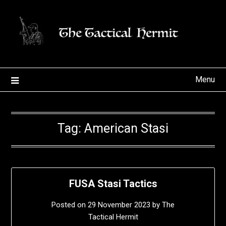
Skip
to
content
Menu
Tag:
American Stasi
FUSA Stasi Tactics
Posted on
29 November 2023
by
The
Tactical Hermit