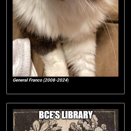
General Franco (2008-2024
)