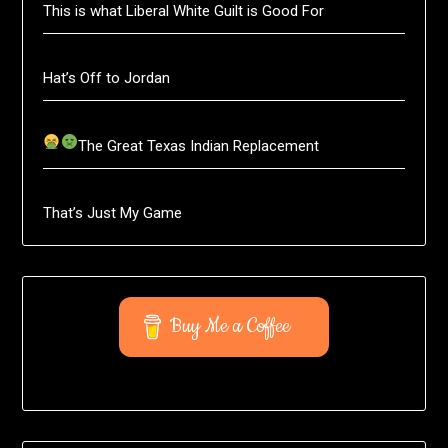
This is what Liberal White Guilt is Good For
Hat’s Off to Jordan
The Great Texas Indian Replacement
That’s Just My Game
Buy Me a Coffee