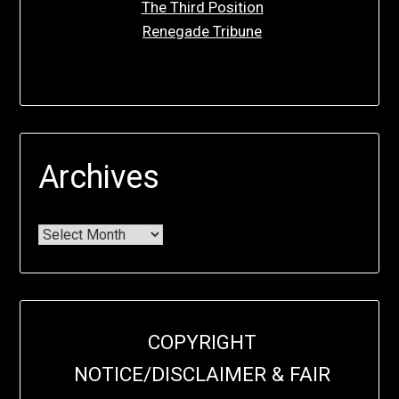
The Third Position
Renegade Tribune
Archives
COPYRIGHT
NOTICE/DISCLAIMER & FAIR