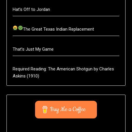
Hat’s Off to Jordan
The Great Texas Indian Replacement
That’s Just My Game
Required Reading: The American Shotgun by Charles
Askins (1910)
Buy Me a Coffee