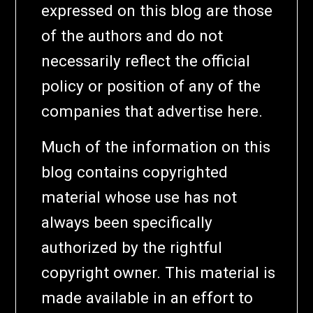
expressed on this blog are those
of the authors and do not
necessarily reflect the official
policy or position of any of the
companies that advertise here.
Much of the information on this
blog contains copyrighted
material whose use has not
always been specifically
authorized by the rightful
copyright owner. This material is
made available in an effort to