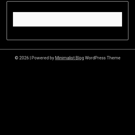
© 2026
| Powered by
Minimalist Blog
WordPress Theme