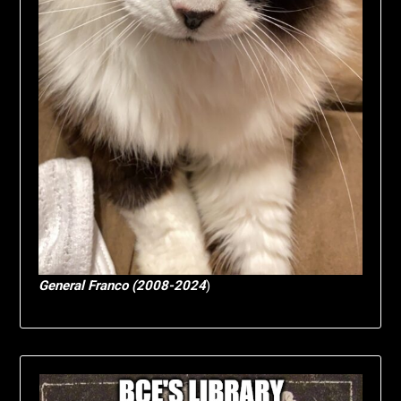
General Franco (2008-2024
)