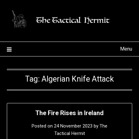
Skip
to
content
Menu
Tag:
Algerian Knife Attack
The Fire Rises in Ireland
Posted on
24 November 2023
by
The
Tactical Hermit