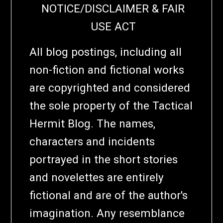
NOTICE/DISCLAIMER & FAIR
USE ACT
All blog postings, including all
non-fiction and fictional works
are copyrighted and considered
the sole property of the Tactical
Hermit Blog. The names,
characters and incidents
portrayed in the short stories
and novelettes are entirely
fictional and are of the author's
imagination. Any resemblance