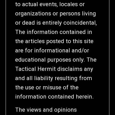
to actual events, locales or
organizations or persons living
or dead is entirely coincidental,
The information contained in
the articles posted to this site
are for informational and/or
educational purposes only. The
Tactical Hermit disclaims any
and all liability resulting from
the use or misuse of the
information contained herein.
The views and opinions