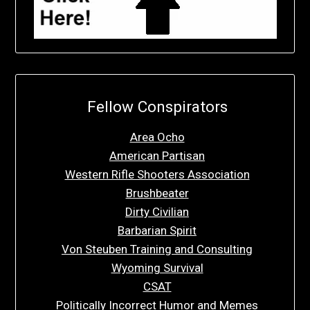
Fellow Conspirators
Area Ocho
American Partisan
Western Rifle Shooters Association
Brushbeater
Dirty Civilian
Barbarian Spirit
Von Steuben Training and Consulting
Wyoming Survival
CSAT
Politically Incorrect Humor and Memes