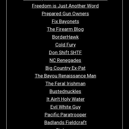
Freedom is Just Another Word
Prepared Gun Owners
Fix Bayonets
The Firearm Blog
BorderHawk
Cold Fury
Don Shift SHTF
NC Renegades
Big Country Ex-Pat
The Bayou Renaissance Man
The Feral Irishman
Bustednuckles
It Ain’t Holy Water
Evil White Guy
Pacific Paratrooper
Badlands Fieldcraft