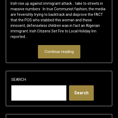
Irish rise up against immigrant attack… take to streets in
massive numbers In true Communist fashion, the media
are feverishly trying to backtrack and disprove the FACT
that the POS who stabbed this woman and these
innocent, defenseless children was in fact an Algerian
immigrant. Irish Citizens Set Fire to Local Holiday Inn
reported…
Continue reading
SEARCH
Search