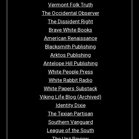
Vermont Folk Truth
The Occidental Observer
The Dissident Right
Brave White Books
American Renaissance
Blacksmith Publishing
Arktos Publishing
Antelope Hill Publishing
White People Press
White Rabbit Radio
White Papers Substack
Viking Life Blog (Archived)
Identity Dixie
The Texian Partisan
Southern Vanguard
League of the South
The Unz Review