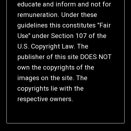
educate and inform and not for
remuneration. Under these
guidelines this constitutes "Fair
Use" under Section 107 of the
U.S. Copyright Law. The
publisher of this site DOES NOT
own the copyrights of the
images on the site. The
copyrights lie with the
respective owners.