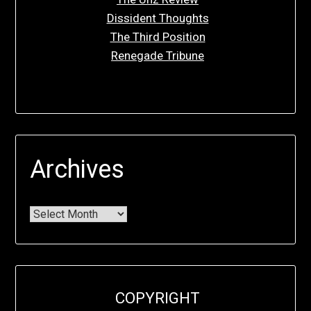
Dissident Thoughts
The Third Position
Renegade Tribune
Archives
COPYRIGHT