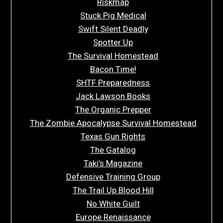
Riskmap
Stuck Pig Medical
Swift Silent Deadly
Spotter Up
The Survival Homestead
Bacon Time!
SHTF Preparedness
Jack Lawson Books
The Organic Prepper
The Zombie Apocalypse Survival Homestead
Texas Gun Rights
The Gatalog
Taki’s Magazine
Defensive Training Group
The Trail Up Blood Hill
No White Guilt
Europe Renaissance