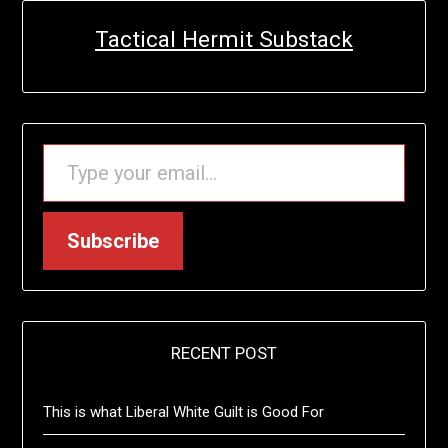
Tactical Hermit Substack
TYPE YOUR EMAIL…
Subscribe
RECENT POST
This is what Liberal White Guilt is Good For