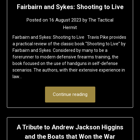
Fairbairn and Sykes: Shooting to Live
Posted on
16 August 2023
by
The Tactical
Hermit
Fairbairn and Sykes: Shooting to Live Travis Pike provides
a practical review of the classic book “Shooting to Live” by
Fairbairn and Sykes. Considered by many to be a
forerunner to modern defensive firearms training, the
book focused on the use of handguns in self-defense
scenarios. The authors, with their extensive experience in
law…
Continue reading
A Tribute to Andrew Jackson Higgins
and the Boats that Won the War