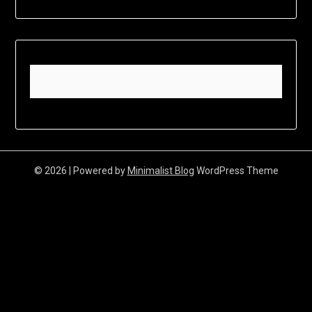
© 2026
| Powered by
Minimalist Blog
WordPress Theme