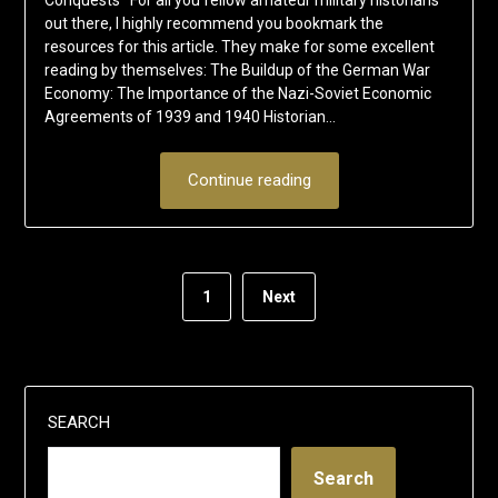
out there, I highly recommend you bookmark the
resources for this article. They make for some excellent
reading by themselves: The Buildup of the German War
Economy: The Importance of the Nazi-Soviet Economic
Agreements of 1939 and 1940 Historian…
Continue reading
1
Next
SEARCH
Search