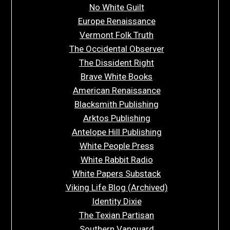
No White Guilt
Europe Renaissance
Vermont Folk Truth
The Occidental Observer
The Dissident Right
Brave White Books
American Renaissance
Blacksmith Publishing
Arktos Publishing
Antelope Hill Publishing
White People Press
White Rabbit Radio
White Papers Substack
Viking Life Blog (Archived)
Identity Dixie
The Texian Partisan
Southern Vanguard