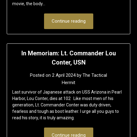
movie, the body…
Continue reading
In Memoriam: Lt. Commander Lou
Conter, USN
Posted on
2 April 2024
by
The Tactical
Hermit
Last survivor of Japanese attack on USS Arizona in Pearl
Harbor, Lou Conter, dies at 102 Like most men of his
generation, Lt. Commander Conter was duty driven,
fearless and tough as boot leather. I urge all you guys to
read his story, it is truly amazing.
Continue reading