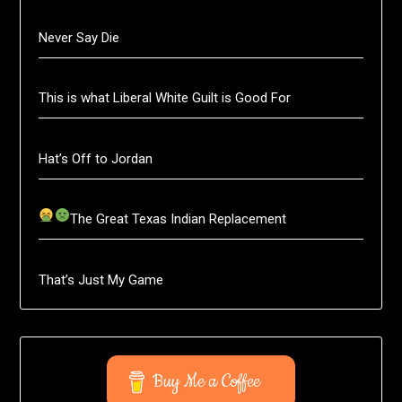
Never Say Die
This is what Liberal White Guilt is Good For
Hat’s Off to Jordan
The Great Texas Indian Replacement
That’s Just My Game
Buy Me a Coffee