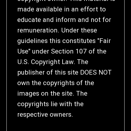
made available in an effort to
educate and inform and not for
remuneration. Under these
guidelines this constitutes "Fair
Use" under Section 107 of the
U.S. Copyright Law. The
publisher of this site DOES NOT
own the copyrights of the
images on the site. The
copyrights lie with the
respective owners.