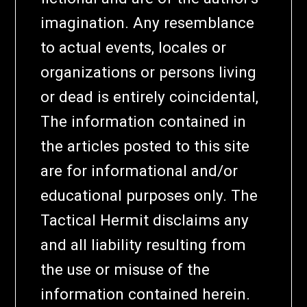
imagination. Any resemblance
to actual events, locales or
organizations or persons living
or dead is entirely coincidental,
The information contained in
the articles posted to this site
are for informational and/or
educational purposes only. The
Tactical Hermit disclaims any
and all liability resulting from
the use or misuse of the
information contained herein.