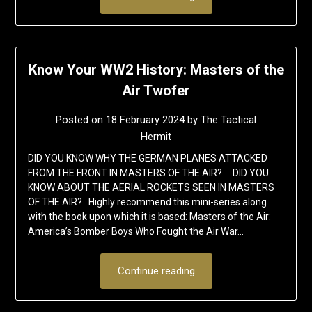
Know Your WW2 History: Masters of the
Air Twofer
Posted on
18 February 2024
by
The Tactical
Hermit
DID YOU KNOW WHY THE GERMAN PLANES ATTACKED
FROM THE FRONT IN MASTERS OF THE AIR? DID YOU
KNOW ABOUT THE AERIAL ROCKETS SEEN IN MASTERS
OF THE AIR? Highly recommend this mini-series along
with the book upon which it is based: Masters of the Air:
America’s Bomber Boys Who Fought the Air War…
Continue reading