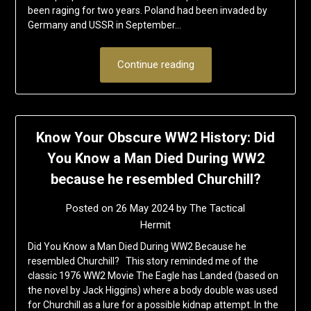
been raging for two years. Poland had been invaded by
Germany and USSR in September…
Continue reading
Know Your Obscure WW2 History: Did
You Know a Man Died During WW2
because he resembled Churchill?
Posted on
26 May 2024
by
The Tactical
Hermit
Did You Know a Man Died During WW2 Because he
resembled Churchill? This story reminded me of the
classic 1976 WW2 Movie The Eagle has Landed (based on
the novel by Jack Higgins) where a body double was used
for Churchill as a lure for a possible kidnap attempt. In the