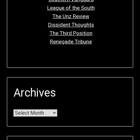
League of the South
The Unz Review
Dissident Thoughts
The Third Position
Renegade Tribune
Archives