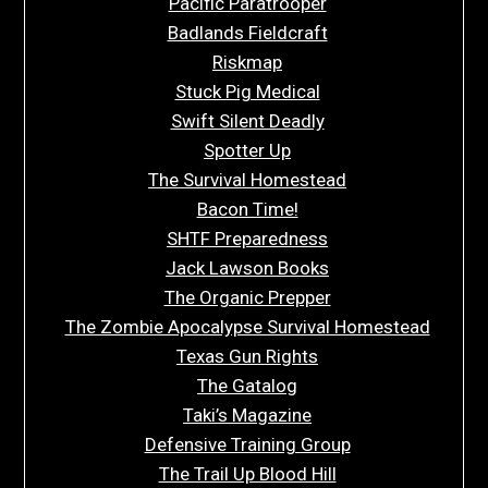
Pacific Paratrooper
Badlands Fieldcraft
Riskmap
Stuck Pig Medical
Swift Silent Deadly
Spotter Up
The Survival Homestead
Bacon Time!
SHTF Preparedness
Jack Lawson Books
The Organic Prepper
The Zombie Apocalypse Survival Homestead
Texas Gun Rights
The Gatalog
Taki’s Magazine
Defensive Training Group
The Trail Up Blood Hill