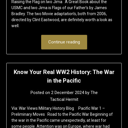
Raising the Flag on Iwo Jima A Great Book about the
USMC and Iwo Jima is Flags of our Father’s by James
Bradley. The two Movie adaptation’s, both from 2006,
directed by Clint Eastwood, are definitely worth a look as
well.
Continue reading
Know Your Real WW2 History: The War
in the Pacific
Posted on
2 December 2024
by
The
Tactical Hermit
Via: War Views Military History Blog Pacific War 1 –
Preliminary Moves Road to the Pacific War Beginning of
the war in the Pacific came unexpectedly, at least for
some people. Attention was on Europe, where war had