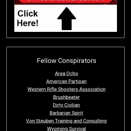
Fellow Conspirators
Area Ocho
American Partisan
Western Rifle Shooters Association
Brushbeater
Dirty Civilian
Barbarian Spirit
Von Steuben Training and Consulting
Wyoming Survival