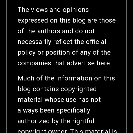
The views and opinions
expressed on this blog are those
of the authors and do not
necessarily reflect the official
policy or position of any of the
companies that advertise here.
Much of the information on this
blog contains copyrighted
material whose use has not
always been specifically
authorized by the rightful
copyright owner. This material is