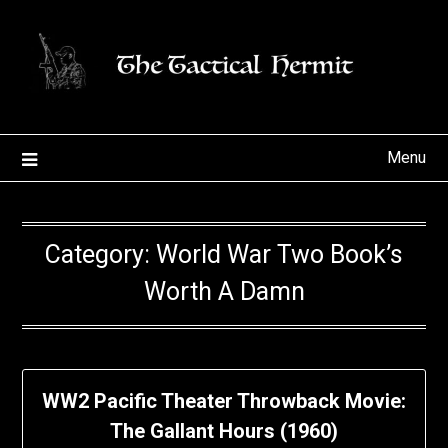
Skip
to
content
Menu
Category:
World War Two Book’s
Worth A Damn
WW2 Pacific Theater Throwback Movie:
The Gallant Hours (1960)