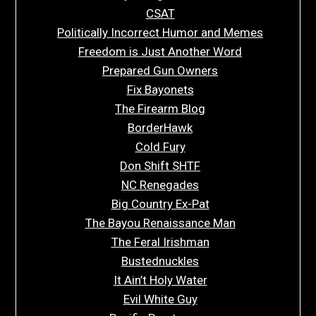
CSAT
Politically Incorrect Humor and Memes
Freedom is Just Another Word
Prepared Gun Owners
Fix Bayonets
The Firearm Blog
BorderHawk
Cold Fury
Don Shift SHTF
NC Renegades
Big Country Ex-Pat
The Bayou Renaissance Man
The Feral Irishman
Bustednuckles
It Ain’t Holy Water
Evil White Guy