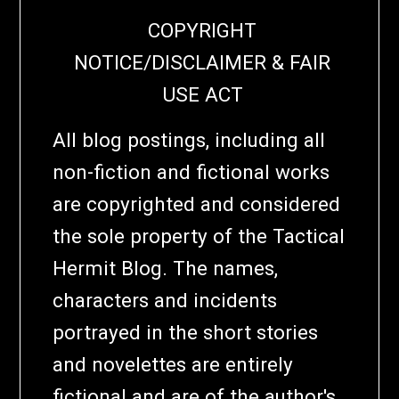
COPYRIGHT
NOTICE/DISCLAIMER & FAIR
USE ACT
All blog postings, including all
non-fiction and fictional works
are copyrighted and considered
the sole property of the Tactical
Hermit Blog. The names,
characters and incidents
portrayed in the short stories
and novelettes are entirely
fictional and are of the author's