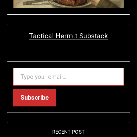
Tactical Hermit Substack
TYPE YOUR EMAIL…
Subscribe
RECENT POST