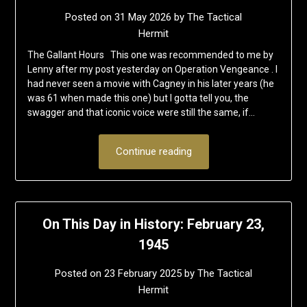
Posted on
31 May 2026
by
The Tactical
Hermit
The Gallant Hours This one was recommended to me by
Lenny after my post yesterday on Operation Vengeance . I
had never seen a movie with Cagney in his later years (he
was 61 when made this one) but I gotta tell you, the
swagger and that iconic voice were still the same, if…
Continue reading
On This Day in History: February 23,
1945
Posted on
23 February 2025
by
The Tactical
Hermit