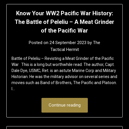
Know Your WW2 Pacific War History:
The Battle of Peleliu – A Meat Grinder
of the Pacific War
Posted on
24 September 2023
by
The
Tactical Hermit
Battle of Peleliu – Revisting a Meat Grinder of the Pacific
War This is a long but worthwhile read. The author, Capt.
Dale Dye, USMC, Ret. is an astute Marine Corp and Military
Historian. He was the military advisor on several series and
movies such as Band of Brothers, The Pacific and Platoon.
I…
Continue reading