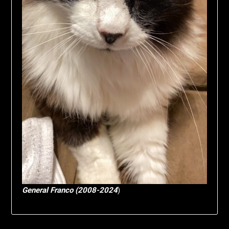
General Franco (2008-2024
)