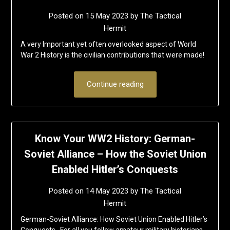
Posted on
15 May 2023
by
The Tactical
Hermit
A very Important yet often overlooked aspect of World
War 2 History is the civilian contributions that were made!
Continue reading
Know Your WW2 History: German-
Soviet Alliance – How the Soviet Union
Enabled Hitler’s Conquests
Posted on
14 May 2023
by
The Tactical
Hermit
German-Soviet Alliance: How Soviet Union Enabled Hitler’s
Conquests For all you fellow amateur military historians