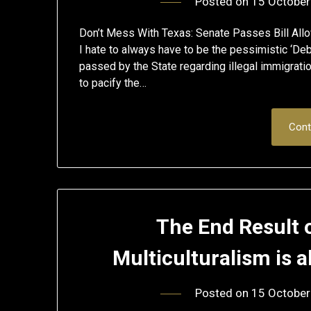
Posted on
15 October
Don’t Mess With Texas: Senate Passes Bill Allo
I hate to always have to be the pessimistic ‘Deb
passed by the State regarding illegal immigration,
to pacify the…
Cont
The End Result 
Multiculturalism is 
Posted on
15 October