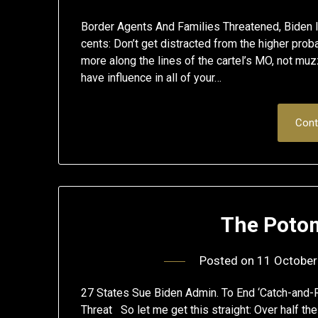
Border Agents And Families Threatened, Bide
cents: Don’t get distracted from the higher prob
more along the lines of the cartel’s MO, not muzz
have influence in all of your…
Cont
The Poto
Posted on
11 October
27 States Sue Biden Admin. To End ‘Catch-and-R
Threat So let me get this straight: Over half th