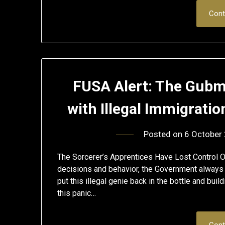
Cont
FUSA Alert: The Gubm
with Illegal Immigrati
Posted on
6 October
The Sorcerer’s Apprentices Have Lost Control
decisions and behavior, the Government always 
put this illegal genie back in the bottle and buil
this panic…
Cont