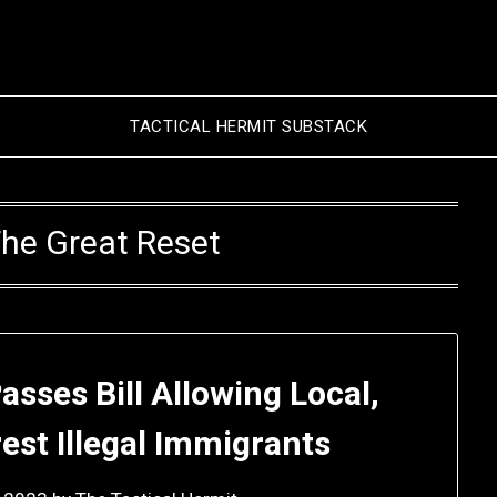
TACTICAL HERMIT SUBSTACK
he Great Reset
sses Bill Allowing Local,
rest Illegal Immigrants