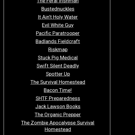
The Feral Irishman
Bustednuckles
It Ain’t Holy Water
Evil White Guy
Pacific Paratrooper
Badlands Fieldcraft
Riskmap
Stuck Pig Medical
Swift Silent Deadly
Spotter Up
The Survival Homestead
Bacon Time!
SHTF Preparedness
Jack Lawson Books
The Organic Prepper
The Zombie Apocalypse Survival
Homestead