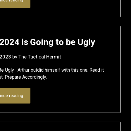
 2024 is Going to be Ugly
 2023
by
The Tactical Hermit
e Ugly Arthur outdid himself with this one. Read it
ut. Prepare Accordingly.
inue reading