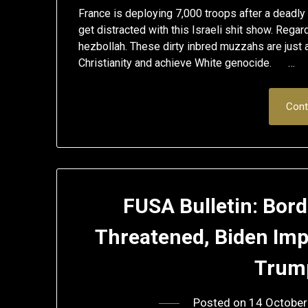
France is deploying 7,000 troops after a deadly
get distracted with this Israeli shit show. Rega
hezbollah. These dirty inbred muzzahs are just a
Christianity and achieve White genocide. …
Cont
FUSA Bulletin: Bor
Threatened, Biden Im
Trum
Posted on
14 October