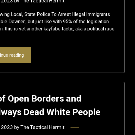
 2023
by
The Tactical Hermit
wing Local, State Police To Arrest Illegal Immigrants
bie Downer’, but just like with 95% of the legislation
 this is yet another kayfabe tactic, aka a political ruse
inue reading
of Open Borders and
always Dead White People
 2023
by
The Tactical Hermit