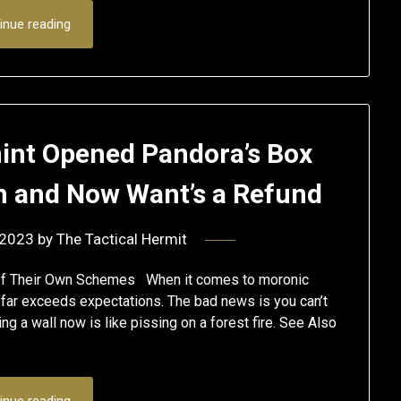
inue reading
int Opened Pandora’s Box
on and Now Want’s a Refund
 2023
by
The Tactical Hermit
 Of Their Own Schemes When it comes to moronic
far exceeds expectations. The bad news is you can’t
ding a wall now is like pissing on a forest fire. See Also
inue reading