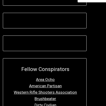
Fellow Conspirators
Area Ocho
American Partisan
Western Rifle Shooters Association
Brushbeater
Dirty Civilian