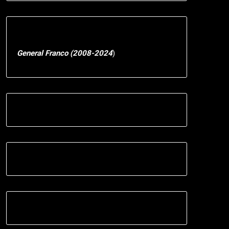
General Franco (2008-2024
)