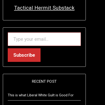
Tactical Hermit Substack
TYPE YOUR EMAIL…
Subscribe
RECENT POST
This is what Liberal White Guilt is Good For