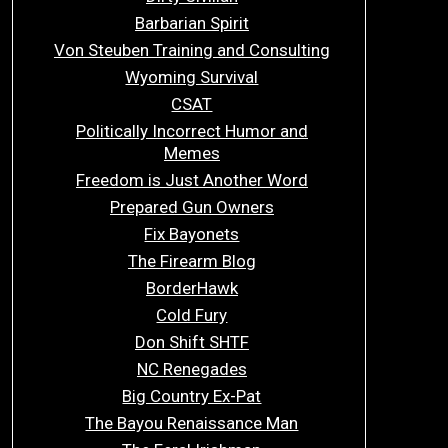
Barbarian Spirit
Von Steuben Training and Consulting
Wyoming Survival
CSAT
Politically Incorrect Humor and
Memes
Freedom is Just Another Word
Prepared Gun Owners
Fix Bayonets
The Firearm Blog
BorderHawk
Cold Fury
Don Shift SHTF
NC Renegades
Big Country Ex-Pat
The Bayou Renaissance Man