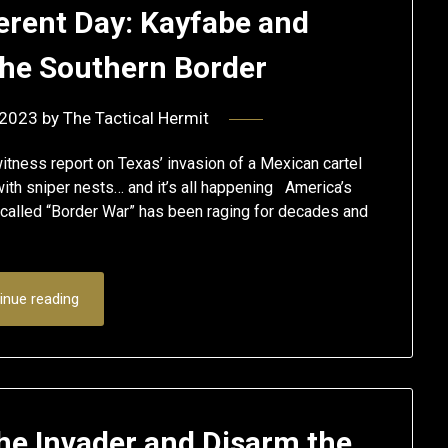
ferent Day: Kayfabe and
 the Southern Border
 2023
by
The Tactical Hermit
tness report on Texas’ invasion of a Mexican cartel
ith sniper nests… and it’s all happening America’s
called “Border War” has been raging for decades and
inue reading
he Invader and Disarm the