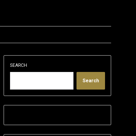
SEARCH
Search