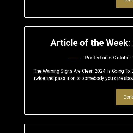
Article of the Week:
Posted on
6 October
The Warning Signs Are Clear: 2024 Is Going To B
twice and pass it on to somebody you care abo
Cont