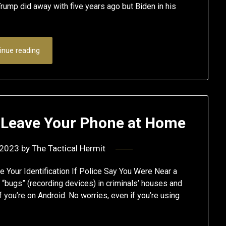
rump did away with five years ago but Biden in his
inue reading
: Leave Your Phone at Home
 2023
by
The Tactical Hermit
e Your Identification If Police Say You Were Near a
 “bugs” (recording devices) in criminals’ houses and
f you’re on Android. No worries, even if you’re using