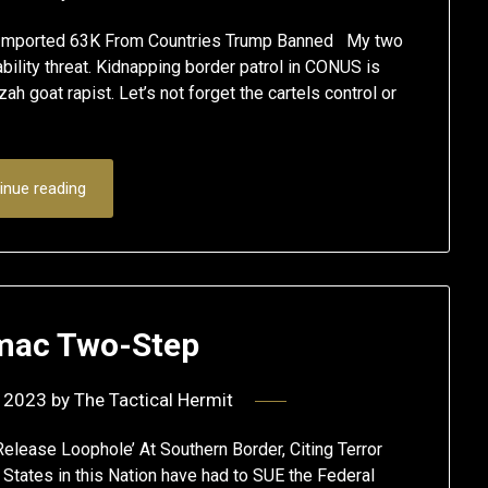
n Imported 63K From Countries Trump Banned My two
ability threat. Kidnapping border patrol in CONUS is
ah goat rapist. Let’s not forget the cartels control or
inue reading
mac Two-Step
 2023
by
The Tactical Hermit
elease Loophole’ At Southern Border, Citing Terror
e States in this Nation have had to SUE the Federal