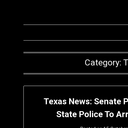
Skip
to
content
Category:
T
Texas News: Senate Pa
State Police To Ar