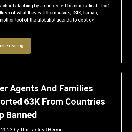
 school stabbing by a suspected Islamic radical Don’t
rdless of what they call themselves, ISIS, hamas,
nother tool of the globalist agenda to destroy
inue reading
der Agents And Families
ported 63K From Countries
p Banned
 2023
by
The Tactical Hermit