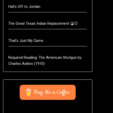
Hat’s Off to Jordan
The Great Texas Indian Replacement 🤮🤢
That’s Just My Game
Required Reading: The American Shotgun by
Charles Askins (1910)
Buy Me a Coffee