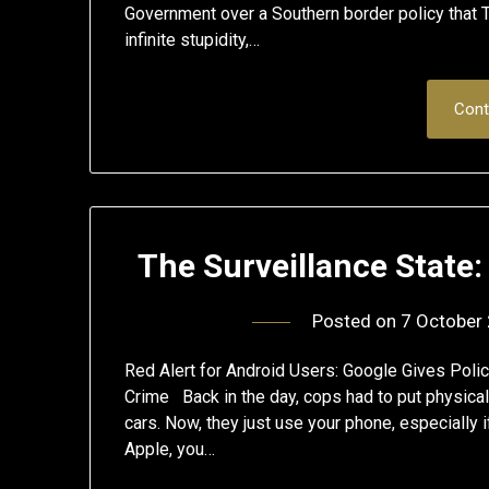
Government over a Southern border policy that T
infinite stupidity,…
Cont
The Surveillance State
Posted on
7 October
Red Alert for Android Users: Google Gives Polic
Crime Back in the day, cops had to put physical
cars. Now, they just use your phone, especially i
Apple, you…