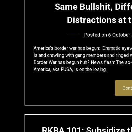
Same Bullshit, Dif
Distractions at
Posted on
6 October
America’s border war has begun: Dramatic eyewi
island crawling with gang members and ringed w
Border War has begun huh? News flash: The so-
America, aka FUSA, is on the losing…
Cont
RKBA 101: Subsidize t