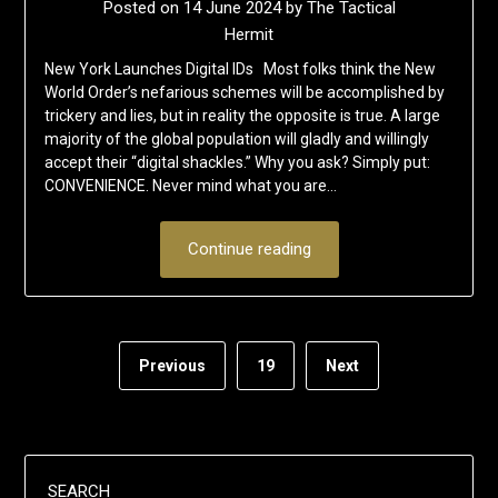
Posted on
14 June 2024
by
The Tactical
Hermit
New York Launches Digital IDs Most folks think the New
World Order’s nefarious schemes will be accomplished by
trickery and lies, but in reality the opposite is true. A large
majority of the global population will gladly and willingly
accept their “digital shackles.” Why you ask? Simply put:
CONVENIENCE. Never mind what you are…
Continue reading
Previous
19
Next
SEARCH