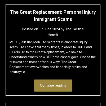
The Great Replacement: Personal Injury
Immigrant Scams
Posted on
17 June 2024
by
The Tactical
Hermit
MS-13, Russian Mob use migrants in elaborate injury
scam As I have said many times, in order to FIGHT and
STAND UP to the Great Replacement, we have to
understand exactly how DEEP the cancer goes. One of the
quickest and most nefarious ways The Great
Replacement overwhelms and financially drains and
destroys a…
Continue reading