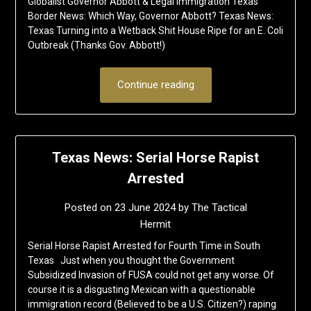
Globalist Governor Abbott & Legal Immigration Texas
Border News: Which Way, Governor Abbott? Texas News:
Texas Turning into a Wetback Shit House Ripe for an E. Coli
Outbreak (Thanks Gov. Abbott!)
Continue reading
Texas News: Serial Horse Rapist
Arrested
Posted on
23 June 2024
by
The Tactical
Hermit
Serial Horse Rapist Arrested for Fourth Time in South
Texas Just when you thought the Government
Subsidized Invasion of FUSA could not get any worse. Of
course it is a disgusting Mexican with a questionable
immigration record (Believed to be a U.S. Citizen?) raping