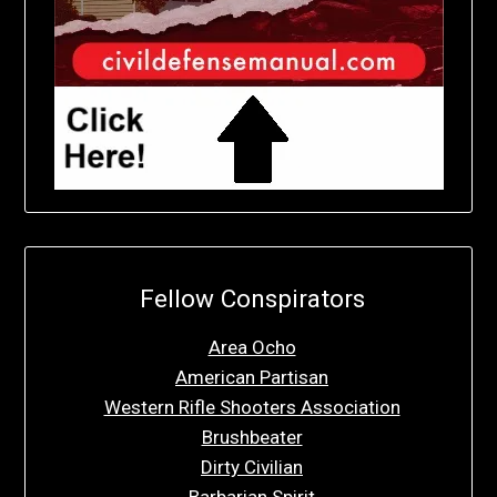
Fellow Conspirators
Area Ocho
American Partisan
Western Rifle Shooters Association
Brushbeater
Dirty Civilian
Barbarian Spirit