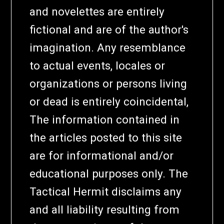
and novelettes are entirely
fictional and are of the author's
imagination. Any resemblance
to actual events, locales or
organizations or persons living
or dead is entirely coincidental,
The information contained in
the articles posted to this site
are for informational and/or
educational purposes only. The
Tactical Hermit disclaims any
and all liability resulting from