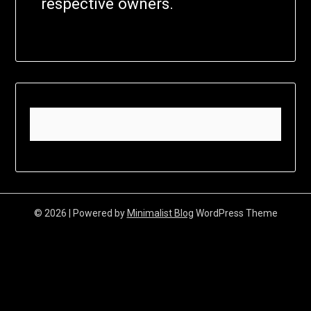
respective owners.
© 2026
| Powered by
Minimalist Blog
WordPress Theme