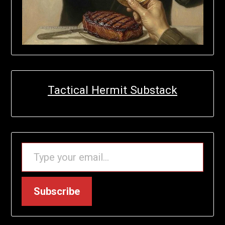
Tactical Hermit Substack
TYPE YOUR EMAIL…
Subscribe