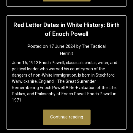
Red Letter Dates in White History: Birth
of Enoch Powell
Posted on
17 June 2024
by
The Tactical
Hermit
June 16, 1912 Enoch Powell, classical scholar, writer, and
political leader who warned his countrymen of the
dangers of non-White immigration, is born in Stechford,
Warwickshire, England. The Great Surrender
Remembering Enoch Powell A Re-Evaluation of the Life,
Politics, and Philosophy of Enoch Powell Enoch Powell in
1971
Continue reading