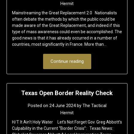
Hermit
Mainstreaming the Great Replacement 2.0 Nationalists
often debate the methods by which the public could be
made aware of the Great Replacement, and indeed if this
type of mass awareness could even be accomplished. The
good news is that it has already occurred in a number of
countries, most significantly in France. More than…
Continue reading
Texas Open Border Reality Check
Posted on
24 June 2024
by
The Tactical
Hermit
H/T It Ain’t Holy Water Let’s Not Forget Gov. Greg Abbott’s
Culpability in the Current “Border Crisis”: Texas News: