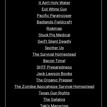
It Ain’t Holy Water
Evil White Guy
Pacific Paratrooper
Badlands Fieldcraft
Riskmap
Stuck Pig Medical
Swift Silent Deadly
Spotter Up
The Survival Homestead
Bacon Time!
SHTF Preparedness
Jack Lawson Books
The Organic Prepper
The Zombie Apocalypse Survival Homestead
Texas Gun Rights
The Gatalog
Taki’s Magazine