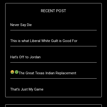
RECENT POST
Never Say Die
This is what Liberal White Guilt is Good For
Hat’s Off to Jordan
The Great Texas Indian Replacement
That’s Just My Game