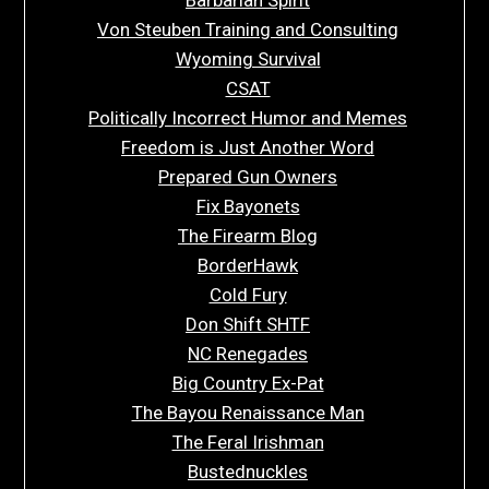
Von Steuben Training and Consulting
Wyoming Survival
CSAT
Politically Incorrect Humor and Memes
Freedom is Just Another Word
Prepared Gun Owners
Fix Bayonets
The Firearm Blog
BorderHawk
Cold Fury
Don Shift SHTF
NC Renegades
Big Country Ex-Pat
The Bayou Renaissance Man
The Feral Irishman
Bustednuckles