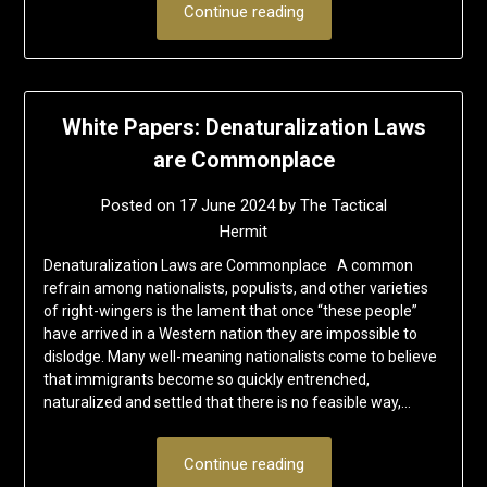
Continue reading
White Papers: Denaturalization Laws
are Commonplace
Posted on
17 June 2024
by
The Tactical
Hermit
Denaturalization Laws are Commonplace A common
refrain among nationalists, populists, and other varieties
of right-wingers is the lament that once “these people”
have arrived in a Western nation they are impossible to
dislodge. Many well-meaning nationalists come to believe
that immigrants become so quickly entrenched,
naturalized and settled that there is no feasible way,…
Continue reading