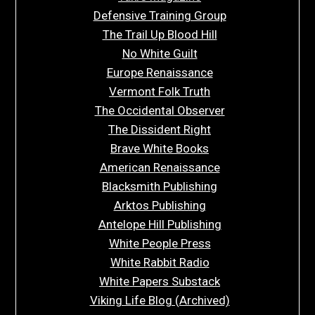
Defensive Training Group
The Trail Up Blood Hill
No White Guilt
Europe Renaissance
Vermont Folk Truth
The Occidental Observer
The Dissident Right
Brave White Books
American Renaissance
Blacksmith Publishing
Arktos Publishing
Antelope Hill Publishing
White People Press
White Rabbit Radio
White Papers Substack
Viking Life Blog (Archived)