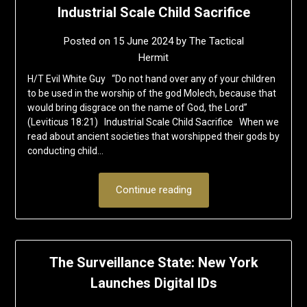
Industrial Scale Child Sacrifice
Posted on
15 June 2024
by
The Tactical
Hermit
H/T Evil White Guy “Do not hand over any of your children
to be used in the worship of the god Molech, because that
would bring disgrace on the name of God, the Lord”
(Leviticus 18:21) Industrial Scale Child Sacrifice When we
read about ancient societies that worshipped their gods by
conducting child…
Continue reading
The Surveillance State: New York
Launches Digital IDs