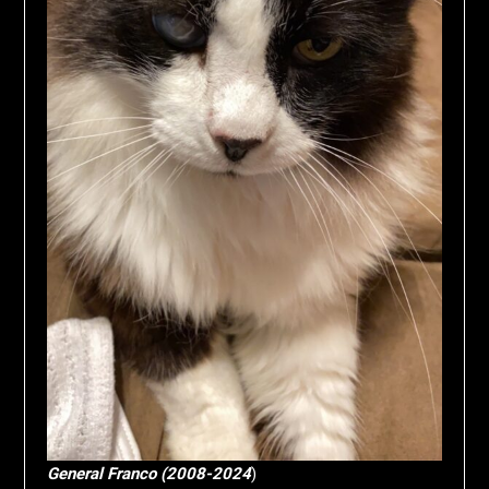
General Franco (2008-2024
)