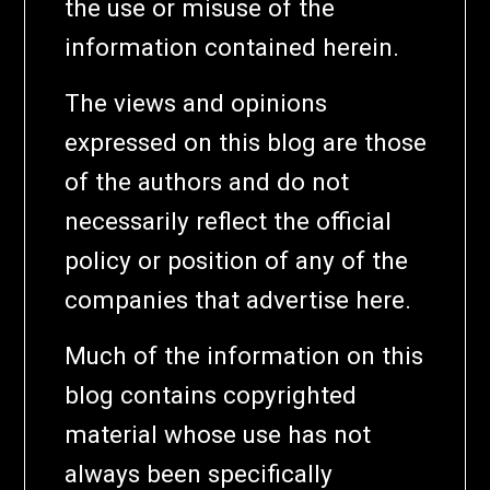
the use or misuse of the
information contained herein.
The views and opinions
expressed on this blog are those
of the authors and do not
necessarily reflect the official
policy or position of any of the
companies that advertise here.
Much of the information on this
blog contains copyrighted
material whose use has not
always been specifically