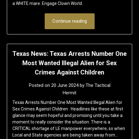
a WHITE mare. Engage Clown World.
Continue reading
Texas News: Texas Arrests Number One
Most Wanted Illegal Alien for Sex
Crimes Against Children
Posted on
20 June 2024
by
The Tactical
Hermit
Texas Arrests Number One Most Wanted Illegal Alien for
Sex Crimes Against Children Headlines like these at first
glance may seem hopeful and promising until you take a
moment to really consider the situation. There is a
CRITICAL shortage of LE manpower everywhere, so when
Local and State agencies are being taken away from…