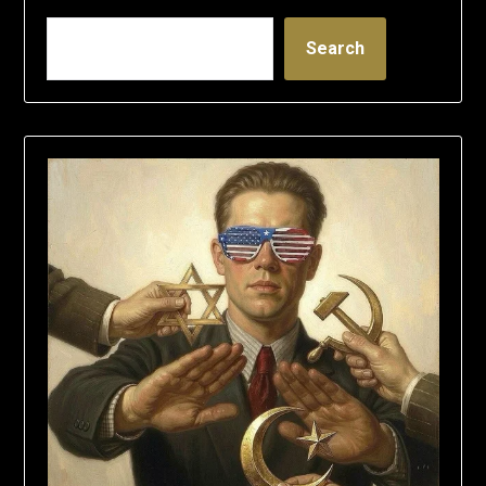
Search