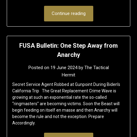
Continue reading
FUSA Bulletin: One Step Away from
Anarchy
Posted on
19 June 2024
by
The Tactical
Hermit
Secret Service Agent Robbed at Gunpoint During Biden’s
California Trip The Great Replacement Crime Wave is
growing at such an exponential rate the so-called
“ringmasters” are becoming victims. Soon the Beast will
begin feeding on itself en masse and then Anarchy will
become the rule and not the exception. Prepare
Accordingly.