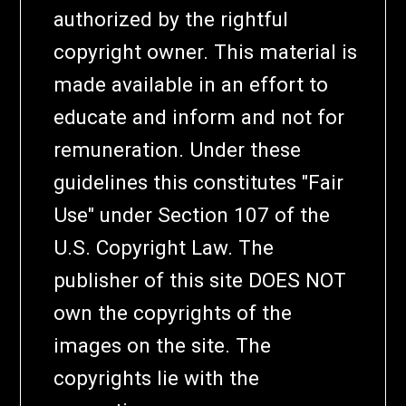
authorized by the rightful
copyright owner. This material is
made available in an effort to
educate and inform and not for
remuneration. Under these
guidelines this constitutes "Fair
Use" under Section 107 of the
U.S. Copyright Law. The
publisher of this site DOES NOT
own the copyrights of the
images on the site. The
copyrights lie with the