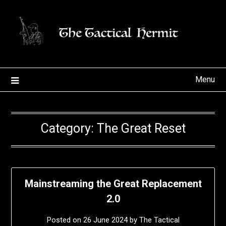
Skip
to
content
Menu
Category:
The Great Reset
Mainstreaming the Great Replacement
2.0
Posted on
26 June 2024
by
The Tactical