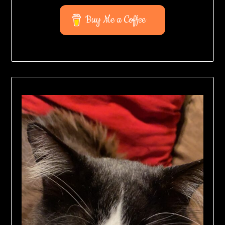
Buy Me a Coffee