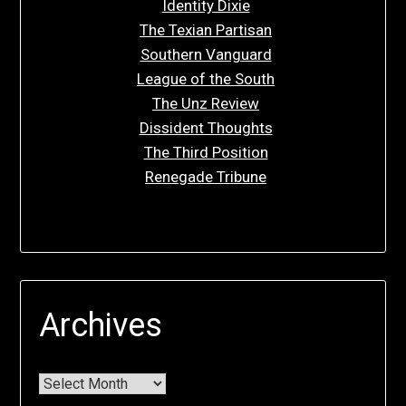
Identity Dixie
The Texian Partisan
Southern Vanguard
League of the South
The Unz Review
Dissident Thoughts
The Third Position
Renegade Tribune
Archives