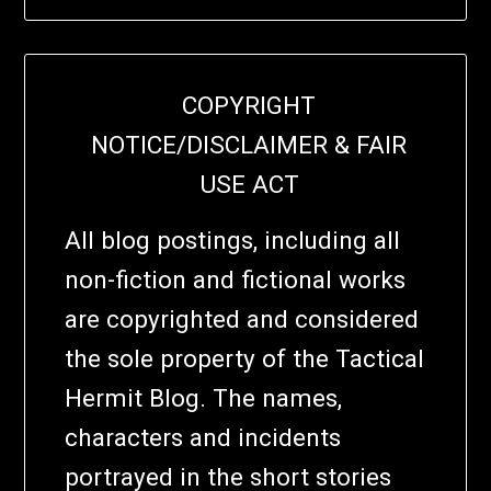
COPYRIGHT
NOTICE/DISCLAIMER & FAIR
USE ACT
All blog postings, including all
non-fiction and fictional works
are copyrighted and considered
the sole property of the Tactical
Hermit Blog. The names,
characters and incidents
portrayed in the short stories