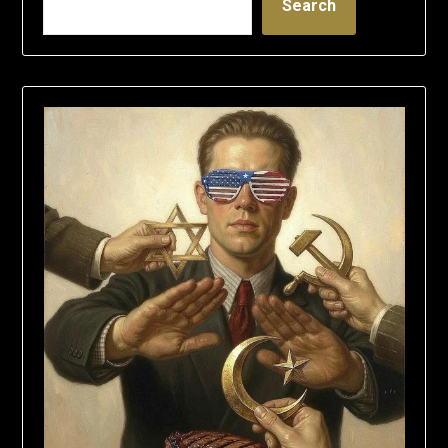
Search