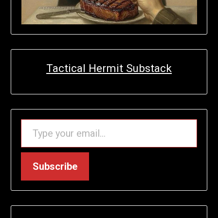
Tactical Hermit Substack
TYPE YOUR EMAIL…
Subscribe