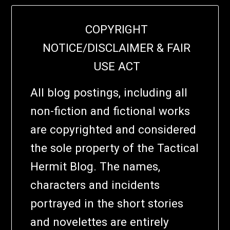
COPYRIGHT
NOTICE/DISCLAIMER & FAIR
USE ACT
All blog postings, including all
non-fiction and fictional works
are copyrighted and considered
the sole property of the Tactical
Hermit Blog. The names,
characters and incidents
portrayed in the short stories
and novelettes are entirely