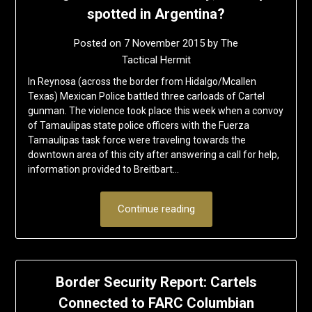
spotted in Argentina?
Posted on
7 November 2015
by
The
Tactical Hermit
In Reynosa (across the border from Hidalgo/Mcallen
Texas) Mexican Police battled three carloads of Cartel
gunman. The violence took place this week when a convoy
of Tamaulipas state police officers with the Fuerza
Tamaulipas task force were traveling towards the
downtown area of this city after answering a call for help,
information provided to Breitbart…
Continue reading
Border Security Report: Cartels
Connected to FARC Columbian