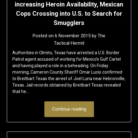
increasing Heroin Availability, Mexican
Cops Crossing into U.S. to Search for
Smugglers
Posted on
6 November 2015
by
The
Tactical Hermit
Authorities in Olmito, Texas have arrested a U.S. Border
Patrol agent accused of working for Mexico’s Gulf Cartel
and having played a role in a beheading. On Friday
morning, Cameron County Sheriff Omar Lucio confirmed
to Breitbart Texas the arrest of Joel Luna near Hebronville,
Texas. Jail records obtained by Breitbart Texas revealed
that he…
Continue reading