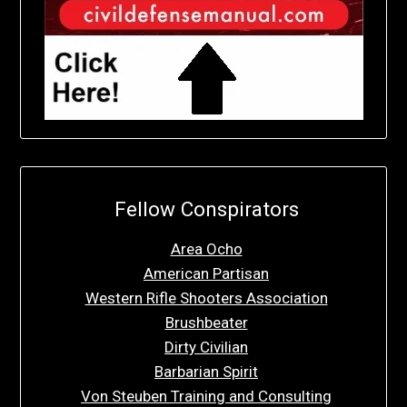
Fellow Conspirators
Area Ocho
American Partisan
Western Rifle Shooters Association
Brushbeater
Dirty Civilian
Barbarian Spirit
Von Steuben Training and Consulting