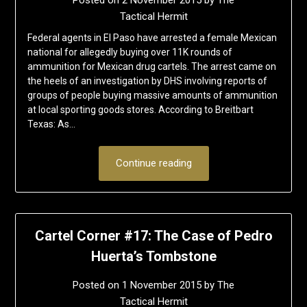
Posted on
2 November 2015
by
The
Tactical Hermit
Federal agents in El Paso have arrested a female Mexican
national for allegedly buying over 11K rounds of
ammunition for Mexican drug cartels. The arrest came on
the heels of an investigation by DHS involving reports of
groups of people buying massive amounts of ammunition
at local sporting goods stores. According to Breitbart
Texas: As…
Continue reading
Cartel Corner #17: The Case of Pedro
Huerta’s Tombstone
Posted on
1 November 2015
by
The
Tactical Hermit