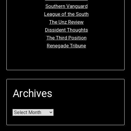
Southern Vanguard
League of the South
The Unz Review
Dissident Thoughts
The Third Position
Renegade Tribune
Archives