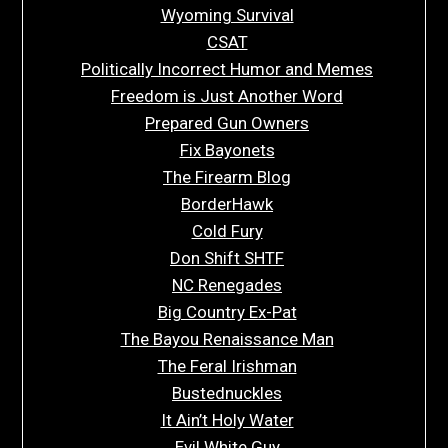
Wyoming Survival
CSAT
Politically Incorrect Humor and Memes
Freedom is Just Another Word
Prepared Gun Owners
Fix Bayonets
The Firearm Blog
BorderHawk
Cold Fury
Don Shift SHTF
NC Renegades
Big Country Ex-Pat
The Bayou Renaissance Man
The Feral Irishman
Bustednuckles
It Ain’t Holy Water
Evil White Guy