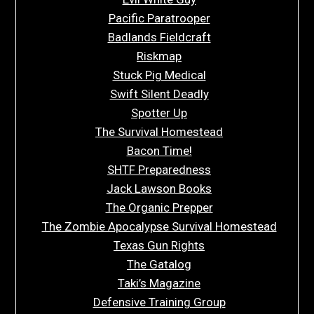
Pacific Paratrooper
Badlands Fieldcraft
Riskmap
Stuck Pig Medical
Swift Silent Deadly
Spotter Up
The Survival Homestead
Bacon Time!
SHTF Preparedness
Jack Lawson Books
The Organic Prepper
The Zombie Apocalypse Survival Homestead
Texas Gun Rights
The Gatalog
Taki’s Magazine
Defensive Training Group