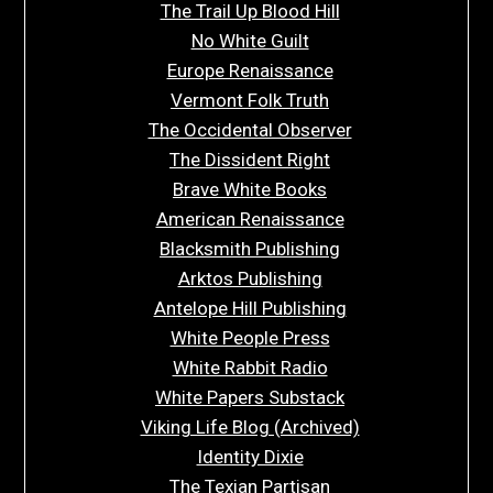
The Trail Up Blood Hill
No White Guilt
Europe Renaissance
Vermont Folk Truth
The Occidental Observer
The Dissident Right
Brave White Books
American Renaissance
Blacksmith Publishing
Arktos Publishing
Antelope Hill Publishing
White People Press
White Rabbit Radio
White Papers Substack
Viking Life Blog (Archived)
Identity Dixie
The Texian Partisan