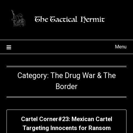
Skip
to
content
Menu
Category:
The Drug War & The
Border
Cartel Corner#23: Mexican Cartel
Targeting Innocents for Ransom