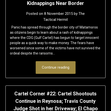
Kidnappings Near Border
Posted on
8 November 2015
by
The
Tactical Hermit
Panic has spread through the border city of Matamoros
as citizens begin to learn about a rash of kidnappings
where the CDG (Gulf Cartel) has begun to target innocent
people as a quick way to make money. The fears have
worsened since some of the victims have not survived the
ordeal despite the ransoms…
Continue reading
Cartel Corner #22: Cartel Shootouts
Continue in Reynosa; Travis County
Judge Shot in her Driveway; El Chapo