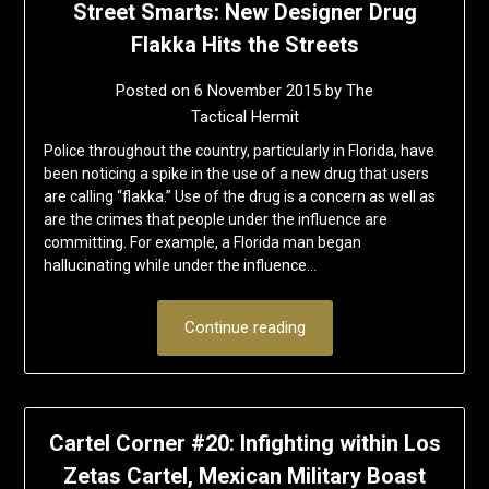
Street Smarts: New Designer Drug
Flakka Hits the Streets
Posted on
6 November 2015
by
The
Tactical Hermit
Police throughout the country, particularly in Florida, have
been noticing a spike in the use of a new drug that users
are calling “flakka.” Use of the drug is a concern as well as
are the crimes that people under the influence are
committing. For example, a Florida man began
hallucinating while under the influence…
Continue reading
Cartel Corner #20: Infighting within Los
Zetas Cartel, Mexican Military Boast