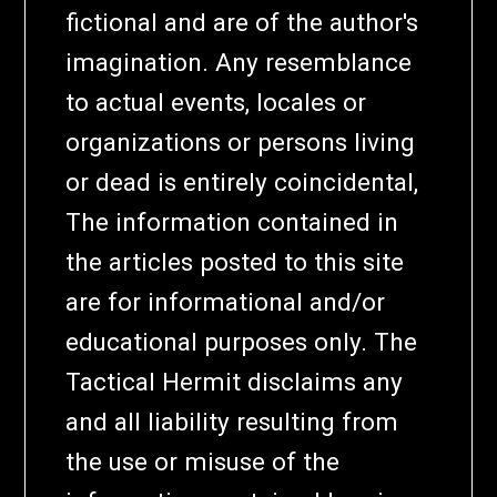
fictional and are of the author's
imagination. Any resemblance
to actual events, locales or
organizations or persons living
or dead is entirely coincidental,
The information contained in
the articles posted to this site
are for informational and/or
educational purposes only. The
Tactical Hermit disclaims any
and all liability resulting from
the use or misuse of the