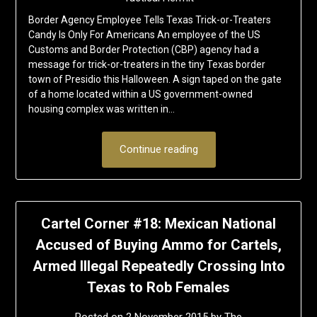
Border Agency Employee Tells Texas Trick-or-Treaters
Candy Is Only For Americans An employee of the US
Customs and Border Protection (CBP) agency had a
message for trick-or-treaters in the tiny Texas border
town of Presidio this Halloween. A sign taped on the gate
of a home located within a US government-owned
housing complex was written in…
Continue reading
Cartel Corner #18: Mexican National
Accused of Buying Ammo for Cartels,
Armed Illegal Repeatedly Crossing Into
Texas to Rob Females