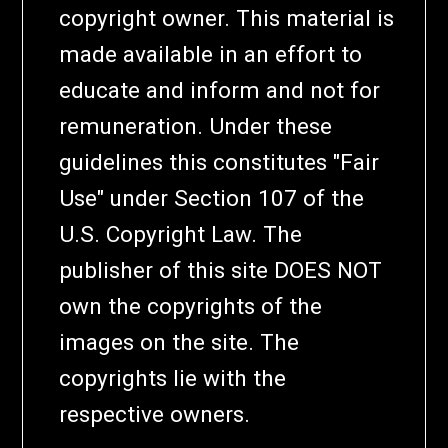
copyright owner. This material is
made available in an effort to
educate and inform and not for
remuneration. Under these
guidelines this constitutes "Fair
Use" under Section 107 of the
U.S. Copyright Law. The
publisher of this site DOES NOT
own the copyrights of the
images on the site. The
copyrights lie with the
respective owners.