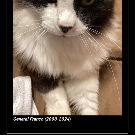
General Franco (2008-2024
)