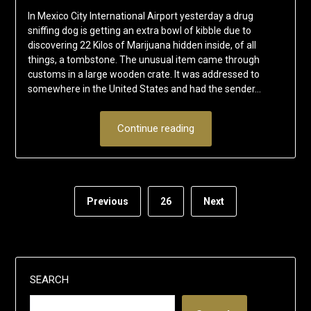
In Mexico City International Airport yesterday a drug
sniffing dog is getting an extra bowl of kibble due to
discovering 22 Kilos of Marijuana hidden inside, of all
things, a tombstone. The unusual item came through
customs in a large wooden crate. It was addressed to
somewhere in the United States and had the sender…
Continue reading
Previous
26
Next
SEARCH