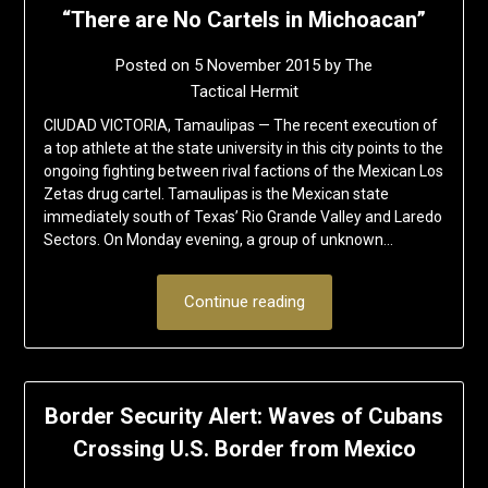
“There are No Cartels in Michoacan”
Posted on
5 November 2015
by
The
Tactical Hermit
CIUDAD VICTORIA, Tamaulipas — The recent execution of
a top athlete at the state university in this city points to the
ongoing fighting between rival factions of the Mexican Los
Zetas drug cartel. Tamaulipas is the Mexican state
immediately south of Texas’ Rio Grande Valley and Laredo
Sectors. On Monday evening, a group of unknown…
Continue reading
Border Security Alert: Waves of Cubans
Crossing U.S. Border from Mexico