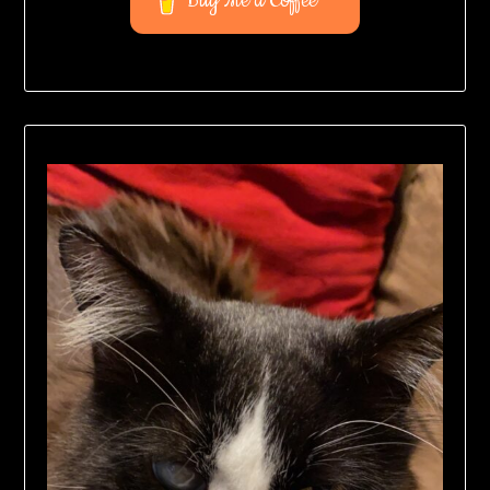
Buy Me a Coffee