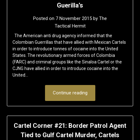
Guerilla’s
Posted on
7 November 2015
by
The
Tactical Hermit
The American anti drug agency informed that the
Colombian Guerrillas that have allied with Mexican Cartels
in order to introduce tonnes of cocaine into the United
States. The revolutionary armed forces of Colombia
(FARC) and criminal groups like the Sinaloa Cartel or the
CJNG have allied in order to introduce cocaine into the
United…
Continue reading
Cartel Corner #21: Border Patrol Agent
Tied to Gulf Cartel Murder, Cartels