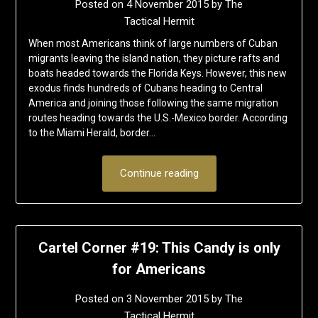
Posted on
4 November 2015
by
The
Tactical Hermit
When most Americans think of large numbers of Cuban
migrants leaving the island nation, they picture rafts and
boats headed towards the Florida Keys. However, this new
exodus finds hundreds of Cubans heading to Central
America and joining those following the same migration
routes heading towards the U.S.-Mexico border. According
to the Miami Herald, border…
Continue reading
Cartel Corner #19: This Candy is only
for Americans
Posted on
3 November 2015
by
The
Tactical Hermit