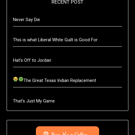
RECENT POST
Never Say Die
This is what Liberal White Guilt is Good For
Hat’s Off to Jordan
The Great Texas Indian Replacement
That’s Just My Game