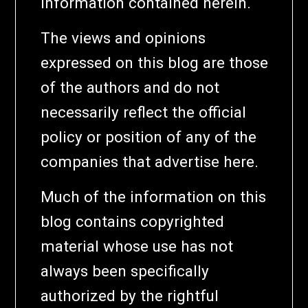
information contained herein.
The views and opinions
expressed on this blog are those
of the authors and do not
necessarily reflect the official
policy or position of any of the
companies that advertise here.
Much of the information on this
blog contains copyrighted
material whose use has not
always been specifically
authorized by the rightful