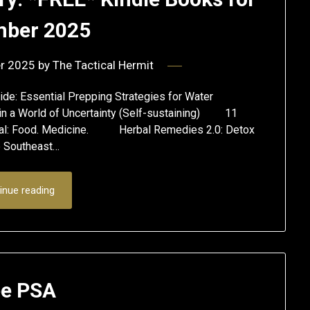
ber 2025
r 2025
by
The Tactical Hermit
ide: Essential Prepping Strategies for Water
ls in a World of Uncertainty (Self-sustaining) 11
ival: Food. Medicine. Herbal Remedies 2.0: Detox
e Southeast…
inue reading
e PSA