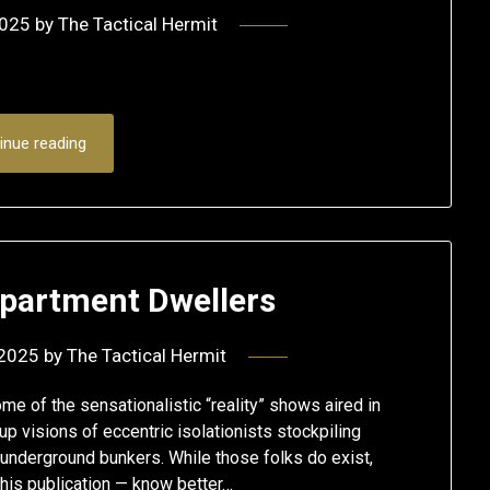
2025
by
The Tactical Hermit
inue reading
Apartment Dwellers
 2025
by
The Tactical Hermit
 of the sensationalistic “reality” shows aired in
up visions of eccentric isolationists stockpiling
underground bunkers. While those folks do exist,
this publication — know better…