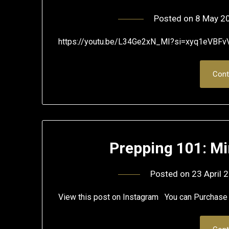
Posted on
8 May 2
https://youtu.be/L34Ge2xN_MI?si=xyq1eVBFv
Cont
Prepping 101: Mi
Posted on
23 April 
View this post on Instagram You can Purcha