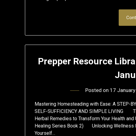
Cont
Prepper Resource Libra
Janu
Posted on
17 January
Mastering Homesteading with Ease: A STEP
SELF-SUFFICIENCY AND SIMPLE LIVING The U
Herbal Remedies to Transform Your Health and 
Healing Series Book 2) Unlocking Wellness 
Yourself…