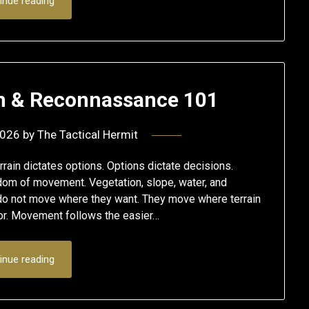
inue reading
on & Reconnassance 101
2026
by
The Tactical Hermit
ain dictates options. Options dictate decisions.
edom of movement. Vegetation, slope, water, and
 do not move where they want. They move where terrain
ior. Movement follows the easier…
inue reading