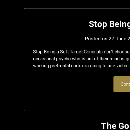
Stop Being
Posted on
27 June 
Stop Being a Soft Target Criminals don’t choose
occasional psycho who is out of their mind is go
working prefrontal cortex is going to use victim 
Cont
The Go