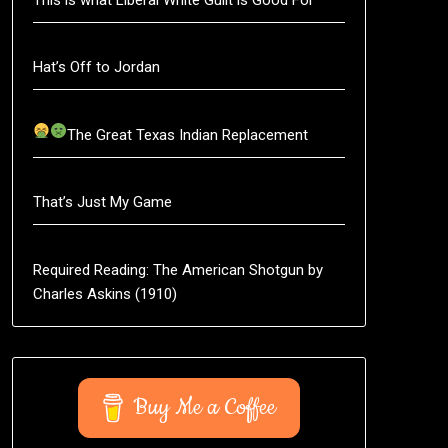
Hat’s Off to Jordan
The Great Texas Indian Replacement
That’s Just My Game
Required Reading: The American Shotgun by
Charles Askins (1910)
Buy Me a Coffee