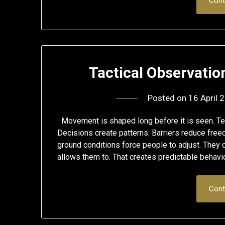
Cont
Tactical Observati
Posted on
16 April 
Movement is shaped long before it is seen. Terr
Decisions create patterns. Barriers reduce fre
ground conditions force people to adjust. They
allows them to. That creates predictable behav
Cont