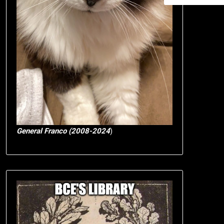
General Franco (2008-2024
)