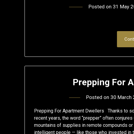
Posted on
31 May 
Cont
Prepping For 
Posted on
30 March
Prepping For Apartment Dwellers Thanks to some
recent years, the word “prepper” often conjures 
mountains of supplies in remote compounds or 
intelligent people — like those who invested in 