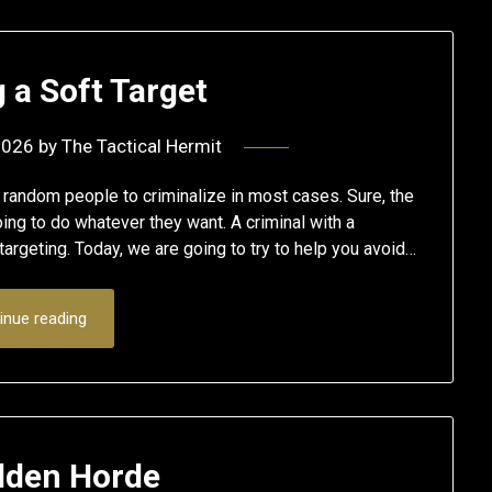
 a Soft Target
2026
by
The Tactical Hermit
 random people to criminalize in most cases. Sure, the
ing to do whatever they want. A criminal with a
targeting. Today, we are going to try to help you avoid…
inue reading
lden Horde