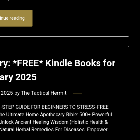
inue reading
ry: *FREE* Kindle Books for
ary 2025
 2025
by
The Tactical Hermit
-BY-STEP GUIDE FOR BEGINNERS TO STRESS-FREE
ltimate Home Apothecary Bible: 500+ Powerful
Unlock Ancient Healing Wisdom (Holistic Health &
Natural Herbal Remedies For Diseases: Empower