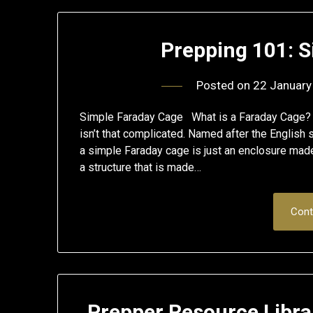
Prepping 101: 
Posted on
22 January
Simple Faraday Cage What is a Faraday Cage? 
isn’t that complicated. Named after the English
a simple Faraday cage is just an enclosure made
a structure that is made…
Cont
Prepper Resource Libra