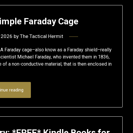
Simple Faraday Cage
 2026
by
The Tactical Hermit
A Faraday cage–also know as a Faraday shield–really
 scientist Michael Faraday, who invented them in 1836,
 of a non-conductive material, that is then enclosed in
inue reading
ry: *FREE* Kindle Books for