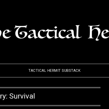
TACTICAL HERMIT SUBSTACK
ry:
Survival