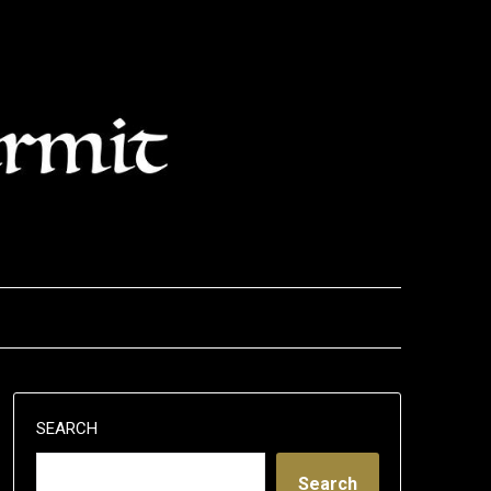
SEARCH
Search