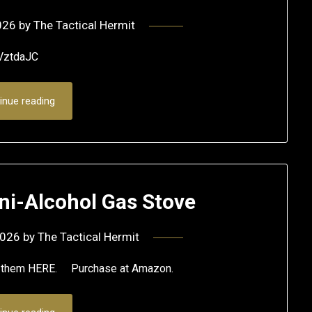
026
by
The Tactical Hermit
VztdaJC
inue reading
ni-Alcohol Gas Stove
2026
by
The Tactical Hermit
se them HERE. Purchase at Amazon.