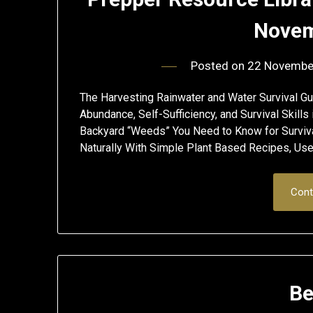
Novem
Posted on
22 Novembe
The Harvesting Rainwater and Water Survival Gu
Abundance, Self-Sufficiency, and Survival Skil
Backyard “Weeds” You Need to Know for Surv
Naturally With Simple Plant Based Recipes, Us
Cont
Be