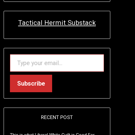
Tactical Hermit Substack
TYPE YOUR EMAIL…
Subscribe
RECENT POST
This is what Liberal White Guilt is Good For