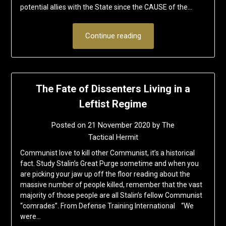
potential allies with the State since the CAUSE of the…
Continue reading
The Fate of Dissenters Living in a
Leftist Regime
Posted on
21 November 2020
by
The
Tactical Hermit
Communist love to kill other Communist, it’s a historical
fact. Study Stalin’s Great Purge sometime and when you
are picking your jaw up off the floor reading about the
massive number of people killed, remember that the vast
majority of those people are all Stalin’s fellow Communist
“comrades”. From Defense Training International “We
were…