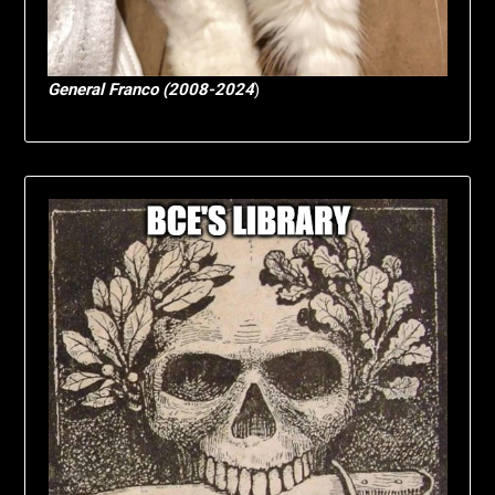
General Franco (2008-2024
)