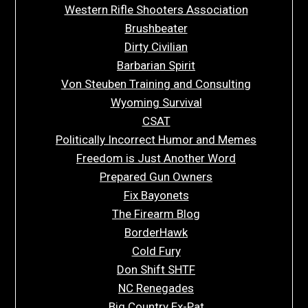
Western Rifle Shooters Association
Brushbeater
Dirty Civilian
Barbarian Spirit
Von Steuben Training and Consulting
Wyoming Survival
CSAT
Politically Incorrect Humor and Memes
Freedom is Just Another Word
Prepared Gun Owners
Fix Bayonets
The Firearm Blog
BorderHawk
Cold Fury
Don Shift SHTF
NC Renegades
Big Country Ex-Pat