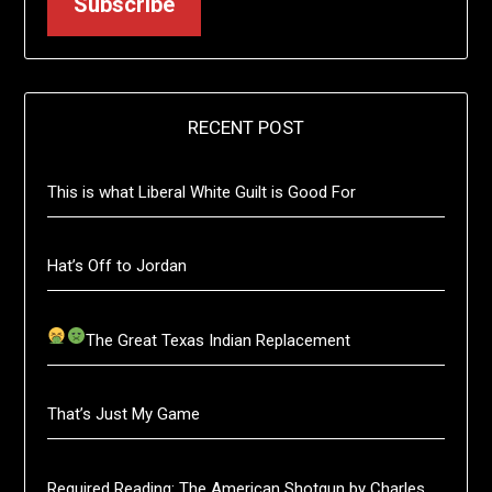
Subscribe
RECENT POST
This is what Liberal White Guilt is Good For
Hat’s Off to Jordan
The Great Texas Indian Replacement
That’s Just My Game
Required Reading: The American Shotgun by Charles