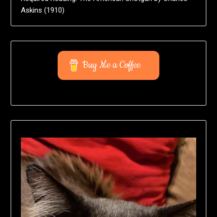
Askins (1910)
Buy Me a Coffee