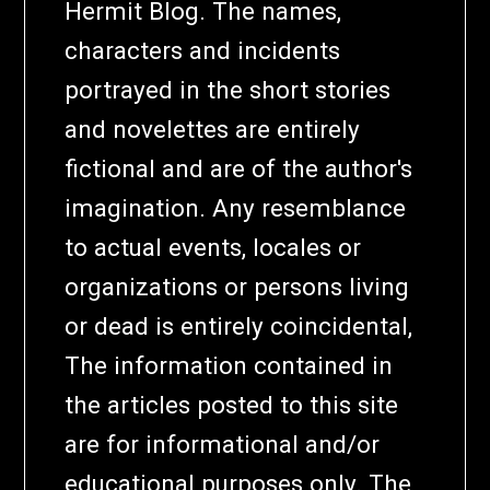
Hermit Blog. The names,
characters and incidents
portrayed in the short stories
and novelettes are entirely
fictional and are of the author's
imagination. Any resemblance
to actual events, locales or
organizations or persons living
or dead is entirely coincidental,
The information contained in
the articles posted to this site
are for informational and/or
educational purposes only. The