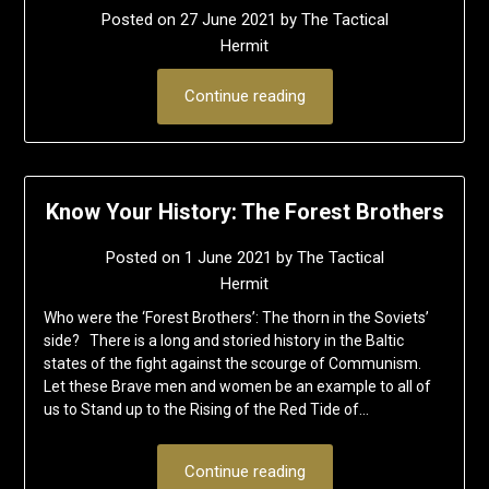
Posted on
27 June 2021
by
The Tactical
Hermit
Continue reading
Know Your History: The Forest Brothers
Posted on
1 June 2021
by
The Tactical
Hermit
Who were the ‘Forest Brothers’: The thorn in the Soviets’
side? There is a long and storied history in the Baltic
states of the fight against the scourge of Communism.
Let these Brave men and women be an example to all of
us to Stand up to the Rising of the Red Tide of…
Continue reading