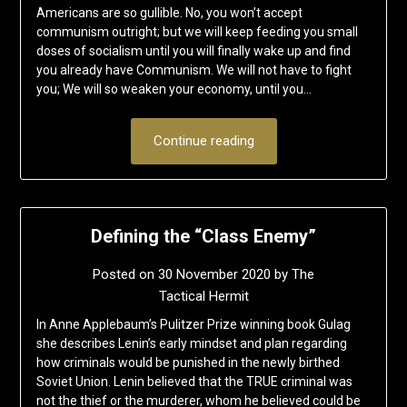
Americans are so gullible. No, you won’t accept
communism outright; but we will keep feeding you small
doses of socialism until you will finally wake up and find
you already have Communism. We will not have to fight
you; We will so weaken your economy, until you…
Continue reading
Defining the “Class Enemy”
Posted on
30 November 2020
by
The
Tactical Hermit
In Anne Applebaum’s Pulitzer Prize winning book Gulag
she describes Lenin’s early mindset and plan regarding
how criminals would be punished in the newly birthed
Soviet Union. Lenin believed that the TRUE criminal was
not the thief or the murderer, whom he believed could be