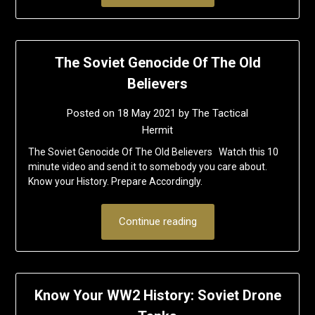
The Soviet Genocide Of The Old
Believers
Posted on
18 May 2021
by
The Tactical
Hermit
The Soviet Genocide Of The Old Believers Watch this 10
minute video and send it to somebody you care about.
Know your History. Prepare Accordingly.
Continue reading
Know Your WW2 History: Soviet Drone