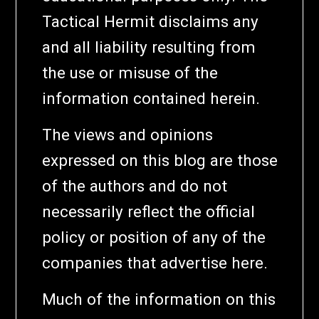
Tactical Hermit disclaims any
and all liability resulting from
the use or misuse of the
information contained herein.
The views and opinions
expressed on this blog are those
of the authors and do not
necessarily reflect the official
policy or position of any of the
companies that advertise here.
Much of the information on this