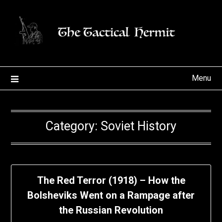
Skip
to
content
Menu
Category:
Soviet History
The Red Terror (1918) – How the
Bolsheviks Went on a Rampage after
the Russian Revolution