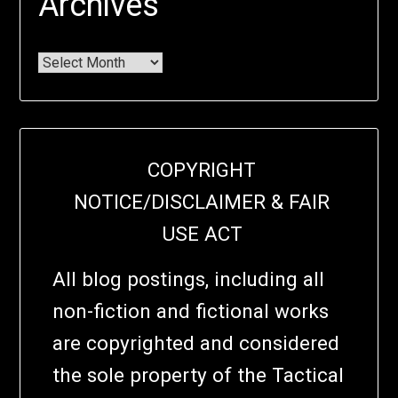
Archives
COPYRIGHT
NOTICE/DISCLAIMER & FAIR
USE ACT
All blog postings, including all
non-fiction and fictional works
are copyrighted and considered
the sole property of the Tactical