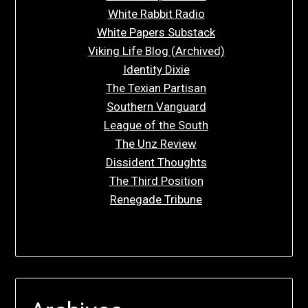
White Rabbit Radio
White Papers Substack
Viking Life Blog (Archived)
Identity Dixie
The Texian Partisan
Southern Vanguard
League of the South
The Unz Review
Dissident Thoughts
The Third Position
Renegade Tribune