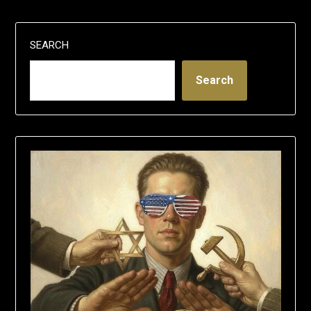
SEARCH
Search