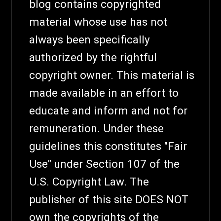
blog contains copyrighted
material whose use has not
always been specifically
authorized by the rightful
copyright owner. This material is
made available in an effort to
educate and inform and not for
remuneration. Under these
guidelines this constitutes "Fair
Use" under Section 107 of the
U.S. Copyright Law. The
publisher of this site DOES NOT
own the copyrights of the