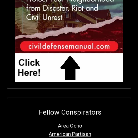
Fellow Conspirators
Area Ocho
American Partisan