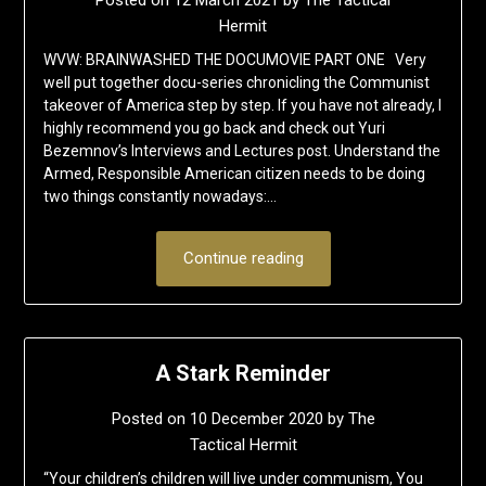
Posted on
12 March 2021
by
The Tactical
Hermit
WVW: BRAINWASHED THE DOCUMOVIE PART ONE Very
well put together docu-series chronicling the Communist
takeover of America step by step. If you have not already, I
highly recommend you go back and check out Yuri
Bezemnov’s Interviews and Lectures post. Understand the
Armed, Responsible American citizen needs to be doing
two things constantly nowadays:…
Continue reading
A Stark Reminder
Posted on
10 December 2020
by
The
Tactical Hermit
“Your children’s children will live under communism, You