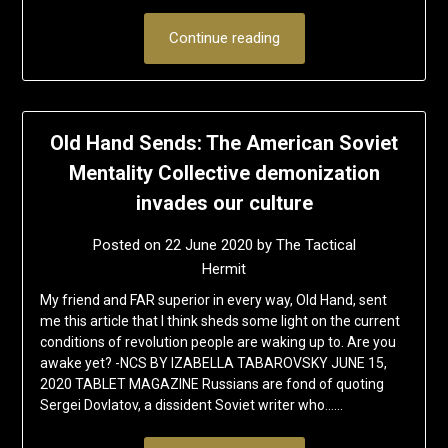
Continue reading
Old Hand Sends: The American Soviet
Mentality Collective demonization
invades our culture
Posted on
22 June 2020
by
The Tactical
Hermit
My friend and FAR superior in every way, Old Hand, sent
me this article that I think sheds some light on the current
conditions of revolution people are waking up to. Are you
awake yet? -NCS BY IZABELLA TABAROVSKY JUNE 15,
2020 TABLET MAGAZINE Russians are fond of quoting
Sergei Dovlatov, a dissident Soviet writer who……