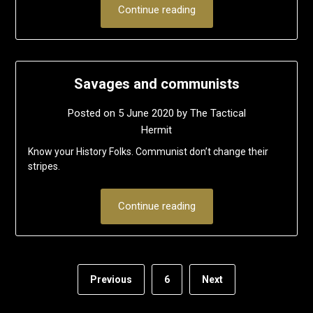
Continue reading
Savages and communists
Posted on
5 June 2020
by
The Tactical
Hermit
Know your History Folks. Communist don’t change their
stripes.
Continue reading
Previous
6
Next