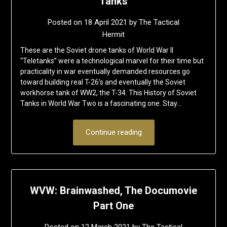
Tanks
Posted on
18 April 2021
by
The Tactical
Hermit
These are the Soviet drone tanks of World War II
“Teletanks” were a technological marvel for their time but
practicality in war eventually demanded resources go
toward building real T-26’s and eventually the Soviet
workhorse tank of WW2, the T-34. This History of Soviet
Tanks in World War Two is a fascinating one. Stay…
Continue reading
WVW: Brainwashed, The Documovie
Part One