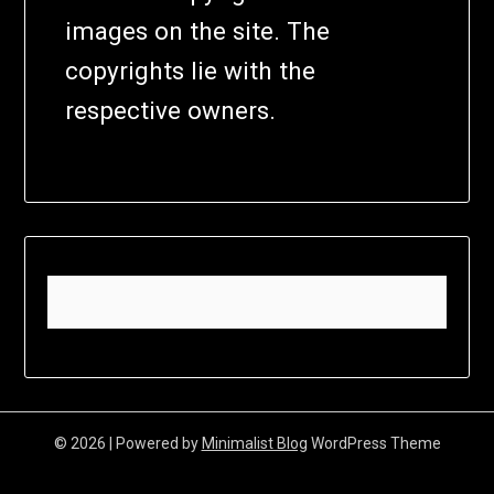
images on the site. The
copyrights lie with the
respective owners.
© 2026
| Powered by
Minimalist Blog
WordPress Theme