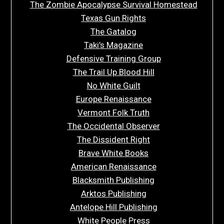
The Zombie Apocalypse Survival Homestead
Texas Gun Rights
The Gatalog
Taki’s Magazine
Defensive Training Group
The Trail Up Blood Hill
No White Guilt
Europe Renaissance
Vermont Folk Truth
The Occidental Observer
The Dissident Right
Brave White Books
American Renaissance
Blacksmith Publishing
Arktos Publishing
Antelope Hill Publishing
White People Press