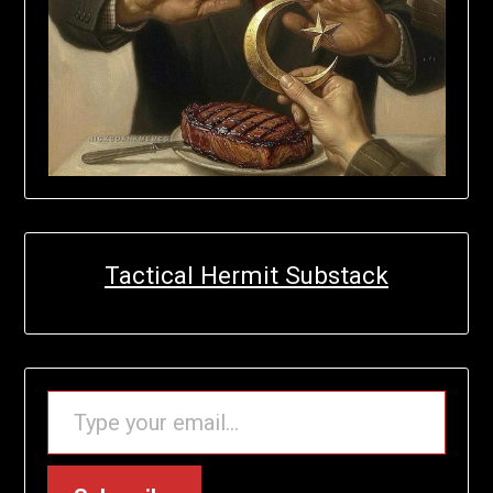
Tactical Hermit Substack
TYPE YOUR EMAIL…