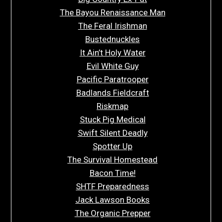
The Bayou Renaissance Man
The Feral Irishman
Bustednuckles
It Ain’t Holy Water
Evil White Guy
Pacific Paratrooper
Badlands Fieldcraft
Riskmap
Stuck Pig Medical
Swift Silent Deadly
Spotter Up
The Survival Homestead
Bacon Time!
SHTF Preparedness
Jack Lawson Books
The Organic Prepper