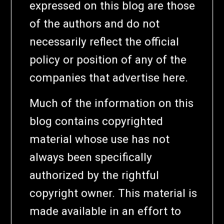
expressed on this blog are those
of the authors and do not
necessarily reflect the official
policy or position of any of the
companies that advertise here.
Much of the information on this
blog contains copyrighted
material whose use has not
always been specifically
authorized by the rightful
copyright owner. This material is
made available in an effort to