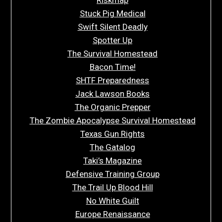
Stuck Pig Medical
Swift Silent Deadly
Spotter Up
The Survival Homestead
Bacon Time!
SHTF Preparedness
Jack Lawson Books
The Organic Prepper
The Zombie Apocalypse Survival Homestead
Texas Gun Rights
The Gatalog
Taki’s Magazine
Defensive Training Group
The Trail Up Blood Hill
No White Guilt
Europe Renaissance