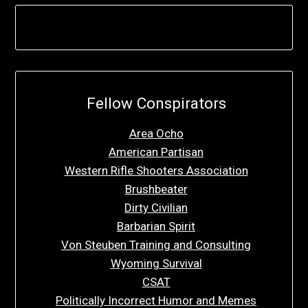
Fellow Conspirators
Area Ocho
American Partisan
Western Rifle Shooters Association
Brushbeater
Dirty Civilian
Barbarian Spirit
Von Steuben Training and Consulting
Wyoming Survival
CSAT
Politically Incorrect Humor and Memes