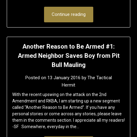
Continue reading
Another Reason to Be Armed #1:
Armed Neighbor Saves Boy from Pit
Bull Mauling
Posted on
13 January 2016
by
The Tactical
Hermit
With the recent upswing on the attack on the 2nd
Amendment and RKBA, I am starting up a new segment
called “Another Reason to Be Armed”. If you have any
personal stories or come across any stories, please leave
them in the comments section. I appreciate all my readers!
-SF Somewhere, everyday in the…