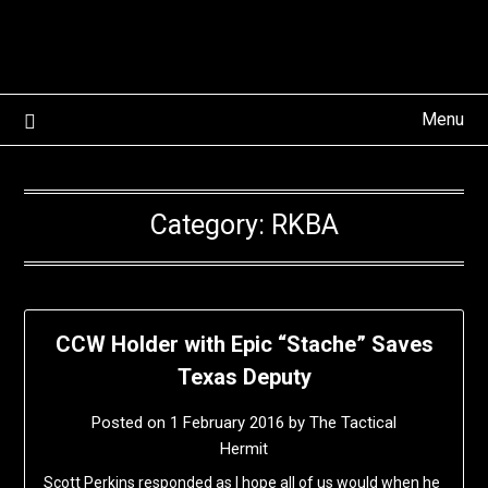
Skip
to
content
Menu
Category:
RKBA
CCW Holder with Epic “Stache” Saves
Texas Deputy
Posted on
1 February 2016
by
The Tactical
Hermit
Scott Perkins responded as I hope all of us would when he