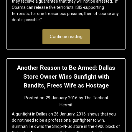
they receive a guarantee that they will not be arrested. “If
Obama can release five terrorists, ISIS-supporting
terrorists, for one treasonous prisoner, then of course any
deal is possible,”…
Continue reading
Another Reason to Be Armed: Dallas
Store Owner Wins Gunfight with
Bandits, Frees Wife as Hostage
Posted on
29 January 2016
by
The Tactical
Hermit
A gunfight in Dallas on 26 January, 2016, shows that you
do not need to be a professional gunfighter to win.
Bunthan Te owns the Shop-N-Go store in the 4900 block of