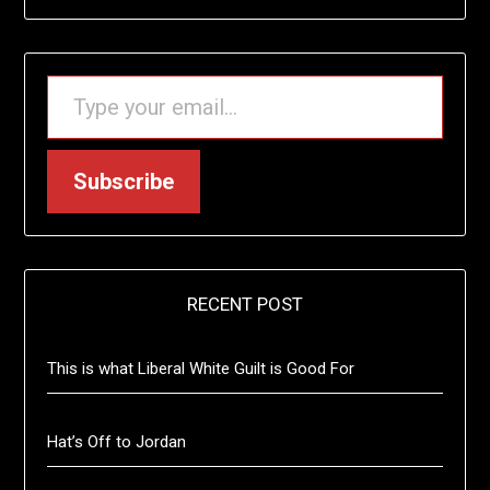
TYPE YOUR EMAIL…
Subscribe
RECENT POST
This is what Liberal White Guilt is Good For
Hat’s Off to Jordan