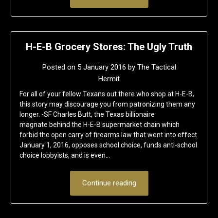
H-E-B Grocery Stores: The Ugly Truth
Posted on
5 January 2016
by
The Tactical
Hermit
For all of your fellow Texans out there who shop at H-E-B,
this story may discourage you from patronizing them any
longer. -SF Charles Butt, the Texas billionaire
magnate behind the H-E-B supermarket chain which
forbid the open carry of firearms law that went into effect
January 1, 2016, opposes school choice, funds anti-school
choice lobbyists, and is even…
Continue reading