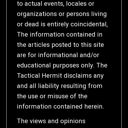
to actual events, locales or
organizations or persons living
or dead is entirely coincidental,
The information contained in
the articles posted to this site
are for informational and/or
educational purposes only. The
Tactical Hermit disclaims any
and all liability resulting from
the use or misuse of the
information contained herein.
The views and opinions