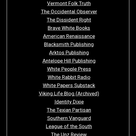
Vermont Folk Truth
The Occidental Observer
The Dissident Right
Brave White Books
American Renaissance
Blacksmith Publishing
Arktos Publishing
Antelope Hill Publishing
White People Press
White Rabbit Radio
White Papers Substack
Viking Life Blog (Archived)
Identity Dixie
The Texian Partisan
Southern Vanguard
League of the South
The Unz Review