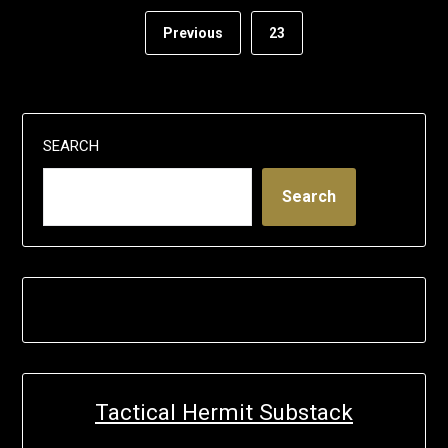
Previous
23
SEARCH
Search
Tactical Hermit Substack