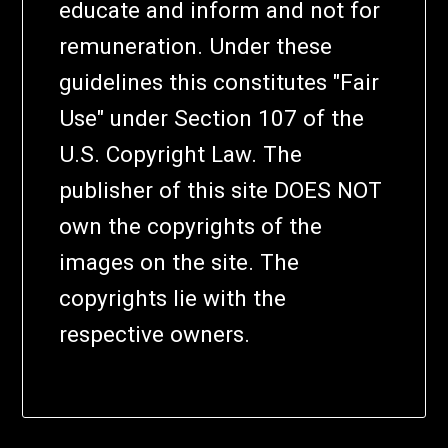
educate and inform and not for
remuneration. Under these
guidelines this constitutes "Fair
Use" under Section 107 of the
U.S. Copyright Law. The
publisher of this site DOES NOT
own the copyrights of the
images on the site. The
copyrights lie with the
respective owners.