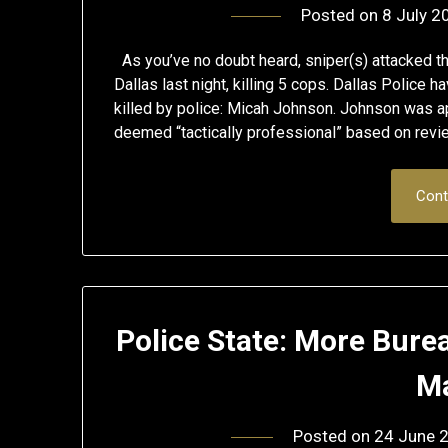
Posted on
8 July 2
As you’ve no doubt heard, sniper(s) attacked th
Dallas last night, killing 5 cops. Dallas Police
killed by police: Micah Johnson. Johnson was a
deemed “tactically professional” based on rev
Cont
Police State: More Bure
Ma
Posted on
24 June 