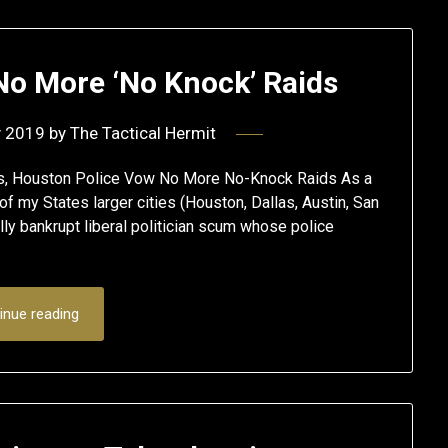
No More ‘No Knock’ Raids
y 2019
by
The Tactical Hermit
es, Houston Police Vow No More No-Knock Raids As a
f my States larger cities (Houston, Dallas, Austin, San
y bankrupt liberal politician scum whose police
inue reading