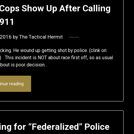
Cops Show Up After Calling
911
 2016
by
The Tactical Hermit
king. He wound up getting shot by police. (clink on
) This incident is NOT about race first off, so as usual
 about is poor decision…
inue reading
ng for “Federalized” Police