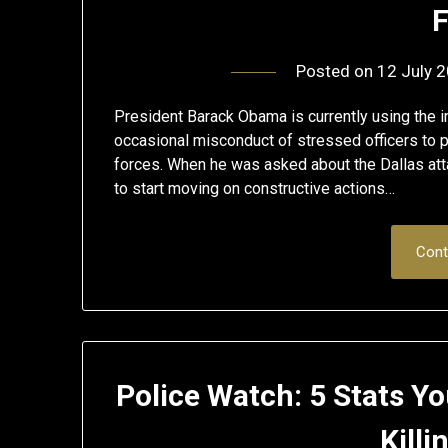
F
Posted on
12 July 
President Barack Obama is currently using the i
occasional misconduct of stressed officers to p
forces. When he was asked about the Dallas atta
to start moving on constructive actions…
Cont
Police Watch: 5 Stats 
Killi