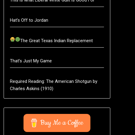
Hat’s Off to Jordan
The Great Texas Indian Replacement
That’s Just My Game
Required Reading: The American Shotgun by
Charles Askins (1910)
Buy Me a Coffee