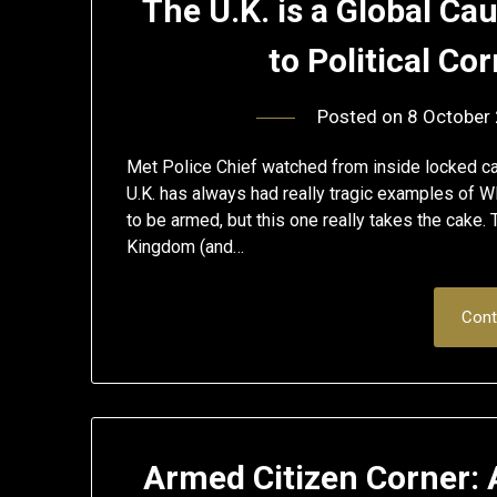
The U.K. is a Global Ca
to Political Co
Posted on
8 October
Met Police Chief watched from inside locked c
U.K. has always had really tragic examples of W
to be armed, but this one really takes the cake
Kingdom (and…
Cont
Armed Citizen Corner: 