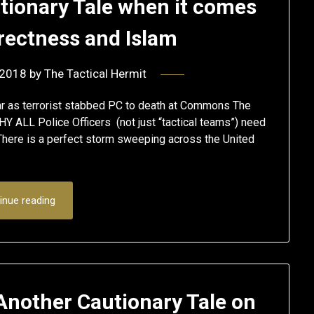
utionary Tale when it comes
rrectness and Islam
 2018
by
The Tactical Hermit
ar as terrorist stabbed PC to death at Commons The
HY ALL Police Officers (not just “tactical teams”) need
. There is a perfect storm sweeping across the United
inue reading
Another Cautionary Tale on