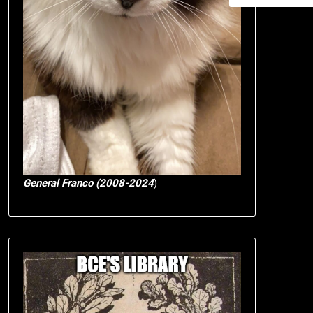
General Franco (2008-2024
)