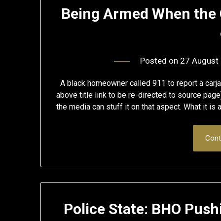
Being Armed When the 
Posted on
27 August
A black homeowner called 911 to report a carjac
above title link to be re-directed to source page
the media can stuff it on that aspect. What it is
Cont
Police State: BHO Pushi