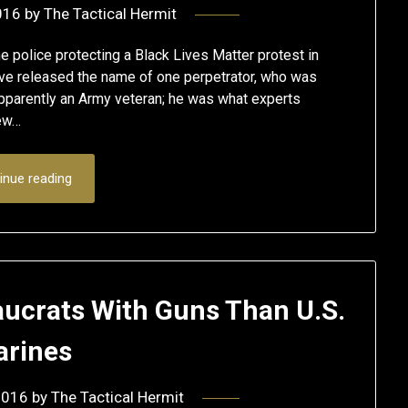
016
by
The Tactical Hermit
e police protecting a Black Lives Matter protest in
 have released the name of one perpetrator, who was
pparently an Army veteran; he was what experts
iew…
inue reading
aucrats With Guns Than U.S.
rines
2016
by
The Tactical Hermit