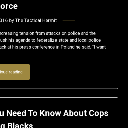
orce
2016
by
The Tactical Hermit
ncreasing tension from attacks on police and the
ush his agenda to federalize state and local police
ck at his press conference in Poland he said, “I want
inue reading
You Need To Know About Cops
ng Blacks