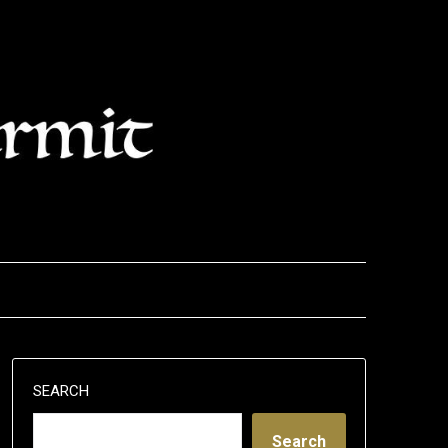
SEARCH
Search