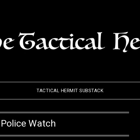
TACTICAL HERMIT SUBSTACK
:
Police Watch