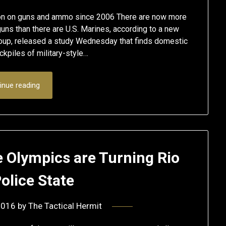
lion on guns and ammo since 2006 There are now more
ns than there are U.S. Marines, according to a new
roup, released a study Wednesday that finds domestic
kpiles of military-style…
inue reading
e Olympics are Turning Rio
Police State
2016
by
The Tactical Hermit