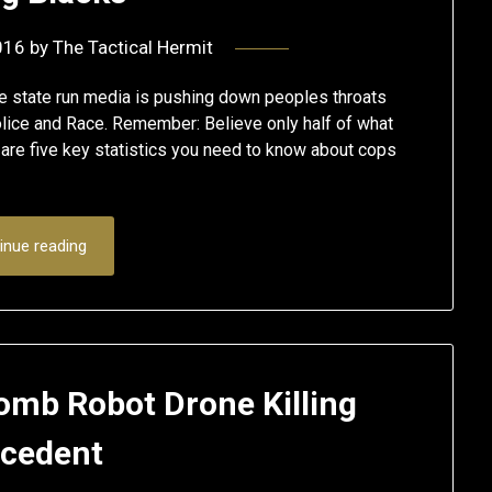
016
by
The Tactical Hermit
the state run media is pushing down peoples throats
lice and Race. Remember: Believe only half of what
re five key statistics you need to know about cops
inue reading
omb Robot Drone Killing
cedent