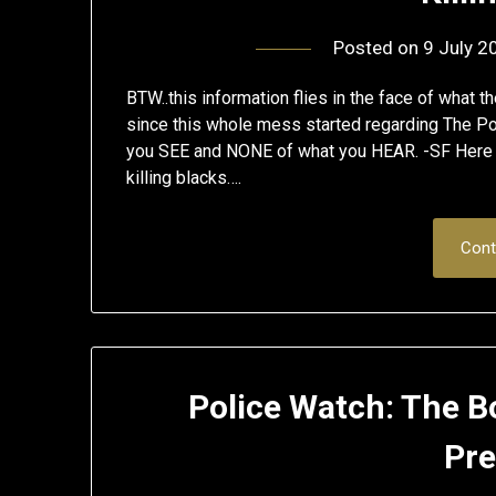
Posted on
9 July 2
BTW..this information flies in the face of what 
since this whole mess started regarding The Po
you SEE and NONE of what you HEAR. -SF Here a
killing blacks….
Cont
Police Watch: The B
Pre