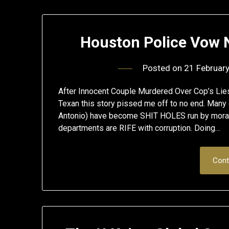
Houston Police Vow 
Posted on
21 Februar
After Innocent Couple Murdered Over Cop’s Li
Texan this story pissed me off to no end. Many o
Antonio) have become SHIT HOLES run by morall
departments are RIFE with corruption. Doing…
Cont