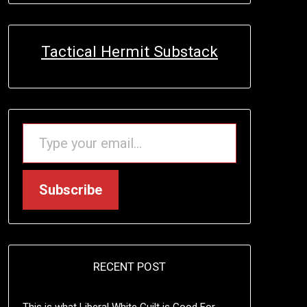
Tactical Hermit Substack
TYPE YOUR EMAIL…
Subscribe
RECENT POST
This is what Liberal White Guilt is Good For