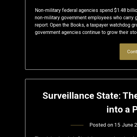
Non-military federal agencies spend $1.48 bil
non-military government employees who carry gu
report. Open the Books, a taxpayer watchdog g
government agencies continue to grow their stoc
Cont
Surveillance State: Th
into a 
Posted on
15 June 