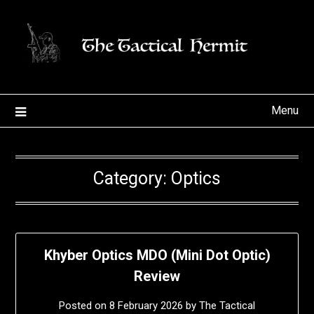
Skip
to
content
Menu
Category:
Optics
Khyber Optics MDO (Mini Dot Optic)
Review
Posted on
8 February 2026
by
The Tactical