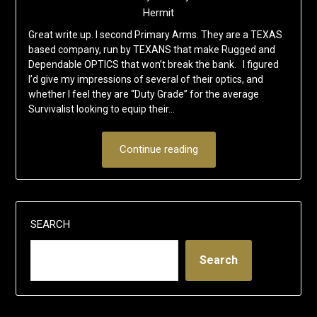
Hermit
Great write up. I second Primary Arms. They are a TEXAS
based company, run by TEXANS that make Rugged and
Dependable OPTICS that won’t break the bank. I figured
I’d give my impressions of several of their optics, and
whether I feel they are “Duty Grade” for the average
Survivalist looking to equip their…
Continue reading
SEARCH
Search