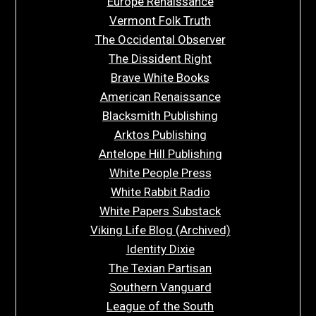
Europe Renaissance
Vermont Folk Truth
The Occidental Observer
The Dissident Right
Brave White Books
American Renaissance
Blacksmith Publishing
Arktos Publishing
Antelope Hill Publishing
White People Press
White Rabbit Radio
White Papers Substack
Viking Life Blog (Archived)
Identity Dixie
The Texian Partisan
Southern Vanguard
League of the South