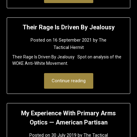
Their Rage Is Driven By Jealousy
Posted on
16 September 2021
by
The
Tactical Hermit
Their Rage Is Driven By Jealousy Spot on analysis of the
WOKE Anti-White Movement.
Continue reading
My Experience With Primary Arms
Optics — American Partisan
Posted on
30 July 2019
by
The Tactical