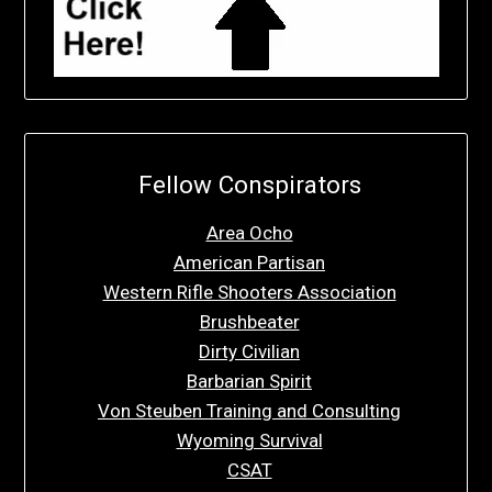
Fellow Conspirators
Area Ocho
American Partisan
Western Rifle Shooters Association
Brushbeater
Dirty Civilian
Barbarian Spirit
Von Steuben Training and Consulting
Wyoming Survival
CSAT