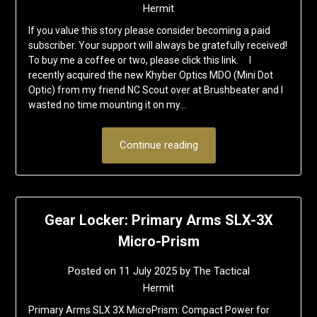
Hermit
If you value this story please consider becoming a paid
subscriber. Your support will always be gratefully received!
To buy me a coffee or two, please click this link. I
recently acquired the new Khyber Optics MDO (Mini Dot
Optic) from my friend NC Scout over at Brushbeater and I
wasted no time mounting it on my…
Continue reading
Gear Locker: Primary Arms SLX-3X
Micro-Prism
Posted on
11 July 2025
by
The Tactical
Hermit
Primary Arms SLX 3X MicroPrism: Compact Power for