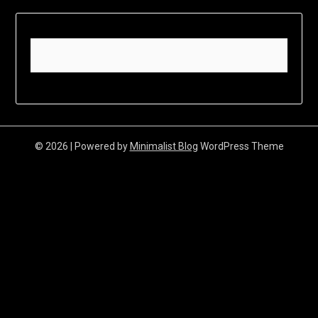
© 2026
| Powered by
Minimalist Blog
WordPress Theme