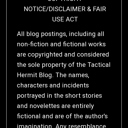
NOTICE/DISCLAIMER & FAIR
USE ACT
All blog postings, including all
non-fiction and fictional works
are copyrighted and considered
the sole property of the Tactical
Hermit Blog. The names,
characters and incidents
portrayed in the short stories
and novelettes are entirely
fictional and are of the author's
imagination. Any resemblance