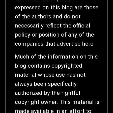
expressed on this blog are those
of the authors and do not
necessarily reflect the official
policy or position of any of the
companies that advertise here.
Much of the information on this
blog contains copyrighted
material whose use has not
always been specifically
authorized by the rightful
copyright owner. This material is
made available in an effort to