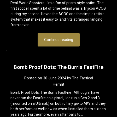
Real-World Shooters I’m a fan of prism-style optics. The
first scope I spent a lot of time behind was a Trijicon ACOG
during my service. I loved the ACOG and the simple reticle
system that makes it easy to land hits at ranges ranging
from seven…
Continue reading
Bomb Proof Dots: The Burris FastFire
Posted on
30 June 2024
by
The Tactical
Hermit
Bomb Proof Dots: The Burris FastFire Although I have
never run the Fastfire on a pistol, I do run a Gen 2 and 3
(mounted on a Ultimak) on both of my go-to AK’s and they
both perform as well now as when I installed them sixteen
years ago. Furthermore, even after balls to…