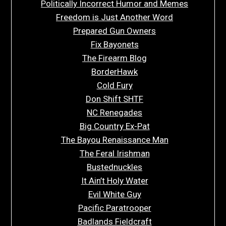
Politically Incorrect Humor and Memes
Freedom is Just Another Word
Prepared Gun Owners
Fix Bayonets
The Firearm Blog
BorderHawk
Cold Fury
Don Shift SHTF
NC Renegades
Big Country Ex-Pat
The Bayou Renaissance Man
The Feral Irishman
Bustednuckles
It Ain’t Holy Water
Evil White Guy
Pacific Paratrooper
Badlands Fieldcraft