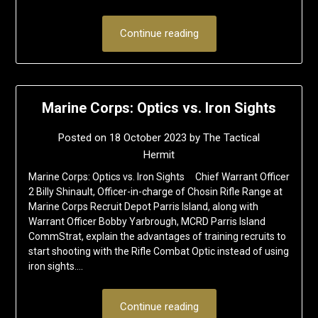
Continue reading
Marine Corps: Optics vs. Iron Sights
Posted on
18 October 2023
by
The Tactical
Hermit
Marine Corps: Optics vs. Iron Sights Chief Warrant Officer
2 Billy Shinault, Officer-in-charge of Chosin Rifle Range at
Marine Corps Recruit Depot Parris Island, along with
Warrant Officer Bobby Yarbrough, MCRD Parris Island
CommStrat, explain the advantages of training recruits to
start shooting with the Rifle Combat Optic instead of using
iron sights….
Continue reading