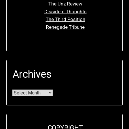
The Unz Review
Dissident Thoughts
The Third Position
Renegade Tribune
Archives
COPYRIGHT