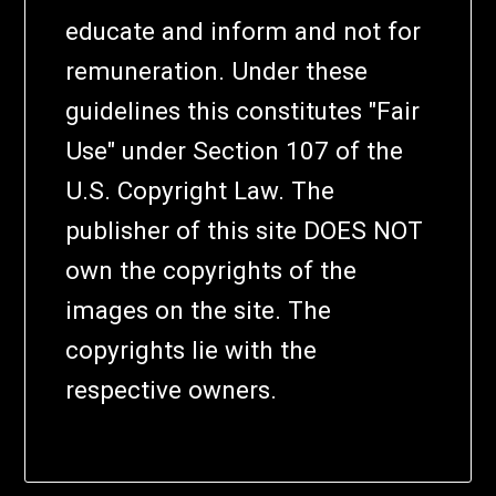
educate and inform and not for
remuneration. Under these
guidelines this constitutes "Fair
Use" under Section 107 of the
U.S. Copyright Law. The
publisher of this site DOES NOT
own the copyrights of the
images on the site. The
copyrights lie with the
respective owners.