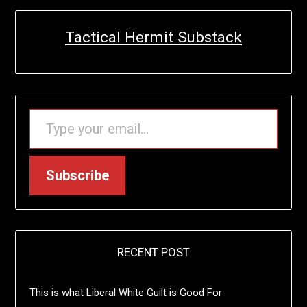
Tactical Hermit Substack
TYPE YOUR EMAIL…
Subscribe
RECENT POST
This is what Liberal White Guilt is Good For