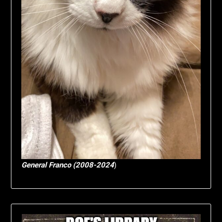
General Franco (2008-2024
)