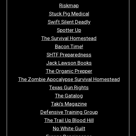
Riskmap
Stuck Pig Medical
Swift Silent Deadly
Spotter Up
The Survival Homestead
Bacon Time!
SHTF Preparedness
Jack Lawson Books
The Organic Prepper
The Zombie Apocalypse Survival Homestead
Texas Gun Rights
The Gatalog
Taki’s Magazine
Defensive Training Group
The Trail Up Blood Hill
No White Guilt