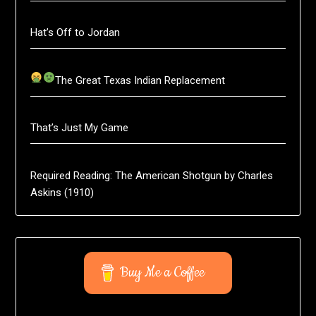
Hat’s Off to Jordan
The Great Texas Indian Replacement
That’s Just My Game
Required Reading: The American Shotgun by Charles
Askins (1910)
Buy Me a Coffee