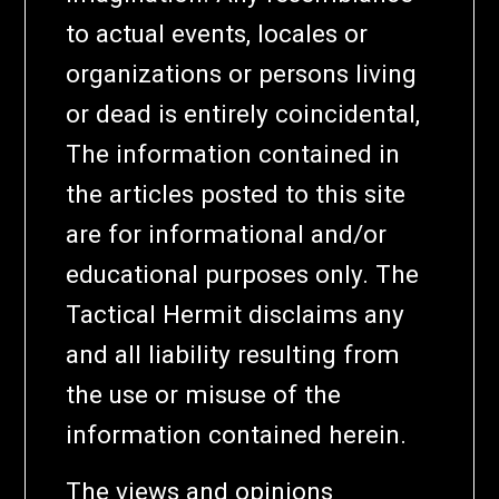
to actual events, locales or
organizations or persons living
or dead is entirely coincidental,
The information contained in
the articles posted to this site
are for informational and/or
educational purposes only. The
Tactical Hermit disclaims any
and all liability resulting from
the use or misuse of the
information contained herein.
The views and opinions