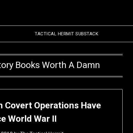
TACTICAL HERMIT SUBSTACK
istory Books Worth A Damn
 Covert Operations Have
ce World War II