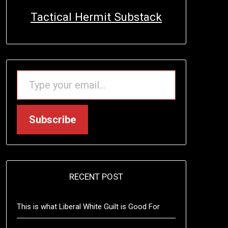
Tactical Hermit Substack
TYPE YOUR EMAIL…
Subscribe
RECENT POST
This is what Liberal White Guilt is Good For