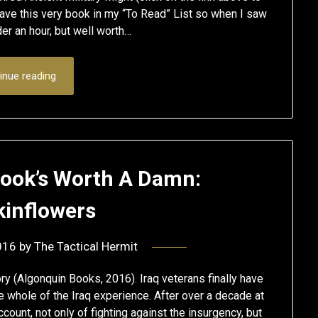
ave this very book in my “To Read” List so when I saw
der an hour, but well worth…
inue reading
 Book’s Worth A Damn:
inflowers
016
by
The Tactical Hermit
ry (Algonquin Books, 2016). Iraq veterans finally have
he whole of the Iraq experience. After over a decade at
count, not only of fighting against the insurgency, but