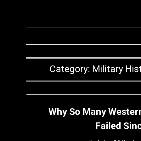
Skip
to
content
Category:
Military H
Why So Many Western
Failed Sin