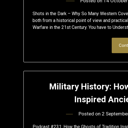
Posted on
14 October
Shots in the Dark – Why So Many Western Cove
both from a historical point of view and practic
Warfare in the 21st Century. You have to Unders
Cont
Military History: Ho
Inspired Anci
Posted on
2 Septembe
Podcast #231: How the Ghosts of Tradition Inspir