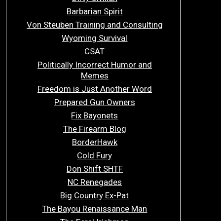
Barbarian Spirit
Von Steuben Training and Consulting
Wyoming Survival
CSAT
Politically Incorrect Humor and
Memes
Freedom is Just Another Word
Prepared Gun Owners
Fix Bayonets
The Firearm Blog
BorderHawk
Cold Fury
Don Shift SHTF
NC Renegades
Big Country Ex-Pat
The Bayou Renaissance Man