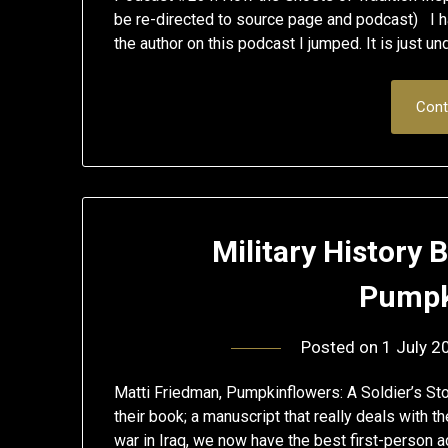
be re-directed to source page and podcast) I h
the author on this podcast I jumped. It is just un
Cont
Military History
Pumpk
Posted on
1 July 2
Matti Friedman, Pumpkinflowers: A Soldier’s Sto
their book; a manuscript that really deals with t
war in Iraq, we now have the best first-person ac