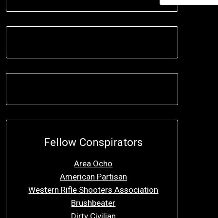
Fellow Conspirators
Area Ocho
American Partisan
Western Rifle Shooters Association
Brushbeater
Dirty Civilian