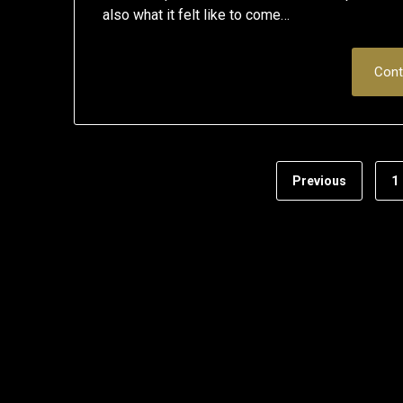
also what it felt like to come…
Cont
Previous
1