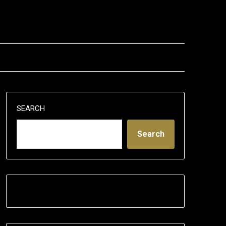
SEARCH
Search