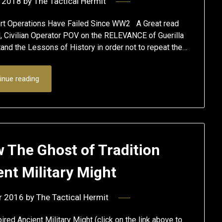
 2018
by
The Tactical Hermit
rt Operations Have Failed Since WW2 A Great read
al, Civilian Operator POV on the RELEVANCE of Guerilla
tand the Lessons of History in order not to repeat the…
inue reading
w The Ghost of Tradition
ent Military Might
r 2016
by
The Tactical Hermit
ed Ancient Military Might (click on the link above to