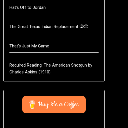
Hat’s Off to Jordan
The Great Texas Indian Replacement 🤮🤢
That’s Just My Game
Required Reading: The American Shotgun by
Charles Askins (1910)
Buy Me a Coffee