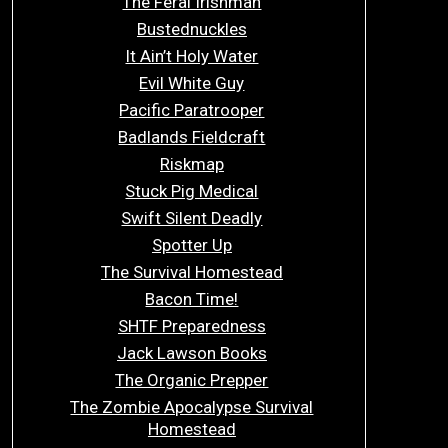
The Feral Irishman
Bustednuckles
It Ain’t Holy Water
Evil White Guy
Pacific Paratrooper
Badlands Fieldcraft
Riskmap
Stuck Pig Medical
Swift Silent Deadly
Spotter Up
The Survival Homestead
Bacon Time!
SHTF Preparedness
Jack Lawson Books
The Organic Prepper
The Zombie Apocalypse Survival
Homestead