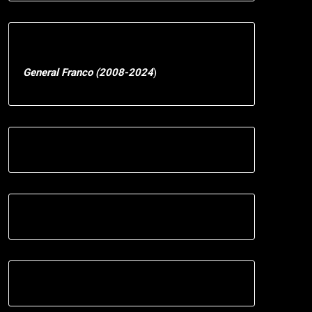
General Franco (2008-2024
)