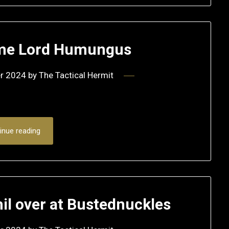
me Lord Humungus
r 2024
by
The Tactical Hermit
inue reading
l over at Bustednuckles