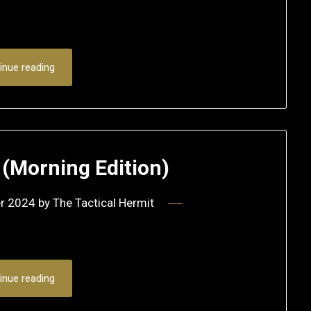
inue reading
(Morning Edition)
r 2024
by
The Tactical Hermit
inue reading