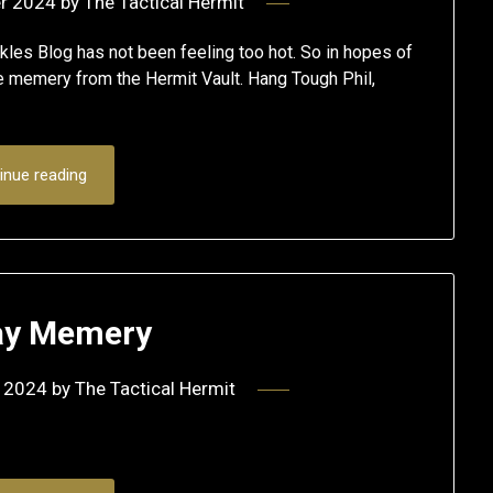
r 2024
by
The Tactical Hermit
les Blog has not been feeling too hot. So in hopes of
me memery from the Hermit Vault. Hang Tough Phil,
inue reading
y Memery
 2024
by
The Tactical Hermit