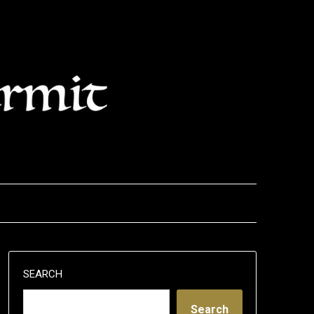
SEARCH
Search