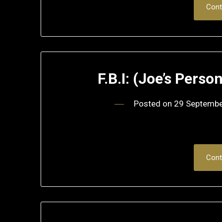
Cont
F.B.I: (Joe’s Perso
Posted on
29 Septemb
Cont