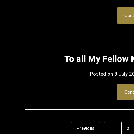
Cont
To all My Fello
Posted on
8 July 2
Cont
Previous
1
2