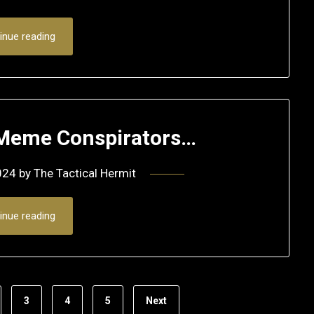
inue reading
w Meme Conspirators…
024
by
The Tactical Hermit
inue reading
3
4
5
Next