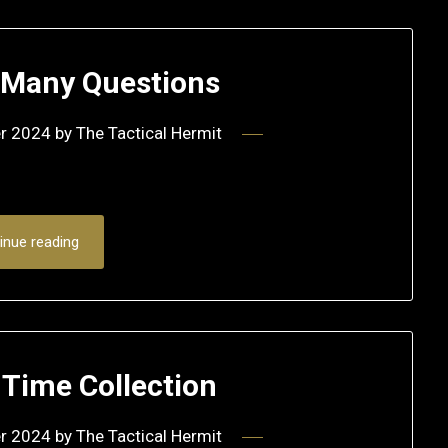
s Many Questions
r 2024
by
The Tactical Hermit
inue reading
 Time Collection
r 2024
by
The Tactical Hermit