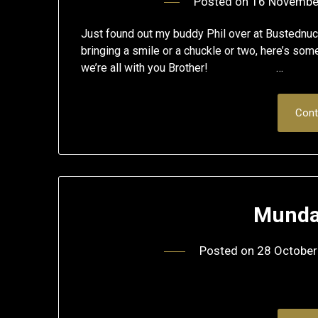
Posted on
16 Novembe
Just found out my buddy Phil over at Bustednuck
bringing a smile or a chuckle or two, here’s so
we’re all with you Brother! …
Cont
Munda
Posted on
28 October