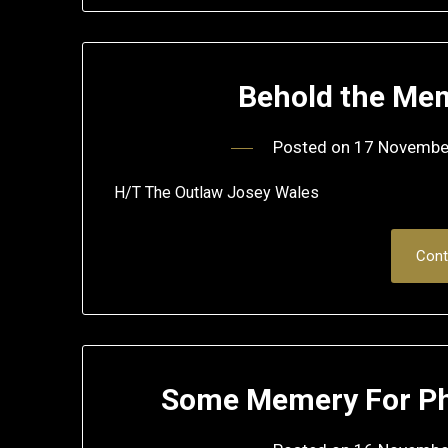
Behold the Me
Posted on
17 Novembe
H/T The Outlaw Josey Wales
Cont
Some Memery For Phi