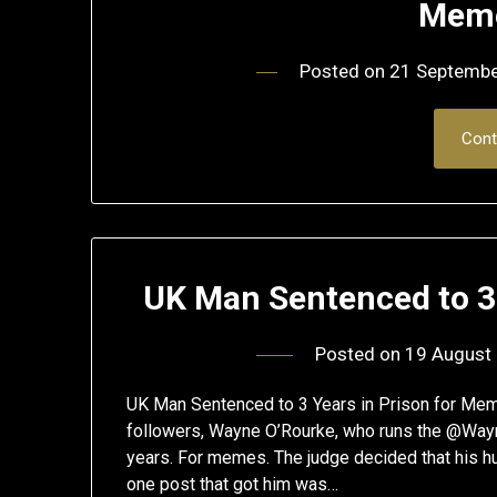
Meme
Posted on
21 Septemb
Cont
UK Man Sentenced to 3
Posted on
19 August
UK Man Sentenced to 3 Years in Prison for Me
followers, Wayne O’Rourke, who runs the @Way
years. For memes. The judge decided that his hu
one post that got him was…