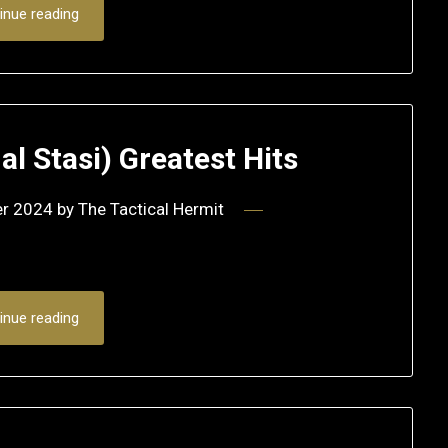
inue reading
nal Stasi) Greatest Hits
er 2024
by
The Tactical Hermit
inue reading