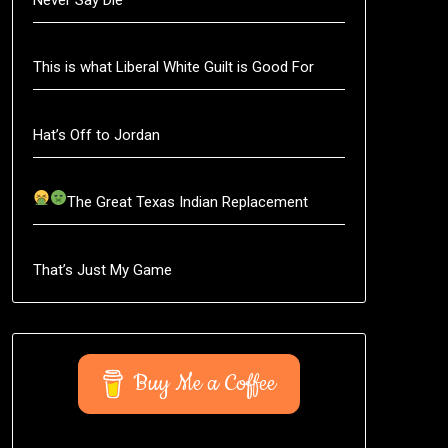
This is what Liberal White Guilt is Good For
Hat’s Off to Jordan
The Great Texas Indian Replacement
That’s Just My Game
Buy Me a Coffee