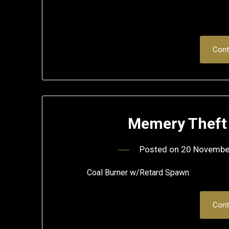
Cont
Memery Theft 
Posted on
20 Novembe
Coal Burner w/Retard Spawn
Cont