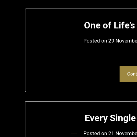
One of Life’
Posted on
29 Novembe
Cont
Every Single
Posted on
21 Novembe