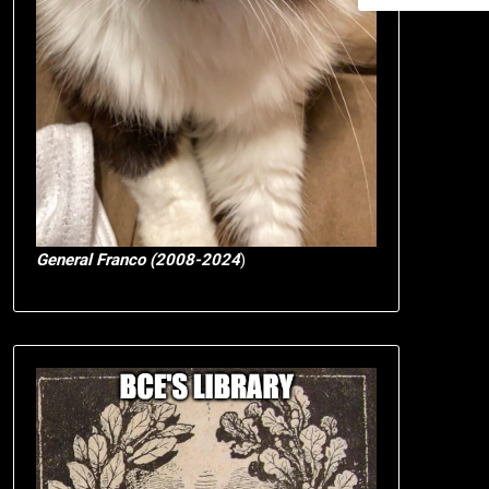
General Franco (2008-2024
)