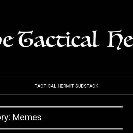
TACTICAL HERMIT SUBSTACK
ry:
Memes