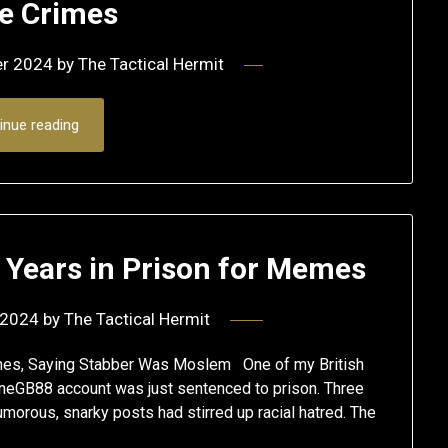
 Crimes
er 2024
by
The Tactical Hermit
inue reading
 Years in Prison for Memes
 2024
by
The Tactical Hermit
mes, Saying Stabber Was Moslem One of my British
neGB88 account was just sentenced to prison. Three
morous, snarky posts had stirred up racial hatred. The