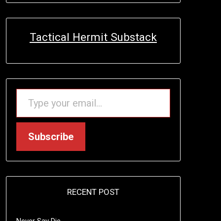
Tactical Hermit Substack
TYPE YOUR EMAIL…
Subscribe
RECENT POST
Never Say Die